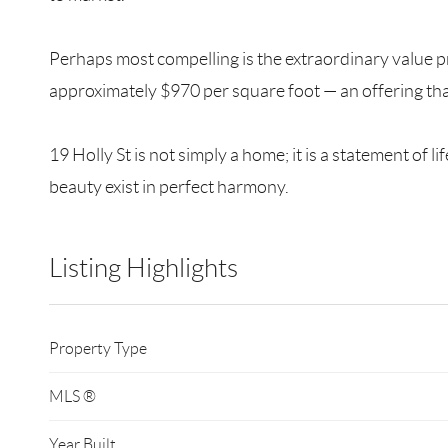
Perhaps most compelling is the extraordinary value pro
approximately $970 per square foot — an offering tha
19 Holly St is not simply a home; it is a statement o
beauty exist in perfect harmony.
Listing Highlights
Property Type
MLS ®
Year Built