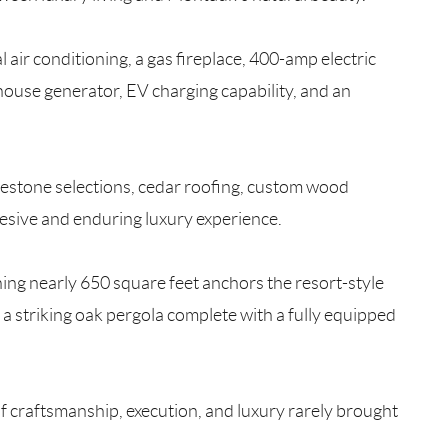
l air conditioning, a gas fireplace, 400-amp electric
house generator, EV charging capability, and an
limestone selections, cedar roofing, custom wood
esive and enduring luxury experience.
ning nearly 650 square feet anchors the resort-style
a striking oak pergola complete with a fully equipped
f craftsmanship, execution, and luxury rarely brought