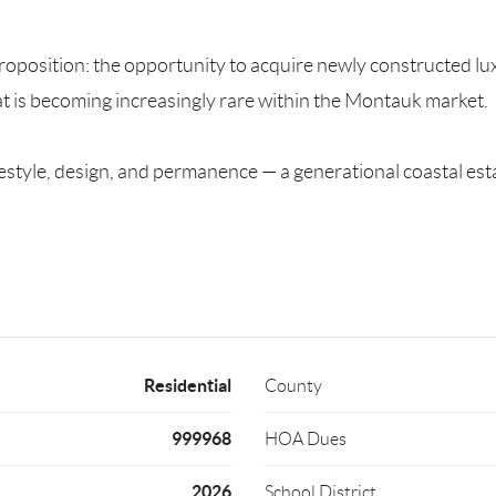
position: the opportunity to acquire newly constructed luxury
t is becoming increasingly rare within the Montauk market.
f lifestyle, design, and permanence — a generational coastal
Residential
County
999968
HOA Dues
2026
School District