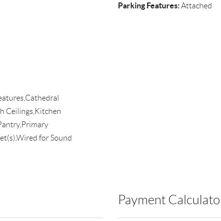
Parking Features:
Attached
Features,Cathedral
h Ceilings,Kitchen
antry,Primary
t(s),Wired for Sound
Payment Calculato