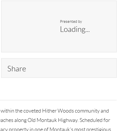
Presented by
Loading...
Share
led within the coveted Hither Woods community and
 beaches along Old Montauk Highway. Scheduled for
egacy property in one of Montauk’s most prestigious