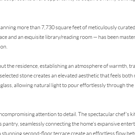
panning more than 7,730 square feet of meticulously curated 
ace and an exquisite library/reading room — has been maste
ion.
ut the residence, establishing an atmosphere of warmth, tra
selected stone creates an elevated aesthetic that feels bot
glass, allowing natural light to pour effortlessly through th
ncompromising attention to detail. The spectacular chef’s ki
 pantry, seamlessly connecting the home’s expansive enterta
 stunning second-floor terrace create an effortless flow be