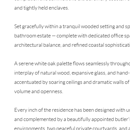
and tightly held enclaves.
Set gracefully within a tranquil wooded setting and s
bathroom estate — complete with dedicated office sp
architectural balance, and refined coastal sophisticat
A serene white oak palette flows seamlessly througho
interplay of natural wood, expansive glass, and hand-
accentuated by soaring ceilings and dramatic walls of 
volume and openness.
Every inch of the residence has been designed with u
and complemented by a beautifully appointed butler’s
environments, two peaceful private courtyards, and a