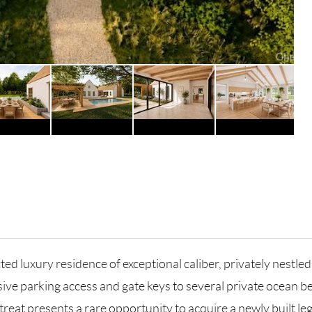
ed luxury residence of exceptional caliber, privately nest
sive parking access and gate keys to several private ocean
treat presents a rare opportunity to acquire a newly built l