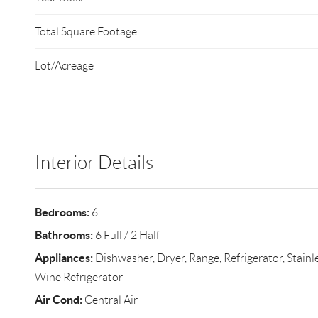
Total Square Footage
Lot/Acreage
Interior Details
Bedrooms:
6
Bathrooms:
6 Full / 2 Half
Appliances:
Dishwasher, Dryer, Range, Refrigerator, Stainle
Wine Refrigerator
Air Cond:
Central Air