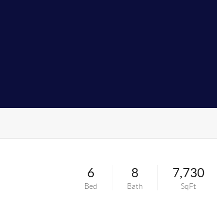
6
8
7,730
Bed
Bath
SqFt