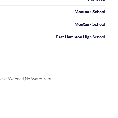
Montauk School
Montauk School
East Hampton High School
evel,Wooded,No Waterfront