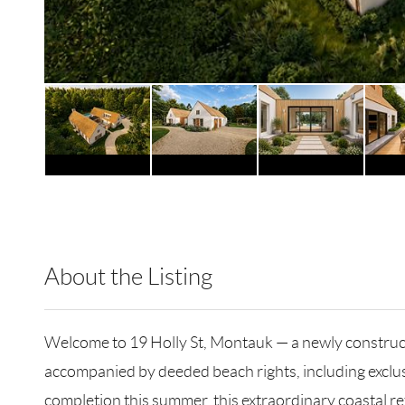
About the Listing
RLLE10 - 174358
Welcome to 19 Holly St, Montauk — a newly construct
accompanied by deeded beach rights, including exclu
completion this summer, this extraordinary coastal re