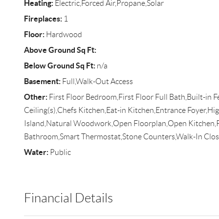
Heating:
Electric,Forced Air,Propane,Solar
Fireplaces:
1
Floor:
Hardwood
Above Ground Sq Ft:
Below Ground Sq Ft:
n/a
Basement:
Full,Walk-Out Access
Other:
First Floor Bedroom,First Floor Full Bath,Built-in 
Ceiling(s),Chefs Kitchen,Eat-in Kitchen,Entrance Foyer,Hig
Island,Natural Woodwork,Open Floorplan,Open Kitchen,P
Bathroom,Smart Thermostat,Stone Counters,Walk-In Close
Water:
Public
Financial Details