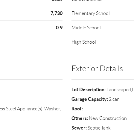
7,730
Elementary School
0.9
Middle School
High School
Exterior Details
Lot Description:
Landscaped,L
Garage Capacity:
2 car
Roof:
ss Steel Appliance(s), Washer,
Others:
New Construction
Sewer:
Septic Tank