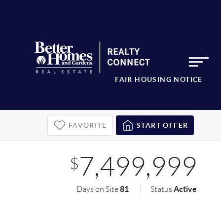
FAIR HOUSING NOTICE
FAVORITE
START OFFER
7,499,999
$
81
Active
Days on Site
Status