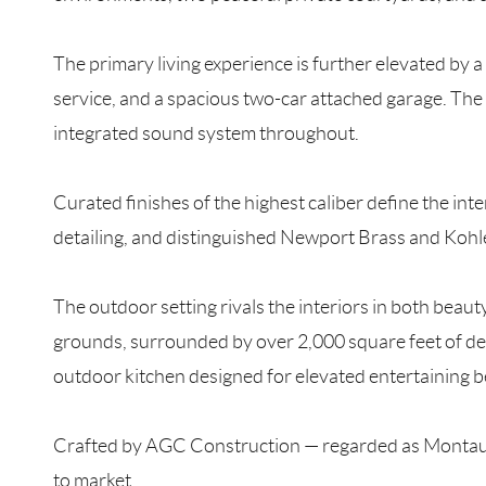
The primary living experience is further elevated by a 
service, and a spacious two-car attached garage. The 
integrated sound system throughout.
Curated finishes of the highest caliber define the int
detailing, and distinguished Newport Brass and Kohle
The outdoor setting rivals the interiors in both beau
grounds, surrounded by over 2,000 square feet of deck
outdoor kitchen designed for elevated entertaining 
Crafted by AGC Construction — regarded as Montauk’s 
to market.