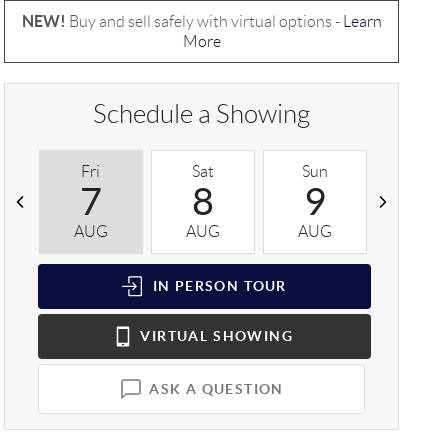
NEW!
Buy and sell safely with virtual options -
Learn
More
Schedule a Showing
Fri
Sat
Sun
Mon
7
8
9
1
AUG
AUG
AUG
AUG
IN PERSON
TOUR
VIRTUAL
SHOWING
ASK A QUESTION