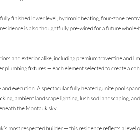
fully finished lower level, hydronic heating, four-zone centra
residence is also thoughtfully pre-wired for a future whole-
eriors and exterior alike, including premium travertine and 
r plumbing fixtures — each element selected to create a coh
ty and execution. A spectacular fully heated gunite pool span
ing, ambient landscape lighting, lush sod landscaping, and 
beneath the Montauk sky.
most respected builder — this residence reflects a level o