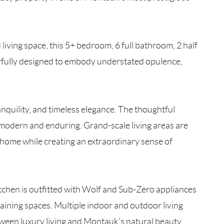
living space, this 5+ bedroom, 6 full bathroom, 2 half
rfully designed to embody understated opulence,
nquility, and timeless elegance. The thoughtful
h modern and enduring. Grand-scale living areas are
e home while creating an extraordinary sense of
tchen is outfitted with Wolf and Sub-Zero appliances
ining spaces. Multiple indoor and outdoor living
tween luxury living and Montauk’s natural beauty.