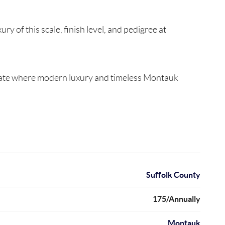
 of this scale, finish level, and pedigree at
 estate where modern luxury and timeless Montauk
Suffolk County
175/Annually
Montauk