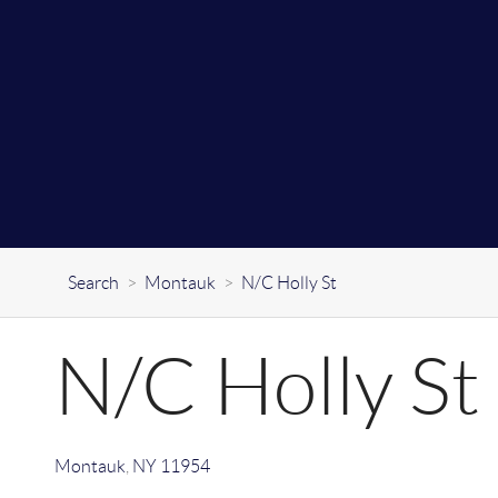
Search
>
Montauk
>
N/C Holly St
N/C Holly St
Montauk
,
NY
11954