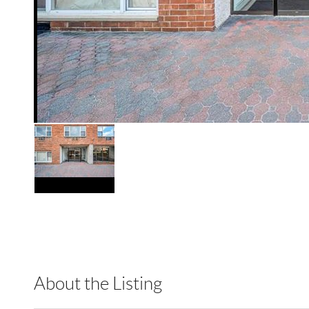
About the Listing
RLLE02 - 175640,114837,217614