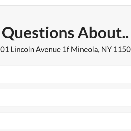
Questions About..
01 Lincoln Avenue 1f Mineola, NY 115