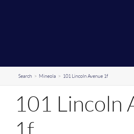
Search
>
Mineola
>
101 Lincoln Avenue 1f
101 Lincoln
1f