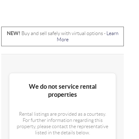
NEW!
Buy and sell safely with virtual options -
Learn
More
We do not service rental
properties
Rental listings are provided as a courtesy.
For further information regarding this
property, please contact the representative
listed in the details below.