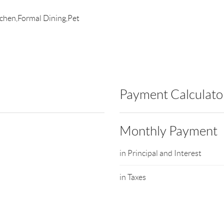
itchen,Formal Dining,Pet
Payment Calculato
Monthly Payment
in Principal and Interest
in Taxes