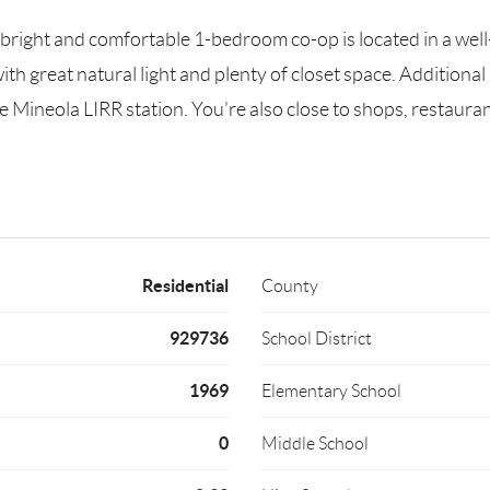
right and comfortable 1-bedroom co-op is located in a well
ith great natural light and plenty of closet space. Additional
e Mineola LIRR station. You're also close to shops, restaurant
Residential
County
929736
School District
1969
Elementary School
0
Middle School