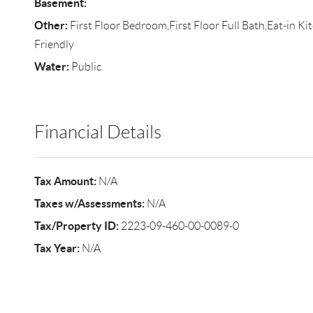
Basement:
Other:
First Floor Bedroom,First Floor Full Bath,Eat-in K
Friendly
Water:
Public
Financial Details
Tax Amount:
N/A
Taxes w/Assessments:
N/A
Tax/Property ID:
2223-09-460-00-0089-0
Tax Year:
N/A