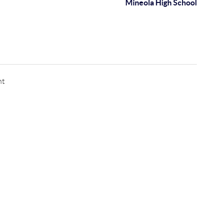
Mineola High School
nt