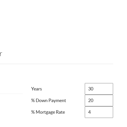
r
Years
% Down Payment
% Mortgage Rate