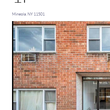
Mineola
,
NY
11501