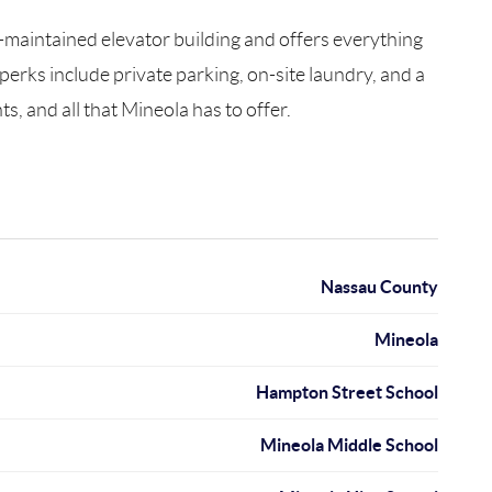
-maintained elevator building and offers everything
 perks include private parking, on-site laundry, and a
s, and all that Mineola has to offer.
Nassau County
Mineola
Hampton Street School
Mineola Middle School