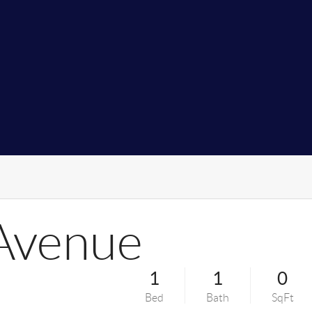
 Avenue
1
1
0
Bed
Bath
SqFt