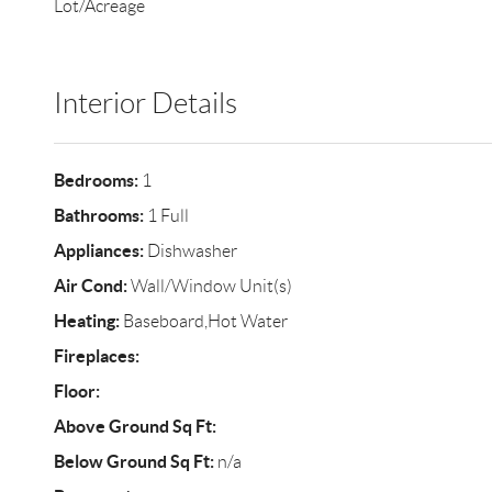
Lot/Acreage
Interior Details
Bedrooms:
1
Bathrooms:
1 Full
Appliances:
Dishwasher
Air Cond:
Wall/Window Unit(s)
Heating:
Baseboard,Hot Water
Fireplaces:
Floor:
Above Ground Sq Ft:
Below Ground Sq Ft:
n/a