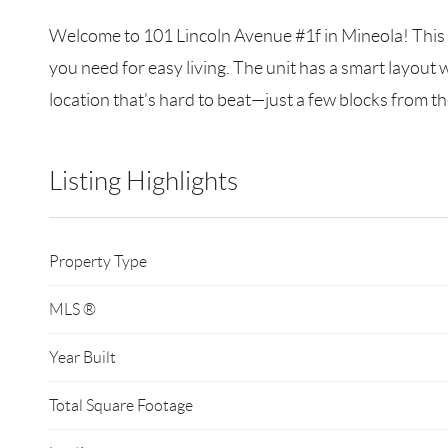
Welcome to 101 Lincoln Avenue #1f in Mineola! This b
you need for easy living. The unit has a smart layout w
location that’s hard to beat—just a few blocks from th
Listing Highlights
Property Type
MLS ®
Year Built
Total Square Footage