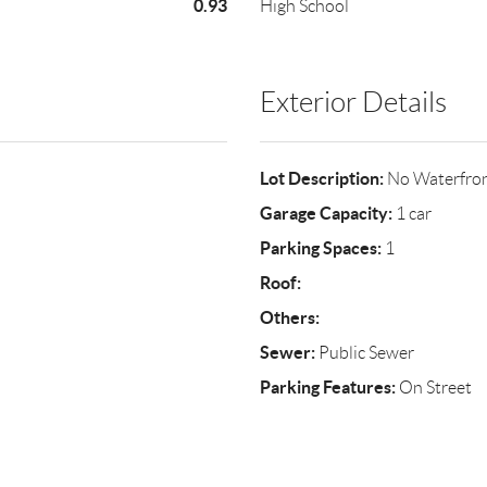
0.93
High School
Exterior Details
Lot Description:
No Waterfro
Garage Capacity:
1 car
Parking Spaces:
1
Roof:
Others:
Sewer:
Public Sewer
Parking Features:
On Street