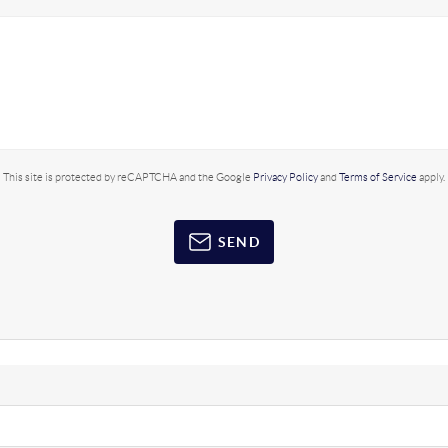
This site is protected by reCAPTCHA and the Google
Privacy Policy
and
Terms of Service
apply.
SEND