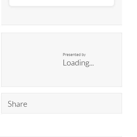
Presented by
Loading...
Share