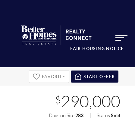
FAIR HOUSING NOTICE
FAVORITE
START OFFER
290,000
$
283
Sold
Days on Site
Status