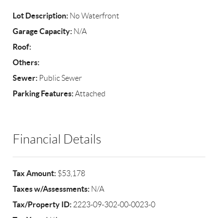
Lot Description:
No Waterfront
Garage Capacity:
N/A
Roof:
Others:
Sewer:
Public Sewer
Parking Features:
Attached
Financial Details
Tax Amount:
$53,178
Taxes w/Assessments:
N/A
Tax/Property ID:
2223-09-302-00-0023-0