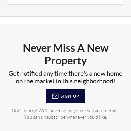
Never Miss A New
Property
Get notified any time there's a new home
on the market in this neighborhood!
SIGN UP
Don't worry! We'll never spam you or sell your details.
You can unsubscribe whenever you'd like.