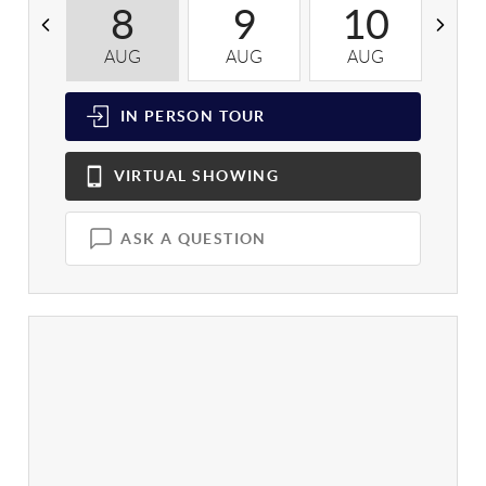
8
9
10
AUG
AUG
AUG
A
IN PERSON
TOUR
VIRTUAL
SHOWING
ASK A QUESTION