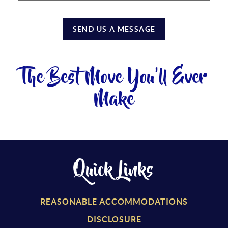
SEND US A MESSAGE
The Best Move You'll Ever
Make
Quick Links
REASONABLE ACCOMMODATIONS
DISCLOSURE