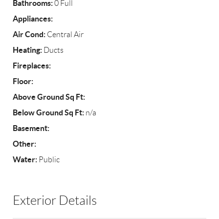
Bathrooms:
0 Full
Appliances:
Air Cond:
Central Air
Heating:
Ducts
Fireplaces:
Floor:
Above Ground Sq Ft:
Below Ground Sq Ft:
n/a
Basement:
Other:
Water:
Public
Exterior Details