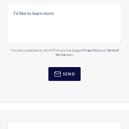
This site is protected by reCAPTCHA and the Google
Privacy Policy
and
Terms of
Service
apply.
SEND