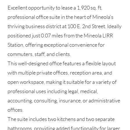
Excellent opportunity to lease a 1,920 sq. ft.
professional office suite in the heart of Mineola’s
thriving business district at 100 E. 2nd Street. Ideally
positioned just 0.07 miles from the Mineola LIRR
Station, offering exceptional convenience for
commuters, staff, and clients.
This well-designed office features a flexible layout
with multiple private offices, reception area, and
open workspace, making it suitable for a variety of
professional uses including legal, medical,
accounting, consulting, insurance, or administrative
offices.
The suite includes two kitchens and two separate
bathrooms, providing added functionality for larger