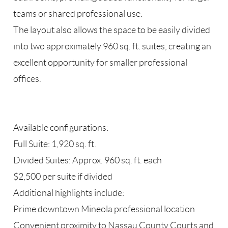
teams or shared professional use.
The layout also allows the space to be easily divided
into two approximately 960 sq. ft. suites, creating an
excellent opportunity for smaller professional
offices.
Available configurations:
Full Suite: 1,920 sq. ft.
Divided Suites: Approx. 960 sq. ft. each
$2,500 per suite if divided
Additional highlights include:
Prime downtown Mineola professional location
Convenient proximity to Nassau County Courts and