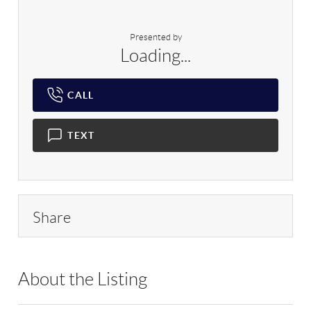
Presented by
Loading...
CALL
TEXT
Share
About the Listing
RLLE02 - 152958