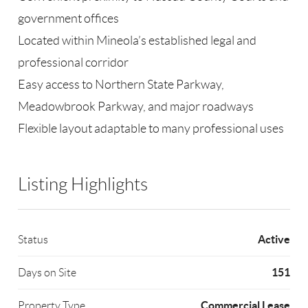
government offices
Located within Mineola’s established legal and
professional corridor
Easy access to Northern State Parkway,
Meadowbrook Parkway, and major roadways
Flexible layout adaptable to many professional uses
Listing Highlights
Active
Status
151
Days on Site
Commercial Lease
Property Type