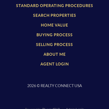
STANDARD OPERATING PROCEDURES
SEARCH PROPERTIES
HOME VALUE
BUYING PROCESS
SELLING PROCESS
ABOUT ME
AGENT LOGIN
2026
© REALTY CONNECT USA