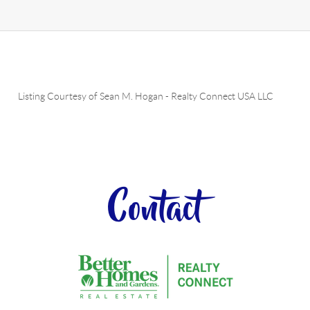
Listing Courtesy of
Sean M. Hogan
-
Realty Connect USA LLC
Contact