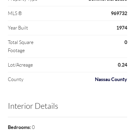
969732
MLS ®
1974
Year Built
0
Total Square
Footage
0.24
Lot/Acreage
Nassau County
County
Interior Details
Bedrooms:
0