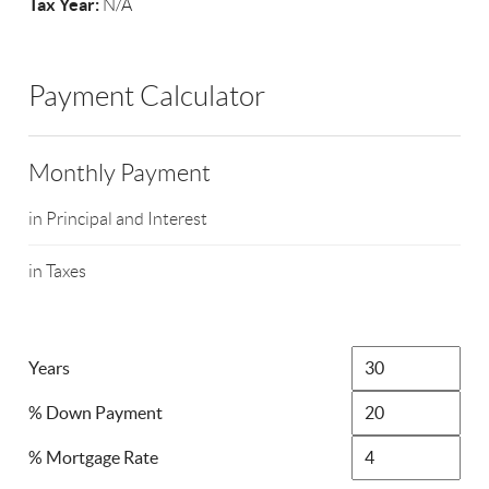
Tax Year:
N/A
Payment Calculator
Monthly Payment
in Principal and Interest
in Taxes
Years
% Down Payment
% Mortgage Rate