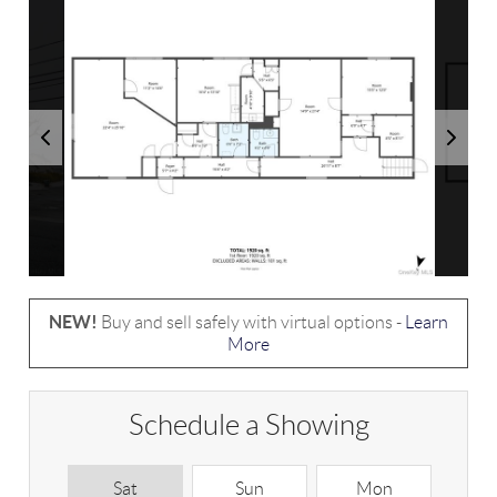
NEW!
Buy and sell safely with virtual options -
Learn
More
Schedule a Showing
Sat
Sun
Mon
T