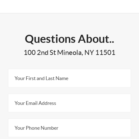
Questions About..
100 2nd St Mineola, NY 11501