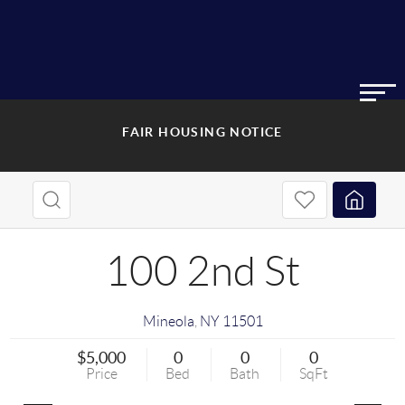
FAIR HOUSING NOTICE
100 2nd St
Mineola
,
NY
11501
$5,000
0
0
0
Price
Bed
Bath
SqFt