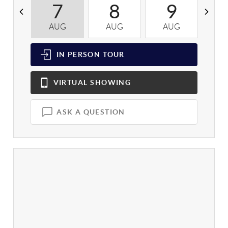
7
8
9
AUG
AUG
AUG
A
IN PERSON
TOUR
VIRTUAL
SHOWING
ASK A QUESTION