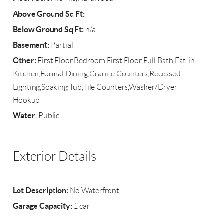
Above Ground Sq Ft:
Below Ground Sq Ft:
n/a
Basement:
Partial
Other:
First Floor Bedroom,First Floor Full Bath,Eat-in
Kitchen,Formal Dining,Granite Counters,Recessed
Lighting,Soaking Tub,Tile Counters,Washer/Dryer
Hookup
Water:
Public
Exterior Details
Lot Description:
No Waterfront
Garage Capacity:
1 car