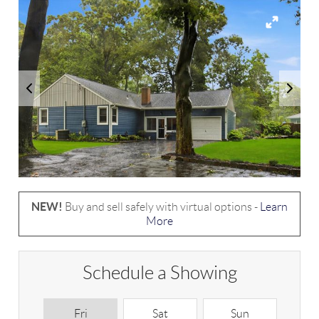
NEW!
Buy and sell safely with virtual options -
Learn
More
Schedule a Showing
Fri
Sat
Sun
M