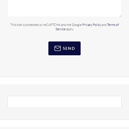
This site is protected by reCAPTCHA and the Google
Privacy Policy
and
Terms of
Service
apply.
SEND