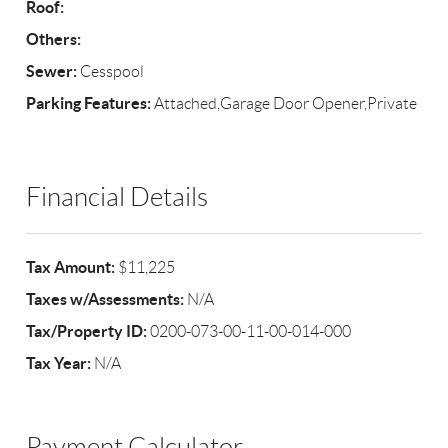
Roof:
Others:
Sewer:
Cesspool
Parking Features:
Attached,Garage Door Opener,Private
Financial Details
Tax Amount:
$11,225
Taxes w/Assessments:
N/A
Tax/Property ID:
0200-073-00-11-00-014-000
Tax Year:
N/A
Payment Calculator