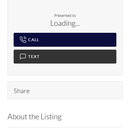
Presented by
Loading...
CALL
TEXT
Share
About the Listing
RLLE01 - 135923,203423