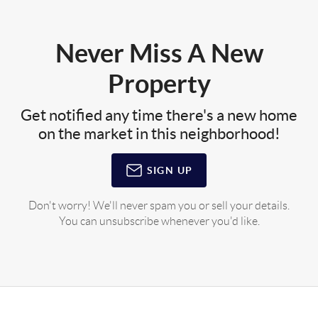
Never Miss A New
Property
Get notified any time there's a new home
on the market in this neighborhood!
SIGN UP
Don't worry! We'll never spam you or sell your details.
You can unsubscribe whenever you'd like.