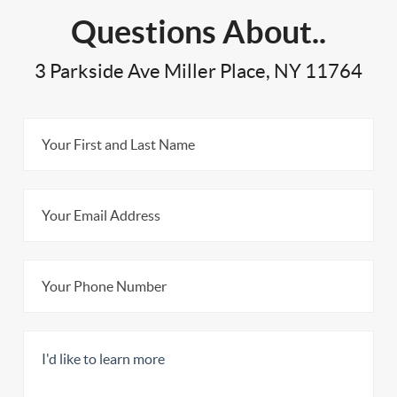
Questions About..
3 Parkside Ave Miller Place, NY 11764