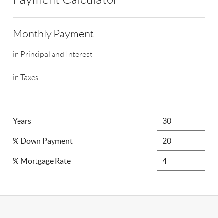
Monthly Payment
in Principal and Interest
in Taxes
Years
% Down Payment
% Mortgage Rate