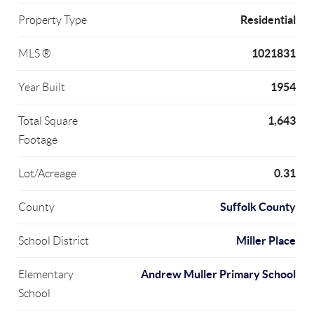
Residential
Property Type
1021831
MLS ®
1954
Year Built
1,643
Total Square
Footage
0.31
Lot/Acreage
Suffolk County
County
Miller Place
School District
Andrew Muller Primary School
Elementary
School