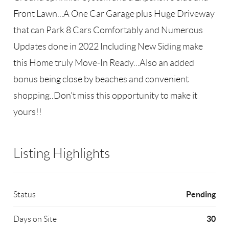
Front Lawn...A One Car Garage plus Huge Driveway
that can Park 8 Cars Comfortably and Numerous
Updates done in 2022 Including New Siding make
this Home truly Move-In Ready...Also an added
bonus being close by beaches and convenient
shopping..Don't miss this opportunity to make it
yours!!
Listing Highlights
Pending
Status
30
Days on Site