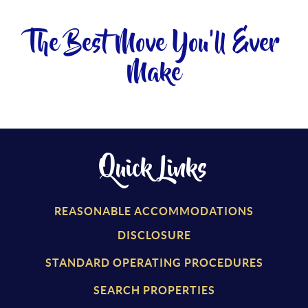
The Best Move You'll Ever
Make
Quick Links
REASONABLE ACCOMMODATIONS
DISCLOSURE
STANDARD OPERATING PROCEDURES
SEARCH PROPERTIES