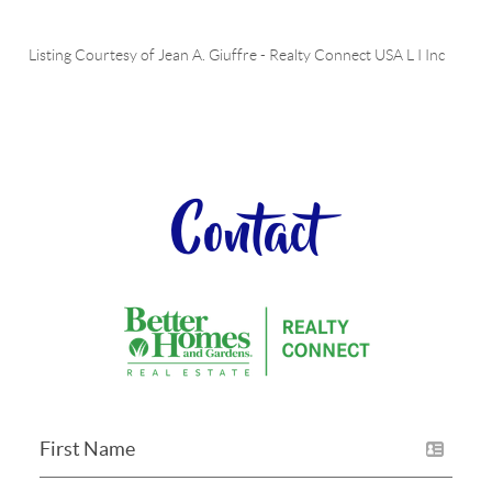
Listing Courtesy of
Jean A. Giuffre
-
Realty Connect USA L I Inc
Contact