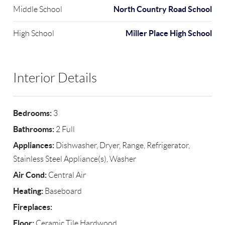
North Country Road School
Middle School
Miller Place High School
High School
Interior Details
Bedrooms:
3
Bathrooms:
2 Full
Appliances:
Dishwasher, Dryer, Range, Refrigerator,
Stainless Steel Appliance(s), Washer
Air Cond:
Central Air
Heating:
Baseboard
Fireplaces:
Floor:
Ceramic Tile,Hardwood