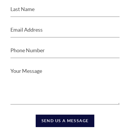
SEND US A MESSAGE