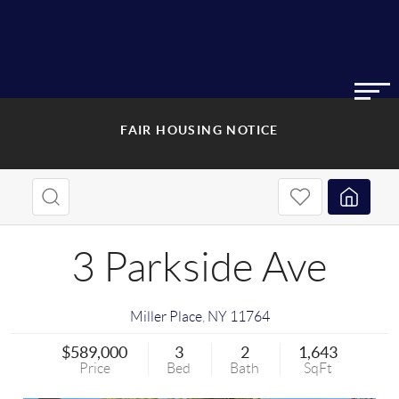
FAIR HOUSING NOTICE
3 Parkside Ave
Miller Place
,
NY
11764
$589,000
3
2
1,643
Price
Bed
Bath
SqFt