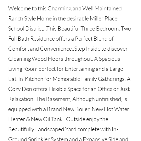
Welcome to this Charming and Well Maintained
Ranch Style Home in the desirable Miller Place
School District...This Beautiful Three Bedroom, Two
Full Bath Residence offers a Perfect Blend of
Comfort and Convenience..Step Inside to discover
Gleaming Wood Floors throughout. A Spacious
Living Room perfect for Entertaining and a Large
Eat-In-Kitchen for Memorable Family Gatherings. A
Cozy Den offers Flexible Space for an Office or Just
Relaxation. The Basement, Although unfinished, is
equipped with a Brand New Boiler, New Hot Water
Heater & New Oil Tank...Outside enjoy the
Beautifully Landscaped Yard complete with In-
Ground Sprinkler System and a Expansive Side and