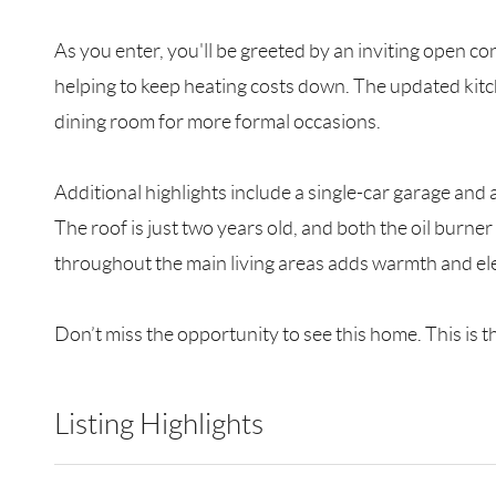
As you enter, you'll be greeted by an inviting open co
helping to keep heating costs down. The updated kitch
dining room for more formal occasions.
Additional highlights include a single-car garage and a
The roof is just two years old, and both the oil burn
throughout the main living areas adds warmth and el
Don’t miss the opportunity to see this home. This is t
Listing Highlights