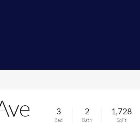
Ave
3
2
1,728
Bed
Bath
SqFt