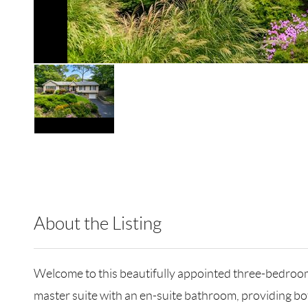
About the Listing
RLLE10 - 209590,161354,9025124
Welcome to this beautifully appointed three-bedroom h
master suite with an en-suite bathroom, providing bo