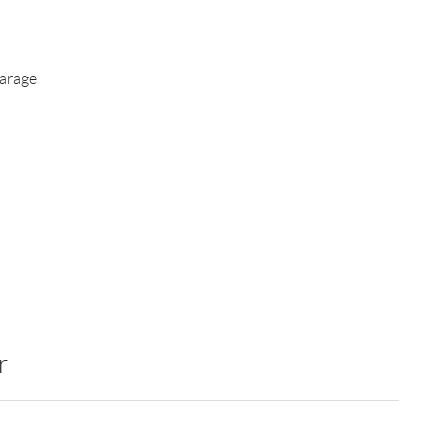
arage
r