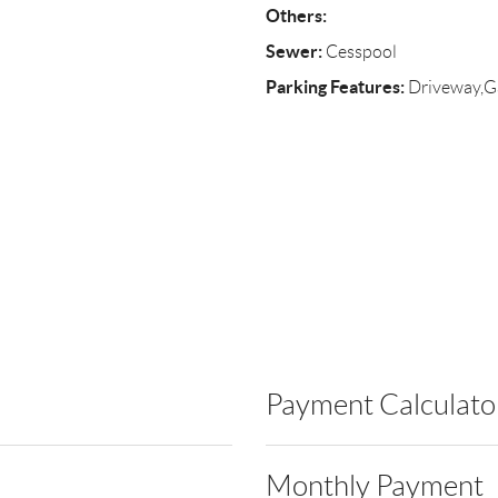
Others:
Sewer:
Cesspool
Parking Features:
Driveway,G
Payment Calculato
Monthly Payment