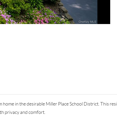
ome in the desirable Miller Place School District. This res
th privacy and comfort.