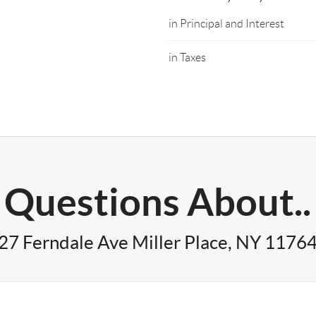
in Principal and Interest
in Taxes
Questions About..
27 Ferndale Ave Miller Place, NY 1176