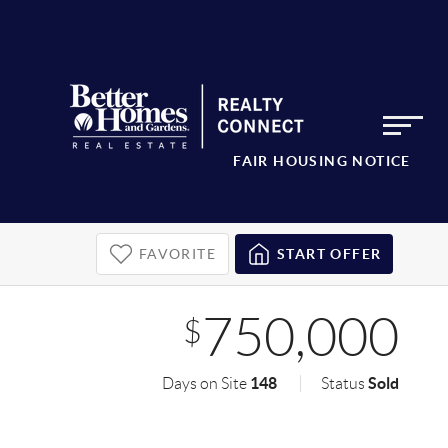
FAIR HOUSING NOTICE
FAVORITE
START OFFER
750,000
$
148
Sold
Days on Site
Status