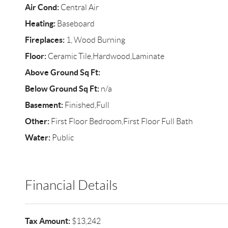
Air Cond:
Central Air
Heating:
Baseboard
Fireplaces:
1, Wood Burning
Floor:
Ceramic Tile,Hardwood,Laminate
Above Ground Sq Ft:
Below Ground Sq Ft:
n/a
Basement:
Finished,Full
Other:
First Floor Bedroom,First Floor Full Bath
Water:
Public
Financial Details
Tax Amount:
$13,242