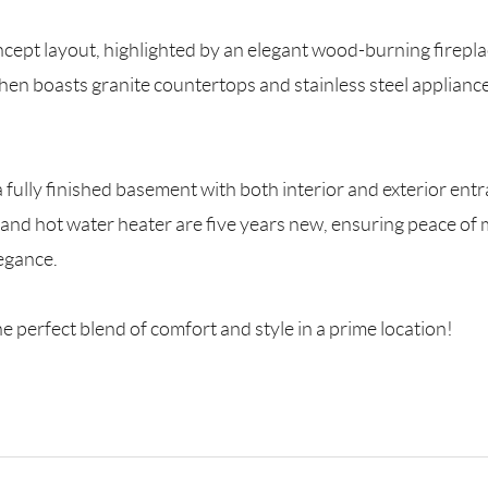
ncept layout, highlighted by an elegant wood-burning fireplac
en boasts granite countertops and stainless steel appliances
 fully finished basement with both interior and exterior entra
er and hot water heater are five years new, ensuring peace o
egance.
he perfect blend of comfort and style in a prime location!