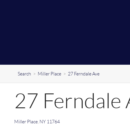
Search
>
Miller Place
>
27 Ferndale Ave
27 Ferndale 
Miller Place
,
NY
11764