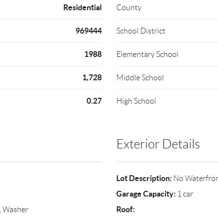
Residential
County
969444
School District
1988
Elementary School
1,728
Middle School
0.27
High School
Exterior Details
Lot Description:
No Waterfro
Garage Capacity:
1 car
Roof:
r, Washer