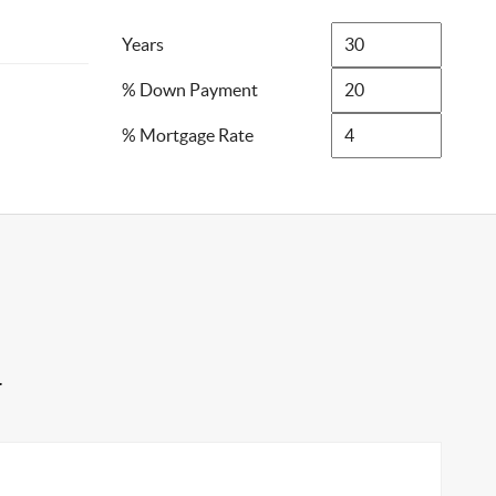
Years
% Down Payment
% Mortgage Rate
4