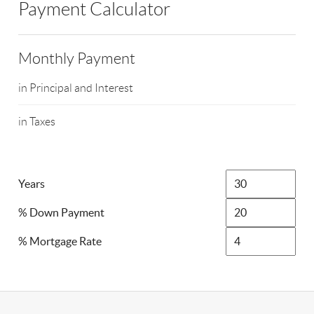
Payment Calculator
Monthly Payment
in Principal and Interest
in Taxes
Years
% Down Payment
% Mortgage Rate