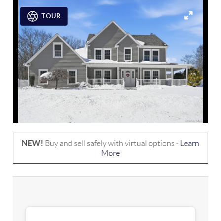
TOUR
NEW!
Buy and sell safely with virtual options -
Learn
More