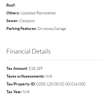
Roof:
Others:
Updated/Remodeled
Sewer:
Cesspool
Parking Features:
Driveway,Garage
Financial Details
Tax Amount:
$18,189
Taxes w/Assessments:
N/A
Tax/Property ID:
0200-120-00-02-00-016-000
Tax Year:
N/A