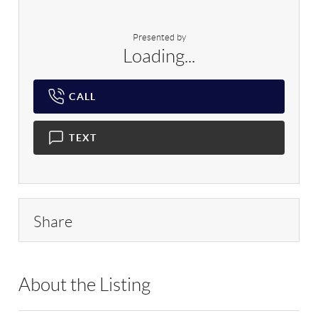
Presented by
Loading...
CALL
TEXT
Share
About the Listing
CARE16 - 89992,209590