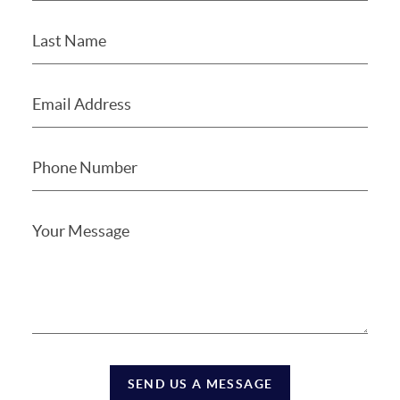
SEND US A MESSAGE