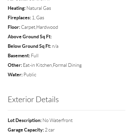
Heating:
Natural Gas
Fireplaces:
1, Gas
Floor:
Carpet,Hardwood
Above Ground Sq Ft:
Below Ground Sq Ft:
n/a
Basement:
Full
Other:
Eat-in Kitchen,Formal Dining
Water:
Public
Exterior Details
Lot Description:
No Waterfront
Garage Capacity:
2 car