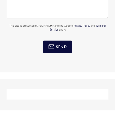
This site is protected by reCAPTCHA and the Google
Privacy Policy
and
Terms of
Service
apply.
SEND