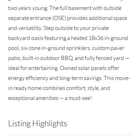
two years young. The full basement with outside
separate entrance (OSE) provides additional space
and versatility. Step outside to your private
backyard oasis featuring a heated 18x36 in-ground
pool, six-zone in-ground sprinklers, custom paver
patio, built-in outdoor BBQ, and fully fenced yard —
ideal for entertaining. Owned solar panels offer
energy efficiency and long-term savings. This move-
in ready home combines comfort, style, and
exceptional amenities — a must-see!
Listing Highlights