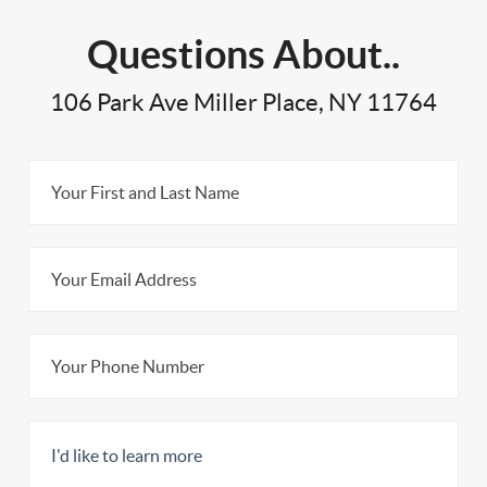
Questions About..
106 Park Ave Miller Place, NY 11764