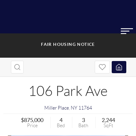
FAIR HOUSING NOTICE
106 Park Ave
Miller Place
,
NY
11764
$875,000
4
3
2,244
Price
Bed
Bath
SqFt