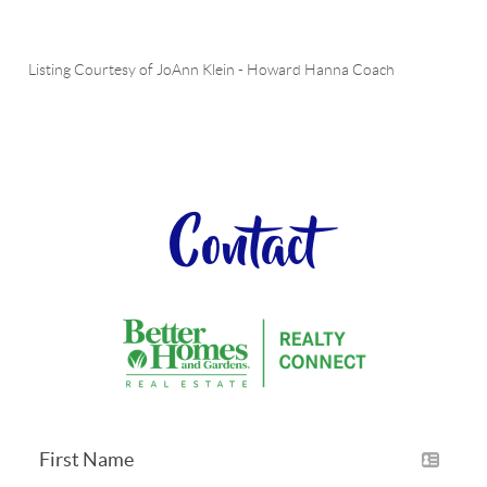
Listing Courtesy of
JoAnn Klein
-
Howard Hanna Coach
Contact