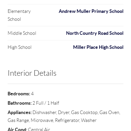
Andrew Muller Primary School
Elementary
School
North Country Road School
Middle School
Miller Place High School
High School
Interior Details
Bedrooms:
4
Bathrooms:
2 Full / 1 Half
Appliances:
Dishwasher, Dryer, Gas Cooktop, Gas Oven,
Gas Range, Microwave, Refrigerator, Washer
Air Cond:
Central Air