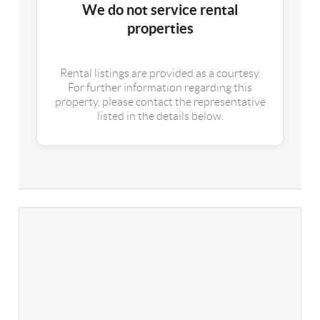
We do not service rental
properties
Rental listings are provided as a courtesy.
For further information regarding this
property, please contact the representative
listed in the details below.