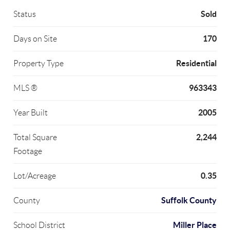
Sold
Status
170
Days on Site
Residential
Property Type
963343
MLS ®
2005
Year Built
2,244
Total Square
Footage
0.35
Lot/Acreage
Suffolk County
County
Miller Place
School District