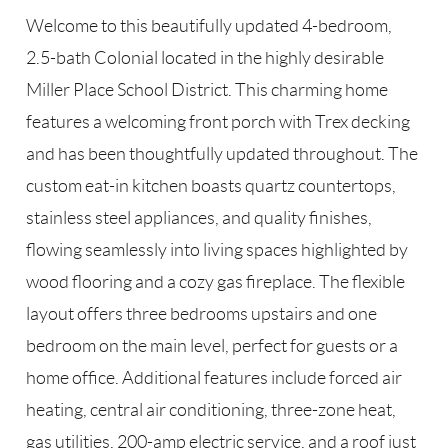
Welcome to this beautifully updated 4-bedroom,
2.5-bath Colonial located in the highly desirable
Miller Place School District. This charming home
features a welcoming front porch with Trex decking
and has been thoughtfully updated throughout. The
custom eat-in kitchen boasts quartz countertops,
stainless steel appliances, and quality finishes,
flowing seamlessly into living spaces highlighted by
wood flooring and a cozy gas fireplace. The flexible
layout offers three bedrooms upstairs and one
bedroom on the main level, perfect for guests or a
home office. Additional features include forced air
heating, central air conditioning, three-zone heat,
gas utilities, 200-amp electric service, and a roof just