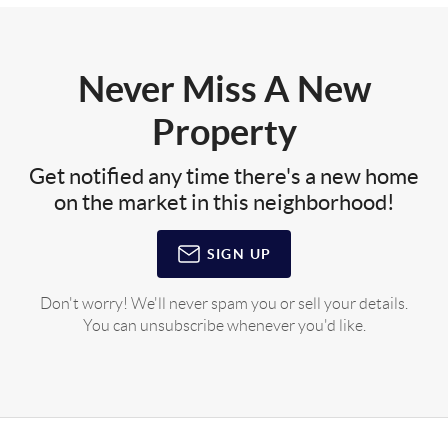
Never Miss A New
Property
Get notified any time there's a new home
on the market in this neighborhood!
SIGN UP
Don't worry! We'll never spam you or sell your details.
You can unsubscribe whenever you'd like.