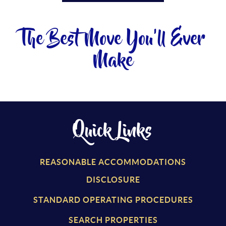
The Best Move You'll Ever
Make
Quick Links
REASONABLE ACCOMMODATIONS
DISCLOSURE
STANDARD OPERATING PROCEDURES
SEARCH PROPERTIES