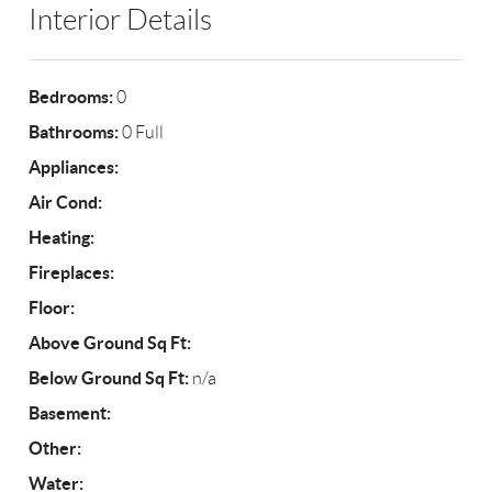
Interior Details
Bedrooms:
0
Bathrooms:
0 Full
Appliances:
Air Cond:
Heating:
Fireplaces:
Floor:
Above Ground Sq Ft:
Below Ground Sq Ft:
n/a
Basement:
Other:
Water: