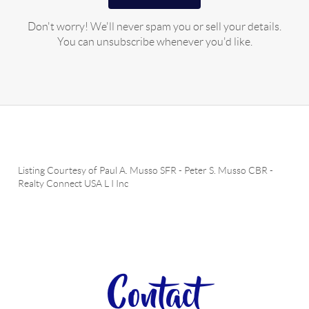
Don't worry! We'll never spam you or sell your details.
You can unsubscribe whenever you'd like.
Listing Courtesy of
Paul A. Musso SFR
-
Peter S. Musso CBR
-
Realty Connect USA L I Inc
Contact