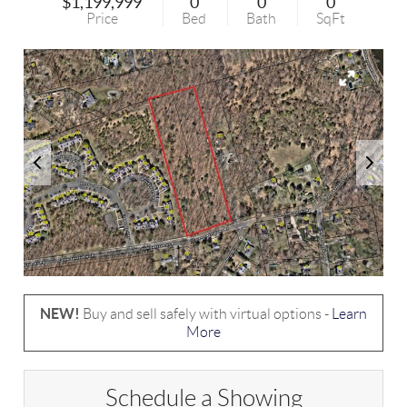
$1,199,999
0
0
0
Price
Bed
Bath
SqFt
NEW!
Buy and sell safely with virtual options -
Learn
More
Schedule a Showing