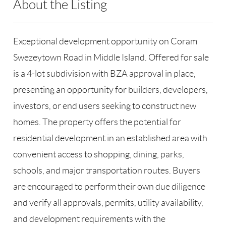
About the Listing
RLLE03 - 86585,123594
Exceptional development opportunity on Coram
Swezeytown Road in Middle Island. Offered for sale
is a 4-lot subdivision with BZA approval in place,
presenting an opportunity for builders, developers,
investors, or end users seeking to construct new
homes. The property offers the potential for
residential development in an established area with
convenient access to shopping, dining, parks,
schools, and major transportation routes. Buyers
are encouraged to perform their own due diligence
and verify all approvals, permits, utility availability,
and development requirements with the