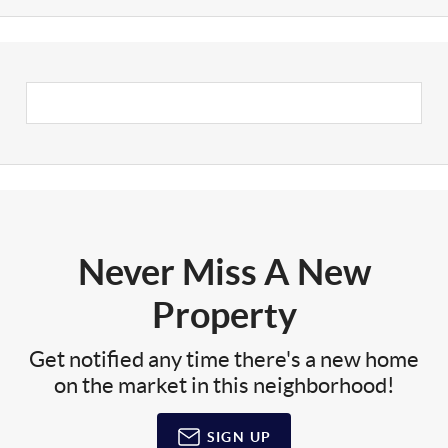
Never Miss A New
Property
Get notified any time there's a new home
on the market in this neighborhood!
SIGN UP