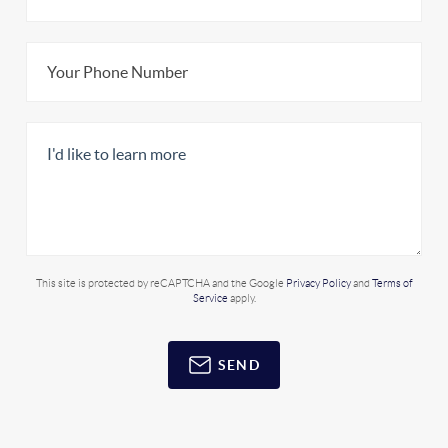
This site is protected by reCAPTCHA and the Google
Privacy Policy
and
Terms of
Service
apply.
SEND