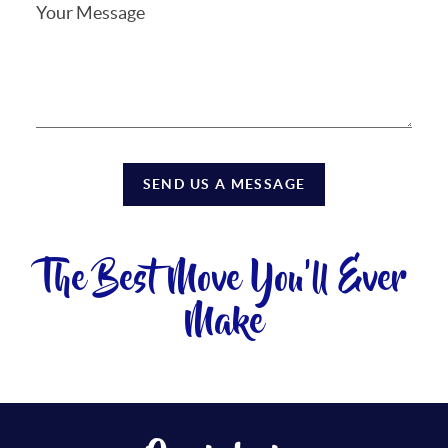
SEND US A MESSAGE
The Best Move You'll Ever
Make