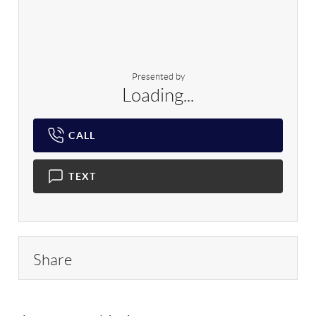
Presented by
Loading...
CALL
TEXT
Share