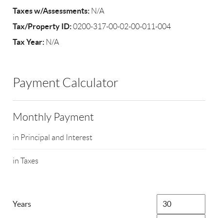
Taxes w/Assessments:
N/A
Tax/Property ID:
0200-317-00-02-00-011-004
Tax Year:
N/A
Payment Calculator
Monthly Payment
in Principal and Interest
in Taxes
Years