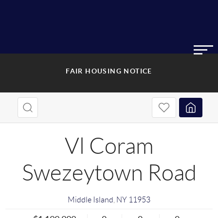
FAIR HOUSING NOTICE
Vl Coram
Swezeytown Road
Middle Island
,
NY
11953