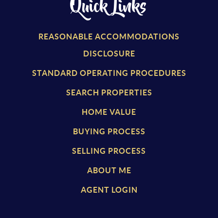
Quick Links
REASONABLE ACCOMMODATIONS
DISCLOSURE
STANDARD OPERATING PROCEDURES
SEARCH PROPERTIES
HOME VALUE
BUYING PROCESS
SELLING PROCESS
ABOUT ME
AGENT LOGIN