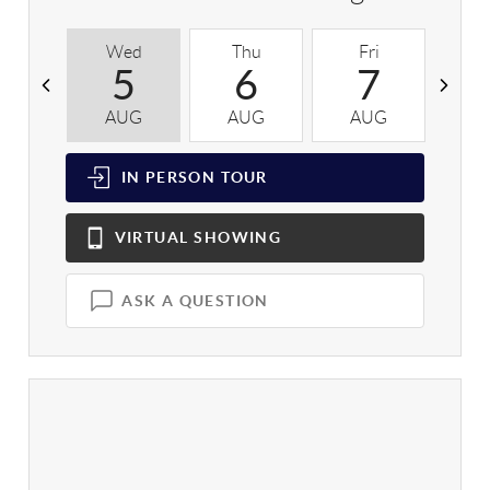
Wed
Thu
Fri
S
5
6
7
AUG
AUG
AUG
A
IN PERSON
TOUR
VIRTUAL
SHOWING
ASK A QUESTION