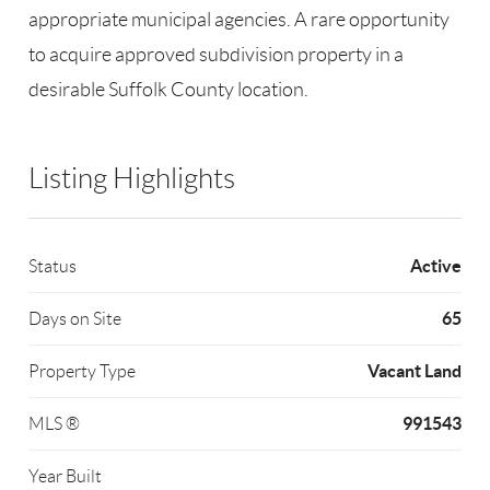
appropriate municipal agencies. A rare opportunity
to acquire approved subdivision property in a
desirable Suffolk County location.
Listing Highlights
Active
Status
65
Days on Site
Vacant Land
Property Type
991543
MLS ®
Year Built