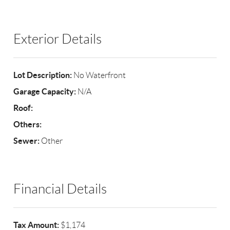
Exterior Details
Lot Description:
No Waterfront
Garage Capacity:
N/A
Roof:
Others:
Sewer:
Other
Financial Details
Tax Amount:
$1,174