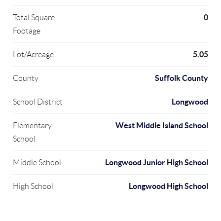
0
Total Square
Footage
5.05
Lot/Acreage
Suffolk County
County
Longwood
School District
West Middle Island School
Elementary
School
Longwood Junior High School
Middle School
Longwood High School
High School