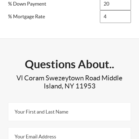
% Down Payment
% Mortgage Rate
Questions About..
Vl Coram Swezeytown Road Middle
Island, NY 11953