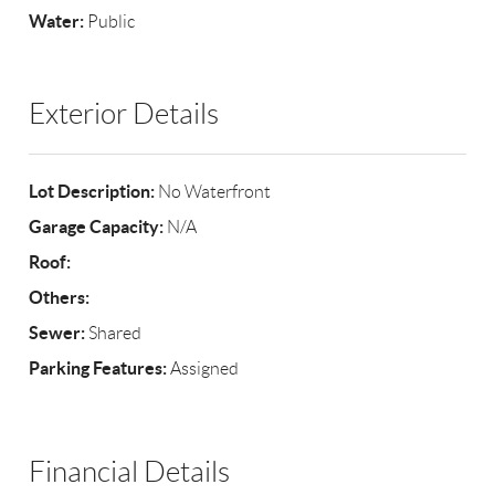
Water:
Public
Exterior Details
Lot Description:
No Waterfront
Garage Capacity:
N/A
Roof:
Others:
Sewer:
Shared
Parking Features:
Assigned
Financial Details