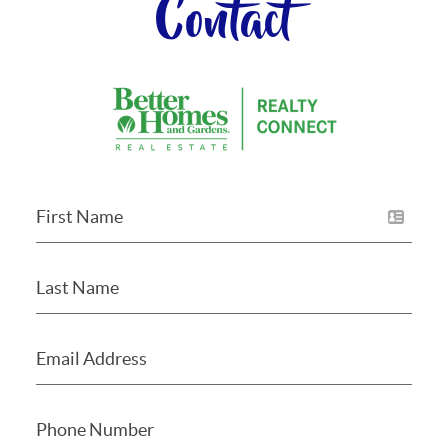
Contact