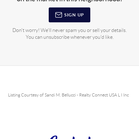
SIGN UP
Don't worry! We'll never spam you or sell your details.
You can unsubscribe whenever you'd like.
Listing Courtesy of
Sandi M. Bellucci
-
Realty Connect USA L I Inc