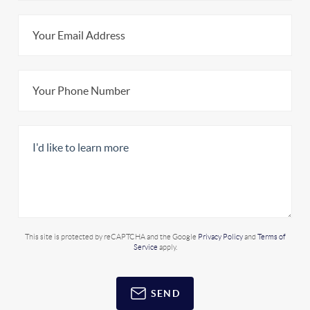
This site is protected by reCAPTCHA and the Google
Privacy Policy
and
Terms of
Service
apply.
SEND