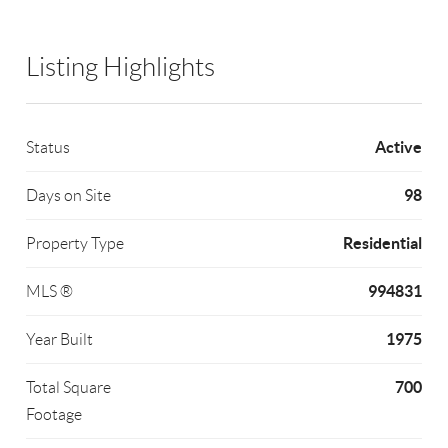
Listing Highlights
Active
Status
98
Days on Site
Residential
Property Type
994831
MLS ®
1975
Year Built
700
Total Square
Footage