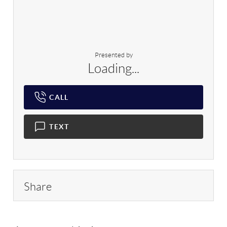
Presented by
Loading...
CALL
TEXT
Share