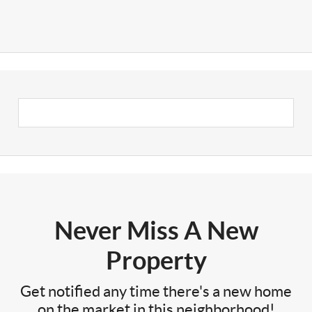
Never Miss A New
Property
Get notified any time there's a new home
on the market in this neighborhood!