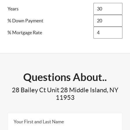
Years
% Down Payment
% Mortgage Rate
Questions About..
28 Bailey Ct Unit 28 Middle Island, NY
11953