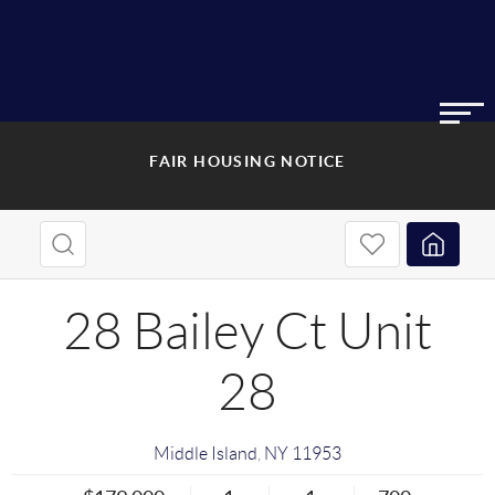
FAIR HOUSING NOTICE
28 Bailey Ct Unit
28
Middle Island
,
NY
11953