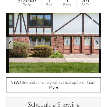
$179,000
1
1
700
Price
Bed
Bath
SqFt
NEW!
Buy and sell safely with virtual options -
Learn
More
Schedule a Showing