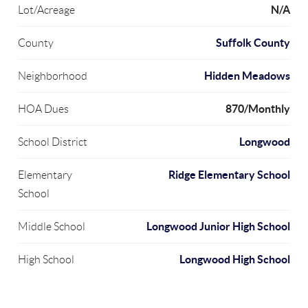
N/A
Lot/Acreage
Suffolk County
County
Hidden Meadows
Neighborhood
870/Monthly
HOA Dues
Longwood
School District
Ridge Elementary School
Elementary
School
Longwood Junior High School
Middle School
Longwood High School
High School