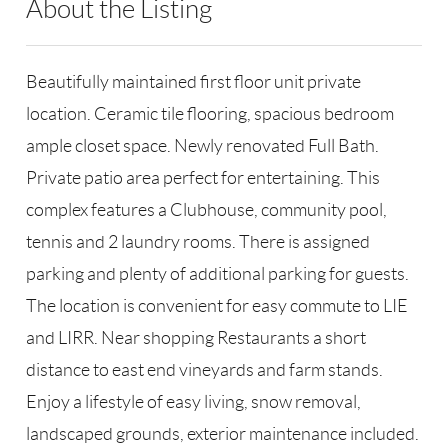
About the Listing
RLLE01 - 78709
Beautifully maintained first floor unit private
location. Ceramic tile flooring, spacious bedroom
ample closet space. Newly renovated Full Bath.
Private patio area perfect for entertaining. This
complex features a Clubhouse, community pool,
tennis and 2 laundry rooms. There is assigned
parking and plenty of additional parking for guests.
The location is convenient for easy commute to LIE
and LIRR. Near shopping Restaurants a short
distance to east end vineyards and farm stands.
Enjoy a lifestyle of easy living, snow removal,
landscaped grounds, exterior maintenance included.