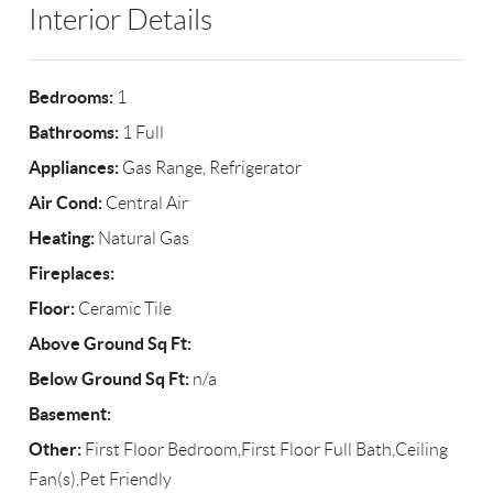
Interior Details
Bedrooms:
1
Bathrooms:
1 Full
Appliances:
Gas Range, Refrigerator
Air Cond:
Central Air
Heating:
Natural Gas
Fireplaces:
Floor:
Ceramic Tile
Above Ground Sq Ft:
Below Ground Sq Ft:
n/a
Basement:
Other:
First Floor Bedroom,First Floor Full Bath,Ceiling
Fan(s),Pet Friendly