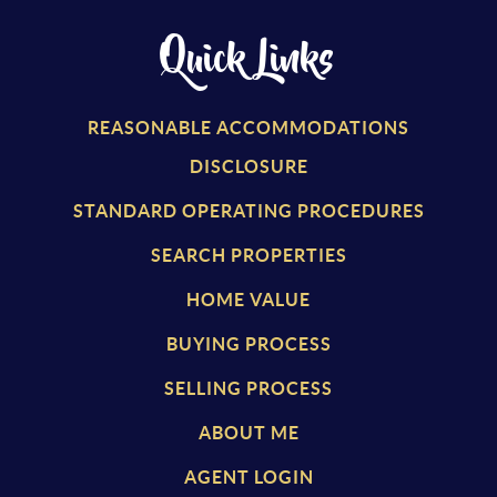
Quick Links
REASONABLE ACCOMMODATIONS
DISCLOSURE
STANDARD OPERATING PROCEDURES
SEARCH PROPERTIES
HOME VALUE
BUYING PROCESS
SELLING PROCESS
ABOUT ME
AGENT LOGIN