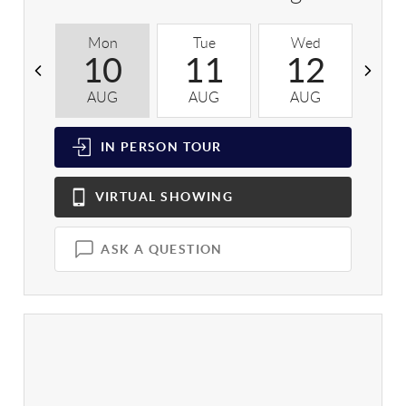
Mon
Tue
Wed
T
10
11
12
AUG
AUG
AUG
A
IN PERSON
TOUR
VIRTUAL
SHOWING
ASK A QUESTION