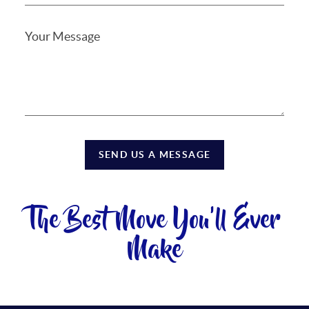
SEND US A MESSAGE
The Best Move You'll Ever
Make