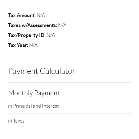
Tax Amount:
N/A
Taxes w/Assessments:
N/A
Tax/Property ID:
N/A
Tax Year:
N/A
Payment Calculator
Monthly Payment
in Principal and Interest
in Taxes