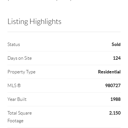
Listing Highlights
Sold
Status
124
Days on Site
Residential
Property Type
980727
MLS ®
1988
Year Built
2,150
Total Square
Footage