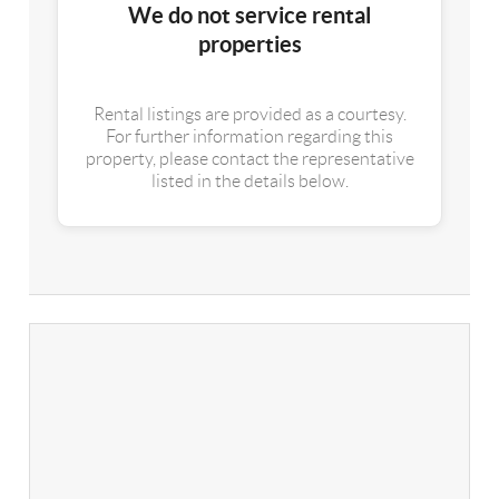
We do not service rental
properties
Rental listings are provided as a courtesy.
For further information regarding this
property, please contact the representative
listed in the details below.