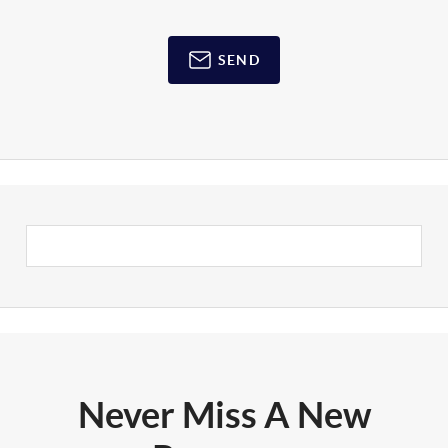
SEND
Never Miss A New