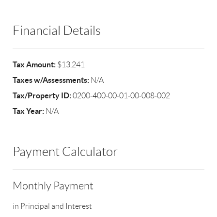
Financial Details
Tax Amount:
$13,241
Taxes w/Assessments:
N/A
Tax/Property ID:
0200-400-00-01-00-008-002
Tax Year:
N/A
Payment Calculator
Monthly Payment
in Principal and Interest