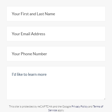
This site is protected by reCAPTCHA and the Google
Privacy Policy
and
Terms of
Service
apply.