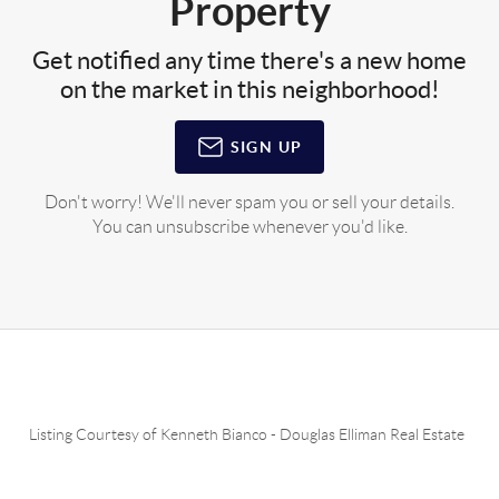
Property
Get notified any time there's a new home
on the market in this neighborhood!
SIGN UP
Don't worry! We'll never spam you or sell your details.
You can unsubscribe whenever you'd like.
Listing Courtesy of
Kenneth Bianco
-
Douglas Elliman Real Estate