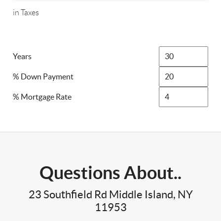
in Taxes
Years
% Down Payment
% Mortgage Rate
Questions About..
23 Southfield Rd Middle Island, NY
11953