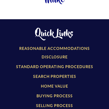
Make
Quick Links
REASONABLE ACCOMMODATIONS
DISCLOSURE
STANDARD OPERATING PROCEDURES
SEARCH PROPERTIES
HOME VALUE
BUYING PROCESS
SELLING PROCESS