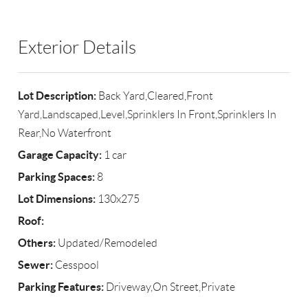
Exterior Details
Lot Description:
Back Yard,Cleared,Front
Yard,Landscaped,Level,Sprinklers In Front,Sprinklers In
Rear,No Waterfront
Garage Capacity:
1 car
Parking Spaces:
8
Lot Dimensions:
130x275
Roof:
Others:
Updated/Remodeled
Sewer:
Cesspool
Parking Features:
Driveway,On Street,Private