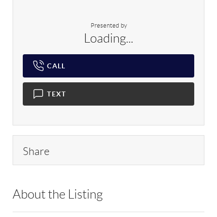
Presented by
Loading...
CALL
TEXT
Share
About the Listing
DERE67 - 9029043,175773