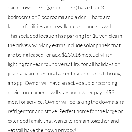
each. Lower level (ground level) has either 3
bedrooms or 2 bedrooms and a den. There are
kitchen facilities and a walk out entrance as well.
This secluded location has parking for 10 vehicles in
the driveway. Many extras include solar panels that
are being leased for apx. $230.16 mos. JellyFish
lighting for year round versatility for all holidays or
just daily architectural accenting, controlled through
an app. Owner will have an active audio recording
device on. cameras will stay and owner pays 45$
mos. for service. Owner will be taking the downstairs
refrigerator and stove. Perfect home for the large or
extended family that wants to remain together and
yet still have their own privacy!