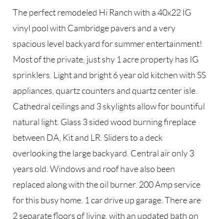
The perfect remodeled Hi Ranch with a 40x22 IG
vinyl pool with Cambridge pavers and a very
spacious level backyard for summer entertainment!
Most of the private, just shy 1 acre property has IG
sprinklers. Light and bright 6 year old kitchen with SS
appliances, quartz counters and quartz center isle.
Cathedral ceilings and 3 skylights allow for bountiful
natural light. Glass 3 sided wood burning fireplace
between DA, Kit and LR. Sliders to a deck
overlooking the large backyard. Central air only 3
years old. Windows and roof have also been
replaced along with the oil burner. 200 Amp service
for this busy home. 1 car drive up garage. There are
2 separate floors of living, with an updated bath on