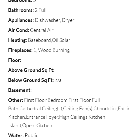
Bedrooms:
5
Bathrooms:
2 Full
Appliances:
Dishwasher, Dryer
Air Cond:
Central Air
Heating:
Baseboard,Oil,Solar
Fireplaces:
1, Wood Burning
Floor:
Above Ground Sq Ft:
Below Ground Sq Ft:
n/a
Basement:
Other:
First Floor Bedroom,First Floor Full
Bath,Cathedral Ceiling(s),Ceiling Fan(s),Chandelier,Eat-in
Kitchen,Entrance Foyer,High Ceilings,Kitchen
Island,Open Kitchen
Water:
Public