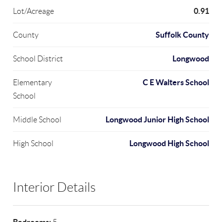
0.91
Lot/Acreage
Suffolk County
County
Longwood
School District
C E Walters School
Elementary
School
Longwood Junior High School
Middle School
Longwood High School
High School
Interior Details