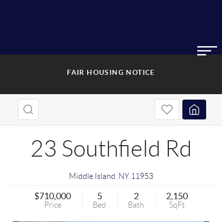
FAIR HOUSING NOTICE
23 Southfield Rd
Middle Island
,
NY
11953
$710,000
5
2
2,150
Price
Bed
Bath
SqFt