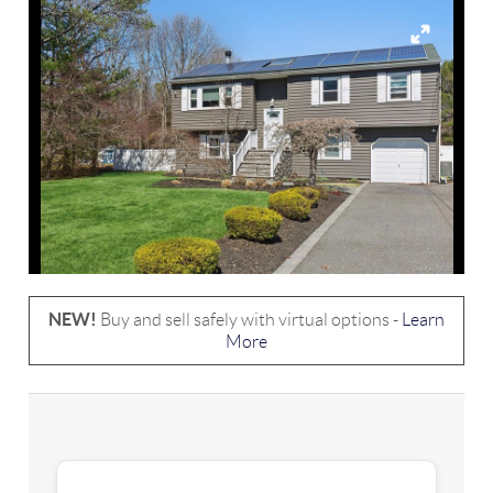
NEW!
Buy and sell safely with virtual options -
Learn
More