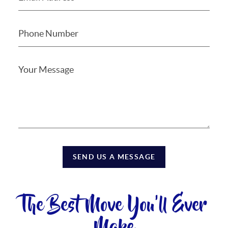
SEND US A MESSAGE
The Best Move You'll Ever