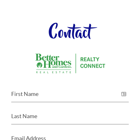
Contact