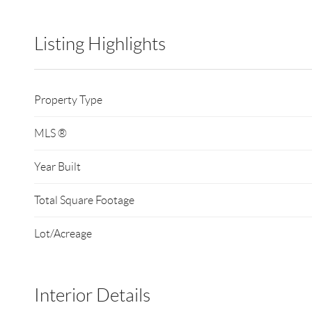
Listing Highlights
Property Type
MLS ®
Year Built
Total Square Footage
Lot/Acreage
Interior Details