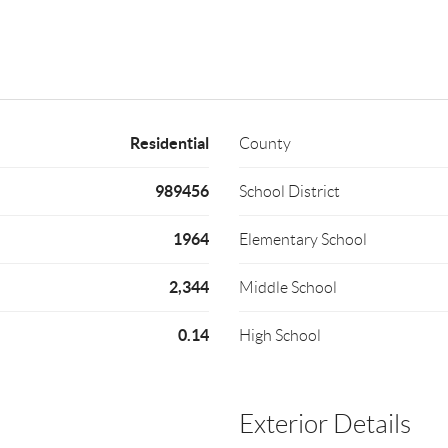
Residential
County
989456
School District
1964
Elementary School
2,344
Middle School
0.14
High School
Exterior Details