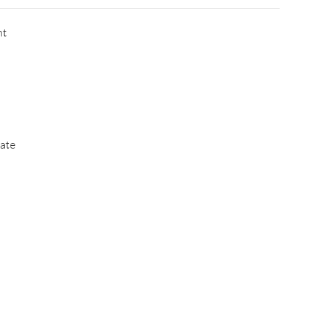
nt
ate