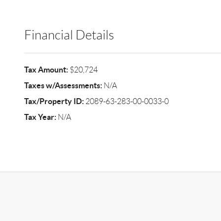
Financial Details
Tax Amount:
$20,724
Taxes w/Assessments:
N/A
Tax/Property ID:
2089-63-283-00-0033-0
Tax Year:
N/A