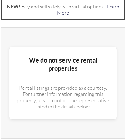
NEW!
Buy and sell safely with virtual options -
Learn
More
We do not service rental
properties
Rental listings are provided as a courtesy.
For further information regarding this
property, please contact the representative
listed in the details below.