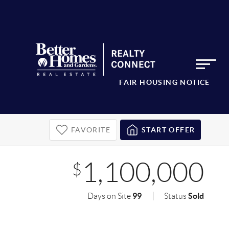
FAIR HOUSING NOTICE
FAVORITE
START OFFER
1,100,000
$
99
Sold
Days on Site
Status