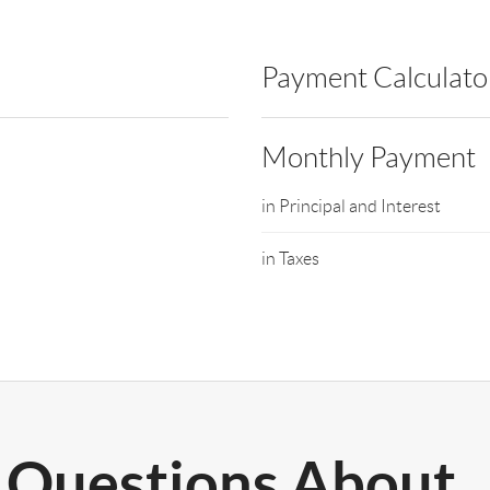
Payment Calculato
Monthly Payment
in Principal and Interest
in Taxes
Questions About..