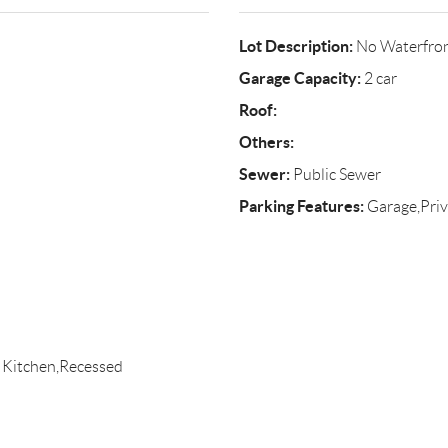
Lot Description:
No Waterfro
Garage Capacity:
2 car
Roof:
Others:
Sewer:
Public Sewer
Parking Features:
Garage,Priv
 Kitchen,Recessed