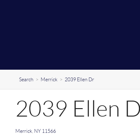
Search
>
Merrick
>
2039 Ellen Dr
2039 Ellen 
Merrick
,
NY
11566