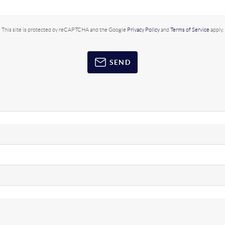
This site is protected by reCAPTCHA and the Google
Privacy Policy
and
Terms of Service
apply.
SEND