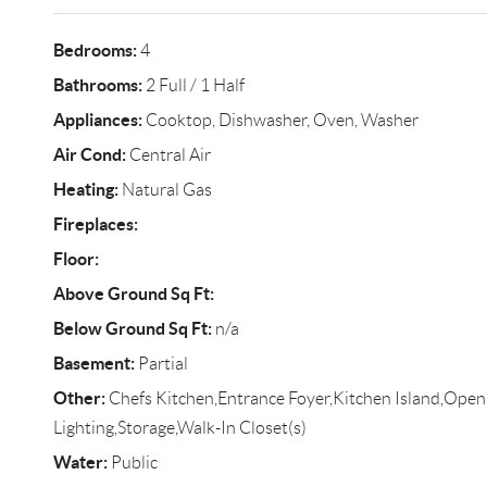
Bedrooms:
4
Bathrooms:
2 Full / 1 Half
Appliances:
Cooktop, Dishwasher, Oven, Washer
Air Cond:
Central Air
Heating:
Natural Gas
Fireplaces:
Floor:
Above Ground Sq Ft:
Below Ground Sq Ft:
n/a
Basement:
Partial
Other:
Chefs Kitchen,Entrance Foyer,Kitchen Island,Open
Lighting,Storage,Walk-In Closet(s)
Water:
Public