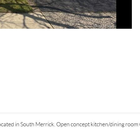
cated in South Merrick. Open concept kitchen/dining room wh