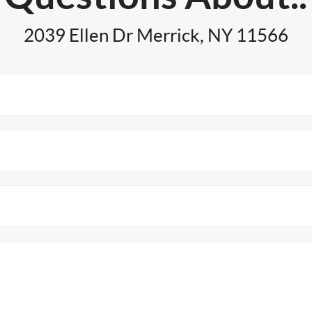
2039 Ellen Dr Merrick, NY 11566