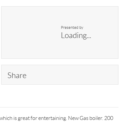
Presented by
Loading...
Share
ich is great for entertaining. New Gas boiler. 200