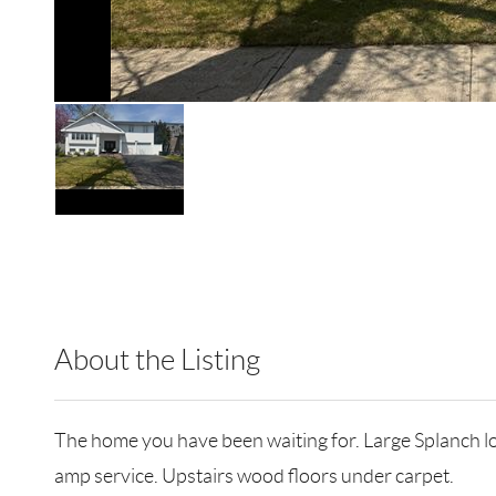
About the Listing
RLLE02 - 9070310,103104,113424
The home you have been waiting for. Large Splanch lo
amp service. Upstairs wood floors under carpet.