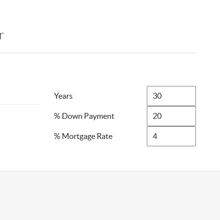
r
Years
% Down Payment
% Mortgage Rate