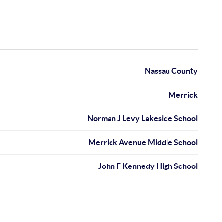
Nassau County
Merrick
Norman J Levy Lakeside School
Merrick Avenue Middle School
John F Kennedy High School