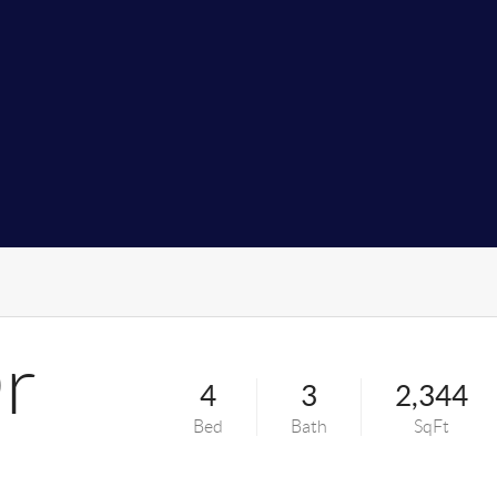
Dr
4
3
2,344
Bed
Bath
SqFt