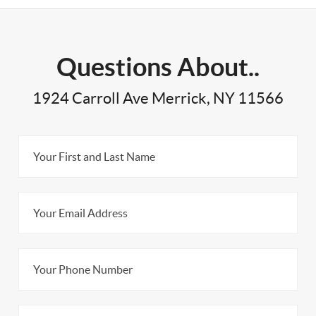
Questions About..
1924 Carroll Ave Merrick, NY 11566