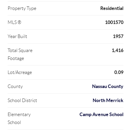
Residential
Property Type
1001570
MLS ®
1957
Year Built
1,416
Total Square
Footage
0.09
Lot/Acreage
Nassau County
County
North Merrick
School District
Camp Avenue School
Elementary
School