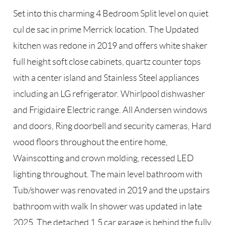
Set into this charming 4 Bedroom Split level on quiet
cul de sac in prime Merrick location. The Updated
kitchen was redone in 2019 and offers white shaker
full height soft close cabinets, quartz counter tops
with a center island and Stainless Steel appliances
including an LG refrigerator. Whirlpool dishwasher
and Frigidaire Electric range. All Andersen windows
and doors, Ring doorbell and security cameras, Hard
wood floors throughout the entire home,
Wainscotting and crown molding, recessed LED
lighting throughout. The main level bathroom with
Tub/shower was renovated in 2019 and the upstairs
bathroom with walk In shower was updated in late
2025. The detached 1.5 car garage is behind the fully