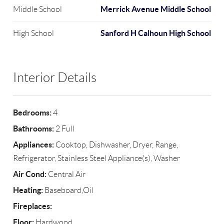
Merrick Avenue Middle School
Middle School
Sanford H Calhoun High School
High School
Interior Details
Bedrooms:
4
Bathrooms:
2 Full
Appliances:
Cooktop, Dishwasher, Dryer, Range,
Refrigerator, Stainless Steel Appliance(s), Washer
Air Cond:
Central Air
Heating:
Baseboard,Oil
Fireplaces:
Floor:
Hardwood