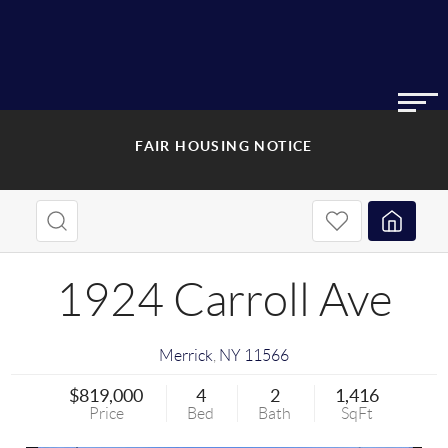
FAIR HOUSING NOTICE
1924 Carroll Ave
Merrick
,
NY
11566
$819,000
4
2
1,416
Price
Bed
Bath
SqFt