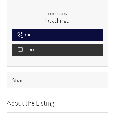
Presented by
Loading...
CALL
TEXT
Share
About the Listing
RLLE02 - 9070310,103104,170149