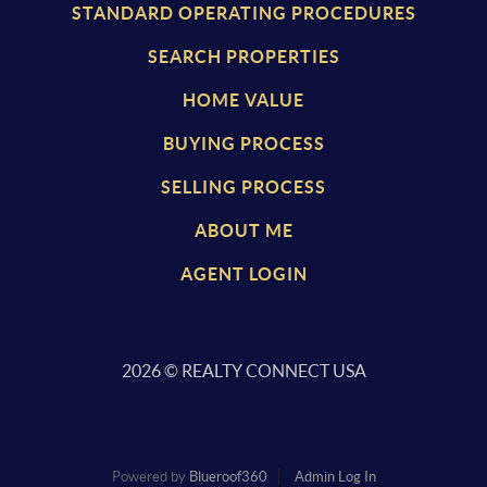
STANDARD OPERATING PROCEDURES
SEARCH PROPERTIES
HOME VALUE
BUYING PROCESS
SELLING PROCESS
ABOUT ME
AGENT LOGIN
2026
© REALTY CONNECT USA
Powered by
Blueroof360
Admin Log In