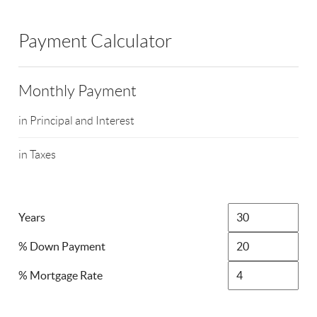
Payment Calculator
Monthly Payment
in Principal and Interest
in Taxes
Years
% Down Payment
% Mortgage Rate