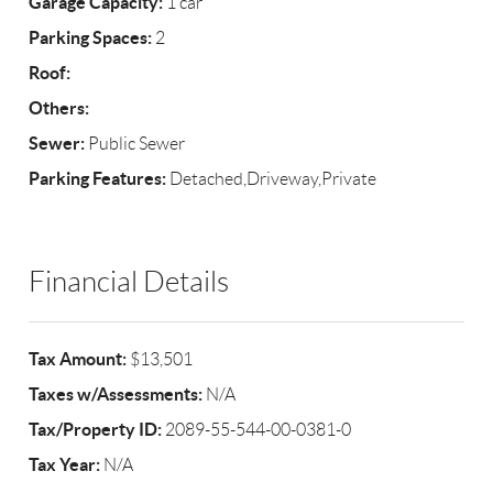
Garage Capacity:
1 car
Parking Spaces:
2
Roof:
Others:
Sewer:
Public Sewer
Parking Features:
Detached,Driveway,Private
Financial Details
Tax Amount:
$13,501
Taxes w/Assessments:
N/A
Tax/Property ID:
2089-55-544-00-0381-0
Tax Year:
N/A