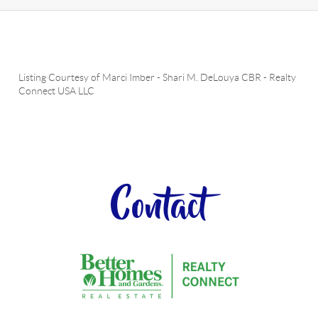
Listing Courtesy of
Marci Imber
-
Shari M. DeLouya CBR
-
Realty
Connect USA LLC
Contact