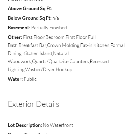
Above Ground Sq Ft:
Below Ground Sq Ft:
n/a
Basement:
Partially Finished
Other:
First Floor Bedroom,First Floor Full
Bath,Breakfast Bar,Crown Molding,Eat-in Kitchen,Formal
Dining,Kitchen Island,Natural
Woodwork,Quartz/Quartzite Counters,Recessed
Lighting,Washer/Dryer Hookup
Water:
Public
Exterior Details
Lot Description:
No Waterfront