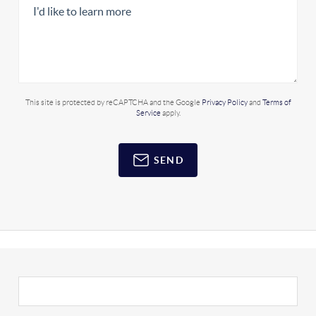
This site is protected by reCAPTCHA and the Google
Privacy Policy
and
Terms of
Service
apply.
SEND