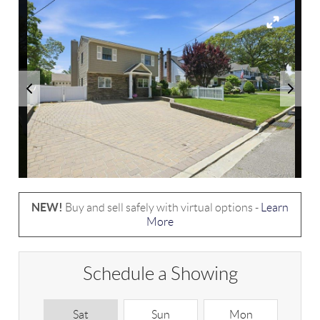
NEW!
Buy and sell safely with virtual options -
Learn
More
Schedule a Showing
Sat
Sun
Mon
T