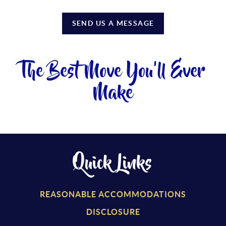
SEND US A MESSAGE
The Best Move You'll Ever
Make
Quick Links
REASONABLE ACCOMMODATIONS
DISCLOSURE