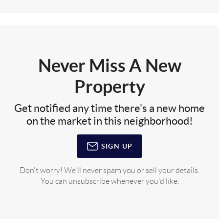
Never Miss A New
Property
Get notified any time there's a new home
on the market in this neighborhood!
SIGN UP
Don't worry! We'll never spam you or sell your details.
You can unsubscribe whenever you'd like.