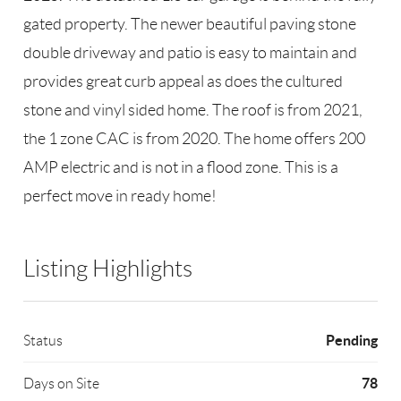
gated property. The newer beautiful paving stone
double driveway and patio is easy to maintain and
provides great curb appeal as does the cultured
stone and vinyl sided home. The roof is from 2021,
the 1 zone CAC is from 2020. The home offers 200
AMP electric and is not in a flood zone. This is a
perfect move in ready home!
Listing Highlights
Pending
Status
78
Days on Site