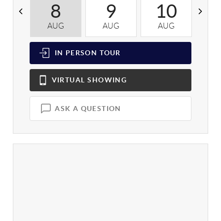
8
9
10
AUG
AUG
AUG
A
IN PERSON
TOUR
VIRTUAL
SHOWING
ASK A QUESTION