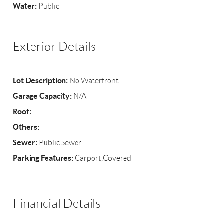
Water:
Public
Exterior Details
Lot Description:
No Waterfront
Garage Capacity:
N/A
Roof:
Others:
Sewer:
Public Sewer
Parking Features:
Carport,Covered
Financial Details