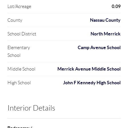
0.09
Lot/Acreage
Nassau County
County
North Merrick
School District
Camp Avenue School
Elementary
School
Merrick Avenue Middle School
Middle School
John F Kennedy High School
High School
Interior Details