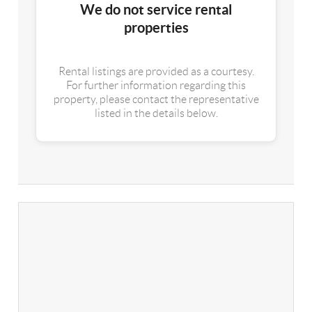
We do not service rental
properties
Rental listings are provided as a courtesy.
For further information regarding this
property, please contact the representative
listed in the details below.