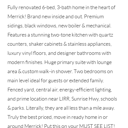
Fully renovated 6-bed, 3-bath home in the heart of
Merrick! Brand new inside and out. Premium
sidings, black windows, new boiler & mechanical.
Features a stunning two-tone kitchen with quartz
counters, shaker cabinets & stainless appliances,
luxury vinyl floors, and designer bathrooms with
modern finishes. Huge primary suite with lounge
area & custom walk-in shower. Two bedrooms on
main level ideal for guests or extended family.
Fenced yard, central air, energy-efficient lighting,
and prime location near LIRR, Sunrise Hwy, schools
& parks. Literally, they are all less than a mile away.
Truly the best priced, move in ready home in or
around Merrick! Put this on your MUST SEE LIST!