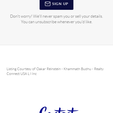
SIGN UP
Don't worry! We'll never spam you or sell your details.
You can unsubscribe whenever you'd like.
Listing Courtesy of
Oakar Reinstein
-
Khammath Budhu
-
Realty
Connect USA L I Inc