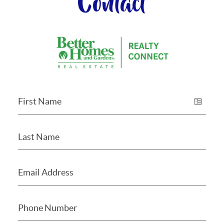
Contact