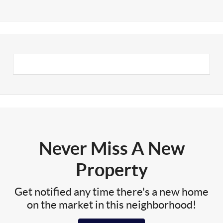
Never Miss A New
Property
Get notified any time there's a new home
on the market in this neighborhood!