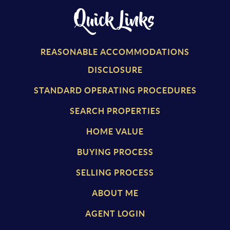
Quick Links
REASONABLE ACCOMMODATIONS
DISCLOSURE
STANDARD OPERATING PROCEDURES
SEARCH PROPERTIES
HOME VALUE
BUYING PROCESS
SELLING PROCESS
ABOUT ME
AGENT LOGIN