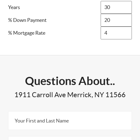
Years
% Down Payment
% Mortgage Rate
Questions About..
1911 Carroll Ave Merrick, NY 11566