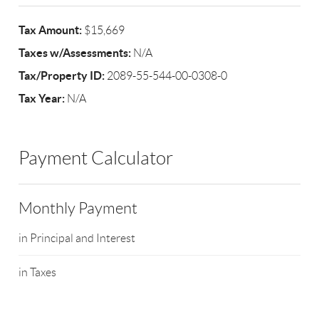
Tax Amount:
$15,669
Taxes w/Assessments:
N/A
Tax/Property ID:
2089-55-544-00-0308-0
Tax Year:
N/A
Payment Calculator
Monthly Payment
in Principal and Interest
in Taxes