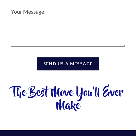
SEND US A MESSAGE
The Best Move You'll Ever
Make