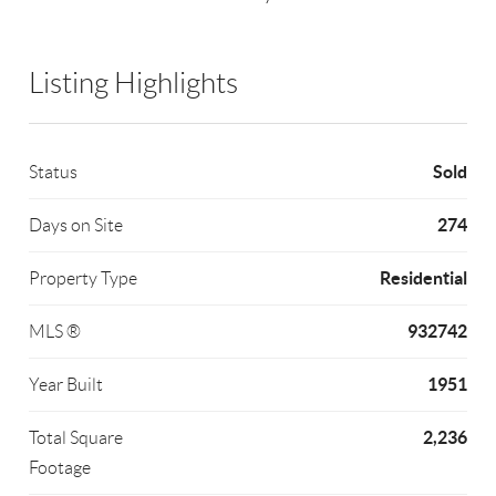
Listing Highlights
Sold
Status
274
Days on Site
Residential
Property Type
932742
MLS ®
1951
Year Built
2,236
Total Square
Footage