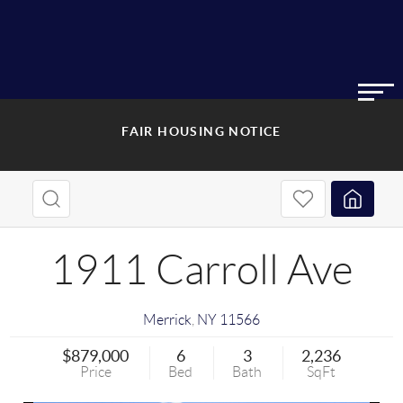
FAIR HOUSING NOTICE
1911 Carroll Ave
Merrick
,
NY
11566
$879,000
6
3
2,236
Price
Bed
Bath
SqFt