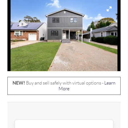
NEW!
Buy and sell safely with virtual options -
Learn
More