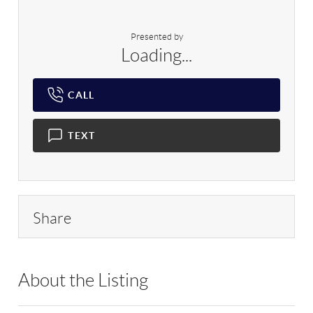
Presented by
Loading...
CALL
TEXT
Share
About the Listing
RLLE10 - 196115,212151,163016