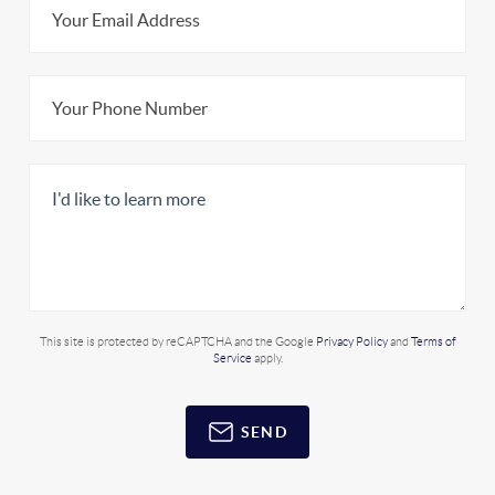
This site is protected by reCAPTCHA and the Google
Privacy Policy
and
Terms of
Service
apply.
SEND