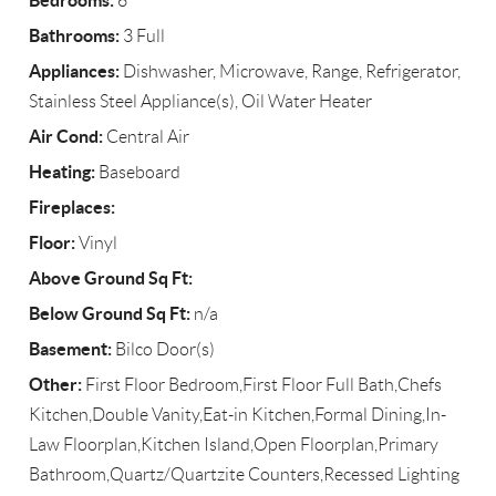
Bedrooms:
6
Bathrooms:
3 Full
Appliances:
Dishwasher, Microwave, Range, Refrigerator,
Stainless Steel Appliance(s), Oil Water Heater
Air Cond:
Central Air
Heating:
Baseboard
Fireplaces:
Floor:
Vinyl
Above Ground Sq Ft:
Below Ground Sq Ft:
n/a
Basement:
Bilco Door(s)
Other:
First Floor Bedroom,First Floor Full Bath,Chefs
Kitchen,Double Vanity,Eat-in Kitchen,Formal Dining,In-
Law Floorplan,Kitchen Island,Open Floorplan,Primary
Bathroom,Quartz/Quartzite Counters,Recessed Lighting