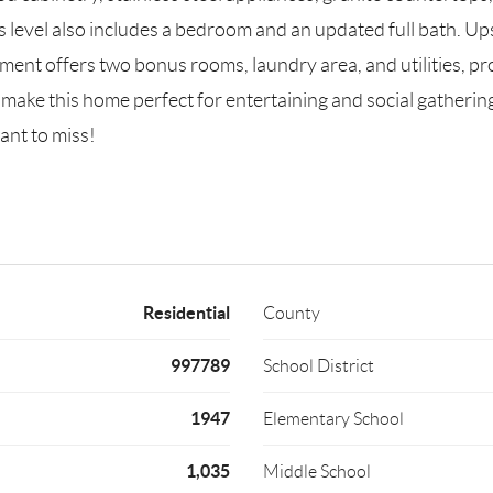
level also includes a bedroom and an updated full bath. Ups
ment offers two bonus rooms, laundry area, and utilities, pro
make this home perfect for entertaining and social gathering
ant to miss!
Residential
County
997789
School District
1947
Elementary School
1,035
Middle School