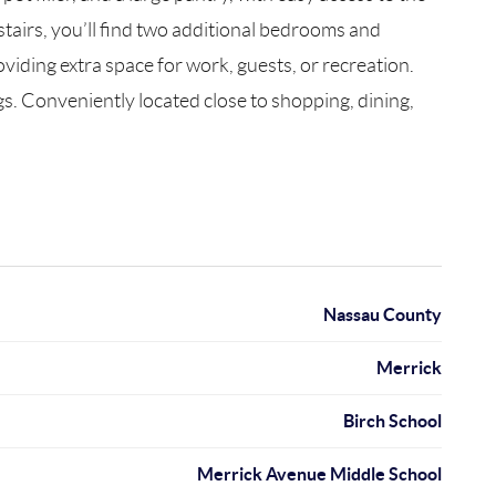
tairs, you’ll find two additional bedrooms and
viding extra space for work, guests, or recreation.
s. Conveniently located close to shopping, dining,
Nassau County
Merrick
Birch School
Merrick Avenue Middle School