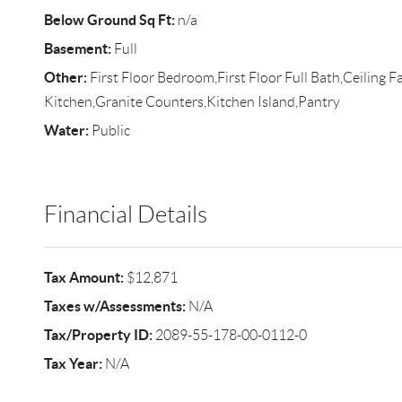
Below Ground Sq Ft:
n/a
Basement:
Full
Other:
First Floor Bedroom,First Floor Full Bath,Ceiling F
Kitchen,Granite Counters,Kitchen Island,Pantry
Water:
Public
Financial Details
Tax Amount:
$12,871
Taxes w/Assessments:
N/A
Tax/Property ID:
2089-55-178-00-0112-0
Tax Year:
N/A