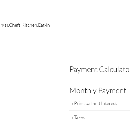
an(s),Chefs Kitchen,Eat-in
Payment Calculato
Monthly Payment
in Principal and Interest
in Taxes