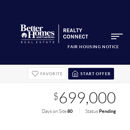
FAIR HOUSING NOTICE
FAVORITE
START OFFER
699,000
$
80
Pending
Days on Site
Status