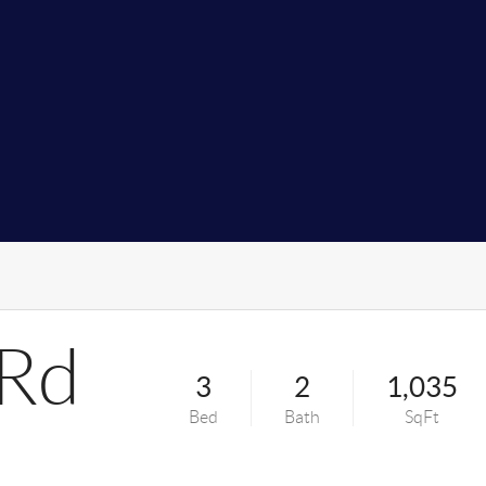
 Rd
3
2
1,035
Bed
Bath
SqFt