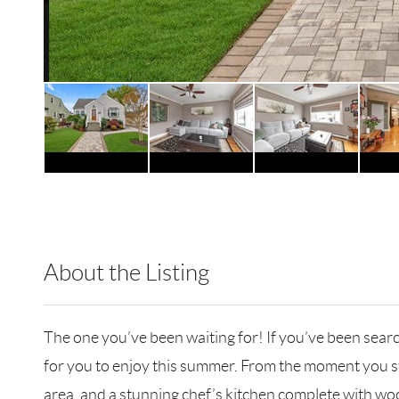
About the Listing
DERE28 - 116237,113976
The one you’ve been waiting for! If you’ve been sear
for you to enjoy this summer. From the moment you step
area, and a stunning chef’s kitchen complete with wood 