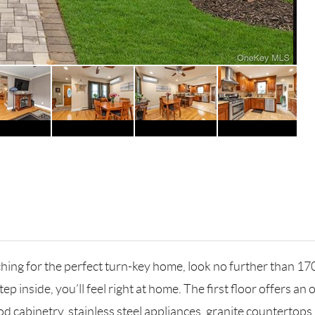
ching for the perfect turn-key home, look no further than 1
 inside, you’ll feel right at home. The first floor offers an
cabinetry, stainless steel appliances, granite countertops, p