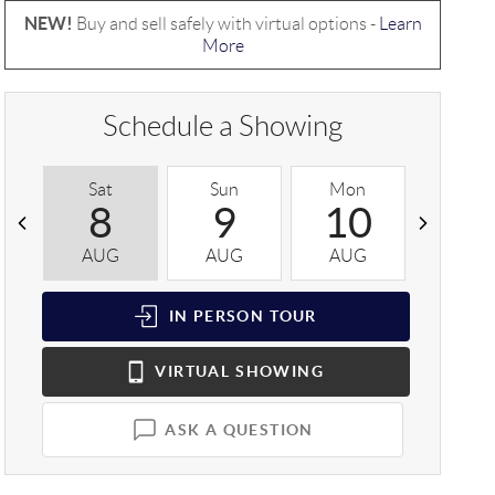
NEW!
Buy and sell safely with virtual options -
Learn
More
Schedule a Showing
Sat
Sun
Mon
Tue
8
9
10
1
AUG
AUG
AUG
AUG
IN PERSON
TOUR
VIRTUAL
SHOWING
ASK A QUESTION