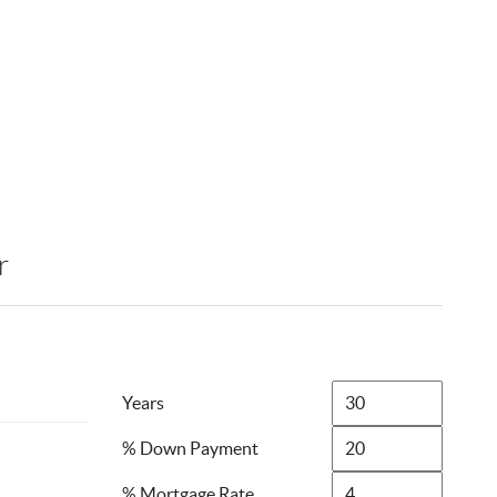
r
Years
% Down Payment
% Mortgage Rate