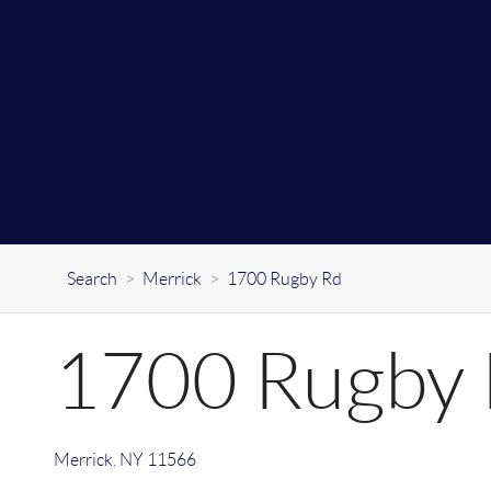
Search
>
Merrick
>
1700 Rugby Rd
1700 Rugby
Merrick
,
NY
11566