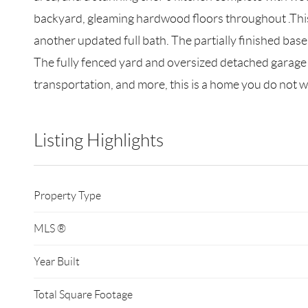
backyard, gleaming hardwood floors throughout .This 
another updated full bath. The partially finished base
The fully fenced yard and oversized detached garage 
transportation, and more, this is a home you do not w
Listing Highlights
Property Type
MLS ®
Year Built
Total Square Footage