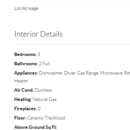
Lot/Acreage
Interior Details
Bedrooms:
3
Bathrooms:
2 Full
Appliances:
Dishwasher, Dryer, Gas Range, Microwave, Ref
Heater
Air Cond:
Ductless
Heating:
Natural Gas
Fireplaces:
0
Floor:
Ceramic Tile,Wood
Above Ground Sq Ft: