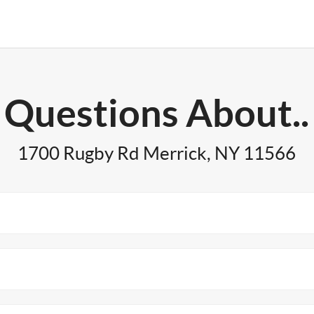
Questions About..
1700 Rugby Rd Merrick, NY 11566