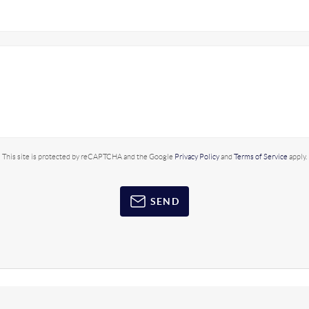
This site is protected by reCAPTCHA and the Google
Privacy Policy
and
Terms of Service
apply.
SEND