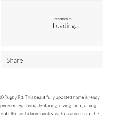
Presented by
Loading...
Share
700 Rugby Rd. This beautifully updated home is ready
 open-concept layout featuring a living room, dining
ot filler, and a large pantry, with easy access to the