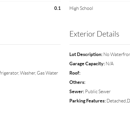
0.1
High School
Exterior Details
Lot Description:
No Waterfro
Garage Capacity:
N/A
Roof:
rigerator, Washer, Gas Water
Others:
Sewer:
Public Sewer
Parking Features:
Detached,D