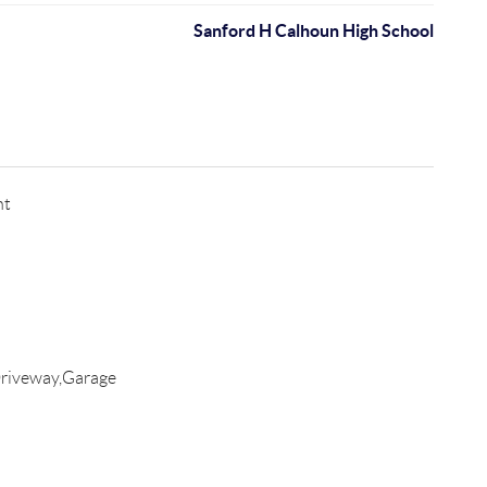
Sanford H Calhoun High School
nt
riveway,Garage