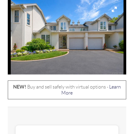
NEW!
Buy and sell safely with virtual options -
Learn
More