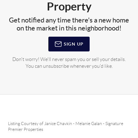
Property
Get notified any time there's a new home
on the market in this neighborhood!
SIGN UP
Don't worry! We'll never spam you or sell your details.
You can unsubscribe whenever you'd like.
Listing Courtesy of
Janice Chavkin
-
Melanie Galan
-
Signature
Premier Properties