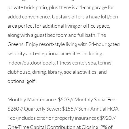
private brick patio, plus there is a 1-car garage for
added convenience. Upstairs offers a huge loft/den
area perfect for additional living or office space,
along with a guest bedroom and full bath. The
Greens: Enjoy resort-style living with 24-hour gated
security and exceptional amenities including
indoor/outdoor pools, fitness center, spa, tennis,
clubhouse, dining, library, social activities, and
optional golf.
Monthly Maintenance: $503 // Monthly Social Fee:
$260 // Quarterly Sewer: $155 // Semi-Annual HOA
Fee (includes exterior property insurance): $920 //
One-Time Capital Contribution at Closing: 2% of