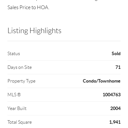
Sales Price to HOA.
Listing Highlights
Sold
Status
71
Days on Site
Condo/Townhome
Property Type
1004763
MLS ®
2004
Year Built
1,941
Total Square