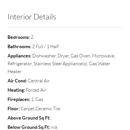
Interior Details
Bedrooms:
2
Bathrooms:
2 Full / 1 Half
Appliances:
Dishwasher, Dryer, Gas Oven, Microwave,
Refrigerator, Stainless Steel Appliance(s), Gas Water
Heater
Air Cond:
Central Air
Heating:
Forced Air
Fireplaces:
1, Gas
Floor:
Carpet,Ceramic Tile
Above Ground Sq Ft:
Below Ground Sq Ft:
n/a