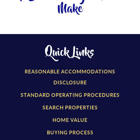
Make
Quick Links
REASONABLE ACCOMMODATIONS
DISCLOSURE
STANDARD OPERATING PROCEDURES
SEARCH PROPERTIES
HOME VALUE
BUYING PROCESS