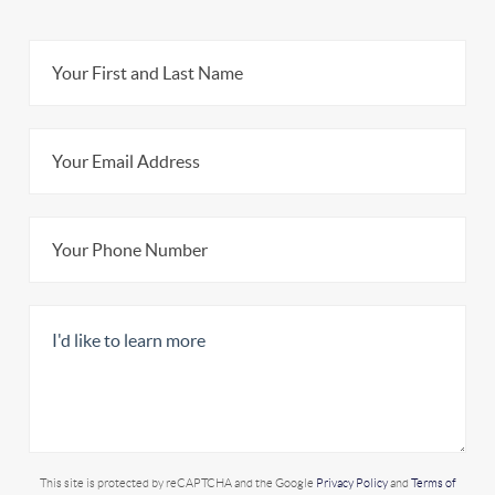
This site is protected by reCAPTCHA and the Google
Privacy Policy
and
Terms of