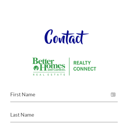
Contact