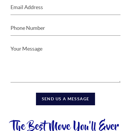
SEND US A MESSAGE
The Best Move You'll Ever