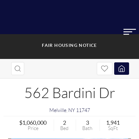
FAIR HOUSING NOTICE
562 Bardini Dr
Melville
,
NY
11747
$1,060,000
2
3
1,941
Price
Bed
Bath
SqFt