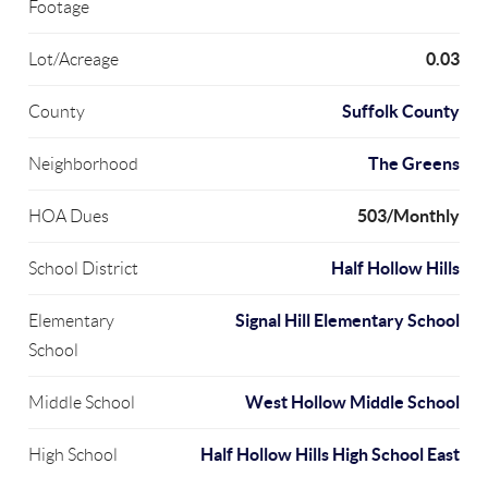
Footage
0.03
Lot/Acreage
Suffolk County
County
The Greens
Neighborhood
503/Monthly
HOA Dues
Half Hollow Hills
School District
Signal Hill Elementary School
Elementary
School
West Hollow Middle School
Middle School
Half Hollow Hills High School East
High School