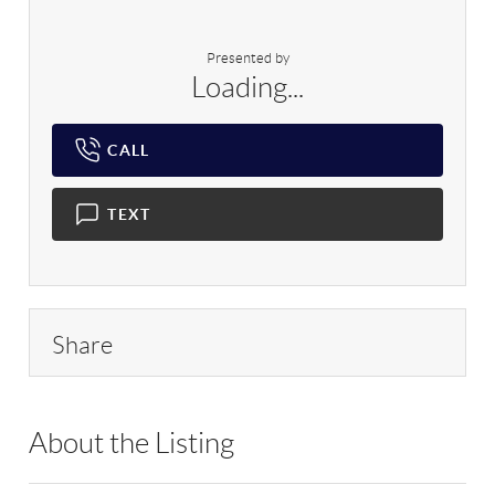
Presented by
Loading...
CALL
TEXT
Share
About the Listing
SPH04 - 184431,159239,8888