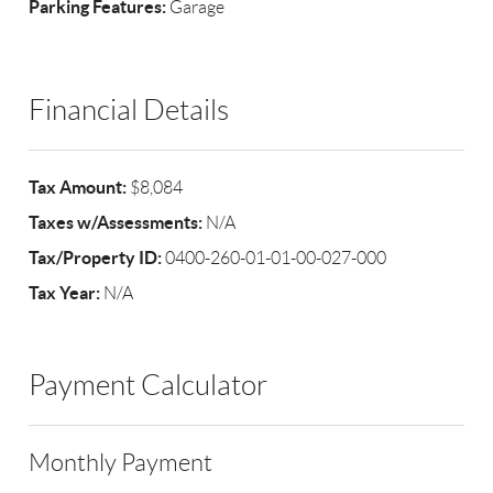
Parking Features:
Garage
Financial Details
Tax Amount:
$8,084
Taxes w/Assessments:
N/A
Tax/Property ID:
0400-260-01-01-00-027-000
Tax Year:
N/A
Payment Calculator
Monthly Payment