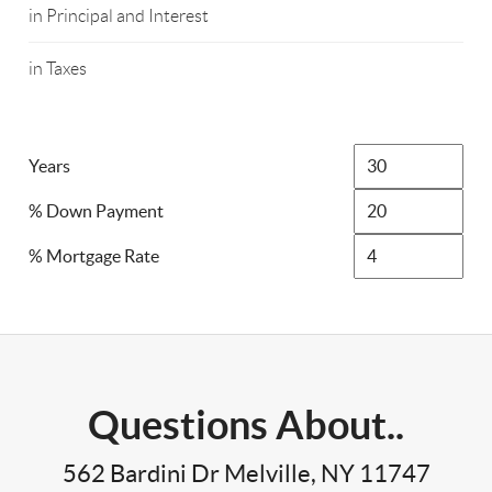
in Principal and Interest
in Taxes
Years
% Down Payment
% Mortgage Rate
Questions About..
562 Bardini Dr Melville, NY 11747