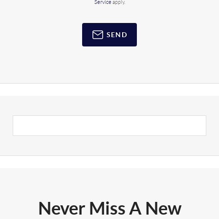
Service
apply.
SEND
Never Miss A New