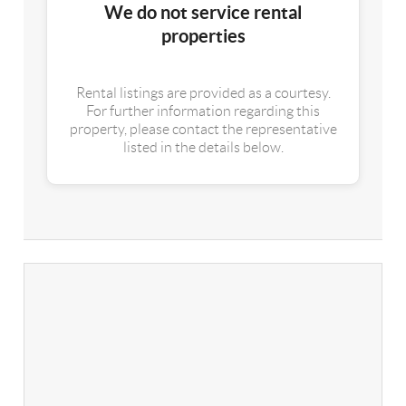
We do not service rental
properties
Rental listings are provided as a courtesy.
For further information regarding this
property, please contact the representative
listed in the details below.