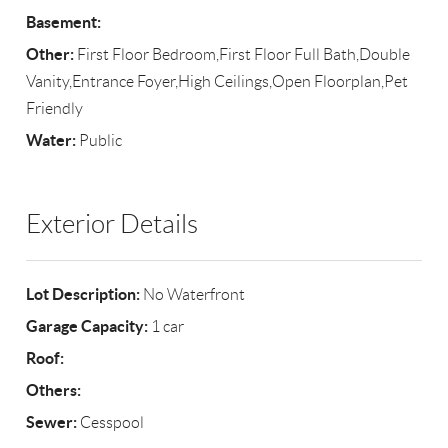
Basement:
Other:
First Floor Bedroom,First Floor Full Bath,Double
Vanity,Entrance Foyer,High Ceilings,Open Floorplan,Pet
Friendly
Water:
Public
Exterior Details
Lot Description:
No Waterfront
Garage Capacity:
1 car
Roof:
Others:
Sewer:
Cesspool