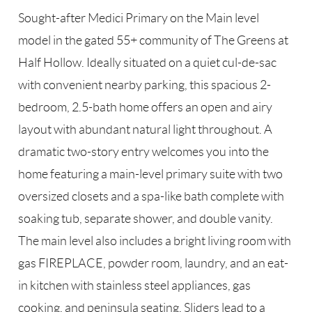
Sought-after Medici Primary on the Main level
model in the gated 55+ community of The Greens at
Half Hollow. Ideally situated on a quiet cul-de-sac
with convenient nearby parking, this spacious 2-
bedroom, 2.5-bath home offers an open and airy
layout with abundant natural light throughout. A
dramatic two-story entry welcomes you into the
home featuring a main-level primary suite with two
oversized closets and a spa-like bath complete with
soaking tub, separate shower, and double vanity.
The main level also includes a bright living room with
gas FIREPLACE, powder room, laundry, and an eat-
in kitchen with stainless steel appliances, gas
cooking, and peninsula seating. Sliders lead to a