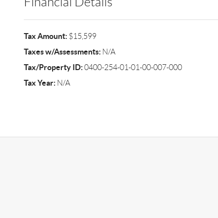
Financial Details
Tax Amount:
$15,599
Taxes w/Assessments:
N/A
Tax/Property ID:
0400-254-01-01-00-007-000
Tax Year:
N/A