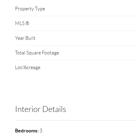
Property Type
MLS ®
Year Built
Total Square Footage
Lot/Acreage
Interior Details
Bedrooms:
3