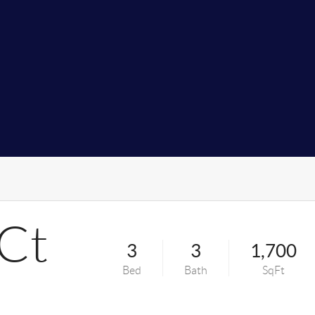
 Ct
3
3
1,700
Bed
Bath
SqFt