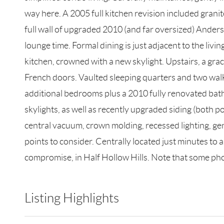
way here. A 2005 full kitchen revision included granite
full wall of upgraded 2010 (and far oversized) Ande
lounge time. Formal dining is just adjacent to the liv
kitchen, crowned with a new skylight. Upstairs, a grac
French doors. Vaulted sleeping quarters and two walk-
additional bedrooms plus a 2010 fully renovated bathr
skylights, as well as recently upgraded siding (both 
central vacuum, crown molding, recessed lighting, gene
points to consider. Centrally located just minutes to a
compromise, in Half Hollow Hills. Note that some phot
Listing Highlights