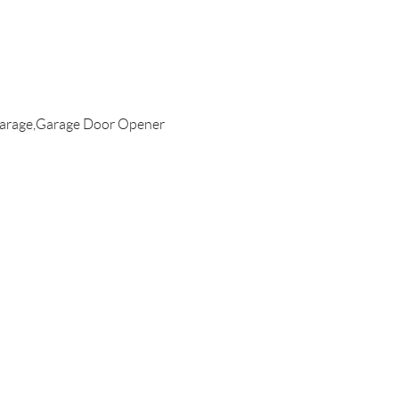
arage,Garage Door Opener