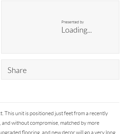
Presented by
Loading...
Share
 This unit is positioned just feet from a recently
und, and without compromise, matched by more
e upgraded flooring, and new decor will go a very long