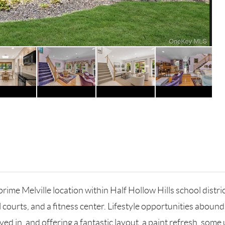
me Melville location within Half Hollow Hills school district.
l courts, and a fitness center. Lifestyle opportunities abo
ived in, and offering a fantastic layout, a paint refresh, som