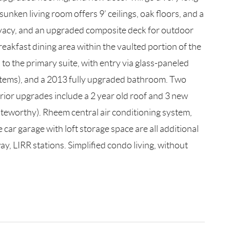
unken living room offers 9’ ceilings, oak floors, and a
ivacy, and an upgraded composite deck for outdoor
reakfast dining area within the vaulted portion of the
to the primary suite, with entry via glass-paneled
systems), and a 2013 fully upgraded bathroom. Two
rior upgrades include a 2 year old roof and 3 new
noteworthy). Rheem central air conditioning system,
car garage with loft storage space are all additional
ay, LIRR stations. Simplified condo living, without