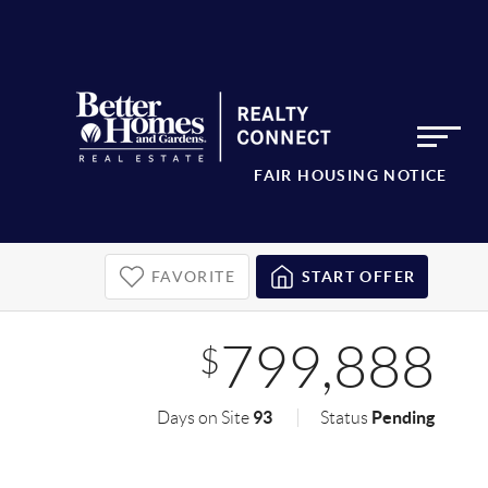
FAIR HOUSING NOTICE
FAVORITE
START OFFER
799,888
$
93
Pending
Days on Site
Status