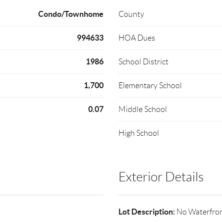
Condo/Townhome
County
994633
HOA Dues
1986
School District
1,700
Elementary School
0.07
Middle School
High School
Exterior Details
Lot Description:
No Waterfro