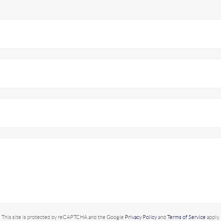
This site is protected by reCAPTCHA and the Google
Privacy Policy
and
Terms of Service
apply.