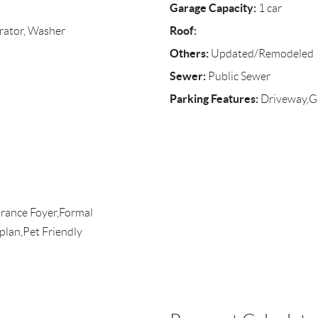
Garage Capacity:
1 car
Roof:
rator, Washer
Others:
Updated/Remodeled
Sewer:
Public Sewer
Parking Features:
Driveway,G
rance Foyer,Formal
plan,Pet Friendly