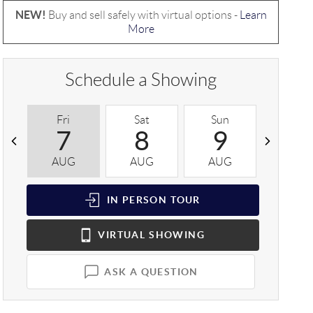
NEW!
Buy and sell safely with virtual options -
Learn
More
Schedule a Showing
Fri
Sat
Sun
Mon
7
8
9
1
AUG
AUG
AUG
AUG
IN PERSON
TOUR
VIRTUAL
SHOWING
ASK A QUESTION