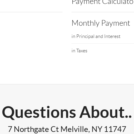
Payment Calculato
Monthly Payment
in Principal and Interest
in Taxes
Questions About..
7 Northgate Ct Melville, NY 11747