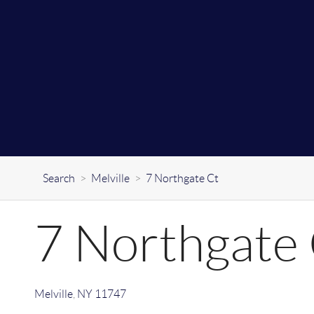
Search
>
Melville
>
7 Northgate Ct
7 Northgate
Melville
,
NY
11747