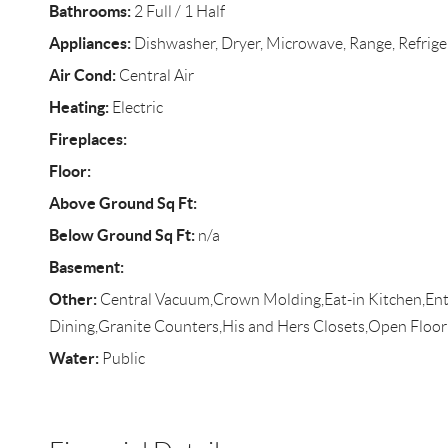
Bathrooms:
2 Full / 1 Half
Appliances:
Dishwasher, Dryer, Microwave, Range, Refrige
Air Cond:
Central Air
Heating:
Electric
Fireplaces:
Floor:
Above Ground Sq Ft:
Below Ground Sq Ft:
n/a
Basement:
Other:
Central Vacuum,Crown Molding,Eat-in Kitchen,Ent
Dining,Granite Counters,His and Hers Closets,Open Floor
Water:
Public