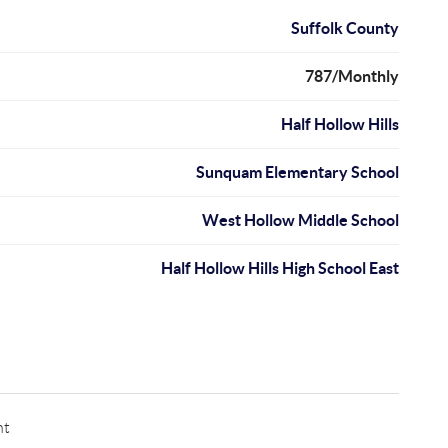
Suffolk County
787/Monthly
Half Hollow Hills
Sunquam Elementary School
West Hollow Middle School
Half Hollow Hills High School East
nt