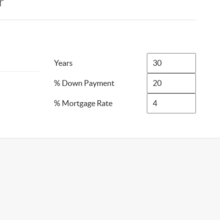
r
Years
% Down Payment
% Mortgage Rate