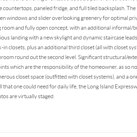
 countertops, paneled fridge, and full tiled backsplash. The s
rsen windows and slider overlooking greenery for optimal pr
ing room and fully open concept, with an additional informal/b
ious landing with a new skylight and dynamic staircase leads 
in closets, plus an additional third closet (all with closet 
oom round out the second level. Significant structural/exte
points which are the responsibility of the homeowner, as so 
rous closet space (outfitted with closet systems), and a one 
ll that one could need for daily life, the Long Island Expressw
os are virtually staged.