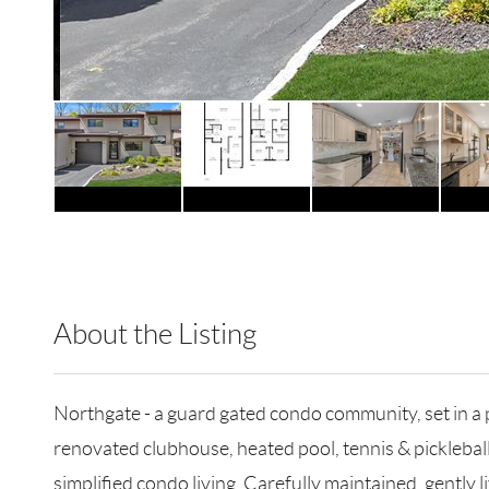
About the Listing
DERE05 - 187998,193009,222404
Northgate - a guard gated condo community, set in a pri
renovated clubhouse, heated pool, tennis & picklebal
simplified condo living. Carefully maintained, gently l