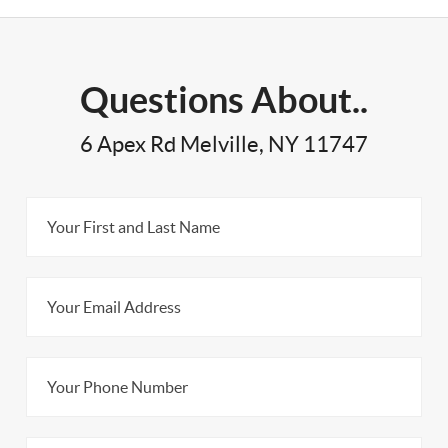
Questions About..
6 Apex Rd Melville, NY 11747