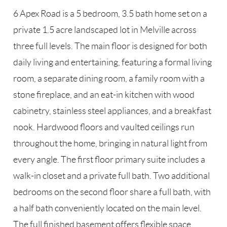
6 Apex Road is a 5 bedroom, 3.5 bath home set on a
private 1.5 acre landscaped lot in Melville across
three full levels. The main floor is designed for both
daily living and entertaining, featuring a formal living
room, a separate dining room, a family room with a
stone fireplace, and an eat-in kitchen with wood
cabinetry, stainless steel appliances, and a breakfast
nook. Hardwood floors and vaulted ceilings run
throughout the home, bringing in natural light from
every angle. The first floor primary suite includes a
walk-in closet and a private full bath. Two additional
bedrooms on the second floor share a full bath, with
a half bath conveniently located on the main level.
The full finished basement offers flexible space