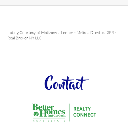
Listing Courtesy of
Matthew J. Lenner
-
Melissa Dreyfuss SFR
-
Real Broker NY LLC
Contact