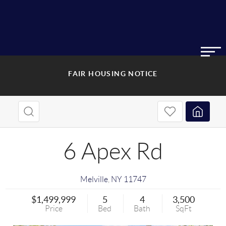
FAIR HOUSING NOTICE
6 Apex Rd
Melville
,
NY
11747
$1,499,999
5
4
3,500
Price
Bed
Bath
SqFt