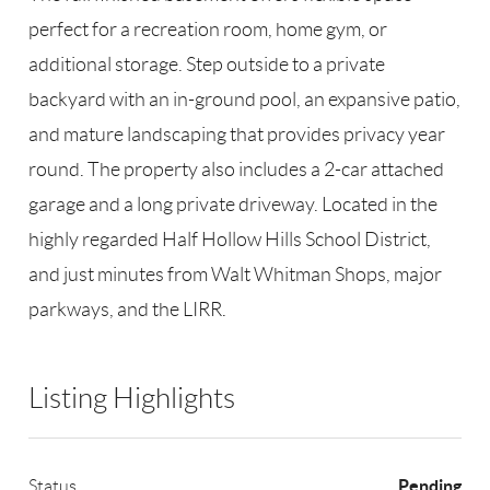
perfect for a recreation room, home gym, or
additional storage. Step outside to a private
backyard with an in-ground pool, an expansive patio,
and mature landscaping that provides privacy year
round. The property also includes a 2-car attached
garage and a long private driveway. Located in the
highly regarded Half Hollow Hills School District,
and just minutes from Walt Whitman Shops, major
parkways, and the LIRR.
Listing Highlights
Pending
Status