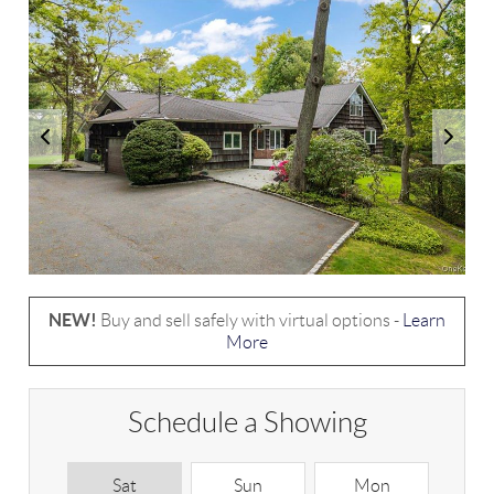
NEW!
Buy and sell safely with virtual options -
Learn
More
Schedule a Showing
Sat
Sun
Mon
T