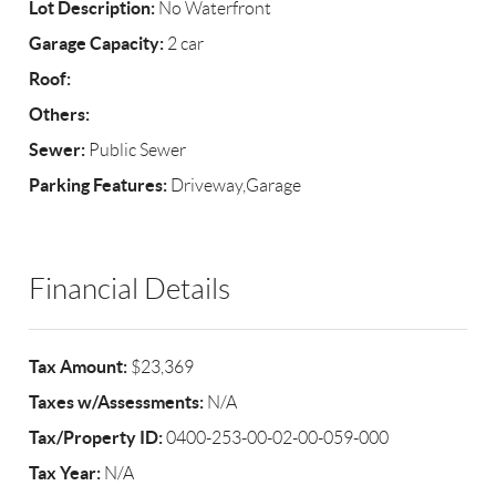
Lot Description:
No Waterfront
Garage Capacity:
2 car
Roof:
Others:
Sewer:
Public Sewer
Parking Features:
Driveway,Garage
Financial Details
Tax Amount:
$23,369
Taxes w/Assessments:
N/A
Tax/Property ID:
0400-253-00-02-00-059-000
Tax Year:
N/A