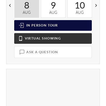
8
9
10
AUG
AUG
AUG
A
IN PERSON
TOUR
VIRTUAL
SHOWING
ASK A QUESTION