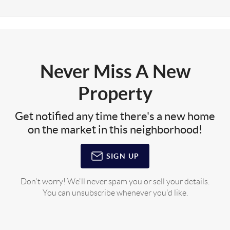
Never Miss A New
Property
Get notified any time there's a new home
on the market in this neighborhood!
SIGN UP
Don't worry! We'll never spam you or sell your details.
You can unsubscribe whenever you'd like.