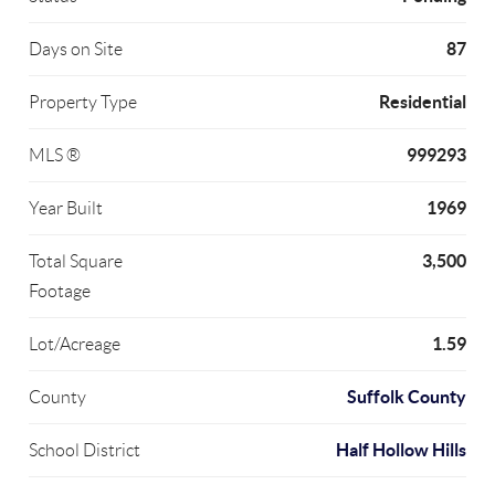
87
Days on Site
Residential
Property Type
999293
MLS ®
1969
Year Built
3,500
Total Square
Footage
1.59
Lot/Acreage
Suffolk County
County
Half Hollow Hills
School District