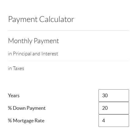
Payment Calculator
Monthly Payment
in Principal and Interest
in Taxes
Years
% Down Payment
% Mortgage Rate