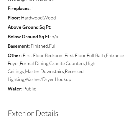
Fireplaces:
1
Floor:
Hardwood,Wood
Above Ground Sq Ft:
Below Ground Sq Ft:
n/a
Basement:
Finished,Full
Other:
First Floor Bedroom,First Floor Full Bath,Entrance
Foyer,Formal Dining,Granite Counters,High
Ceilings,Master Downstairs,Recessed
Lighting,Washer/Dryer Hookup
Water:
Public
Exterior Details