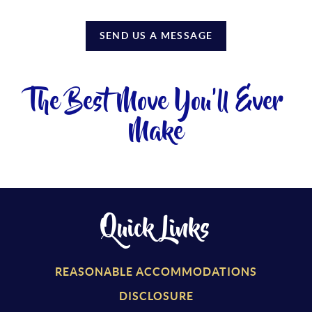
SEND US A MESSAGE
The Best Move You'll Ever
Make
Quick Links
REASONABLE ACCOMMODATIONS
DISCLOSURE