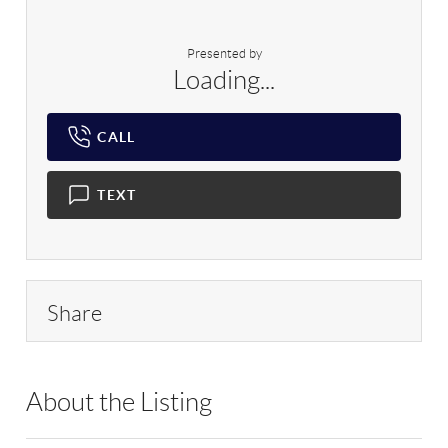
Presented by
Loading...
CALL
TEXT
Share
About the Listing
HOWO01 - 179648,212563,214173