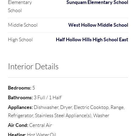
Sunquam Elementary School
Elementary
School
West Hollow Middle School
Middle School
Half Hollow Hills High School East
High School
Interior Details
Bedrooms:
5
Bathrooms:
3 Full / 1 Half
Appliances:
Dishwasher, Dryer, Electric Cooktop, Range,
Refrigerator, Stainless Steel Appliance(s), Washer
Air Cond:
Central Air
Heating:
Hot Water,Oil