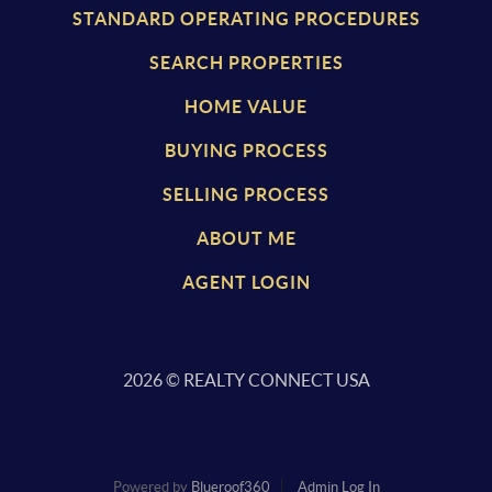
STANDARD OPERATING PROCEDURES
SEARCH PROPERTIES
HOME VALUE
BUYING PROCESS
SELLING PROCESS
ABOUT ME
AGENT LOGIN
2026
© REALTY CONNECT USA
Powered by
Blueroof360
Admin Log In