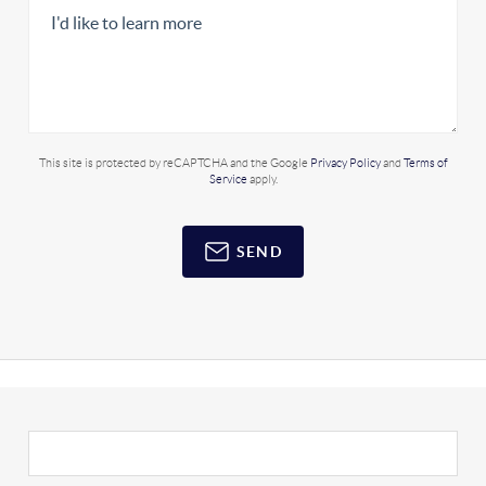
This site is protected by reCAPTCHA and the Google
Privacy Policy
and
Terms of
Service
apply.
SEND