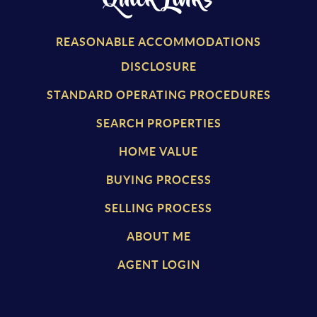
REASONABLE ACCOMMODATIONS
DISCLOSURE
STANDARD OPERATING PROCEDURES
SEARCH PROPERTIES
HOME VALUE
BUYING PROCESS
SELLING PROCESS
ABOUT ME
AGENT LOGIN