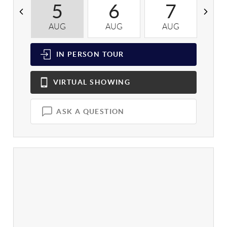
5
6
7
AUG
AUG
AUG
A
IN PERSON
TOUR
VIRTUAL
SHOWING
ASK A QUESTION