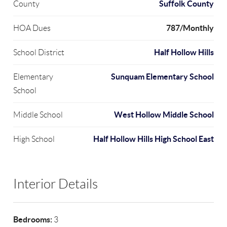
Suffolk County
County
787/Monthly
HOA Dues
Half Hollow Hills
School District
Sunquam Elementary School
Elementary
School
West Hollow Middle School
Middle School
Half Hollow Hills High School East
High School
Interior Details
Bedrooms:
3