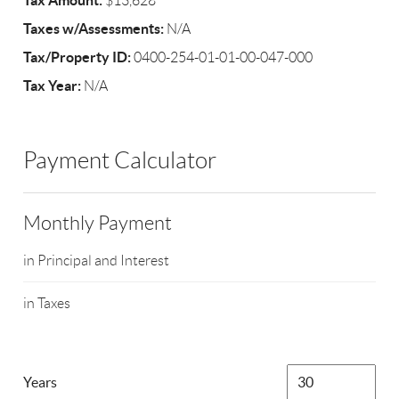
Tax Amount:
$13,628
Taxes w/Assessments:
N/A
Tax/Property ID:
0400-254-01-01-00-047-000
Tax Year:
N/A
Payment Calculator
Monthly Payment
in Principal and Interest
in Taxes
Years