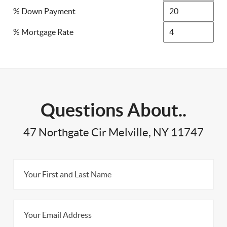
% Down Payment
% Mortgage Rate
Questions About..
47 Northgate Cir Melville, NY 11747