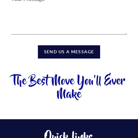
SEND US A MESSAGE
The Best Move You'll Ever
Make
Quick Links