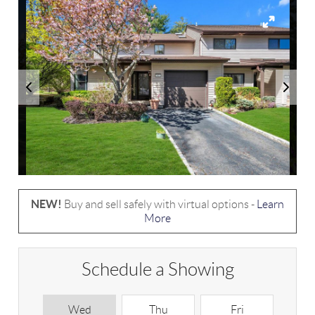
NEW!
Buy and sell safely with virtual options -
Learn
More
Schedule a Showing
Wed
Thu
Fri
S