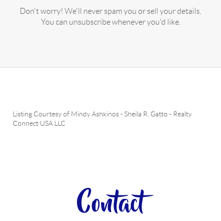
Don't worry! We'll never spam you or sell your details.
You can unsubscribe whenever you'd like.
Listing Courtesy of
Mindy Ashkinos
-
Sheila R. Gatto
-
Realty
Connect USA LLC
Contact