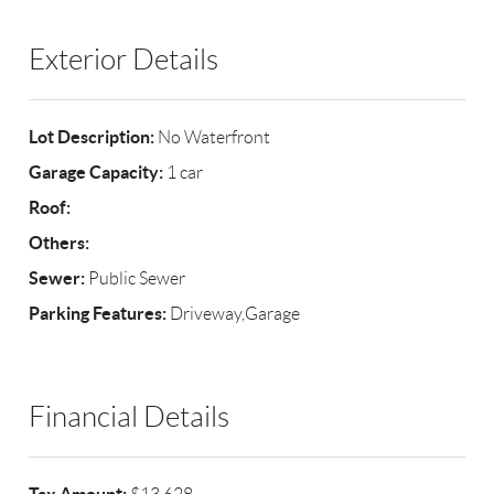
Exterior Details
Lot Description:
No Waterfront
Garage Capacity:
1 car
Roof:
Others:
Sewer:
Public Sewer
Parking Features:
Driveway,Garage
Financial Details