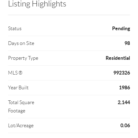
Listing Highlights
Pending
Status
98
Days on Site
Residential
Property Type
992326
MLS ®
1986
Year Built
2,144
Total Square
Footage
0.06
Lot/Acreage