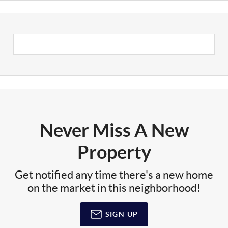
Never Miss A New
Property
Get notified any time there's a new home
on the market in this neighborhood!
SIGN UP