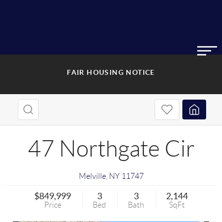
FAIR HOUSING NOTICE
47 Northgate Cir
Melville
,
NY
11747
$849,999
3
3
2,144
Price
Bed
Bath
SqFt