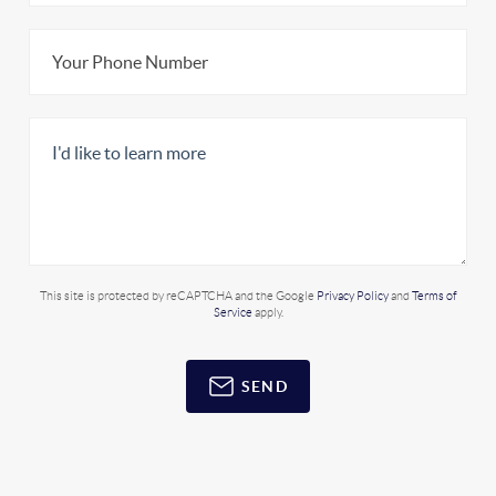
This site is protected by reCAPTCHA and the Google
Privacy Policy
and
Terms of
Service
apply.
SEND