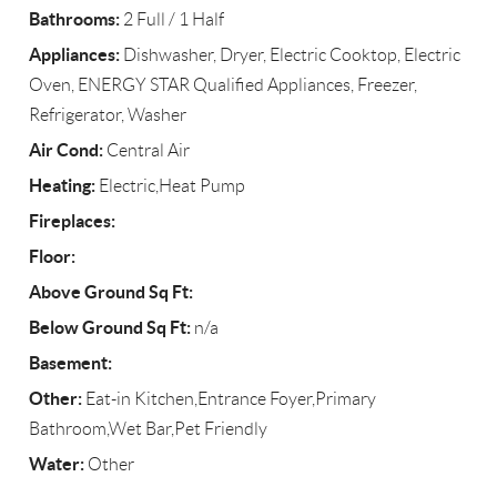
Bathrooms:
2 Full / 1 Half
Appliances:
Dishwasher, Dryer, Electric Cooktop, Electric
Oven, ENERGY STAR Qualified Appliances, Freezer,
Refrigerator, Washer
Air Cond:
Central Air
Heating:
Electric,Heat Pump
Fireplaces:
Floor:
Above Ground Sq Ft:
Below Ground Sq Ft:
n/a
Basement:
Other:
Eat-in Kitchen,Entrance Foyer,Primary
Bathroom,Wet Bar,Pet Friendly
Water:
Other