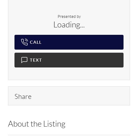
Presented by
Loading...
CALL
TEXT
Share
About the Listing
RLLE02 - 222404,1992,163758