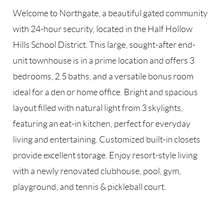
Welcome to Northgate, a beautiful gated community
with 24-hour security, located in the Half Hollow
Hills School District. This large, sought-after end-
unit townhouse is in a prime location and offers 3
bedrooms, 2.5 baths, and a versatile bonus room
ideal for a den or home office. Bright and spacious
layout filled with natural light from 3 skylights,
featuring an eat-in kitchen, perfect for everyday
living and entertaining. Customized built-in closets
provide excellent storage. Enjoy resort-style living
with a newly renovated clubhouse, pool, gym,
playground, and tennis & pickleball court.