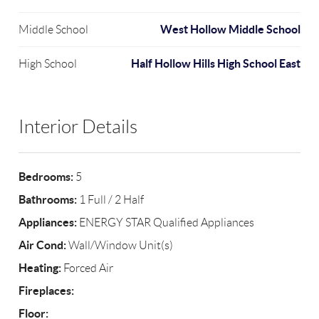
West Hollow Middle School
Middle School
Half Hollow Hills High School East
High School
Interior Details
Bedrooms:
5
Bathrooms:
1 Full / 2 Half
Appliances:
ENERGY STAR Qualified Appliances
Air Cond:
Wall/Window Unit(s)
Heating:
Forced Air
Fireplaces:
Floor: