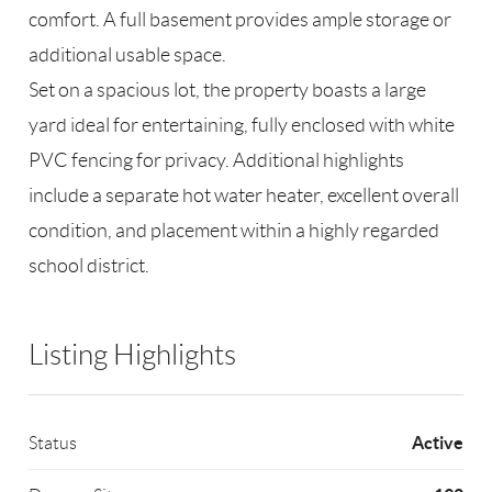
comfort. A full basement provides ample storage or
additional usable space.
Set on a spacious lot, the property boasts a large
yard ideal for entertaining, fully enclosed with white
PVC fencing for privacy. Additional highlights
include a separate hot water heater, excellent overall
condition, and placement within a highly regarded
school district.
Listing Highlights
Active
Status