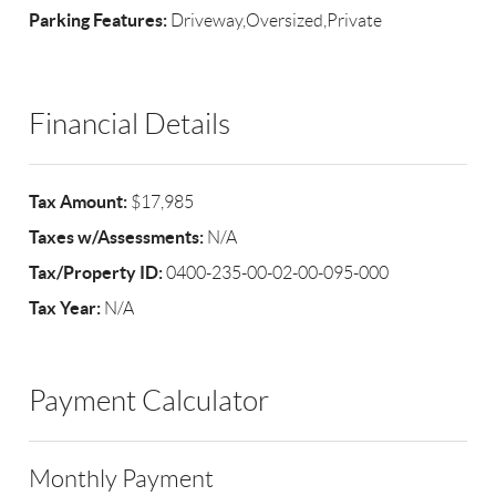
Parking Features:
Driveway,Oversized,Private
Financial Details
Tax Amount:
$17,985
Taxes w/Assessments:
N/A
Tax/Property ID:
0400-235-00-02-00-095-000
Tax Year:
N/A
Payment Calculator
Monthly Payment