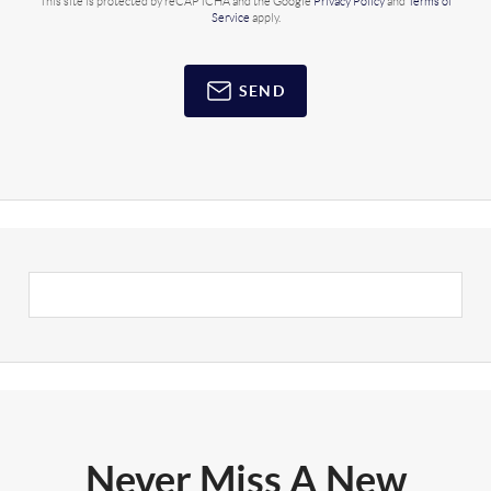
This site is protected by reCAPTCHA and the Google
Privacy Policy
and
Terms of
Service
apply.
SEND
Never Miss A New