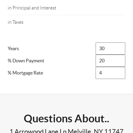
in Principal and Interest
in Taxes
Years
% Down Payment
% Mortgage Rate
Questions About..
1 Arrowood Lane Ln Melville, NY 11747