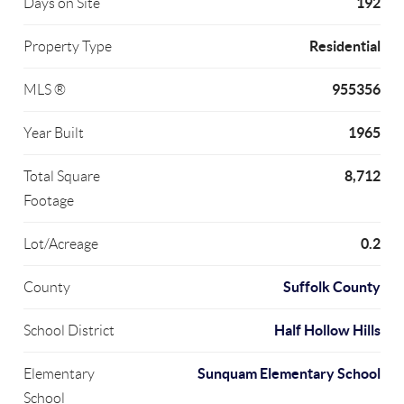
192
Days on Site
Residential
Property Type
955356
MLS ®
1965
Year Built
8,712
Total Square
Footage
0.2
Lot/Acreage
Suffolk County
County
Half Hollow Hills
School District
Sunquam Elementary School
Elementary
School