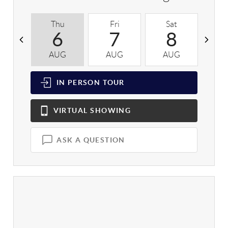
Thu
Fri
Sat
S
6
7
8
AUG
AUG
AUG
A
IN PERSON
TOUR
VIRTUAL
SHOWING
ASK A QUESTION