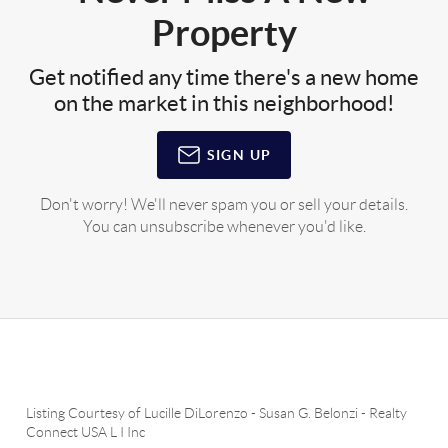
Property
Get notified any time there's a new home
on the market in this neighborhood!
SIGN UP
Don't worry! We'll never spam you or sell your details.
You can unsubscribe whenever you'd like.
Listing Courtesy of
Lucille DiLorenzo
-
Susan G. Belonzi
-
Realty
Connect USA L I Inc