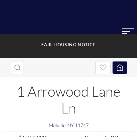
FAIR HOUSING NOTICE
1 Arrowood Lane
Ln
Melville
,
NY
11747