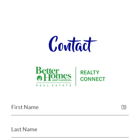
Contact