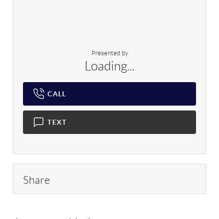
Presented by
Loading...
CALL
TEXT
Share