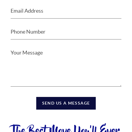
SEND US A MESSAGE
The Best Move You'll Ever