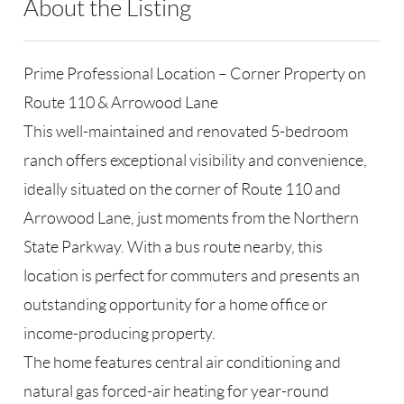
About the Listing
RLLE03 - 169802,127888
Prime Professional Location – Corner Property on
Route 110 & Arrowood Lane
This well-maintained and renovated 5-bedroom
ranch offers exceptional visibility and convenience,
ideally situated on the corner of Route 110 and
Arrowood Lane, just moments from the Northern
State Parkway. With a bus route nearby, this
location is perfect for commuters and presents an
outstanding opportunity for a home office or
income-producing property.
The home features central air conditioning and
natural gas forced-air heating for year-round