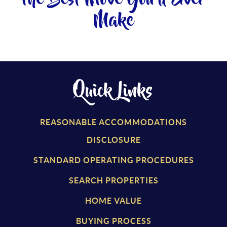
Make
Quick Links
REASONABLE ACCOMMODATIONS
DISCLOSURE
STANDARD OPERATING PROCEDURES
SEARCH PROPERTIES
HOME VALUE
BUYING PROCESS