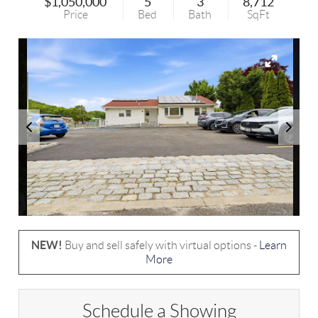
$1,050,000
5
3
8,712
Price
Bed
Bath
SqFt
NEW!
Buy and sell safely with virtual options -
Learn
More
Schedule a Showing