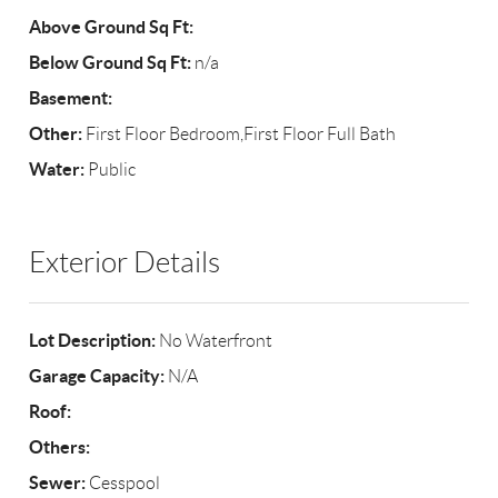
Above Ground Sq Ft:
Below Ground Sq Ft:
n/a
Basement:
Other:
First Floor Bedroom,First Floor Full Bath
Water:
Public
Exterior Details
Lot Description:
No Waterfront
Garage Capacity:
N/A
Roof:
Others:
Sewer:
Cesspool