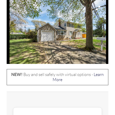
NEW!
Buy and sell safely with virtual options -
Learn
More