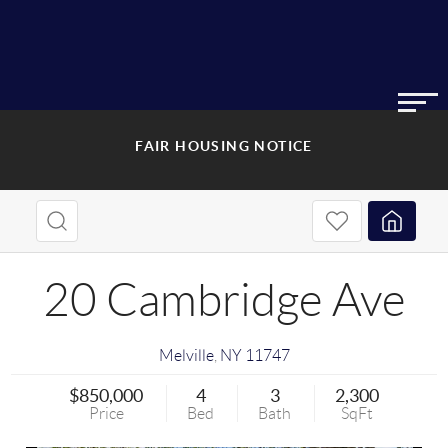
FAIR HOUSING NOTICE
20 Cambridge Ave
Melville
,
NY
11747
$850,000
4
3
2,300
Price
Bed
Bath
SqFt