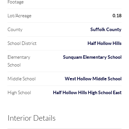
Footage
0.18
Lot/Acreage
Suffolk County
County
Half Hollow Hills
School District
Sunquam Elementary School
Elementary
School
West Hollow Middle School
Middle School
Half Hollow Hills High School East
High School
Interior Details