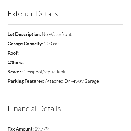
Exterior Details
Lot Description:
No Waterfront
Garage Capacity:
200 car
Roof:
Others:
Sewer:
Cesspool,Septic Tank
Parking Features:
Attached,Driveway,Garage
Financial Details
Tax Amount:
$9,779