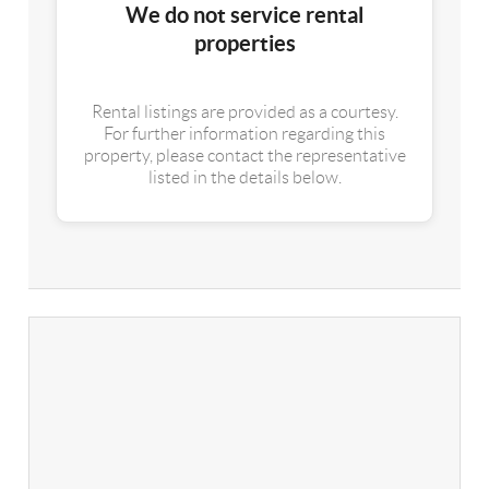
We do not service rental
properties
Rental listings are provided as a courtesy.
For further information regarding this
property, please contact the representative
listed in the details below.