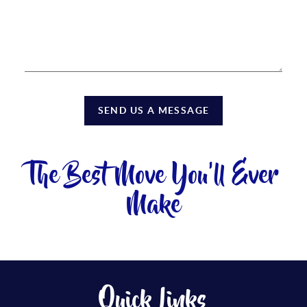
SEND US A MESSAGE
The Best Move You'll Ever
Make
Quick Links