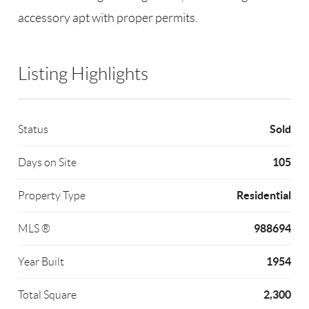
accessory apt with proper permits.
Listing Highlights
Sold
Status
105
Days on Site
Residential
Property Type
988694
MLS ®
1954
Year Built
2,300
Total Square