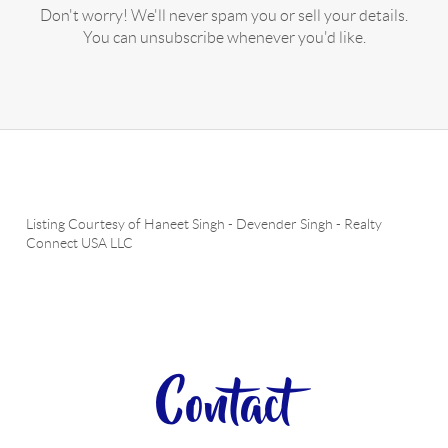
Don't worry! We'll never spam you or sell your details.
You can unsubscribe whenever you'd like.
Listing Courtesy of
Haneet Singh
-
Devender Singh
-
Realty
Connect USA LLC
Contact