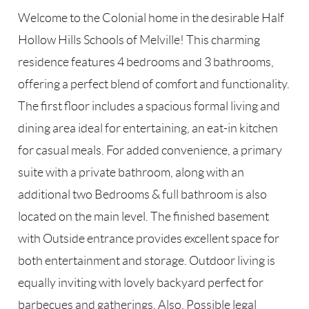
Welcome to the Colonial home in the desirable Half
Hollow Hills Schools of Melville! This charming
residence features 4 bedrooms and 3 bathrooms,
offering a perfect blend of comfort and functionality.
The first floor includes a spacious formal living and
dining area ideal for entertaining, an eat-in kitchen
for casual meals. For added convenience, a primary
suite with a private bathroom, along with an
additional two Bedrooms & full bathroom is also
located on the main level. The finished basement
with Outside entrance provides excellent space for
both entertainment and storage. Outdoor living is
equally inviting with lovely backyard perfect for
barbecues and gatherings. Also, Possible legal