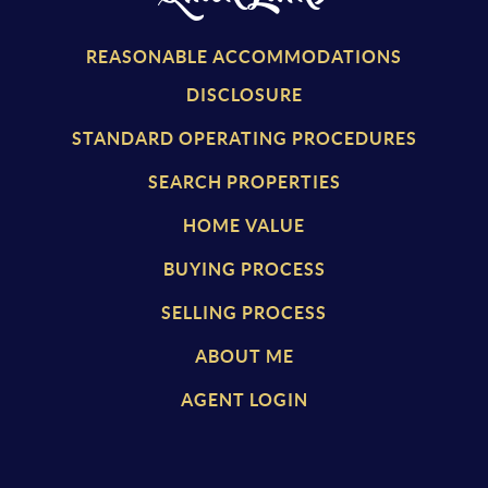
REASONABLE ACCOMMODATIONS
DISCLOSURE
STANDARD OPERATING PROCEDURES
SEARCH PROPERTIES
HOME VALUE
BUYING PROCESS
SELLING PROCESS
ABOUT ME
AGENT LOGIN