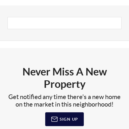
Never Miss A New
Property
Get notified any time there's a new home
on the market in this neighborhood!
SIGN UP