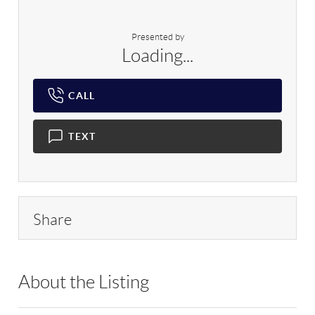
Presented by
Loading...
CALL
TEXT
Share
About the Listing
RLLE02 - 114438,184216,9028957