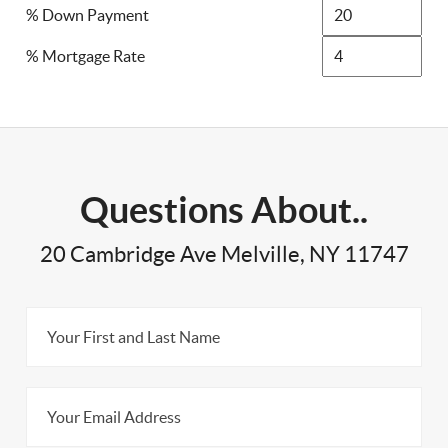
% Down Payment
% Mortgage Rate
Questions About..
20 Cambridge Ave Melville, NY 11747