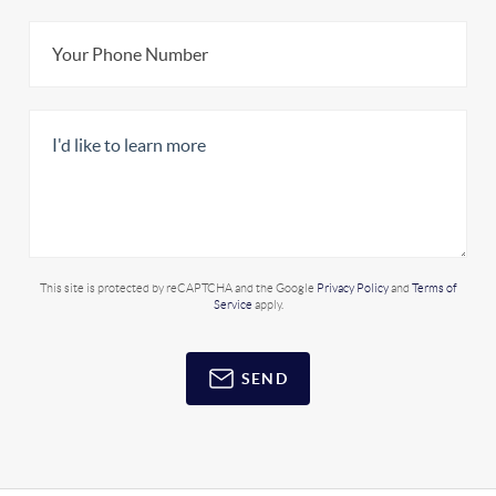
This site is protected by reCAPTCHA and the Google
Privacy Policy
and
Terms of
Service
apply.
SEND