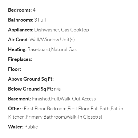
Bedrooms:
4
Bathrooms:
3 Full
Appliances:
Dishwasher, Gas Cooktop
Air Cond:
Wall/Window Unit(s)
Heating:
Baseboard,Natural Gas
Fireplaces:
Floor:
Above Ground Sq Ft:
Below Ground Sq Ft:
n/a
Basement:
Finished,Full,Walk-Out Access
Other:
First Floor Bedroom,First Floor Full Bath,Eat-in
Kitchen,Primary Bathroom,Walk-In Closet(s)
Water:
Public