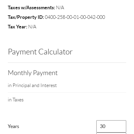
Taxes w/Assessments:
N/A
Tax/Property ID:
0400-258-00-01-00-042-000
Tax Year:
N/A
Payment Calculator
Monthly Payment
in Principal and Interest
in Taxes
Years