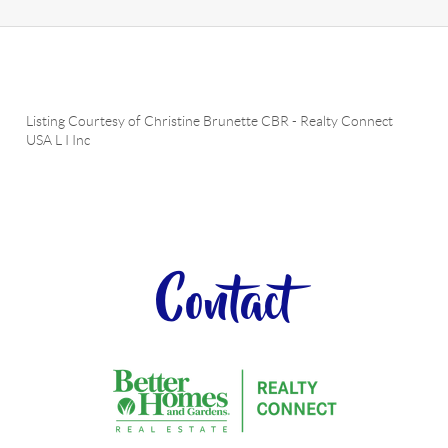
Listing Courtesy of
Christine Brunette CBR
-
Realty Connect
USA L I Inc
Contact