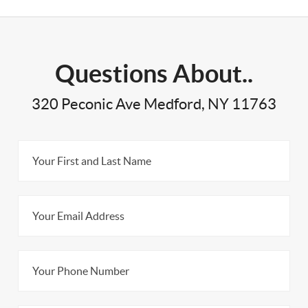
Questions About..
320 Peconic Ave Medford, NY 11763