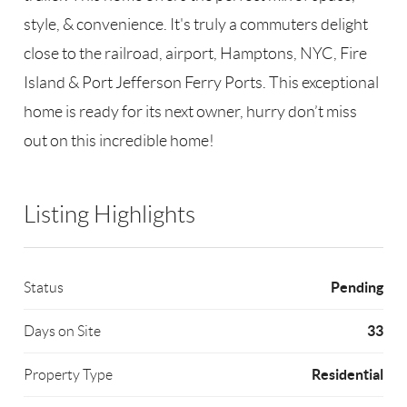
style, & convenience. It's truly a commuters delight
close to the railroad, airport, Hamptons, NYC, Fire
Island & Port Jefferson Ferry Ports. This exceptional
home is ready for its next owner, hurry don’t miss
out on this incredible home!
Listing Highlights
Pending
Status
33
Days on Site
Residential
Property Type