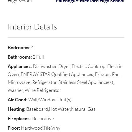
Patchogue-Medford High School
High School
Interior Details
Bedrooms:
4
Bathrooms:
2 Full
Appliances:
Dishwasher, Dryer, Electric Cooktop, Electric
Oven, ENERGY STAR Qualified Appliances, Exhaust Fan,
Microwave, Refrigerator, Stainless Steel Appliance(s),
Washer, Wine Refrigerator
Air Cond:
Wall/Window Unit(s)
Heating:
Baseboard,Hot Water,Natural Gas
Fireplaces:
Decorative
Floor:
Hardwood,Tile,Vinyl