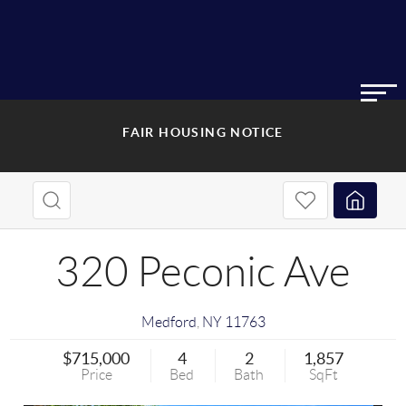
FAIR HOUSING NOTICE
320 Peconic Ave
Medford
,
NY
11763
$715,000
4
2
1,857
Price
Bed
Bath
SqFt