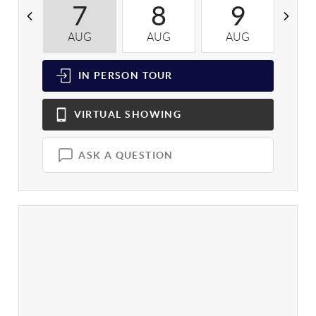
7
8
9
AUG
AUG
AUG
A
IN PERSON
TOUR
VIRTUAL
SHOWING
ASK A QUESTION