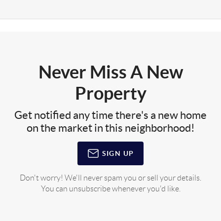
Never Miss A New
Property
Get notified any time there's a new home
on the market in this neighborhood!
SIGN UP
Don't worry! We'll never spam you or sell your details.
You can unsubscribe whenever you'd like.