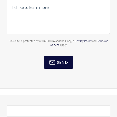
This site is protected by reCAPTCHA and the Google
Privacy Policy
and
Terms of
Service
apply.
SEND