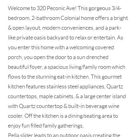
Welcome to 320 Peconic Ave! This gorgeous 3/4-
bedroom, 2-bathroom Colonial home offers a bright
& open layout, modern conveniences, and a park-
like private oasis backyard to relax or entertain. As
you enter this home with a welcoming covered
porch, you open the door to a sun drenched
beautiful foyer, a spacious living/family room which
flows to the stunning eat-in kitchen. This gourmet
kitchen features stainless steel appliances, Quartz
countertops, maple cabinets, & a large center island
with Quartz countertop & built-in beverage wine
cooler. Off the kitchen is a dining/seating area to
enjoy fun filled family gatherings,
Pella slider leads to an outdoor oasis creating the