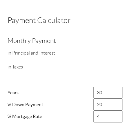
Payment Calculator
Monthly Payment
in Principal and Interest
in Taxes
Years
% Down Payment
% Mortgage Rate