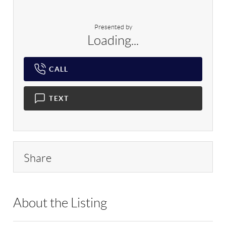
Presented by
Loading...
CALL
TEXT
Share
About the Listing
RLLE03 - 149361,198929