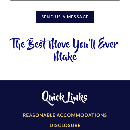
SEND US A MESSAGE
The Best Move You'll Ever
Make
Quick Links
REASONABLE ACCOMMODATIONS
DISCLOSURE