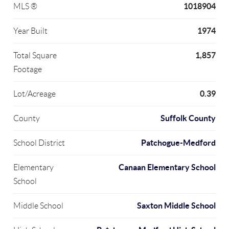
1018904
MLS ®
1974
Year Built
1,857
Total Square
Footage
0.39
Lot/Acreage
Suffolk County
County
Patchogue-Medford
School District
Canaan Elementary School
Elementary
School
Saxton Middle School
Middle School