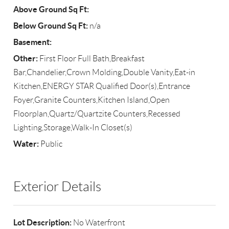
Above Ground Sq Ft:
Below Ground Sq Ft:
n/a
Basement:
Other:
First Floor Full Bath,Breakfast
Bar,Chandelier,Crown Molding,Double Vanity,Eat-in
Kitchen,ENERGY STAR Qualified Door(s),Entrance
Foyer,Granite Counters,Kitchen Island,Open
Floorplan,Quartz/Quartzite Counters,Recessed
Lighting,Storage,Walk-In Closet(s)
Water:
Public
Exterior Details
Lot Description:
No Waterfront