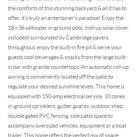
the comforts of this stunning backyard & all it has to
offer, it's truly an entertainer's paradise! Enjoy the
18 x 36 saltwater in-ground pool, (roll-up solar cover
included) surrounded by Cambridge pavers
throughout, enjoy the built-in fire pit & serve your
guests cool beverages & snacks from the large built-
in bar with granite countertops. An automatic roll-up
awning is conveniently located off the patio to
regulate your desired sunshine levels. This home is
equipped with 150-amp electrical service, 10 zones
in-ground sprinklers, gutter guards, outdoor shed,
double gated PVC fencing, side patio space to
accompany oversized vehicles, equipment or a boat
trailer. This home offers the perfect mix of space,