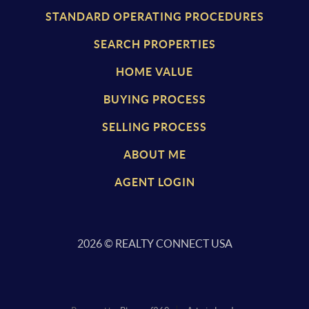
STANDARD OPERATING PROCEDURES
SEARCH PROPERTIES
HOME VALUE
BUYING PROCESS
SELLING PROCESS
ABOUT ME
AGENT LOGIN
2026
© REALTY CONNECT USA