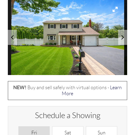
NEW!
Buy and sell safely with virtual options -
Learn
More
Schedule a Showing
Fri
Sat
Sun
M