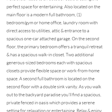
perfect space for entertaining. Also located on the
main floor is a modern full bathroom, (1)
bedroom/gym or home office, laundry room with
direct access to utilities, attic & entrance to a
spacious one-car attached garage. On the second
floor, the primary bedroom offers a tranquil retreat
& has a spacious walk-in closet. Two additional
generous-sized bedrooms each with spacious
closets provide flexible space or work-from-home
space. A second full bathroom is located on the
second floor with a double sink vanity. As you walk
out to the backyard paradise you'll find a spacious,
private fenced in oasis which provides a serene
setting for relaxation or entertaining. Relax & enjoy