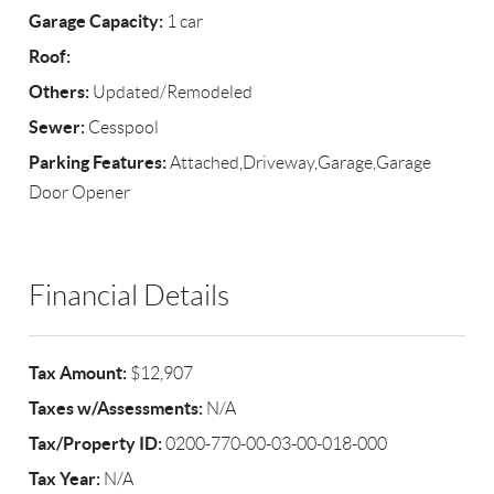
Garage Capacity:
1 car
Roof:
Others:
Updated/Remodeled
Sewer:
Cesspool
Parking Features:
Attached,Driveway,Garage,Garage
Door Opener
Financial Details
Tax Amount:
$12,907
Taxes w/Assessments:
N/A
Tax/Property ID:
0200-770-00-03-00-018-000
Tax Year:
N/A