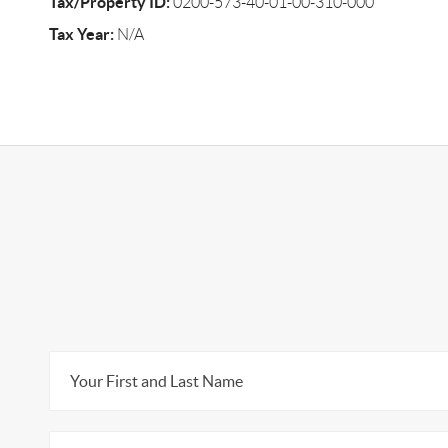
Tax/Property ID:
0200-573-40-01-00-310-000
Tax Year:
N/A