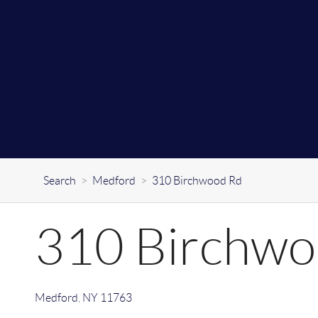
Search
>
Medford
>
310 Birchwood Rd
310 Birchwo
Medford
,
NY
11763