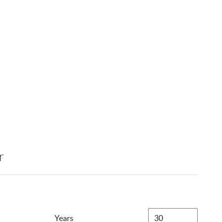
r
Years