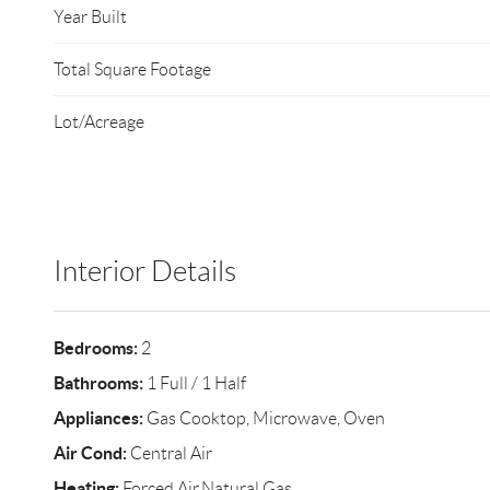
Year Built
Total Square Footage
Lot/Acreage
Interior Details
Bedrooms:
2
Bathrooms:
1 Full / 1 Half
Appliances:
Gas Cooktop, Microwave, Oven
Air Cond:
Central Air
Heating:
Forced Air,Natural Gas