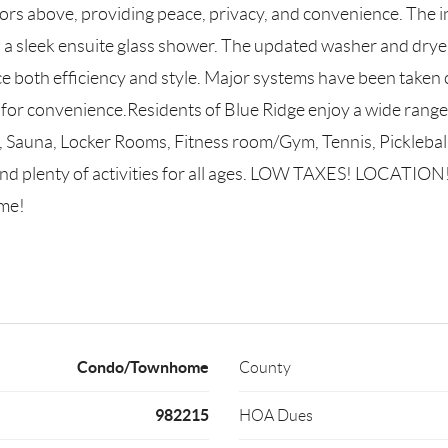
s above, providing peace, privacy, and convenience. The int
 a sleek ensuite glass shower. The updated washer and dry
ance both efficiency and style. Major systems have been taken
for convenience.Residents of Blue Ridge enjoy a wide range 
 Sauna, Locker Rooms, Fitness room/Gym, Tennis, Pickleball, 
d plenty of activities for all ages. LOW TAXES! LOCATION
me!
Condo/Townhome
County
982215
HOA Dues