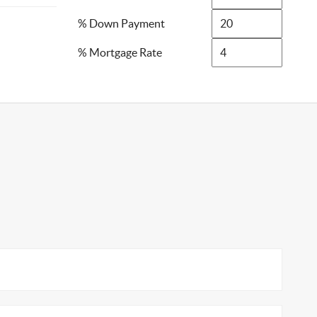
% Down Payment
% Mortgage Rate