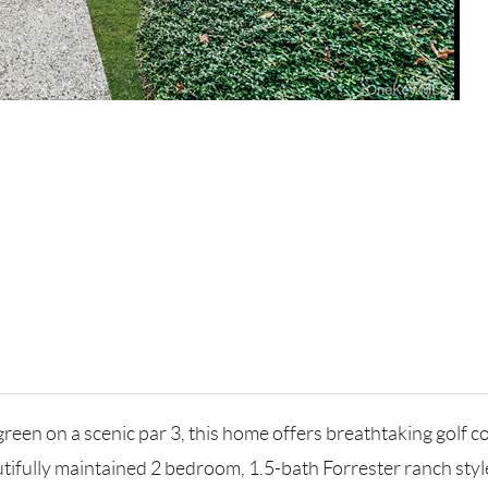
reen on a scenic par 3, this home offers breathtaking golf co
utifully maintained 2 bedroom, 1.5-bath Forrester ranch style