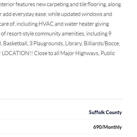
erior features new carpeting and tile flooring, along
er add everyday ease, while updated windows and
 care of, including HVAC and water heater giving
of resort-style community amenities, including 9
Basketball, 3 Playgrounds, Library, Billiards/Bocce,
! LOCATION!! Close to all Major Highways, Public
Suffolk County
690/Monthly