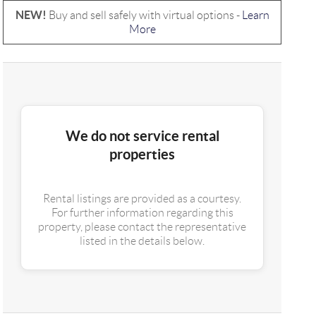
NEW!
Buy and sell safely with virtual options -
Learn
More
We do not service rental
properties
Rental listings are provided as a courtesy.
For further information regarding this
property, please contact the representative
listed in the details below.