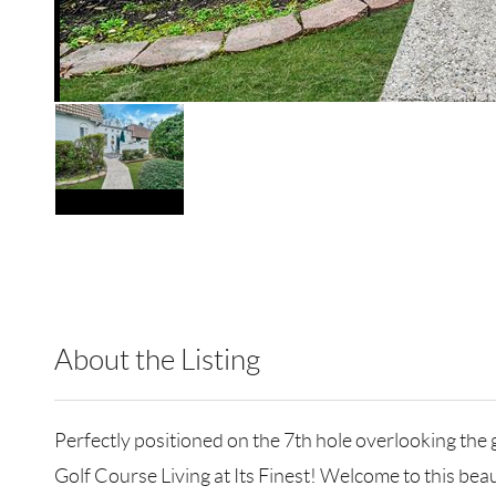
About the Listing
RLLE10 - 186824,205948
Perfectly positioned on the 7th hole overlooking the g
Golf Course Living at Its Finest! Welcome to this bea