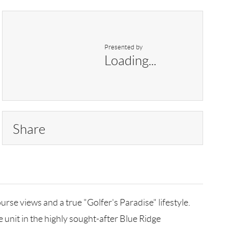
Presented by
Loading...
Share
urse views and a true "Golfer's Paradise" lifestyle.
 unit in the highly sought-after Blue Ridge