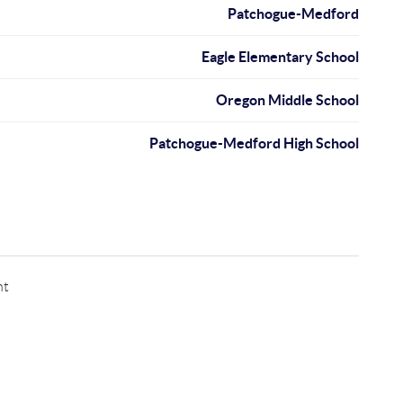
Patchogue-Medford
Eagle Elementary School
Oregon Middle School
Patchogue-Medford High School
nt