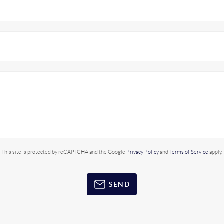
This site is protected by reCAPTCHA and the Google
Privacy Policy
and
Terms of Service
apply.
SEND