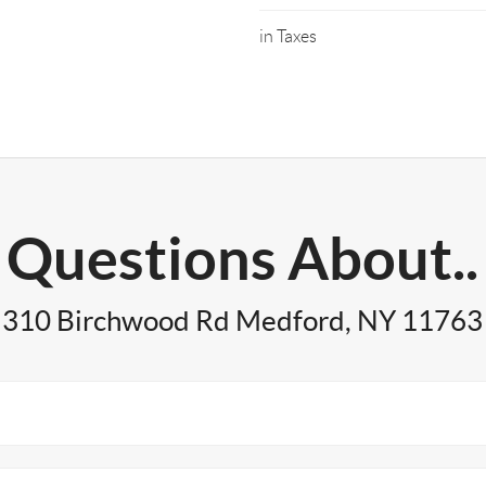
in Taxes
Questions About..
310 Birchwood Rd Medford, NY 11763