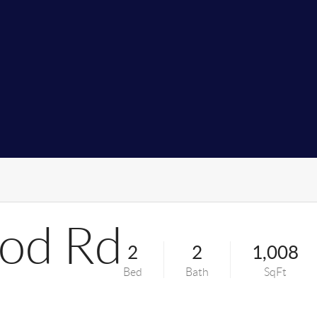
od Rd
2
2
1,008
Bed
Bath
SqFt