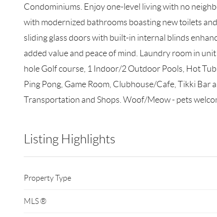
Condominiums. Enjoy one-level living with no neighbor
with modernized bathrooms boasting new toilets and
sliding glass doors with built-in internal blinds enh
added value and peace of mind. Laundry room in unit 
hole Golf course, 1 Indoor/2 Outdoor Pools, Hot Tub,
Ping Pong, Game Room, Clubhouse/Cafe, Tikki Bar an
Transportation and Shops. Woof/Meow - pets welco
Listing Highlights
Property Type
MLS ®