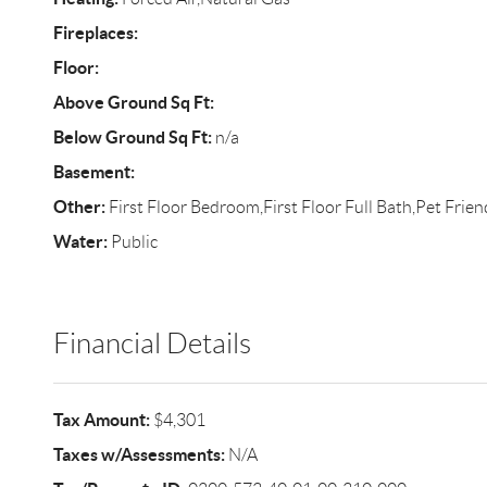
Fireplaces:
Floor:
Above Ground Sq Ft:
Below Ground Sq Ft:
n/a
Basement:
Other:
First Floor Bedroom,First Floor Full Bath,Pet Frien
Water:
Public
Financial Details
Tax Amount:
$4,301
Taxes w/Assessments:
N/A