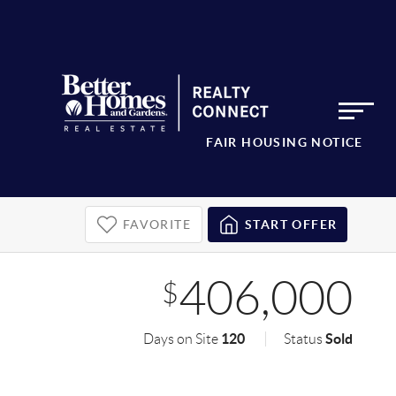
FAIR HOUSING NOTICE
FAVORITE
START OFFER
406,000
$
120
Sold
Days on Site
Status