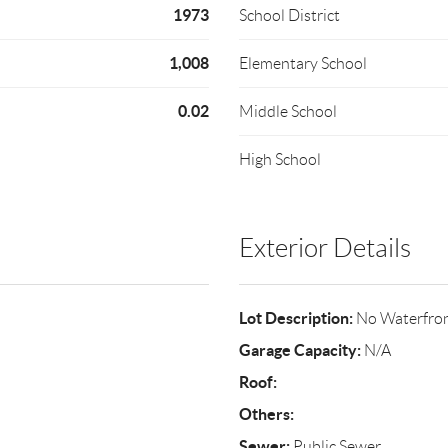
1973
School District
1,008
Elementary School
0.02
Middle School
High School
Exterior Details
Lot Description:
No Waterfro
Garage Capacity:
N/A
Roof:
Others:
Sewer:
Public Sewer