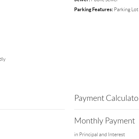
Parking Features:
Parking Lot
dly
Payment Calculato
Monthly Payment
in Principal and Interest