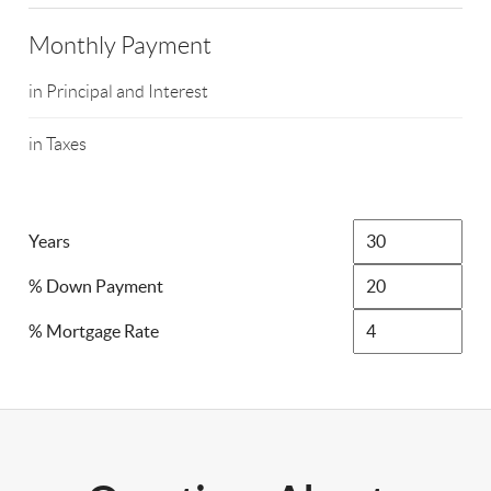
Monthly Payment
in Principal and Interest
in Taxes
Years
% Down Payment
% Mortgage Rate