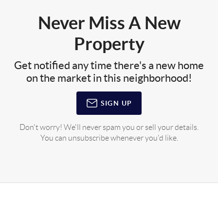
Never Miss A New
Property
Get notified any time there's a new home
on the market in this neighborhood!
SIGN UP
Don't worry! We'll never spam you or sell your details.
You can unsubscribe whenever you'd like.