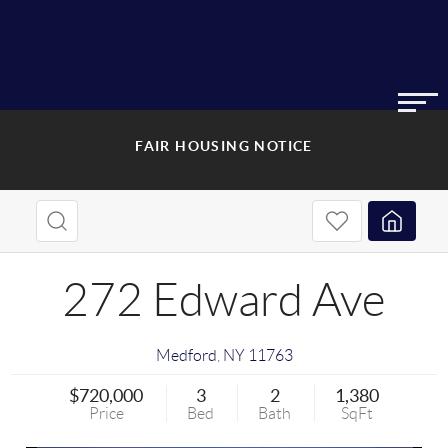
FAIR HOUSING NOTICE
272 Edward Ave
Medford
,
NY
11763
$720,000
3
2
1,380
Price
Bed
Bath
SqFt