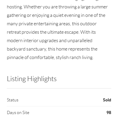
hosting. Whether you are throwing a large summer
gathering or enjoying a quiet evening in one of the
many private entertaining areas, this outdoor
retreat provides the ultimate escape. With its
modern interior upgrades and unparalleled
backyard sanctuary, this home represents the
pinnacle of comfortable, stylish ranch living.
Listing Highlights
Sold
Status
98
Days on Site