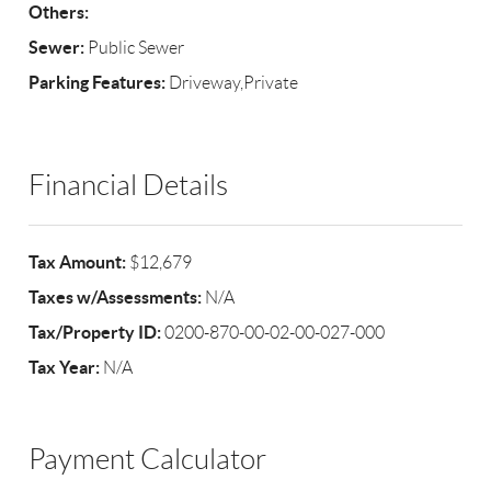
Others:
Sewer:
Public Sewer
Parking Features:
Driveway,Private
Financial Details
Tax Amount:
$12,679
Taxes w/Assessments:
N/A
Tax/Property ID:
0200-870-00-02-00-027-000
Tax Year:
N/A
Payment Calculator