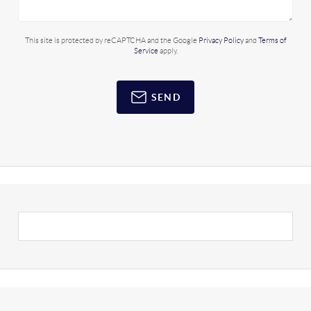
This site is protected by reCAPTCHA and the Google
Privacy Policy
and
Terms of
Service
apply.
SEND