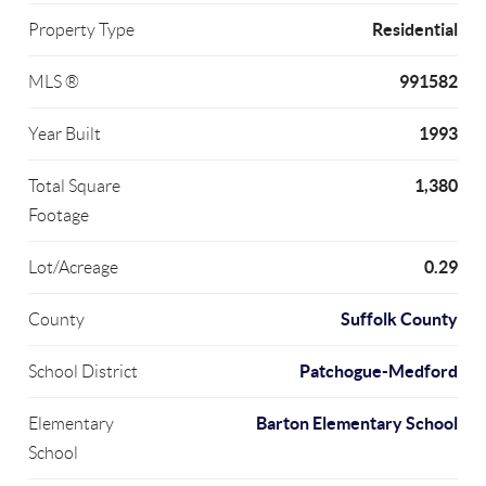
Residential
Property Type
991582
MLS ®
1993
Year Built
1,380
Total Square
Footage
0.29
Lot/Acreage
Suffolk County
County
Patchogue-Medford
School District
Barton Elementary School
Elementary
School