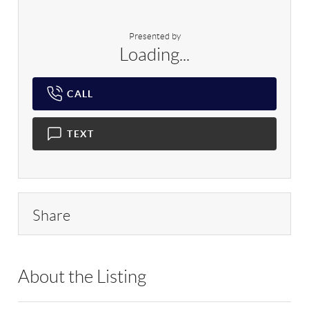
Presented by
Loading...
CALL
TEXT
Share
About the Listing
BRMU01 - 109008,215891,502415