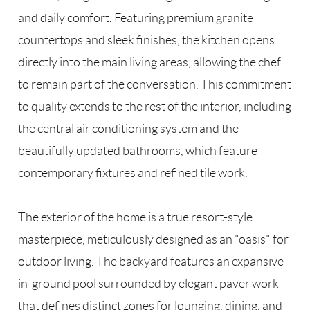
and daily comfort. Featuring premium granite
countertops and sleek finishes, the kitchen opens
directly into the main living areas, allowing the chef
to remain part of the conversation. This commitment
to quality extends to the rest of the interior, including
the central air conditioning system and the
beautifully updated bathrooms, which feature
contemporary fixtures and refined tile work.
The exterior of the home is a true resort-style
masterpiece, meticulously designed as an "oasis" for
outdoor living. The backyard features an expansive
in-ground pool surrounded by elegant paver work
that defines distinct zones for lounging, dining, and