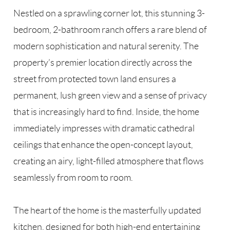
Nestled on a sprawling corner lot, this stunning 3-
bedroom, 2-bathroom ranch offers a rare blend of
modern sophistication and natural serenity. The
property’s premier location directly across the
street from protected town land ensures a
permanent, lush green view and a sense of privacy
that is increasingly hard to find. Inside, the home
immediately impresses with dramatic cathedral
ceilings that enhance the open-concept layout,
creating an airy, light-filled atmosphere that flows
seamlessly from room to room.
The heart of the home is the masterfully updated
kitchen, designed for both high-end entertaining