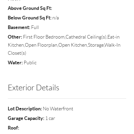
Above Ground Sq Ft:
Below Ground Sq Ft:
n/a
Basement:
Full
Other:
First Floor Bedroom,Cathedral Ceiling(s),Eat-in
Kitchen,Open Floorplan,Open Kitchen,Storage,Walk-In
Closet(s)
Water:
Public
Exterior Details
Lot Description:
No Waterfront
Garage Capacity:
1 car
Roof: