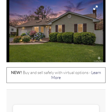
NEW!
Buy and sell safely with virtual options -
Learn
More