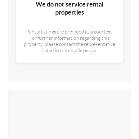
We do not service rental
properties
Rental listings are provided as a courtesy.
For further information regarding this
property, please contact the representative
listed in the details below.