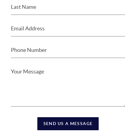
SEND US A MESSAGE