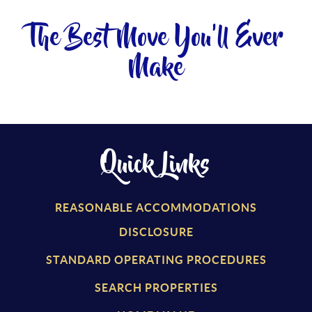
The Best Move You'll Ever
Make
Quick Links
REASONABLE ACCOMMODATIONS
DISCLOSURE
STANDARD OPERATING PROCEDURES
SEARCH PROPERTIES