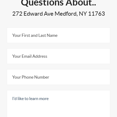
Questions About..
272 Edward Ave Medford, NY 11763