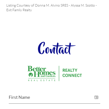
Listing Courtesy of
Donna M. Alvino SRES
-
Alyssa M. Scotto
-
Exit Family Realty
Contact