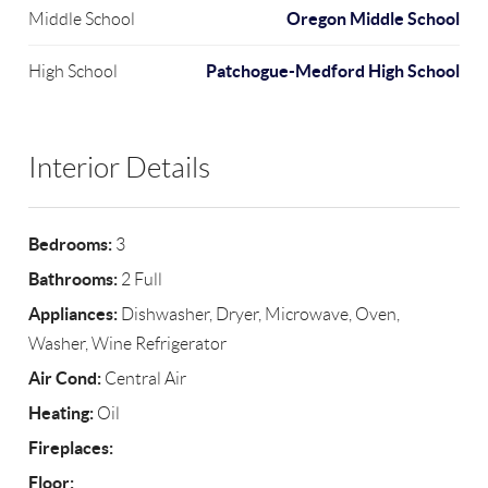
Oregon Middle School
Middle School
Patchogue-Medford High School
High School
Interior Details
Bedrooms:
3
Bathrooms:
2 Full
Appliances:
Dishwasher, Dryer, Microwave, Oven,
Washer, Wine Refrigerator
Air Cond:
Central Air
Heating:
Oil
Fireplaces:
Floor: