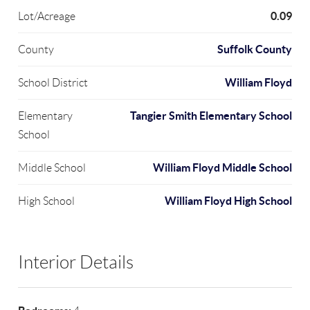
0.09
Lot/Acreage
Suffolk County
County
William Floyd
School District
Tangier Smith Elementary School
Elementary
School
William Floyd Middle School
Middle School
William Floyd High School
High School
Interior Details