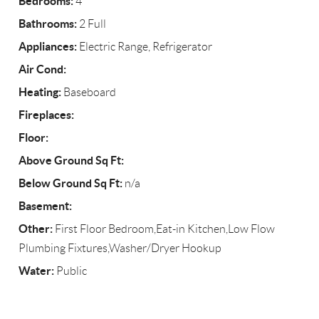
Bedrooms:
4
Bathrooms:
2 Full
Appliances:
Electric Range, Refrigerator
Air Cond:
Heating:
Baseboard
Fireplaces:
Floor:
Above Ground Sq Ft:
Below Ground Sq Ft:
n/a
Basement:
Other:
First Floor Bedroom,Eat-in Kitchen,Low Flow
Plumbing Fixtures,Washer/Dryer Hookup
Water:
Public