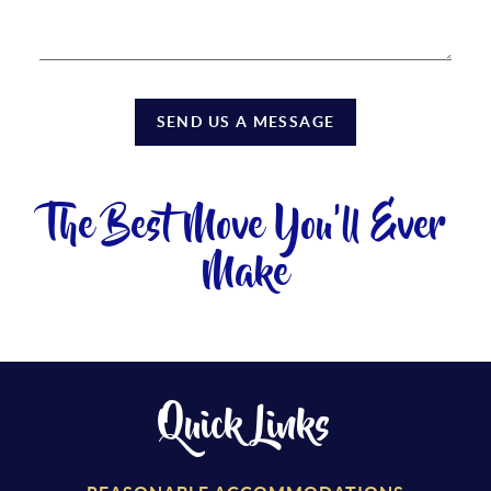
SEND US A MESSAGE
The Best Move You'll Ever
Make
Quick Links