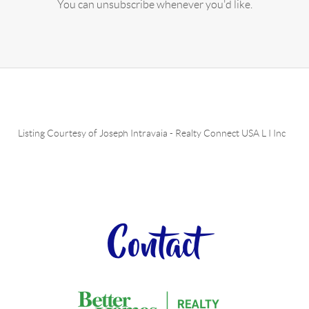
You can unsubscribe whenever you'd like.
Listing Courtesy of
Joseph Intravaia
-
Realty Connect USA L I Inc
Contact