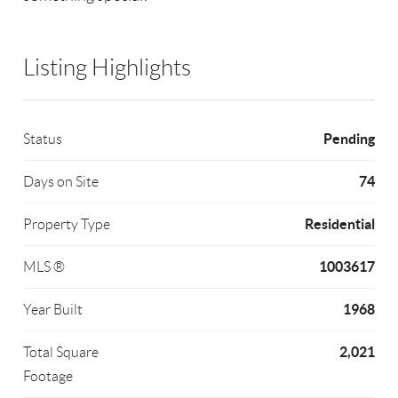
Listing Highlights
Pending
Status
74
Days on Site
Residential
Property Type
1003617
MLS ®
1968
Year Built
2,021
Total Square
Footage