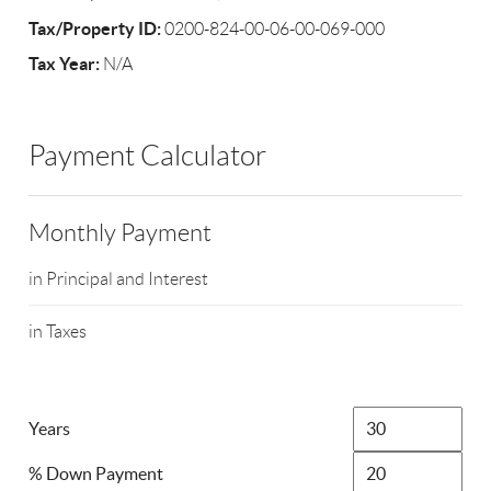
Tax/Property ID:
0200-824-00-06-00-069-000
Tax Year:
N/A
Payment Calculator
Monthly Payment
in Principal and Interest
in Taxes
Years
% Down Payment