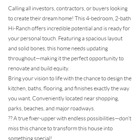
Calling all investors, contractors, or buyers looking
to create their dream home! This 4-bedroom, 2-bath
Hi-Ranch offers incredible potential and is ready for
your personal touch. Featuring a spacious layout
and solid bones, this home needs updating
throughout—making it the perfect opportunity to
renovate and build equity.
Bring your vision to life with the chance to design the
kitchen, baths, flooring, and finishes exactly the way
you want. Conveniently located near shopping,
parks, beaches, and major roadways.
?? A true fixer-upper with endless possibilities—don’t
miss this chance to transform this house into
something special!