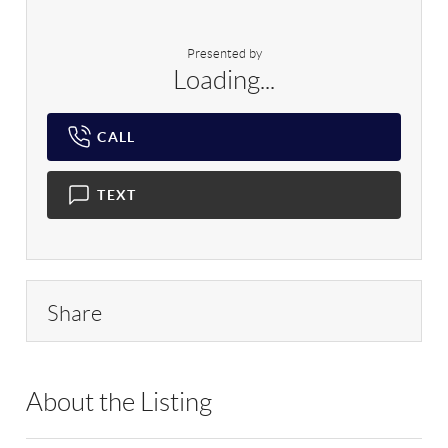
Presented by
Loading...
CALL
TEXT
Share
About the Listing
RLLE10 - 183641,126993