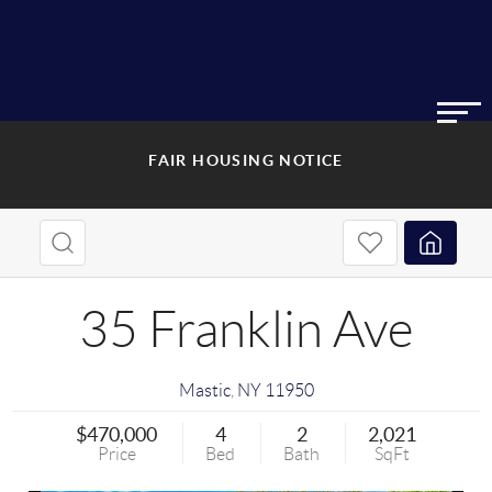
FAIR HOUSING NOTICE
35 Franklin Ave
Mastic
,
NY
11950
$470,000
4
2
2,021
Price
Bed
Bath
SqFt