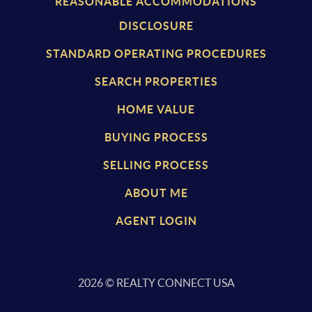
REASONABLE ACCOMMODATIONS
DISCLOSURE
STANDARD OPERATING PROCEDURES
SEARCH PROPERTIES
HOME VALUE
BUYING PROCESS
SELLING PROCESS
ABOUT ME
AGENT LOGIN
2026
© REALTY CONNECT USA