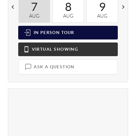
7
8
9
AUG
AUG
AUG
A
IN PERSON
TOUR
VIRTUAL
SHOWING
ASK A QUESTION