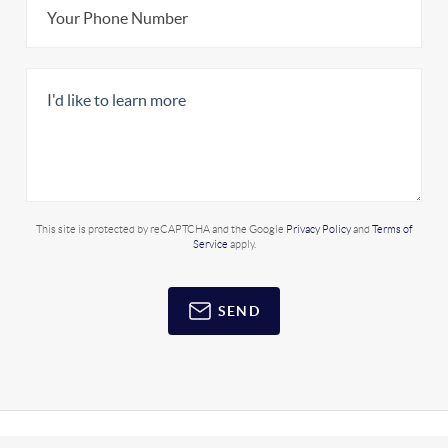
This site is protected by reCAPTCHA and the Google
Privacy Policy
and
Terms of
Service
apply.
SEND