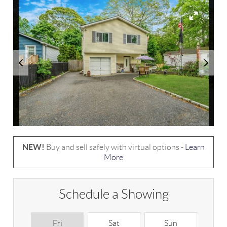
NEW!
Buy and sell safely with virtual options -
Learn
More
Schedule a Showing
Fri
Sat
Sun
M