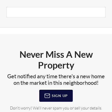
Never Miss A New
Property
Get notified any time there's a new home
on the market in this neighborhood!
SIGN UP
Don't worry! We'll never spam you or sell your details.