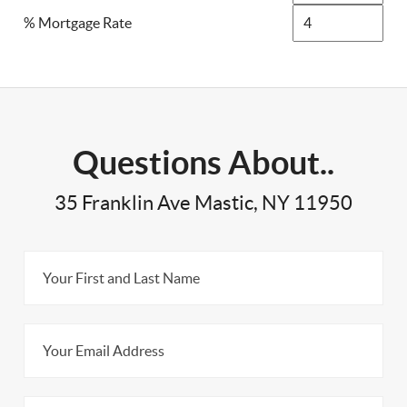
% Mortgage Rate
Questions About..
35 Franklin Ave Mastic, NY 11950