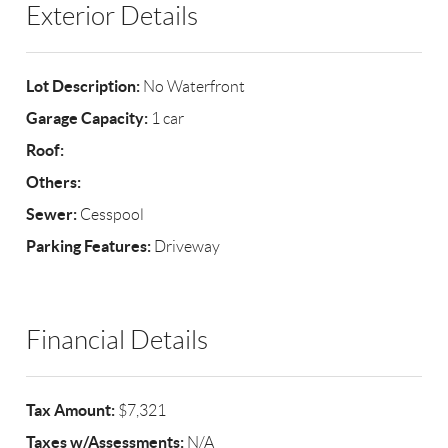
Exterior Details
Lot Description:
No Waterfront
Garage Capacity:
1 car
Roof:
Others:
Sewer:
Cesspool
Parking Features:
Driveway
Financial Details
Tax Amount:
$7,321
Taxes w/Assessments:
N/A