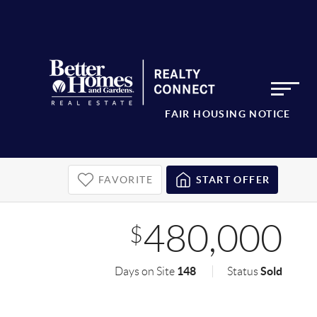
FAIR HOUSING NOTICE
FAVORITE
START OFFER
480,000
$
148
Sold
Days on Site
Status