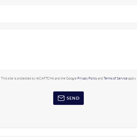
This site is protected by reCAPTCHA and the Google
Privacy Policy
and
Terms of Service
apply.
SEND