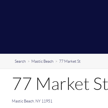
Search
>
Mastic Beach
>
77 Market St
77 Market S
Mastic Beach
,
NY
11951