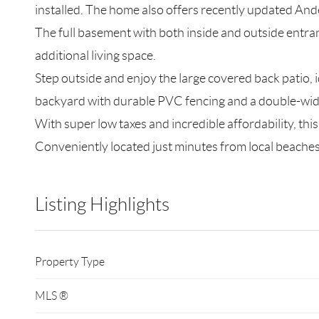
installed. The home also offers recently updated Ande
The full basement with both inside and outside entra
additional living space.
Step outside and enjoy the large covered back patio, i
backyard with durable PVC fencing and a double-wide
With super low taxes and incredible affordability, thi
Conveniently located just minutes from local beaches,
Listing Highlights
Property Type
MLS ®