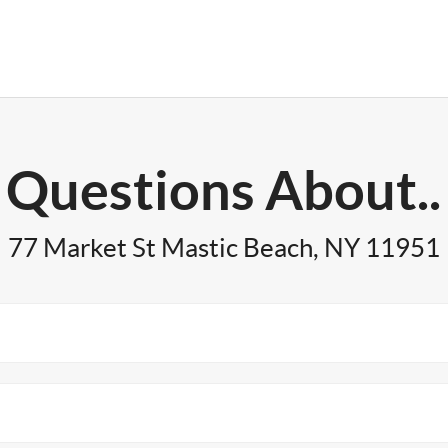
Questions About..
77 Market St Mastic Beach, NY 11951