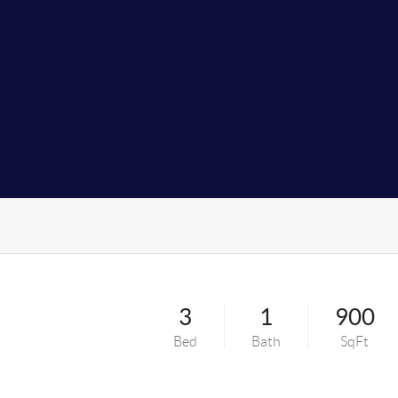
t
3
1
900
Bed
Bath
SqFt