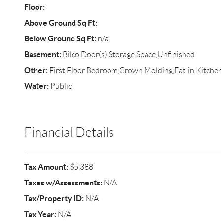
Floor:
Above Ground Sq Ft:
Below Ground Sq Ft:
n/a
Basement:
Bilco Door(s),Storage Space,Unfinished
Other:
First Floor Bedroom,Crown Molding,Eat-in Kitche
Water:
Public
Financial Details
Tax Amount:
$5,388
Taxes w/Assessments:
N/A
Tax/Property ID:
N/A
Tax Year:
N/A