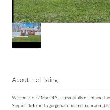
About the Listing
RLLE10 - 183641,117091
Welcome to 77 Market St, a beautifully maintained 
Step inside to find a gorgeous updated bathroom, bea