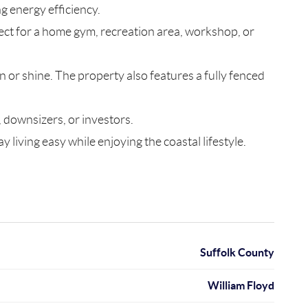
g energy efficiency.
ect for a home gym, recreation area, workshop, or
n or shine. The property also features a fully fenced
, downsizers, or investors.
living easy while enjoying the coastal lifestyle.
Suffolk County
William Floyd