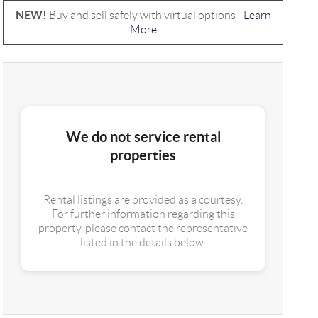
NEW!
Buy and sell safely with virtual options -
Learn
More
We do not service rental
properties
Rental listings are provided as a courtesy.
For further information regarding this
property, please contact the representative
listed in the details below.