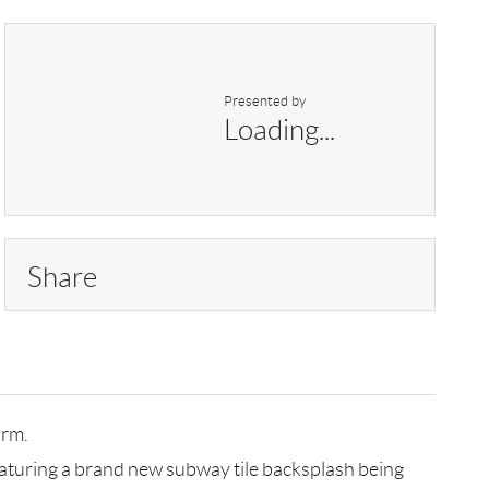
Presented by
Loading...
Share
arm.
eaturing a brand new subway tile backsplash being