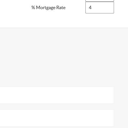
% Mortgage Rate