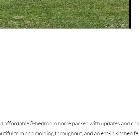
and affordable 3-bedroom home packed with updates and ch
utiful trim and molding throughout, and an eat-in kitchen f