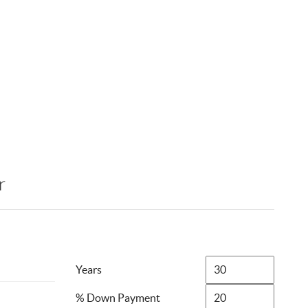
r
Years
% Down Payment