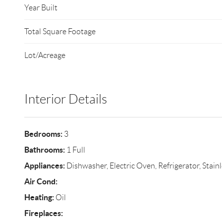
Year Built
Total Square Footage
Lot/Acreage
Interior Details
Bedrooms:
3
Bathrooms:
1 Full
Appliances:
Dishwasher, Electric Oven, Refrigerator, Stainl
Air Cond:
Heating:
Oil
Fireplaces: