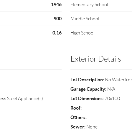
1946
Elementary School
900
Middle School
0.16
High School
Exterior Details
Lot Description:
No Waterfro
Garage Capacity:
N/A
Lot Dimensions:
ess Steel Appliance(s)
70x100
Roof:
Others:
Sewer:
None