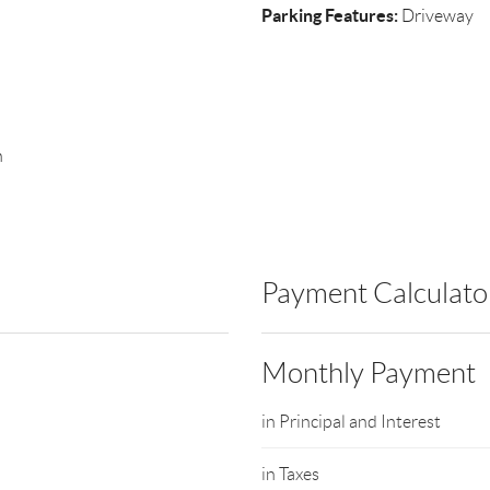
Parking Features:
Driveway
n
Payment Calculato
Monthly Payment
in Principal and Interest
in Taxes