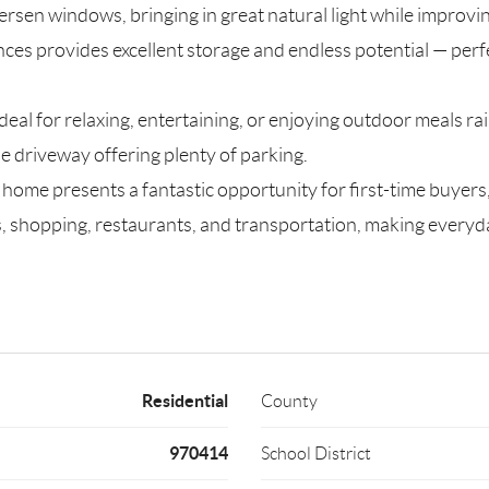
rsen windows, bringing in great natural light while improvin
nces provides excellent storage and endless potential — perf
deal for relaxing, entertaining, or enjoying outdoor meals rai
 driveway offering plenty of parking.
s home presents a fantastic opportunity for first-time buyers
 shopping, restaurants, and transportation, making everyday 
Residential
County
970414
School District