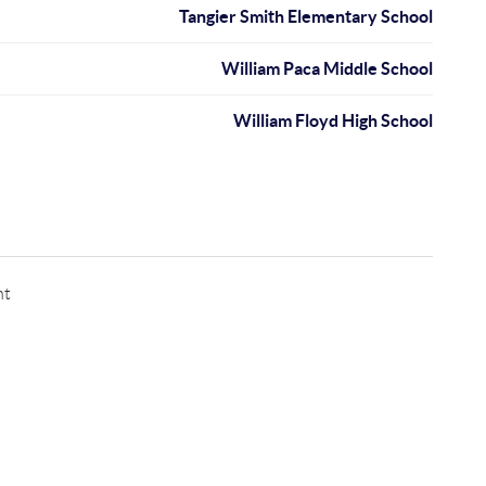
Tangier Smith Elementary School
William Paca Middle School
William Floyd High School
nt