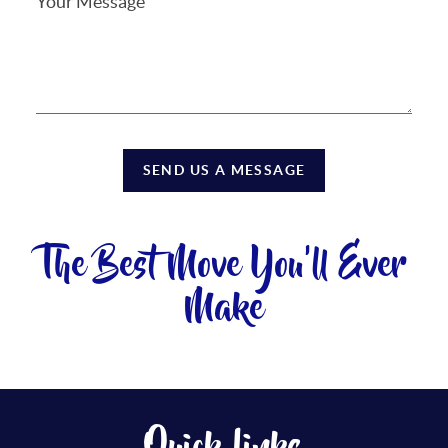
SEND US A MESSAGE
The Best Move You'll Ever
Make