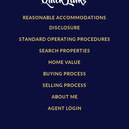
Quick Links
REASONABLE ACCOMMODATIONS
DISCLOSURE
STANDARD OPERATING PROCEDURES
SEARCH PROPERTIES
HOME VALUE
BUYING PROCESS
SELLING PROCESS
ABOUT ME
AGENT LOGIN