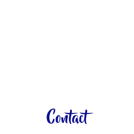
Contact