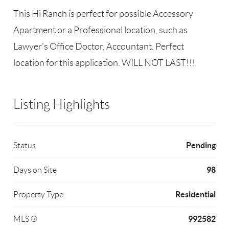
This Hi Ranch is perfect for possible Accessory
Apartment or a Professional location, such as
Lawyer's Office Doctor, Accountant. Perfect
location for this application. WILL NOT LAST!!!
Listing Highlights
Pending
Status
98
Days on Site
Residential
Property Type
992582
MLS ®