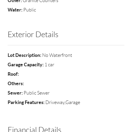
Other:
Granite Counters
Water:
Public
Exterior Details
Lot Description:
No Waterfront
Garage Capacity:
1 car
Roof:
Others:
Sewer:
Public Sewer
Parking Features:
Driveway,Garage
Financial Details