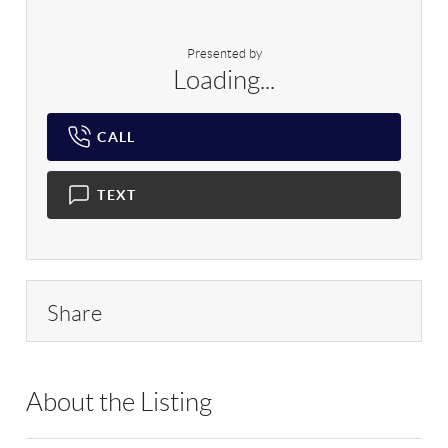
Presented by
Loading...
CALL
TEXT
Share
About the Listing
RLLE03 - 89014,89014