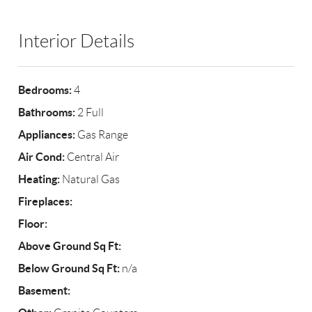
Interior Details
Bedrooms:
4
Bathrooms:
2 Full
Appliances:
Gas Range
Air Cond:
Central Air
Heating:
Natural Gas
Fireplaces:
Floor:
Above Ground Sq Ft:
Below Ground Sq Ft:
n/a
Basement: