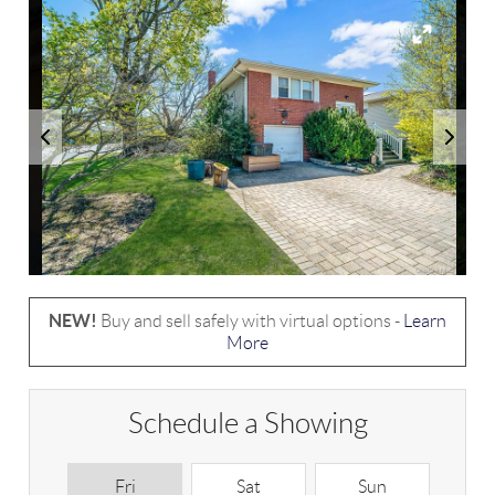
NEW!
Buy and sell safely with virtual options -
Learn
More
Schedule a Showing
Fri
Sat
Sun
M