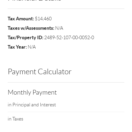
Tax Amount:
$14,460
Taxes w/Assessments:
N/A
Tax/Property ID:
2489-52-107-00-0052-0
Tax Year:
N/A
Payment Calculator
Monthly Payment
in Principal and Interest
in Taxes