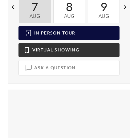
7
8
9
AUG
AUG
AUG
A
IN PERSON
TOUR
VIRTUAL
SHOWING
ASK A QUESTION