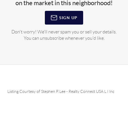
on the market in this neighborhood!
SIGN UP
Don't worry! We'll never spam you or sell your details.
You can unsubscribe whenever you'd like.
Listing Courtesy of
Stephen P. Lee
-
Realty Connect USA L I Inc