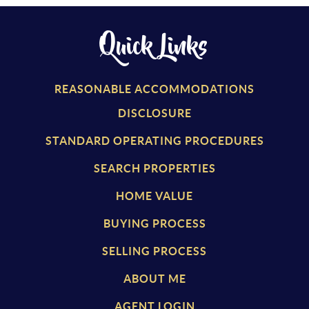
Quick Links
REASONABLE ACCOMMODATIONS
DISCLOSURE
STANDARD OPERATING PROCEDURES
SEARCH PROPERTIES
HOME VALUE
BUYING PROCESS
SELLING PROCESS
ABOUT ME
AGENT LOGIN