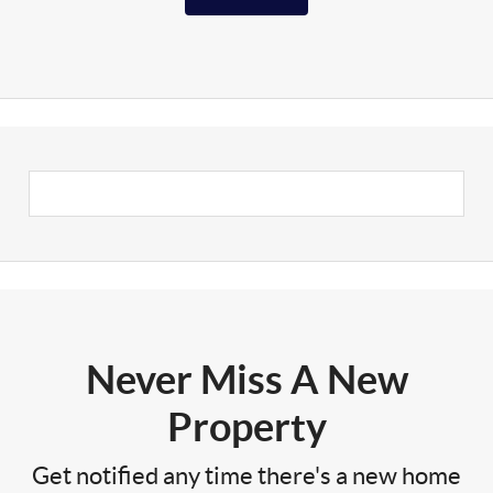
Never Miss A New
Property
Get notified any time there's a new home