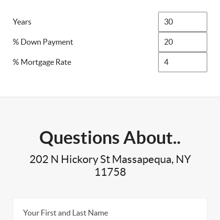
Years
% Down Payment
% Mortgage Rate
Questions About..
202 N Hickory St Massapequa, NY
11758