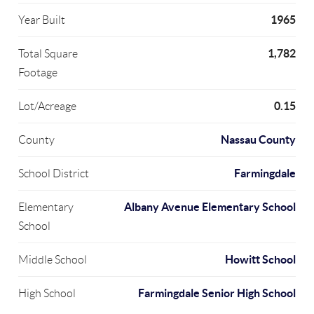
1965
Year Built
1,782
Total Square
Footage
0.15
Lot/Acreage
Nassau County
County
Farmingdale
School District
Albany Avenue Elementary School
Elementary
School
Howitt School
Middle School
Farmingdale Senior High School
High School