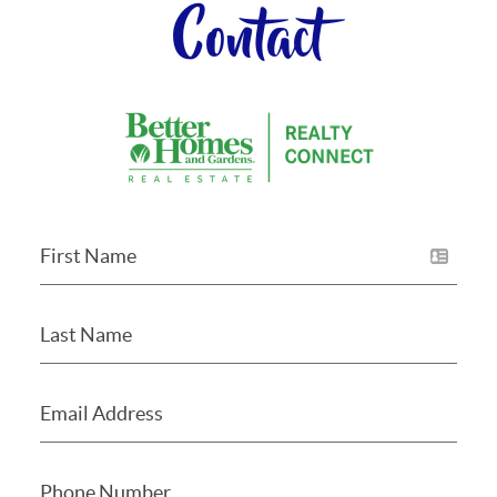
Contact