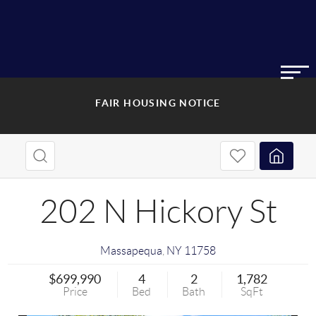
FAIR HOUSING NOTICE
202 N Hickory St
Massapequa
,
NY
11758
$699,990
4
2
1,782
Price
Bed
Bath
SqFt