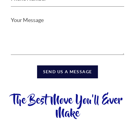
SEND US A MESSAGE
The Best Move You'll Ever
Make