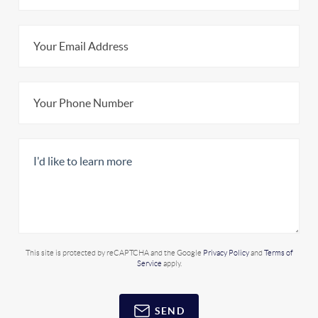
This site is protected by reCAPTCHA and the Google
Privacy Policy
and
Terms of
Service
apply.
SEND