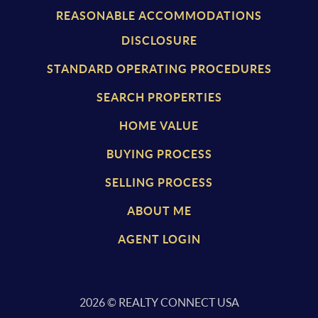
REASONABLE ACCOMMODATIONS
DISCLOSURE
STANDARD OPERATING PROCEDURES
SEARCH PROPERTIES
HOME VALUE
BUYING PROCESS
SELLING PROCESS
ABOUT ME
AGENT LOGIN
2026
© REALTY CONNECT USA