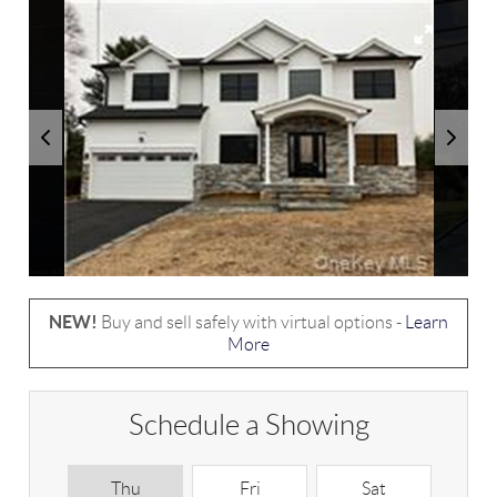
NEW!
Buy and sell safely with virtual options -
Learn
More
Schedule a Showing
Thu
Fri
Sat
S