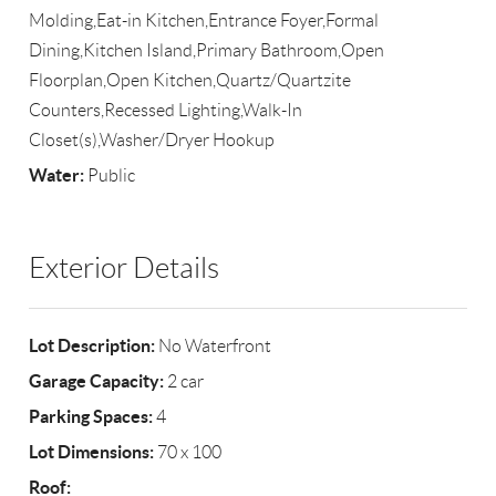
Molding,Eat-in Kitchen,Entrance Foyer,Formal
Dining,Kitchen Island,Primary Bathroom,Open
Floorplan,Open Kitchen,Quartz/Quartzite
Counters,Recessed Lighting,Walk-In
Closet(s),Washer/Dryer Hookup
Water:
Public
Exterior Details
Lot Description:
No Waterfront
Garage Capacity:
2 car
Parking Spaces:
4
Lot Dimensions:
70 x 100
Roof: