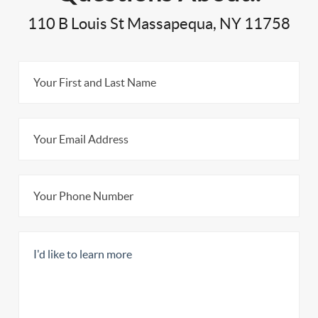
110 B Louis St Massapequa, NY 11758