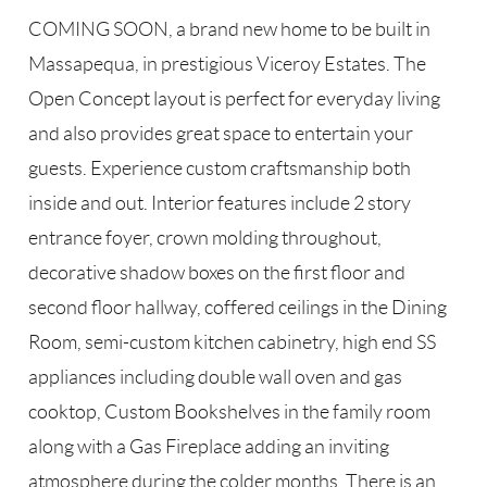
COMING SOON, a brand new home to be built in
Massapequa, in prestigious Viceroy Estates. The
Open Concept layout is perfect for everyday living
and also provides great space to entertain your
guests. Experience custom craftsmanship both
inside and out. Interior features include 2 story
entrance foyer, crown molding throughout,
decorative shadow boxes on the first floor and
second floor hallway, coffered ceilings in the Dining
Room, semi-custom kitchen cabinetry, high end SS
appliances including double wall oven and gas
cooktop, Custom Bookshelves in the family room
along with a Gas Fireplace adding an inviting
atmosphere during the colder months. There is an