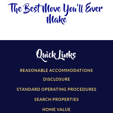
The Best Move You'll Ever
Make
Quick Links
REASONABLE ACCOMMODATIONS
DISCLOSURE
STANDARD OPERATING PROCEDURES
SEARCH PROPERTIES
HOME VALUE