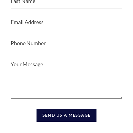
SEND US A MESSAGE