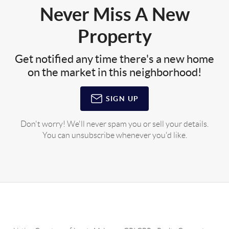
Never Miss A New
Property
Get notified any time there's a new home
on the market in this neighborhood!
SIGN UP
Don't worry! We'll never spam you or sell your details.
You can unsubscribe whenever you'd like.