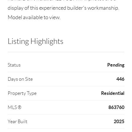
display of this experienced builder's workmanship.
Model available to view.
Listing Highlights
Pending
Status
446
Days on Site
Residential
Property Type
863760
MLS ®
2025
Year Built