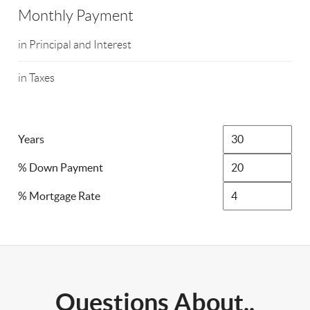
Monthly Payment
in Principal and Interest
in Taxes
Years
% Down Payment
% Mortgage Rate
Questions About..