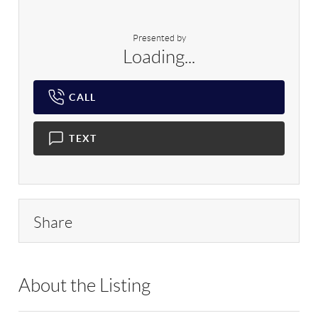
Presented by
Loading...
CALL
TEXT
Share
About the Listing
RLLE02 - 121058,183673