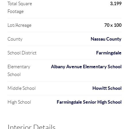
3,199
Total Square
Footage
70 x 100
Lot/Acreage
Nassau County
County
Farmingdale
School District
Albany Avenue Elementary School
Elementary
School
Howitt School
Middle School
Farmingdale Senior High School
High School
Interior Details