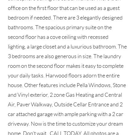
office on the first floor that can be used as a guest
bedroom if needed. There are 3 elegantly designed
bathrooms. The spacious primary suite on the
second floor has a cove ceiling with recessed
lighting, a large closet and a luxurious bathroom. The
3 bedrooms are also generous in size. The laundry
room on the second floor makes it easy to complete
your daily tasks. Harwood floors adorn the entire
house. Other features include Pella Windows, Stone
and Vinyl exterior, 2 zone Gas Heating and Central
Air, Paver Walkway, Outside Cellar Entrance and 2
car attached garage with ample parking with a 2 car
driveway. Now is the time to customize your dream
home. Don't wait...CALL TODAY. All photos are a