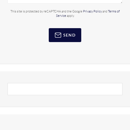
This site is protected by reCAPTCHA and the Google
Privacy Policy
and
Terms of
Service
apply.
SEND