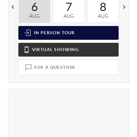
6
7
8
AUG
AUG
AUG
A
IN PERSON
TOUR
VIRTUAL
SHOWING
ASK A QUESTION