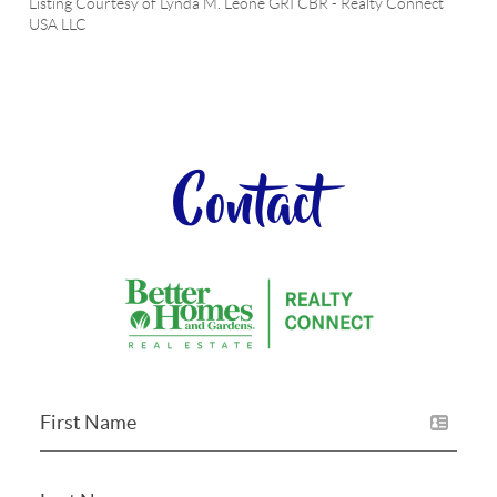
Listing Courtesy of
Lynda M. Leone GRI CBR
-
Realty Connect
USA LLC
Contact