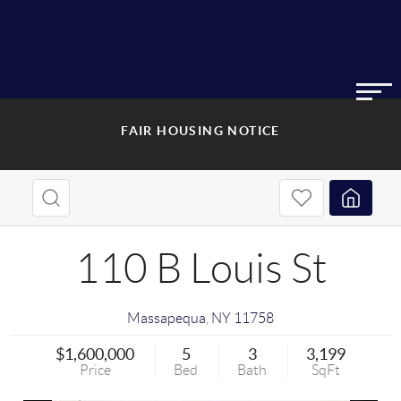
FAIR HOUSING NOTICE
110 B Louis St
Massapequa
,
NY
11758
$1,600,000
5
3
3,199
Price
Bed
Bath
SqFt