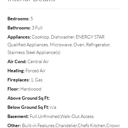
Bedrooms:
5
Bathrooms:
3 Full
Appliances:
Cooktop, Dishwasher, ENERGY STAR
Qualified Appliances, Microwave, Oven, Refrigerator,
Stainless Steel Appliance(s)
Air Cond:
Central Air
Heating:
Forced Air
Fireplaces:
1, Gas
Floor:
Hardwood
Above Ground Sq Ft:
Below Ground Sq Ft:
n/a
Basement:
Full,Unfinished,Walk-Out Access
Other:
Built-in Features,Chandelier,Chefs Kitchen,Crown