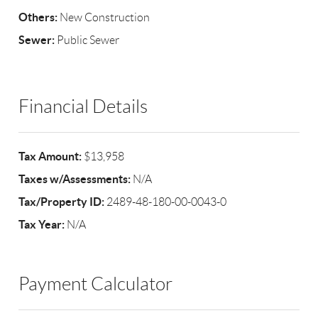
Others:
New Construction
Sewer:
Public Sewer
Financial Details
Tax Amount:
$13,958
Taxes w/Assessments:
N/A
Tax/Property ID:
2489-48-180-00-0043-0
Tax Year:
N/A
Payment Calculator