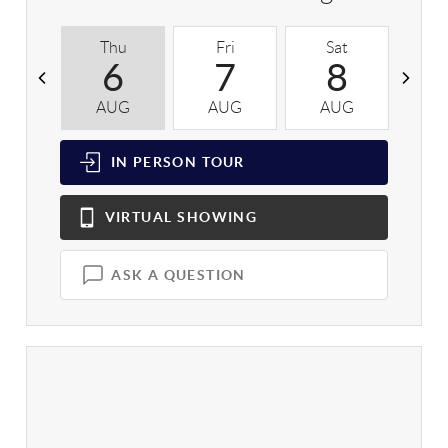
Thu
Fri
Sat
S
6
7
8
AUG
AUG
AUG
A
IN PERSON
TOUR
VIRTUAL
SHOWING
ASK A QUESTION