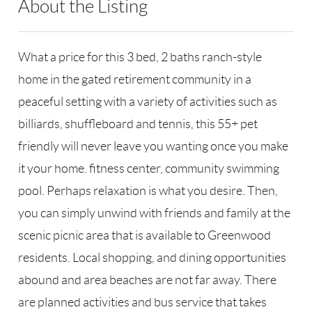
About the Listing
RLLE03 - 124154,124154
What a price for this 3 bed, 2 baths ranch-style
home in the gated retirement community in a
peaceful setting with a variety of activities such as
billiards, shuffleboard and tennis, this 55+ pet
friendly will never leave you wanting once you make
it your home. fitness center, community swimming
pool. Perhaps relaxation is what you desire. Then,
you can simply unwind with friends and family at the
scenic picnic area that is available to Greenwood
residents. Local shopping, and dining opportunities
abound and area beaches are not far away. There
are planned activities and bus service that takes