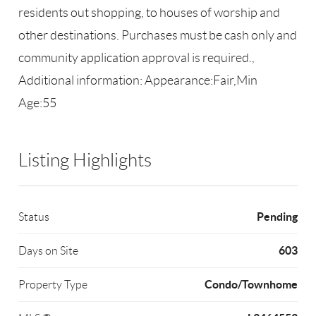
residents out shopping, to houses of worship and
other destinations. Purchases must be cash only and
community application approval is required.,
Additional information: Appearance:Fair,Min
Age:55
Listing Highlights
Pending
Status
603
Days on Site
Condo/Townhome
Property Type