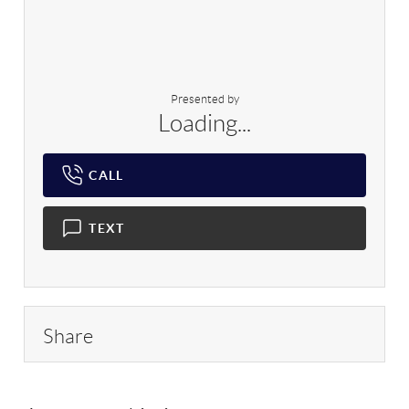
Presented by
Loading...
CALL
TEXT
Share