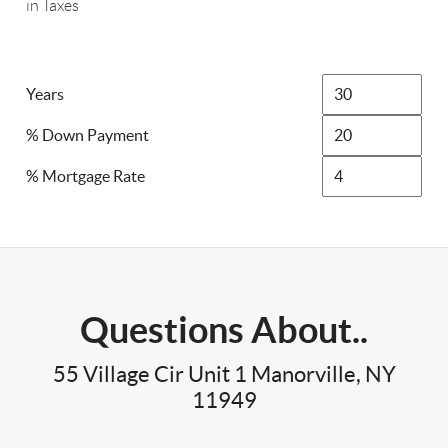
in Taxes
Years
% Down Payment
% Mortgage Rate
Questions About..
55 Village Cir Unit 1 Manorville, NY
11949