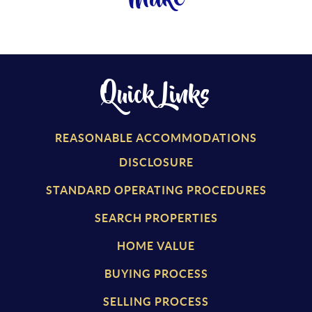
Quick Links
REASONABLE ACCOMMODATIONS
DISCLOSURE
STANDARD OPERATING PROCEDURES
SEARCH PROPERTIES
HOME VALUE
BUYING PROCESS
SELLING PROCESS