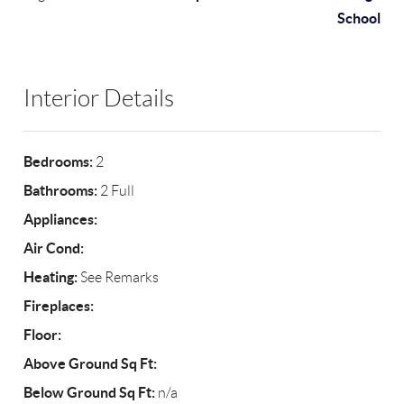
School
Interior Details
Bedrooms:
2
Bathrooms:
2 Full
Appliances:
Air Cond:
Heating:
See Remarks
Fireplaces:
Floor:
Above Ground Sq Ft:
Below Ground Sq Ft:
n/a