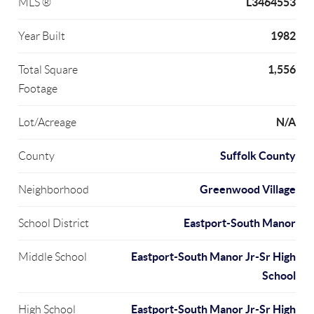
L3464553
MLS ®
1982
Year Built
1,556
Total Square
Footage
N/A
Lot/Acreage
Suffolk County
County
Greenwood Village
Neighborhood
Eastport-South Manor
School District
Eastport-South Manor Jr-Sr High
Middle School
School
Eastport-South Manor Jr-Sr High
High School