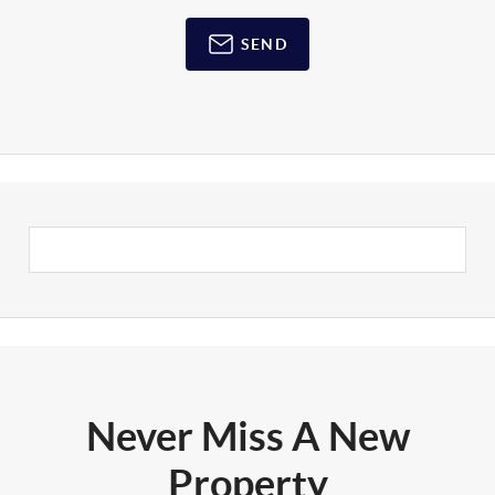
SEND
Never Miss A New
Property