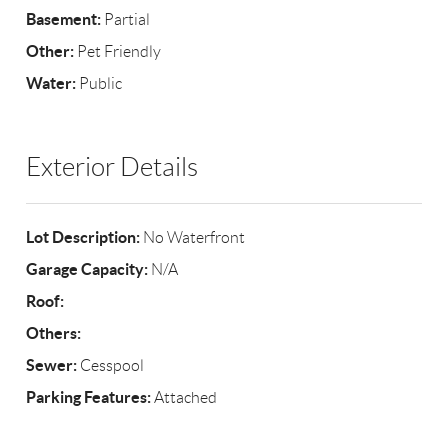
Basement:
Partial
Other:
Pet Friendly
Water:
Public
Exterior Details
Lot Description:
No Waterfront
Garage Capacity:
N/A
Roof:
Others:
Sewer:
Cesspool
Parking Features:
Attached