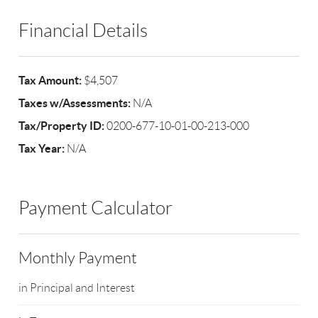
Financial Details
Tax Amount:
$4,507
Taxes w/Assessments:
N/A
Tax/Property ID:
0200-677-10-01-00-213-000
Tax Year:
N/A
Payment Calculator
Monthly Payment
in Principal and Interest