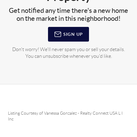
Get notified any time there's a new home
on the market in this neighborhood!
SIGN UP
Don't worry! We'll never spam you or sell your details.
You can unsubscribe whenever you'd like.
Listing Courtesy of
Vanessa Gonzalez
-
Realty Connect USA L I
Inc