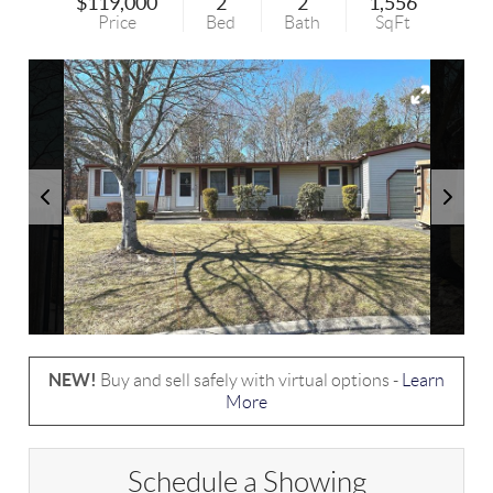
$119,000
2
2
1,556
Price
Bed
Bath
SqFt
NEW!
Buy and sell safely with virtual options -
Learn
More
Schedule a Showing