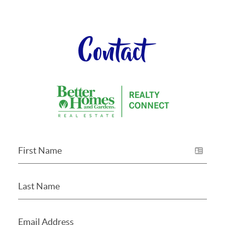
Contact