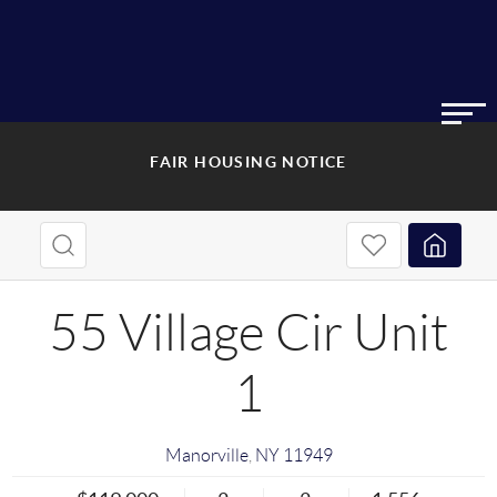
FAIR HOUSING NOTICE
55 Village Cir Unit
1
Manorville
,
NY
11949