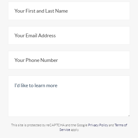
This site is protected by reCAPTCHA and the Google
Privacy Policy
and
Terms of
Service
apply.