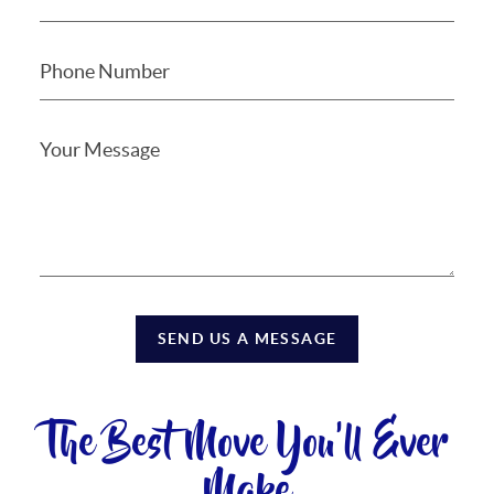
SEND US A MESSAGE
The Best Move You'll Ever
Make