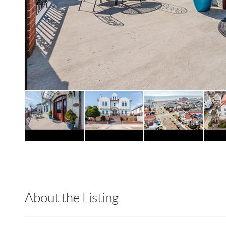
About the Listing
RLLE02 - 147670