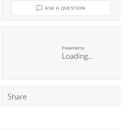
ASK A QUESTION
Presented by
Loading...
Share