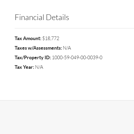
Financial Details
Tax Amount:
$18,772
Taxes w/Assessments:
N/A
Tax/Property ID:
1000-59-049-00-0039-0
Tax Year:
N/A