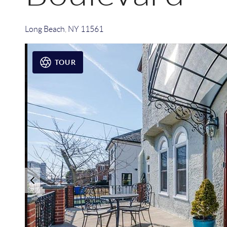
Long Beach
,
NY
11561
TOUR