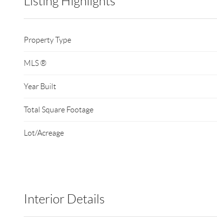
Listing Highlights
Property Type
MLS ®
Year Built
Total Square Footage
Lot/Acreage
Interior Details