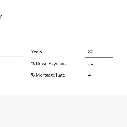
r
Years
% Down Payment
% Mortgage Rate