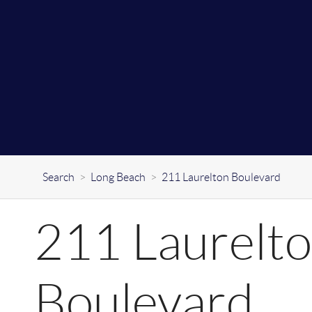
Search
>
Long Beach
>
211 Laurelton Boulevard
211 Laurelt
Boulevard