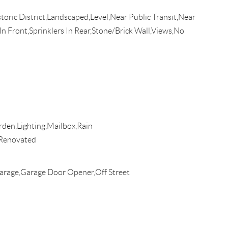
toric District,Landscaped,Level,Near Public Transit,Near
n Front,Sprinklers In Rear,Stone/Brick Wall,Views,No
den,Lighting,Mailbox,Rain
Renovated
rage,Garage Door Opener,Off Street