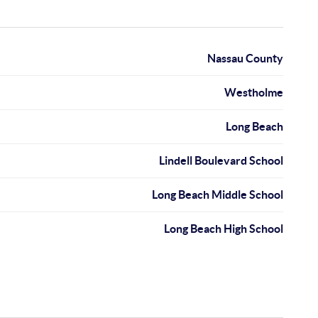
Nassau County
Westholme
Long Beach
Lindell Boulevard School
Long Beach Middle School
Long Beach High School