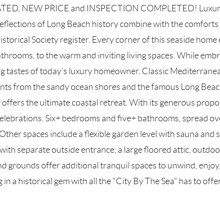
D, NEW PRICE and INSPECTION COMPLETED! Luxury Livin
eflections of Long Beach history combine with the comforts o
torical Society register. Every corner of this seaside home e
 bathrooms, to the warm and inviting living spaces. While embr
ng tastes of today's luxury homeowner. Classic Mediterranean
ents from the sandy ocean shores and the famous Long Beach 
ers the ultimate coastal retreat. With its generous proportio
elebrations. Six+ bedrooms and five+ bathrooms, spread over
Other spaces include a flexible garden level with sauna and s
th separate outside entrance; a large floored attic, outdoo
 grounds offer additional tranquil spaces to unwind, enjoy, 
g in a historical gem with all the "City By The Sea" has to off