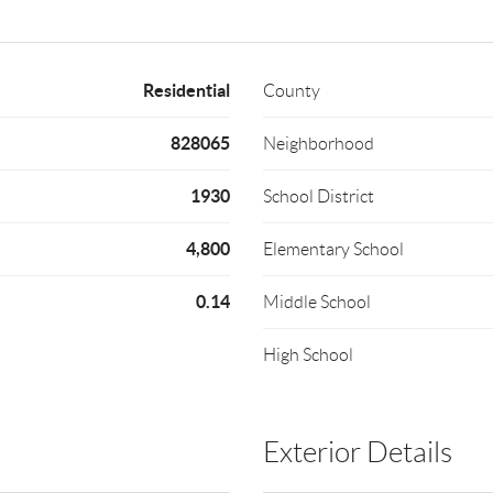
Residential
County
828065
Neighborhood
1930
School District
4,800
Elementary School
0.14
Middle School
High School
Exterior Details