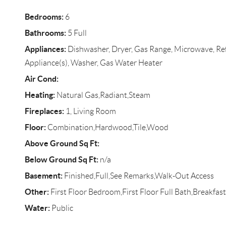
Bedrooms:
6
Bathrooms:
5 Full
Appliances:
Dishwasher, Dryer, Gas Range, Microwave, Refr
Appliance(s), Washer, Gas Water Heater
Air Cond:
Heating:
Natural Gas,Radiant,Steam
Fireplaces:
1, Living Room
Floor:
Combination,Hardwood,Tile,Wood
Above Ground Sq Ft:
Below Ground Sq Ft:
n/a
Basement:
Finished,Full,See Remarks,Walk-Out Access
Other:
First Floor Bedroom,First Floor Full Bath,Breakfast
Water:
Public