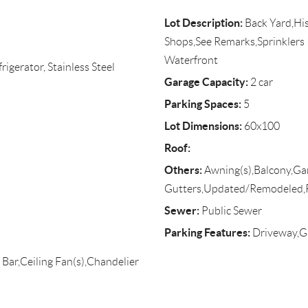
Lot Description:
Back Yard,His
Shops,See Remarks,Sprinklers I
Waterfront
igerator, Stainless Steel
Garage Capacity:
2 car
Parking Spaces:
5
Lot Dimensions:
60x100
Roof:
Others:
Awning(s),Balcony,Gar
Gutters,Updated/Remodeled,
Sewer:
Public Sewer
Parking Features:
Driveway,Ga
 Bar,Ceiling Fan(s),Chandelier