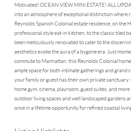
Motivated! OCEAN VIEW MINI ESTATE! ALL UPDATE
into an atmosphere of exceptional distinction where r
Reynolds Spanish Colonial estate residence, on the His
professional style eat-in kitchen, to the classic tiled
been meticulously renovated to cater to the discerni
aesthetics evoke the aura of a bygone era. Just mom
commute to Manhattan, this Reynolds Colonial home off
ample space for both intimate gatherings and grand c
your family or guest has their own private sanctuary. 
home gym, cinema, playroom, guest suites, and more wi
outdoor living spaces and well landscaped gardens and
once in a lifetime opportunity for refined coastal livin