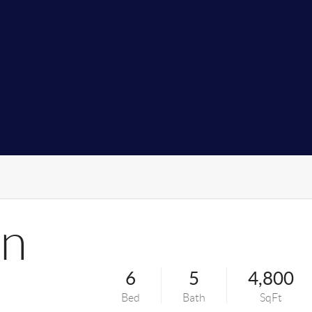
on
6
5
4,800
Bed
Bath
SqFt