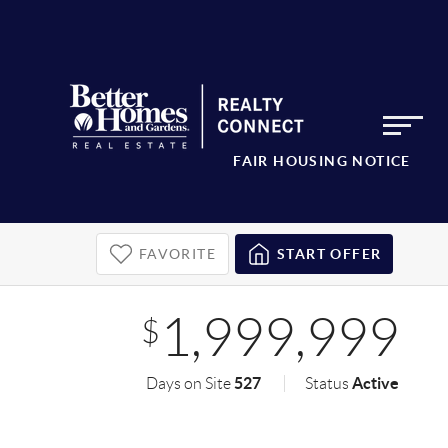
FAIR HOUSING NOTICE
FAVORITE
START OFFER
1,999,999
$
527
Active
Days on Site
Status