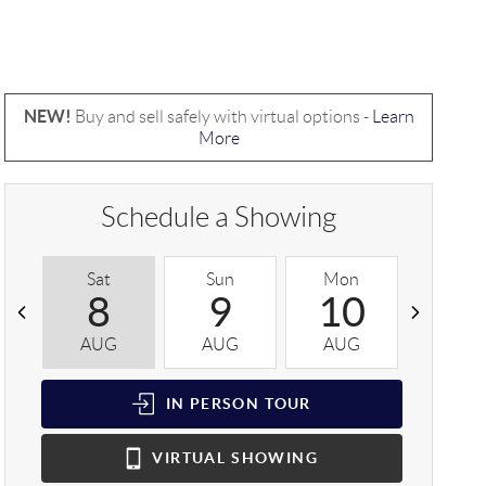
NEW!
Buy and sell safely with virtual options -
Learn
More
Schedule a Showing
Sat
Sun
Mon
Tue
8
9
10
1
AUG
AUG
AUG
AUG
IN PERSON
TOUR
VIRTUAL
SHOWING