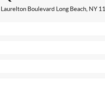
 Laurelton Boulevard Long Beach, NY 1