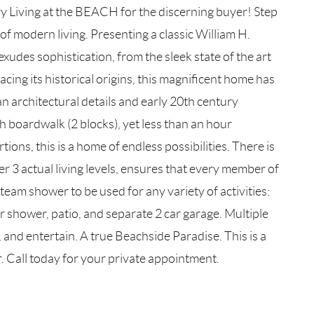
g at the BEACH for the discerning buyer! Step
f modern living. Presenting a classic William H.
xudes sophistication, from the sleek state of the art
acing its historical origins, this magnificent home has
 architectural details and early 20th century
boardwalk (2 blocks), yet less than an hour
ns, this is a home of endless possibilities. There is
 3 actual living levels, ensures that every member of
team shower to be used for any variety of activities:
r shower, patio, and separate 2 car garage. Multiple
and entertain. A true Beachside Paradise. This is a
er. Call today for your private appointment.