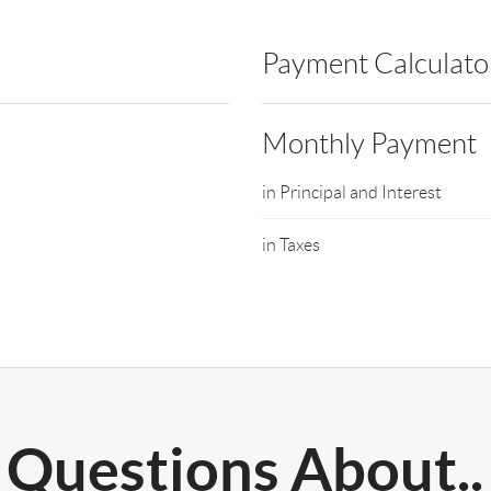
Payment Calculato
Monthly Payment
in Principal and Interest
in Taxes
Questions About..