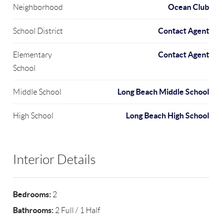
Ocean Club
Neighborhood
Contact Agent
School District
Contact Agent
Elementary
School
Long Beach Middle School
Middle School
Long Beach High School
High School
Interior Details
Bedrooms:
2
Bathrooms:
2 Full / 1 Half