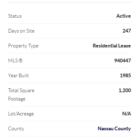
Active
Status
247
Days on Site
Residential Lease
Property Type
940447
MLS ®
1985
Year Built
1,200
Total Square
Footage
N/A
Lot/Acreage
Nassau County
County