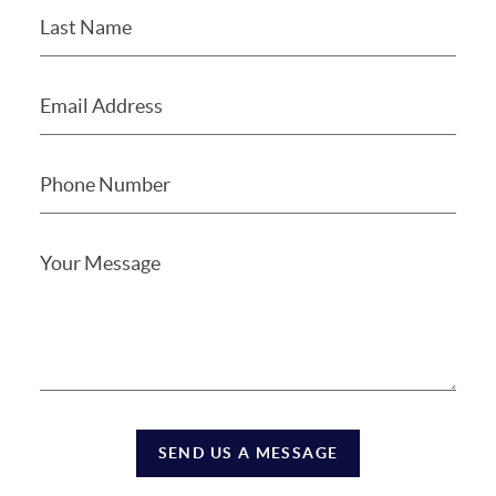
SEND US A MESSAGE