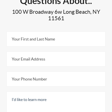
Questions About..
100 W Broadway 6w Long Beach, NY
11561