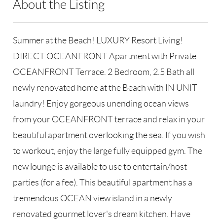
About the Listing
RLLE02 - 147670
Summer at the Beach! LUXURY Resort Living!
DIRECT OCEANFRONT Apartment with Private
OCEANFRONT Terrace. 2 Bedroom, 2.5 Bath all
newly renovated home at the Beach with IN UNIT
laundry! Enjoy gorgeous unending ocean views
from your OCEANFRONT terrace and relax in your
beautiful apartment overlooking the sea. If you wish
to workout, enjoy the large fully equipped gym. The
new lounge is available to use to entertain/host
parties (for a fee). This beautiful apartment has a
tremendous OCEAN view island in a newly
renovated gourmet lover's dream kitchen. Have