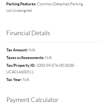
Parking Features:
Common,Detached,Parking
Lot,Unassigned
Financial Details
Tax Amount:
N/A
Taxes w/Assessments:
N/A
Tax/Property ID:
1000-59-076-00-0038-
UCA014600511
Tax Year:
N/A
Payment Calculator