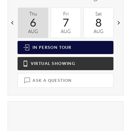
Thu
Fri
Sat
S
6
7
8
AUG
AUG
AUG
A
IN PERSON
TOUR
VIRTUAL
SHOWING
ASK A QUESTION