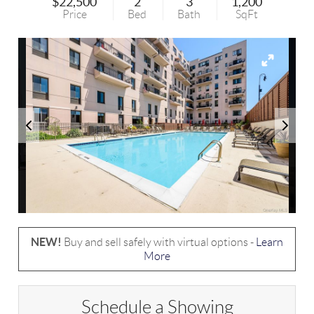
$22,500
2
3
1,200
Price
Bed
Bath
SqFt
NEW!
Buy and sell safely with virtual options -
Learn
More
Schedule a Showing