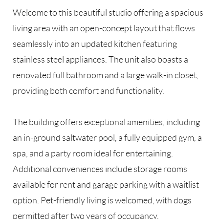
Welcome to this beautiful studio offering a spacious
living area with an open-concept layout that flows
seamlessly into an updated kitchen featuring
stainless steel appliances. The unit also boasts a
renovated full bathroom and a large walk-in closet,
providing both comfort and functionality.
The building offers exceptional amenities, including
an in-ground saltwater pool, a fully equipped gym, a
spa, and a party room ideal for entertaining.
Additional conveniences include storage rooms
available for rent and garage parking with a waitlist
option. Pet-friendly living is welcomed, with dogs
permitted after two years of occupancy.