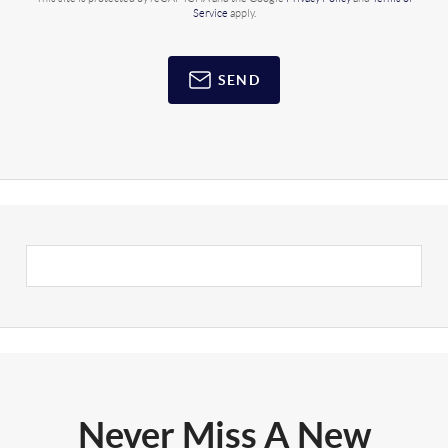
Service
apply.
SEND
Never Miss A New