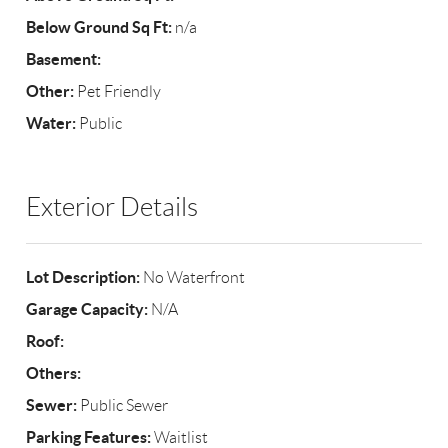
Below Ground Sq Ft:
n/a
Basement:
Other:
Pet Friendly
Water:
Public
Exterior Details
Lot Description:
No Waterfront
Garage Capacity:
N/A
Roof:
Others:
Sewer:
Public Sewer
Parking Features:
Waitlist