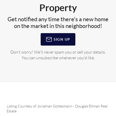
Property
Get notified any time there's a new home
on the market in this neighborhood!
SIGN UP
Don't worry! We'll never spam you or sell your details.
You can unsubscribe whenever you'd like.
Listing Courtesy of
Jonathan Gottesmann
-
Douglas Elliman Real
Estate