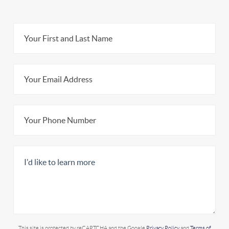
This site is protected by reCAPTCHA and the Google
Privacy Policy
and
Terms of