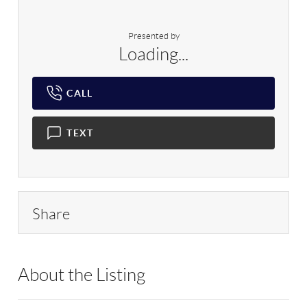
Presented by
Loading...
CALL
TEXT
Share
About the Listing
DERE58 - 184823,91153