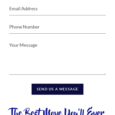
SEND US A MESSAGE
The Best Move You'll Ever