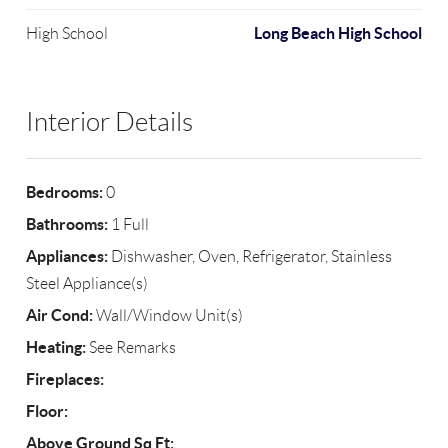
Long Beach High School
High School
Interior Details
Bedrooms:
0
Bathrooms:
1 Full
Appliances:
Dishwasher, Oven, Refrigerator, Stainless
Steel Appliance(s)
Air Cond:
Wall/Window Unit(s)
Heating:
See Remarks
Fireplaces:
Floor:
Above Ground Sq Ft: