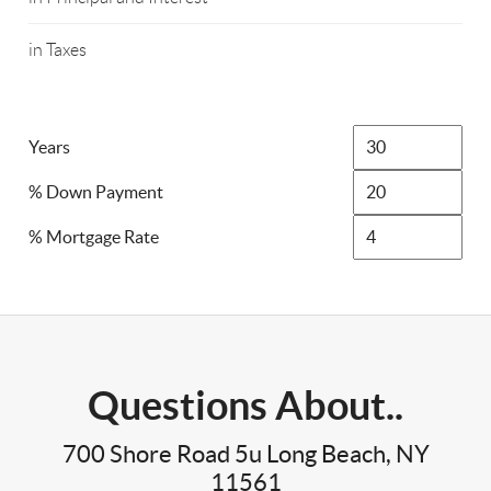
in Taxes
Years
% Down Payment
% Mortgage Rate
Questions About..
700 Shore Road 5u Long Beach, NY
11561