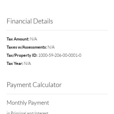
Financial Details
Tax Amount:
N/A
Taxes w/Assessments:
N/A
Tax/Property ID:
1000-59-206-00-0001-0
Tax Year:
N/A
Payment Calculator
Monthly Payment
in Principal and Interest