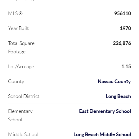
956110
MLS ®
1970
Year Built
226,876
Total Square
Footage
1.15
Lot/Acreage
Nassau County
County
Long Beach
School District
East Elementary School
Elementary
School
Long Beach Middle School
Middle School