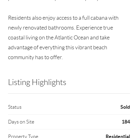
Residents also enjoy access to a full cabana with
newly renovated bathrooms. Experience true
coastal living on the Atlantic Ocean and take
advantage of everything this vibrant beach
community has to offer.
Listing Highlights
Sold
Status
184
Days on Site
Residential
Property Type