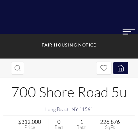
FAIR HOUSING NOTICE
700 Shore Road 5u
Long Beach
,
NY
11561
$312,000
0
1
226,876
Price
Bed
Bath
SqFt