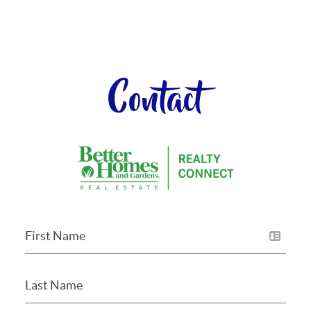
Contact