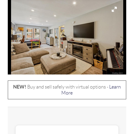
NEW!
Buy and sell safely with virtual options -
Learn
More