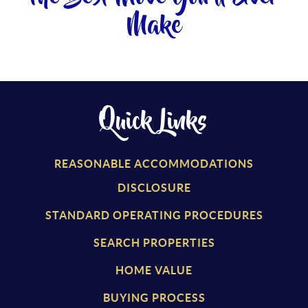
Make
Quick Links
REASONABLE ACCOMMODATIONS
DISCLOSURE
STANDARD OPERATING PROCEDURES
SEARCH PROPERTIES
HOME VALUE
BUYING PROCESS