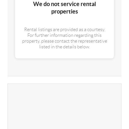
We do not service rental
properties
Rental listings are provided as a courtesy.
For further information regarding this
property, please contact the representative
listed in the details below.