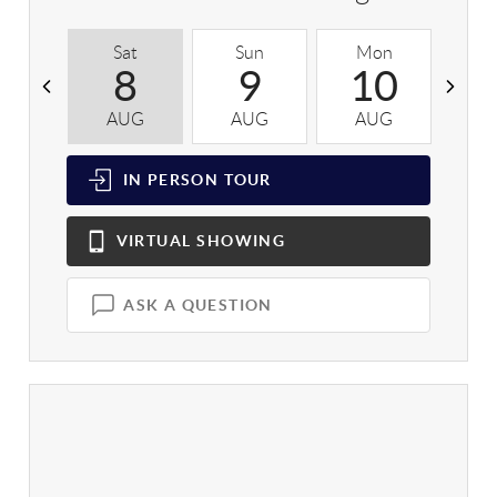
Sat
Sun
Mon
T
8
9
10
AUG
AUG
AUG
A
IN PERSON
TOUR
VIRTUAL
SHOWING
ASK A QUESTION