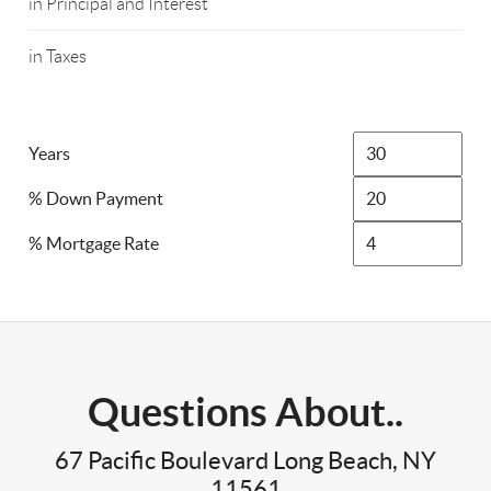
in Principal and Interest
in Taxes
Years
% Down Payment
% Mortgage Rate
Questions About..
67 Pacific Boulevard Long Beach, NY
11561