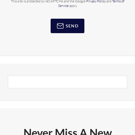
This site is protected by reCAPTCHA and the Google
Privacy Policy
and
Terms of
Service
apply.
SEND
Never Miss A New