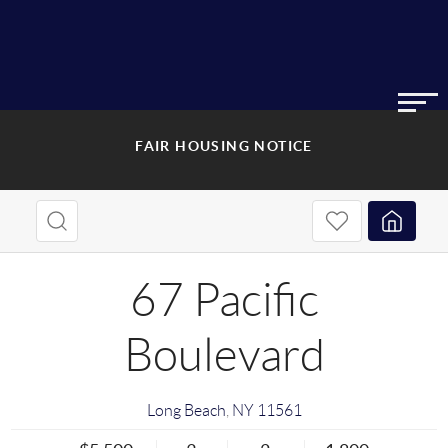
FAIR HOUSING NOTICE
67 Pacific
Boulevard
Long Beach
,
NY
11561