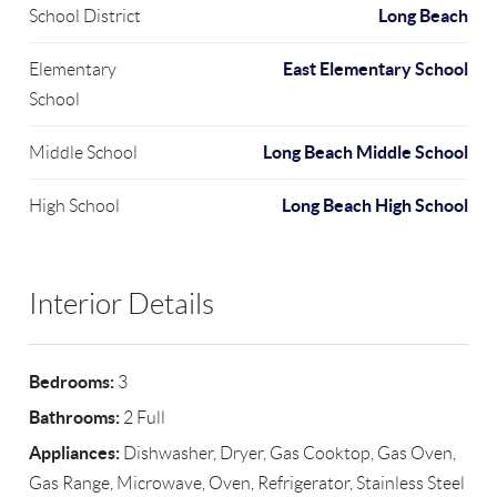
Long Beach
School District
East Elementary School
Elementary
School
Long Beach Middle School
Middle School
Long Beach High School
High School
Interior Details
Bedrooms:
3
Bathrooms:
2 Full
Appliances:
Dishwasher, Dryer, Gas Cooktop, Gas Oven,
Gas Range, Microwave, Oven, Refrigerator, Stainless Steel