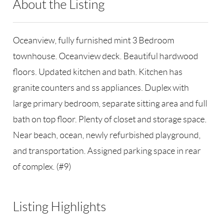
About the Listing
RLLE02 - 41072
Oceanview, fully furnished mint 3 Bedroom
townhouse. Oceanview deck. Beautiful hardwood
floors. Updated kitchen and bath. Kitchen has
granite counters and ss appliances. Duplex with
large primary bedroom, separate sitting area and full
bath on top floor. Plenty of closet and storage space.
Near beach, ocean, newly refurbished playground,
and transportation. Assigned parking space in rear
of complex. (#9)
Listing Highlights