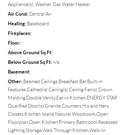
Appliance(s), Washer, Gas Water Heater
Air Cond:
Central Air
Heating:
Baseboard
Fireplaces:
Floor:
Above Ground Sq Ft:
Below Ground Sq Ft:
n/a
Basement:
Other:
Beamed Ceilings,Breakfast Bar,Built-in
Features,Cathedral Ceiling(s),Ceiling Fan(s),Crown
Molding,Double Vanity,Eat-in Kitchen,ENERGY STAR
Qualified Door(s),Granite Counters,His and Hers
Closets,Kitchen Island,Natural Woodwork,Open
Floorplan,Open Kitchen,Primary Bathroom,Recessed
Lighting,Storage,Walk Through Kitchen,Walk-In