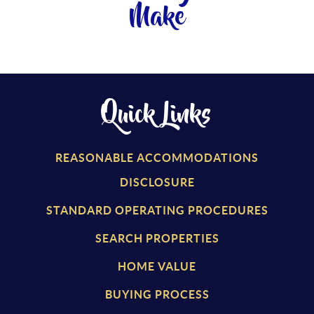
Make
Quick Links
REASONABLE ACCOMMODATIONS
DISCLOSURE
STANDARD OPERATING PROCEDURES
SEARCH PROPERTIES
HOME VALUE
BUYING PROCESS