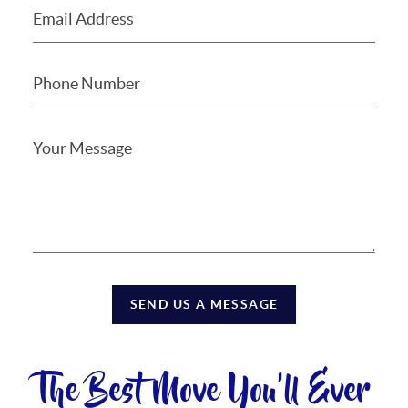
SEND US A MESSAGE
The Best Move You'll Ever