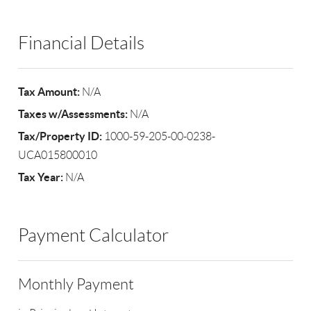
Financial Details
Tax Amount:
N/A
Taxes w/Assessments:
N/A
Tax/Property ID:
1000-59-205-00-0238-
UCA015800010
Tax Year:
N/A
Payment Calculator
Monthly Payment