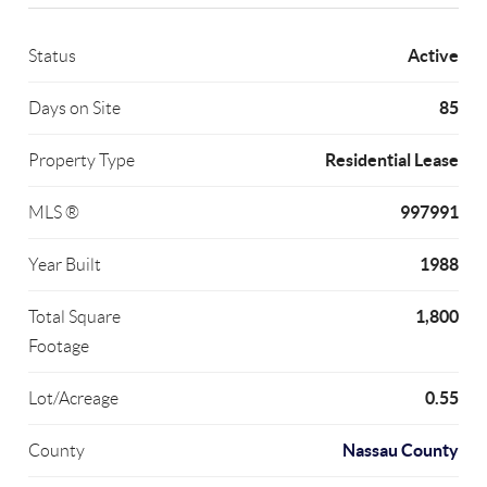
Active
Status
85
Days on Site
Residential Lease
Property Type
997991
MLS ®
1988
Year Built
1,800
Total Square
Footage
0.55
Lot/Acreage
Nassau County
County