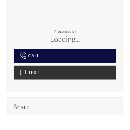
Presented by
Loading...
CALL
TEXT
Share