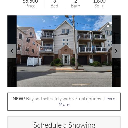
$5,500
3
2
1,800
Price
Bed
Bath
SqFt
NEW!
Buy and sell safely with virtual options -
Learn
More
Schedule a Showing