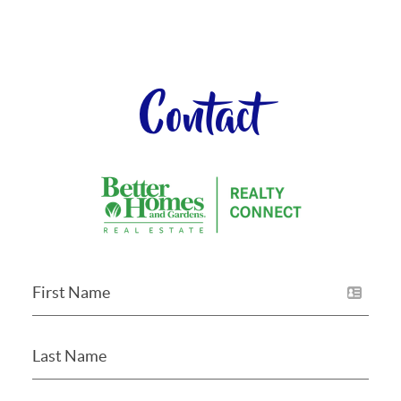
Contact