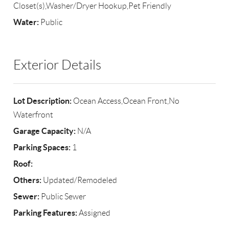
Closet(s),Washer/Dryer Hookup,Pet Friendly
Water:
Public
Exterior Details
Lot Description:
Ocean Access,Ocean Front,No
Waterfront
Garage Capacity:
N/A
Parking Spaces:
1
Roof:
Others:
Updated/Remodeled
Sewer:
Public Sewer
Parking Features:
Assigned