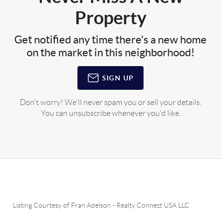
Property
Get notified any time there's a new home
on the market in this neighborhood!
SIGN UP
Don't worry! We'll never spam you or sell your details.
You can unsubscribe whenever you'd like.
Listing Courtesy of
Fran Adelson
-
Realty Connect USA LLC