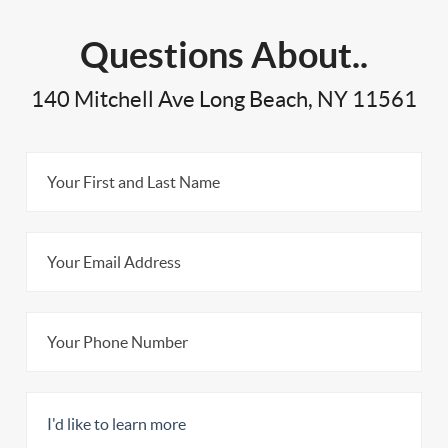
Questions About..
140 Mitchell Ave Long Beach, NY 11561