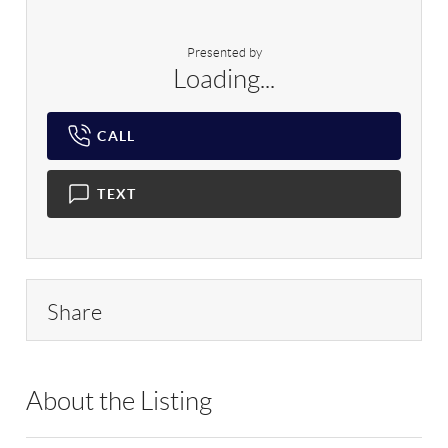
Presented by
Loading...
CALL
TEXT
Share
About the Listing
DERE03 - 104994,32199,176987