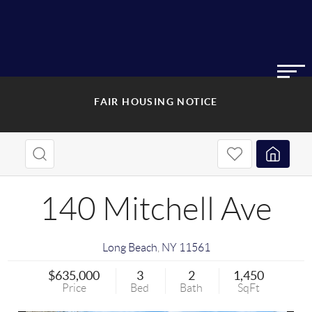
FAIR HOUSING NOTICE
140 Mitchell Ave
Long Beach
,
NY
11561
$635,000
3
2
1,450
Price
Bed
Bath
SqFt