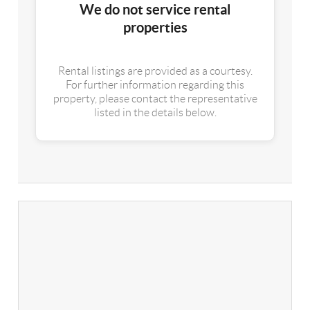
We do not service rental
properties
Rental listings are provided as a courtesy.
For further information regarding this
property, please contact the representative
listed in the details below.