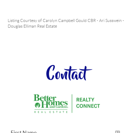
Listing Courtesy of
Carolyn Campbell Gould CBR
-
Ari Susswein
-
Douglas Elliman Real Estate
Contact