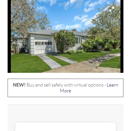
NEW!
Buy and sell safely with virtual options -
Learn
More