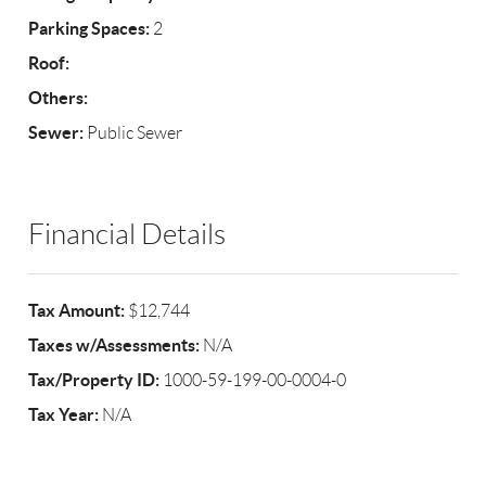
Parking Spaces:
2
Roof:
Others:
Sewer:
Public Sewer
Financial Details
Tax Amount:
$12,744
Taxes w/Assessments:
N/A
Tax/Property ID:
1000-59-199-00-0004-0
Tax Year:
N/A