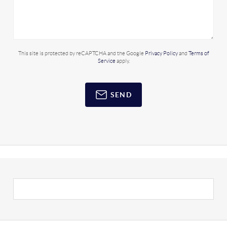
This site is protected by reCAPTCHA and the Google
Privacy Policy
and
Terms of
Service
apply.
SEND