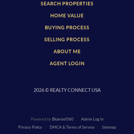
SEARCH PROPERTIES
HOME VALUE
BUYING PROCESS
SELLING PROCESS
ABOUT ME
AGENT LOGIN
2026
© REALTY CONNECT USA
Powered by
Blueroof360
Admin Log In
Privacy Policy
DMCA & Terms of Service
Sitemap