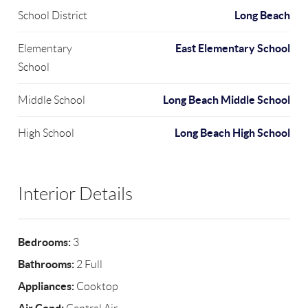
Long Beach
School District
East Elementary School
Elementary
School
Long Beach Middle School
Middle School
Long Beach High School
High School
Interior Details
Bedrooms:
3
Bathrooms:
2 Full
Appliances:
Cooktop