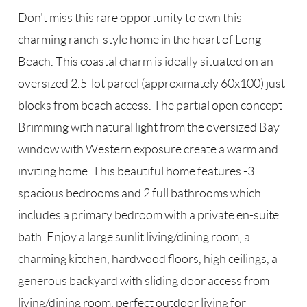
Don't miss this rare opportunity to own this
charming ranch-style home in the heart of Long
Beach. This coastal charm is ideally situated on an
oversized 2.5-lot parcel (approximately 60x100) just
blocks from beach access. The partial open concept
Brimming with natural light from the oversized Bay
window with Western exposure create a warm and
inviting home. This beautiful home features -3
spacious bedrooms and 2 full bathrooms which
includes a primary bedroom with a private en-suite
bath. Enjoy a large sunlit living/dining room, a
charming kitchen, hardwood floors, high ceilings, a
generous backyard with sliding door access from
living/dining room, perfect outdoor living for