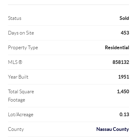
Sold
Status
453
Days on Site
Residential
Property Type
858132
MLS ®
1951
Year Built
1,450
Total Square
Footage
0.13
Lot/Acreage
Nassau County
County