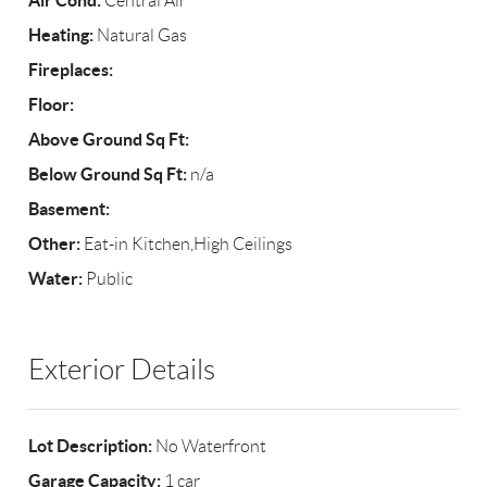
Air Cond:
Central Air
Heating:
Natural Gas
Fireplaces:
Floor:
Above Ground Sq Ft:
Below Ground Sq Ft:
n/a
Basement:
Other:
Eat-in Kitchen,High Ceilings
Water:
Public
Exterior Details
Lot Description:
No Waterfront
Garage Capacity:
1 car