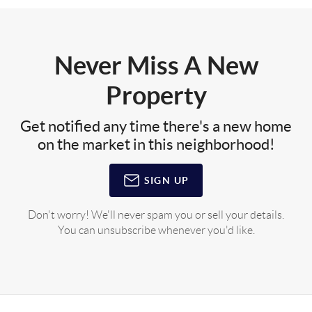
Never Miss A New
Property
Get notified any time there's a new home
on the market in this neighborhood!
SIGN UP
Don't worry! We'll never spam you or sell your details.
You can unsubscribe whenever you'd like.