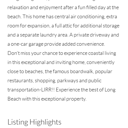
relaxation and enjoyment after a fun filled day at the
beach. This home has central air conditioning, extra
room for expansion, a full attic for additional storage
and a separate laundry area. A private driveway and
a one-car garage provide added convenience.
Don’t miss your chance to experience coastal living
in this exceptional and inviting home, conveniently
close to beaches, the famous boardwalk, popular
restaurants, shopping, parkways and public
transportation-LIRR!! Experience the best of Long
Beach with this exceptional property.
Listing Highlights