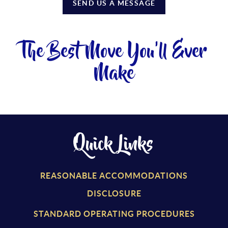
SEND US A MESSAGE
The Best Move You'll Ever
Make
Quick Links
REASONABLE ACCOMMODATIONS
DISCLOSURE
STANDARD OPERATING PROCEDURES