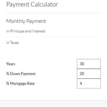
Payment Calculator
Monthly Payment
in Principal and Interest
in Taxes
Years
% Down Payment
% Mortgage Rate