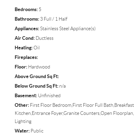
Bedrooms:
5
Bathrooms:
3 Full / 1 Half
Appliances:
Stainless Steel Appliance(s)
Air Cond:
Ductless
Heating:
Oil
Fireplaces:
Floor:
Hardwood
Above Ground Sq Ft:
Below Ground Sq Ft:
n/a
Basement:
Unfinished
Other:
First Floor Bedroom,First Floor Full Bath,Breakfast
Kitchen,Entrance Foyer,Granite Counters,Open Floorpla
Lighting
Water:
Public