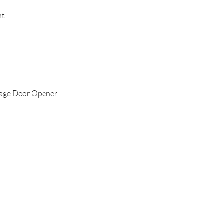
nt
age Door Opener