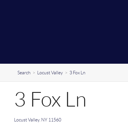
Search
>
Locust Valley
>
3 Fox Ln
3 Fox Ln
Locust Valley
,
NY
11560