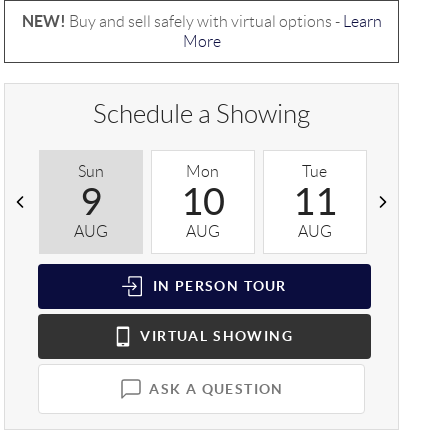
NEW!
Buy and sell safely with virtual options -
Learn
More
Schedule a Showing
Sun
Mon
Tue
Wed
9
10
11
1
AUG
AUG
AUG
AUG
IN PERSON
TOUR
VIRTUAL
SHOWING
ASK A QUESTION