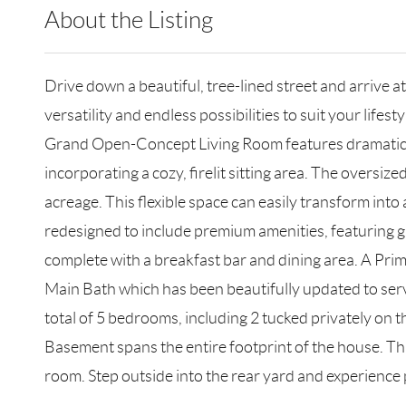
About the Listing
RLLE02 - 121058
Drive down a beautiful, tree-lined street and arrive a
versatility and endless possibilities to suit your lifesty
Grand Open-Concept Living Room features dramatic cat
incorporating a cozy, firelit sitting area. The oversi
acreage. This flexible space can easily transform into
redesigned to include premium amenities, featuring gra
complete with a breakfast bar and dining area. A Prim
Main Bath which has been beautifully updated to serve
total of 5 bedrooms, including 2 tucked privately on t
Basement spans the entire footprint of the house. Thi
room. Step outside into the rear yard and experience 