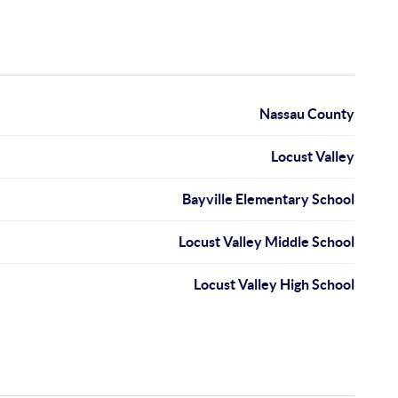
Nassau County
Locust Valley
Bayville Elementary School
Locust Valley Middle School
Locust Valley High School