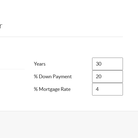
r
Years
% Down Payment
% Mortgage Rate