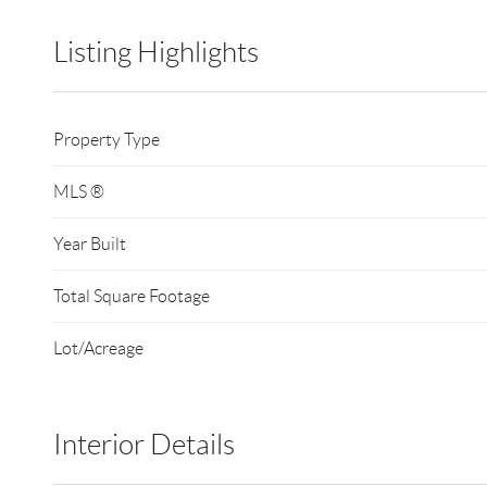
Listing Highlights
Property Type
MLS ®
Year Built
Total Square Footage
Lot/Acreage
Interior Details