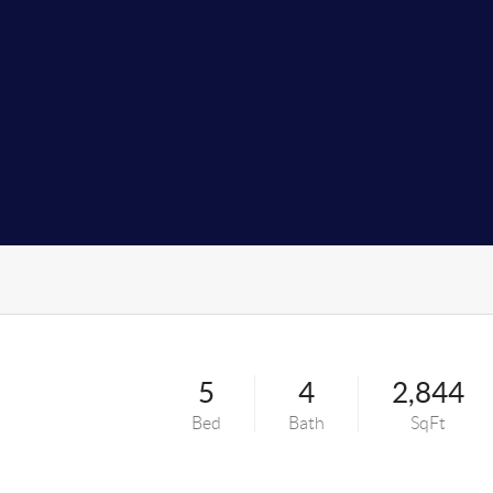
5
4
2,844
Bed
Bath
SqFt