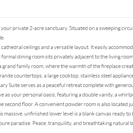
t your private 2-acre sanctuary. Situated on a sweeping circu
le.
hedral ceilings and a versatile layout. It easily accommoda
zed formal dining room sits privately adjacent to the living r
 a grand family room, where the warmth of the fireplace crea
nite countertops, a large cooktop, stainless steel appliances,
ary Suite serves as a peaceful retreat complete with generou
 as your personal oasis, featuring a double vanity, a whirl
he second floor. A convenient powder room is also located jus
s massive, unfinished lower level is a blank canvas ready to
pure paradise. Peace, tranquility, and breathtaking natural 