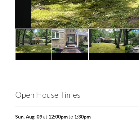
Open House Times
Sun. Aug. 09
12:00pm
1:30pm
at
to