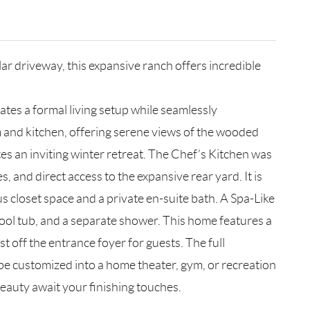
lar driveway, this expansive ranch offers incredible
tes a formal living setup while seamlessly
oom and kitchen, offering serene views of the wooded
tes an inviting winter retreat. The Chef’s Kitchen was
 and direct access to the expansive rear yard. It is
s closet space and a private en-suite bath. A Spa-Like
pool tub, and a separate shower. This home features a
t off the entrance foyer for guests. The full
 be customized into a home theater, gym, or recreation
beauty await your finishing touches.