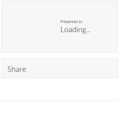
Presented by
Loading...
Share