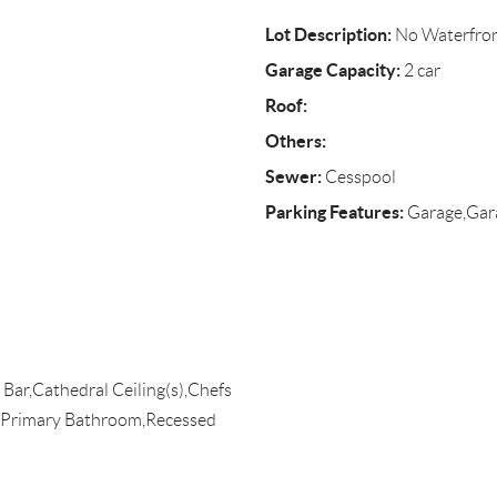
Lot Description:
No Waterfro
Garage Capacity:
2 car
Roof:
Others:
Sewer:
Cesspool
Parking Features:
Garage,Gar
 Bar,Cathedral Ceiling(s),Chefs
n,Primary Bathroom,Recessed