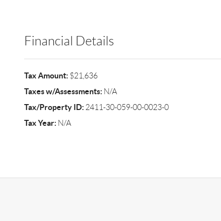
Financial Details
Tax Amount:
$21,636
Taxes w/Assessments:
N/A
Tax/Property ID:
2411-30-059-00-0023-0
Tax Year:
N/A