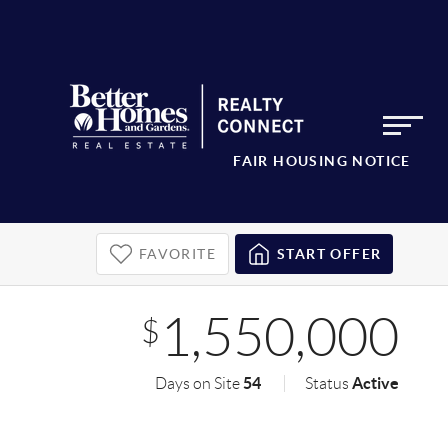
FAIR HOUSING NOTICE
FAVORITE
START OFFER
1,550,000
$
54
Active
Days on Site
Status