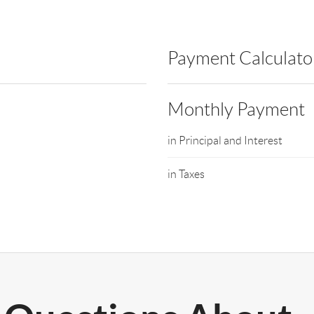
Payment Calculato
Monthly Payment
in Principal and Interest
in Taxes