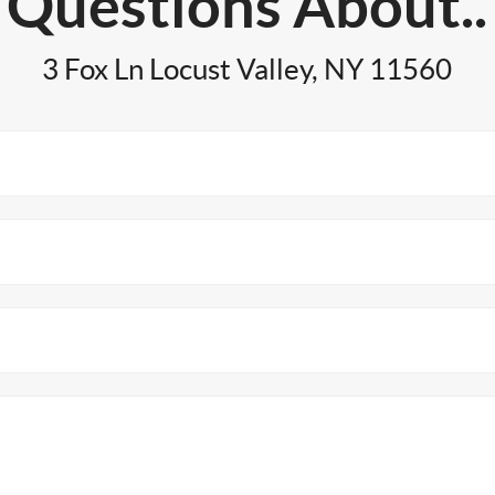
Questions About..
3 Fox Ln Locust Valley, NY 11560