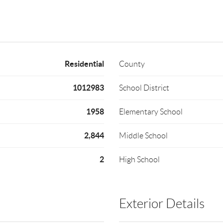
Residential
County
1012983
School District
1958
Elementary School
2,844
Middle School
2
High School
Exterior Details