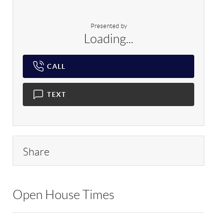
Presented by
Loading...
CALL
TEXT
Share
Open House Times