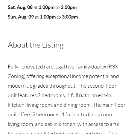
Sat. Aug. 08
1:00pm
3:00pm
at
to
Sun. Aug. 09
1:00pm
3:00pm
at
to
About the Listing
RLLE02 - 9026300
Fully renovated rare legal two-family/duplex (R3X
Zoning) offering exceptional income potential and
modern upgrades throughout. The second-floor
unit features 2 bedrooms, 1 full bath, an eat-in
kitchen. living room, and dining room. The main floor
unit offers 2 bedrooms, 1 full bath, dining room,
living room, and eat-in kitchen, with access to a full
basement completed with washer and dryer. This