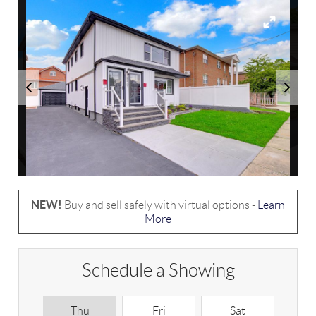
NEW!
Buy and sell safely with virtual options -
Learn
More
Schedule a Showing
Thu
Fri
Sat
S