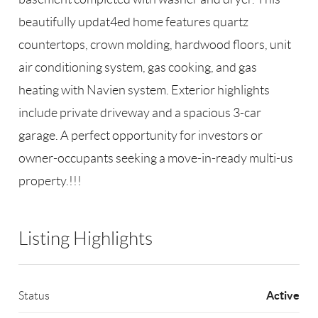
beautifully updat4ed home features quartz
countertops, crown molding, hardwood floors, unit
air conditioning system, gas cooking, and gas
heating with Navien system. Exterior highlights
include private driveway and a spacious 3-car
garage. A perfect opportunity for investors or
owner-occupants seeking a move-in-ready multi-us
property.!!!
Listing Highlights
Active
Status