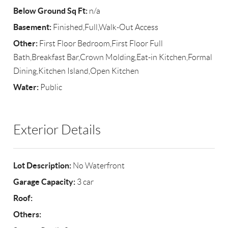
Below Ground Sq Ft:
n/a
Basement:
Finished,Full,Walk-Out Access
Other:
First Floor Bedroom,First Floor Full
Bath,Breakfast Bar,Crown Molding,Eat-in Kitchen,Formal
Dining,Kitchen Island,Open Kitchen
Water:
Public
Exterior Details
Lot Description:
No Waterfront
Garage Capacity:
3 car
Roof:
Others: