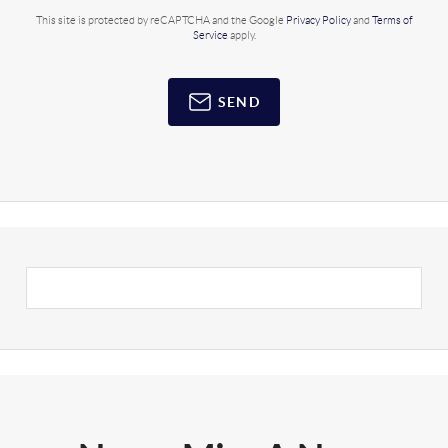
This site is protected by reCAPTCHA and the Google
Privacy Policy
and
Terms of
Service
apply.
SEND