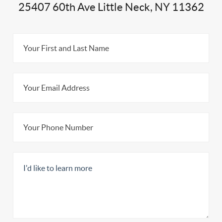
25407 60th Ave Little Neck, NY 11362