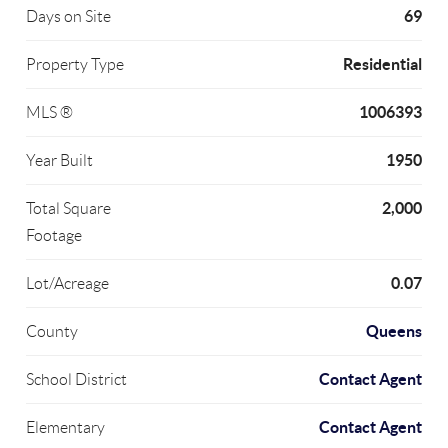
69
Days on Site
Residential
Property Type
1006393
MLS ®
1950
Year Built
2,000
Total Square
Footage
0.07
Lot/Acreage
Queens
County
Contact Agent
School District
Contact Agent
Elementary