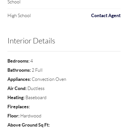
School
Contact Agent
High School
Interior Details
Bedrooms:
4
Bathrooms:
2 Full
Appliances:
Convection Oven
Air Cond:
Ductless
Heating:
Baseboard
Fireplaces:
Floor:
Hardwood
Above Ground Sq Ft: