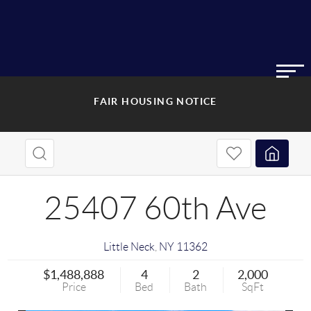
FAIR HOUSING NOTICE
25407 60th Ave
Little Neck
,
NY
11362
$1,488,888
4
2
2,000
Price
Bed
Bath
SqFt