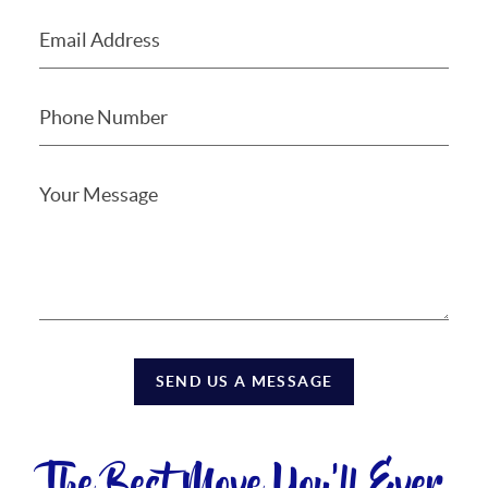
SEND US A MESSAGE
The Best Move You'll Ever