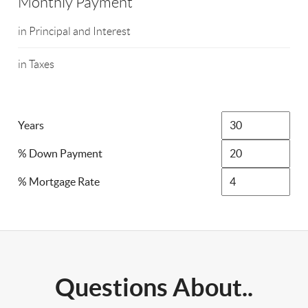
Monthly Payment
in Principal and Interest
in Taxes
Years
% Down Payment
% Mortgage Rate
Questions About..