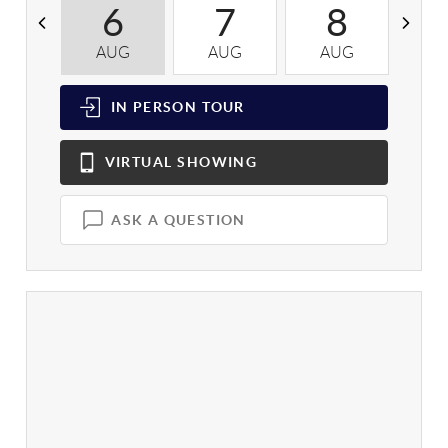
6
7
8
AUG
AUG
AUG
A
IN PERSON
TOUR
VIRTUAL
SHOWING
ASK A QUESTION