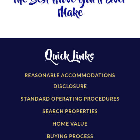
Make
Quick Links
REASONABLE ACCOMMODATIONS
DISCLOSURE
STANDARD OPERATING PROCEDURES
SEARCH PROPERTIES
HOME VALUE
BUYING PROCESS