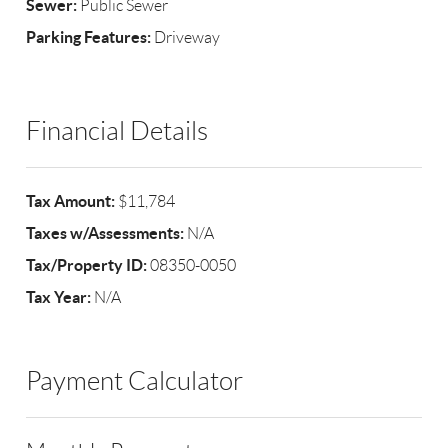
Sewer:
Public Sewer
Parking Features:
Driveway
Financial Details
Tax Amount:
$11,784
Taxes w/Assessments:
N/A
Tax/Property ID:
08350-0050
Tax Year:
N/A
Payment Calculator