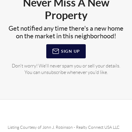
Never Miss A New
Property
Get notified any time there's a new home
on the market in this neighborhood!
SIGN UP
Don't worry! We'll never spam you or sell your details.
You can unsubscribe whenever you'd like.
Listing Courtesy of
John J. Robinson
-
Realty Connect USA LLC