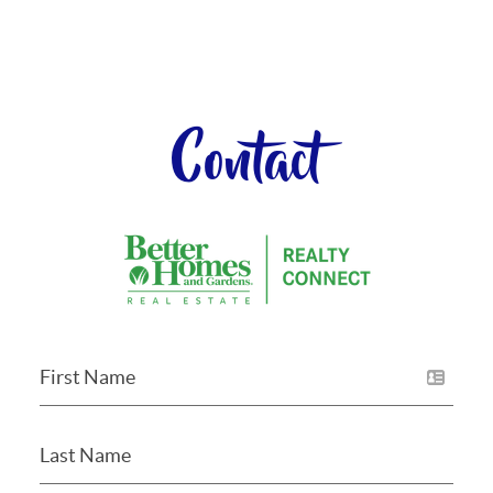
Contact