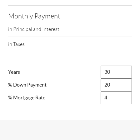
Monthly Payment
in Principal and Interest
in Taxes
Years
% Down Payment
% Mortgage Rate