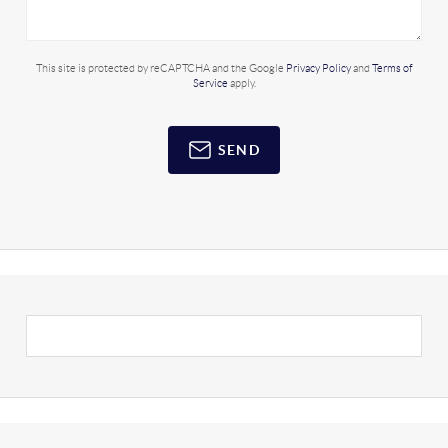
This site is protected by reCAPTCHA and the Google
Privacy Policy
and
Terms of
Service
apply.
SEND