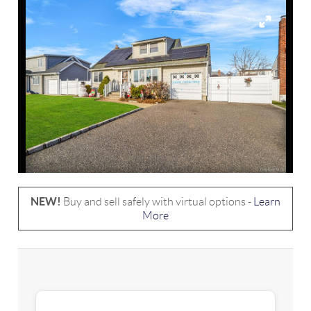
NEW!
Buy and sell safely with virtual options -
Learn
More