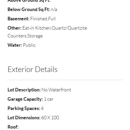
Above Ground Sq Ft:
Below Ground Sq Ft:
n/a
Basement:
Finished,Full
Other:
Eat-in Kitchen,Quartz/Quartzite
Counters,Storage
Water:
Public
Exterior Details
Lot Description:
No Waterfront
Garage Capacity:
1 car
Parking Spaces:
4
Lot Dimensions:
60 X 100
Roof: