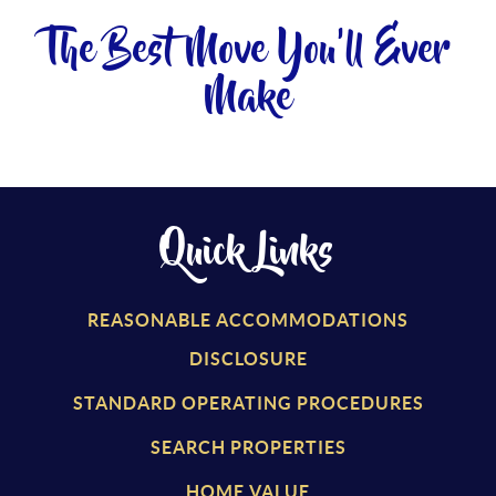
The Best Move You'll Ever
Make
Quick Links
REASONABLE ACCOMMODATIONS
DISCLOSURE
STANDARD OPERATING PROCEDURES
SEARCH PROPERTIES
HOME VALUE