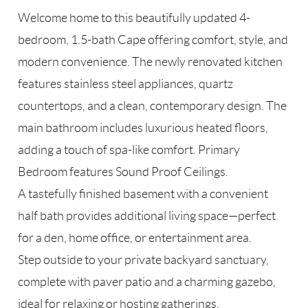
Welcome home to this beautifully updated 4-
bedroom, 1.5-bath Cape offering comfort, style, and
modern convenience. The newly renovated kitchen
features stainless steel appliances, quartz
countertops, and a clean, contemporary design. The
main bathroom includes luxurious heated floors,
adding a touch of spa-like comfort. Primary
Bedroom features Sound Proof Ceilings.
A tastefully finished basement with a convenient
half bath provides additional living space—perfect
for a den, home office, or entertainment area.
Step outside to your private backyard sanctuary,
complete with paver patio and a charming gazebo,
ideal for relaxing or hosting gatherings.