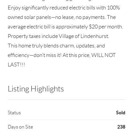
Enjoy significantly reduced electric bills with 100%
owned solar panels—no lease, no payments. The
average electric bill is approximately $20 per month.
Property taxes include Village of Lindenhurst.
This home truly blends charm, updates, and
efficiency—don’t miss it! At this price, WILL NOT
LAST!!!
Listing Highlights
Sold
Status
238
Days on Site