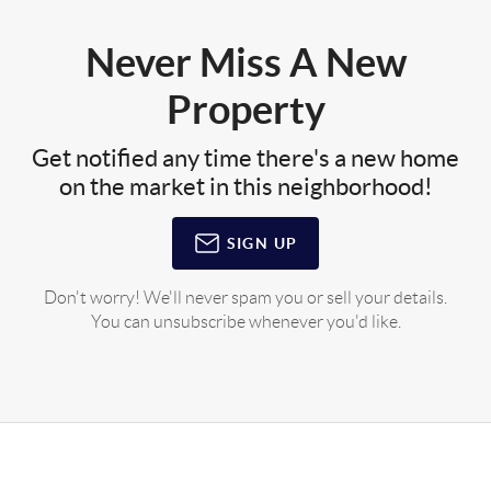
Never Miss A New
Property
Get notified any time there's a new home
on the market in this neighborhood!
SIGN UP
Don't worry! We'll never spam you or sell your details.
You can unsubscribe whenever you'd like.