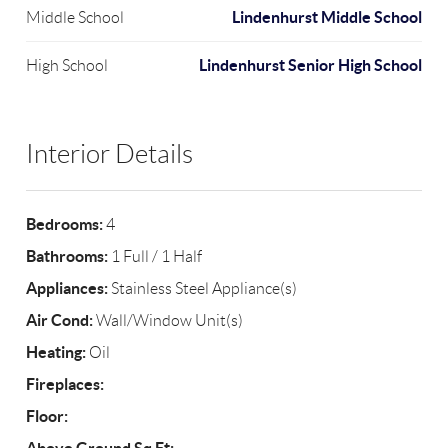
Lindenhurst Middle School
Middle School
Lindenhurst Senior High School
High School
Interior Details
Bedrooms:
4
Bathrooms:
1 Full / 1 Half
Appliances:
Stainless Steel Appliance(s)
Air Cond:
Wall/Window Unit(s)
Heating:
Oil
Fireplaces:
Floor: