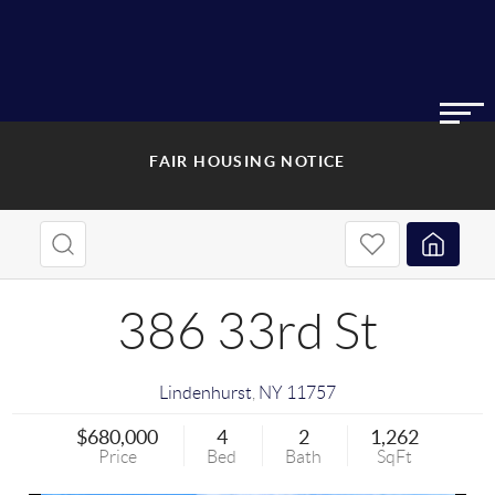
FAIR HOUSING NOTICE
386 33rd St
Lindenhurst
,
NY
11757
$680,000
4
2
1,262
Price
Bed
Bath
SqFt