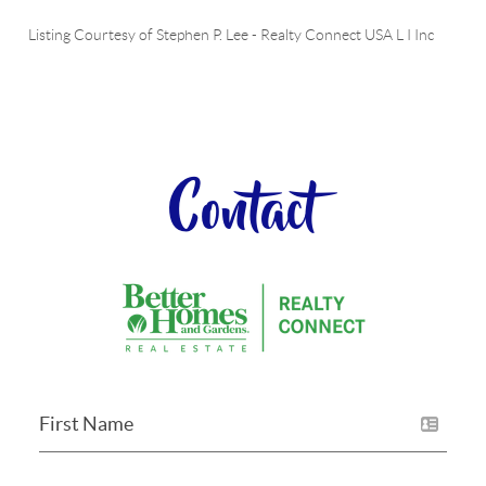
Listing Courtesy of
Stephen P. Lee
-
Realty Connect USA L I Inc
Contact