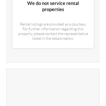
We do not service rental
properties
Rental listings are provided as a courtesy.
For further information regarding this
property, please contact the representative
listed in the details below.