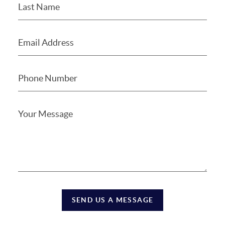
SEND US A MESSAGE