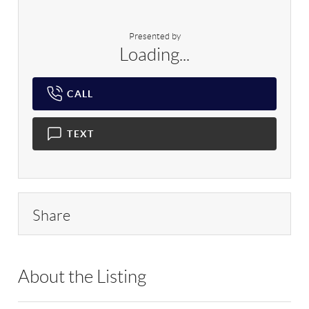
Presented by
Loading...
CALL
TEXT
Share
About the Listing
RLLE03 - 89014,9016099