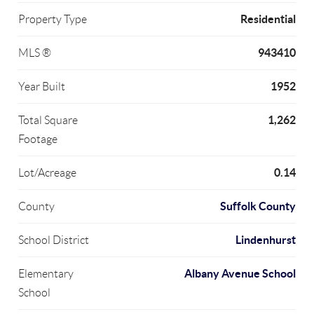
Residential
Property Type
943410
MLS ®
1952
Year Built
1,262
Total Square
Footage
0.14
Lot/Acreage
Suffolk County
County
Lindenhurst
School District
Albany Avenue School
Elementary
School