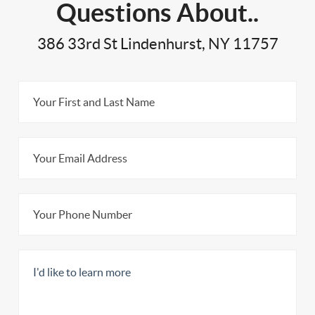
Questions About..
386 33rd St Lindenhurst, NY 11757