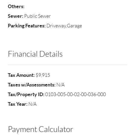
Others:
Sewer:
Public Sewer
Parking Features:
Driveway,Garage
Financial Details
Tax Amount:
$9,915
Taxes w/Assessments:
N/A
Tax/Property ID:
0103-005-00-02-00-036-000
Tax Year:
N/A
Payment Calculator