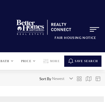
FAIR HOUSING NOTICE
BATH
PRICE
MORE
SAVE SEARCH
Sort By