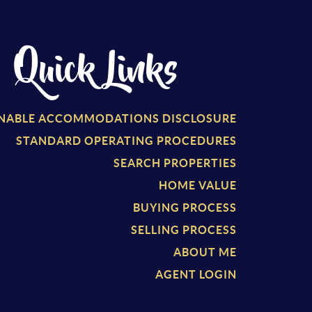
Quick Links
NABLE ACCOMMODATIONS DISCLOSURE
STANDARD OPERATING PROCEDURES
SEARCH PROPERTIES
HOME VALUE
BUYING PROCESS
SELLING PROCESS
ABOUT ME
AGENT LOGIN