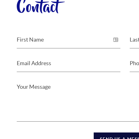
Contact
SEND US A MES