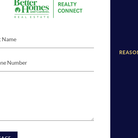
REASO
SAGE