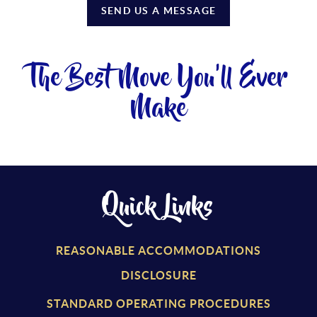
SEND US A MESSAGE
The Best Move You'll Ever
Make
Quick Links
REASONABLE ACCOMMODATIONS
DISCLOSURE
STANDARD OPERATING PROCEDURES