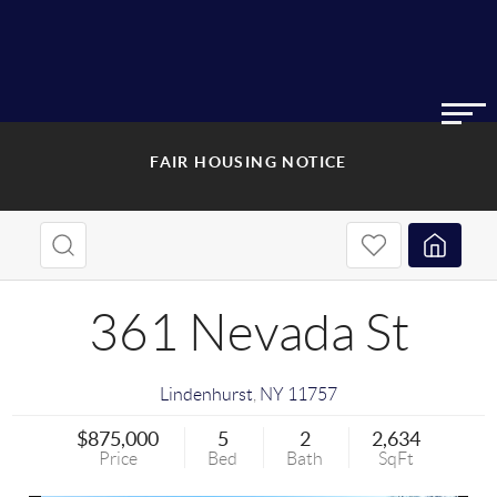
FAIR HOUSING NOTICE
361 Nevada St
Lindenhurst
,
NY
11757
$875,000
5
2
2,634
Price
Bed
Bath
SqFt