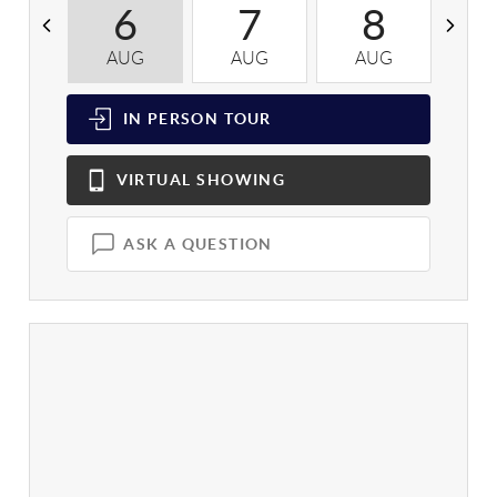
6
7
8
AUG
AUG
AUG
A
IN PERSON
TOUR
VIRTUAL
SHOWING
ASK A QUESTION