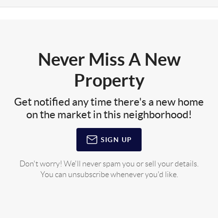
Never Miss A New
Property
Get notified any time there's a new home
on the market in this neighborhood!
SIGN UP
Don't worry! We'll never spam you or sell your details.
You can unsubscribe whenever you'd like.