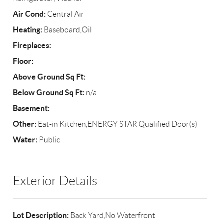
Air Cond:
Central Air
Heating:
Baseboard,Oil
Fireplaces:
Floor:
Above Ground Sq Ft:
Below Ground Sq Ft:
n/a
Basement:
Other:
Eat-in Kitchen,ENERGY STAR Qualified Door(s)
Water:
Public
Exterior Details
Lot Description:
Back Yard,No Waterfront