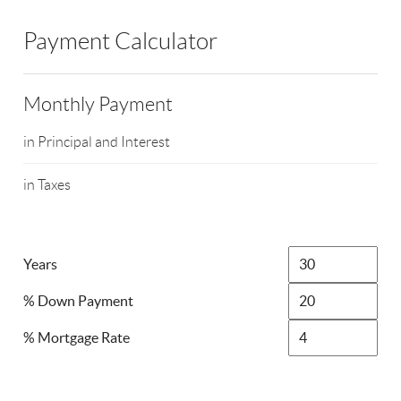
Payment Calculator
Monthly Payment
in Principal and Interest
in Taxes
Years
% Down Payment
% Mortgage Rate