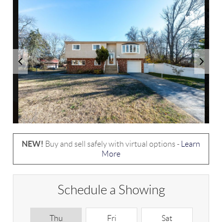
NEW!
Buy and sell safely with virtual options -
Learn
More
Schedule a Showing
Thu
Fri
Sat
S