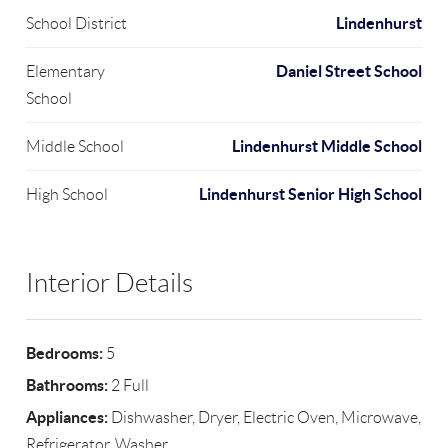
Lindenhurst
School District
Daniel Street School
Elementary
School
Lindenhurst Middle School
Middle School
Lindenhurst Senior High School
High School
Interior Details
Bedrooms:
5
Bathrooms:
2 Full
Appliances:
Dishwasher, Dryer, Electric Oven, Microwave,
Refrigerator, Washer