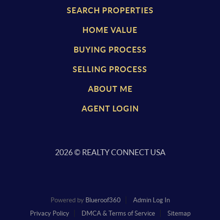
SEARCH PROPERTIES
HOME VALUE
BUYING PROCESS
SELLING PROCESS
ABOUT ME
AGENT LOGIN
2026
© REALTY CONNECT USA
Powered by
Blueroof360
Admin Log In
Privacy Policy
DMCA & Terms of Service
Sitemap