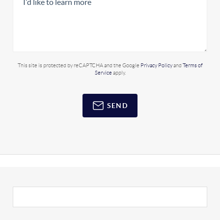
This site is protected by reCAPTCHA and the Google
Privacy Policy
and
Terms of
Service
apply.
SEND