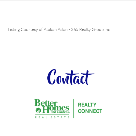
Listing Courtesy of
Atakan Aslan
-
365 Realty Group Inc
Contact