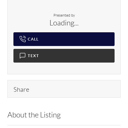
Presented by
Loading...
CALL
TEXT
Share
About the Listing
NNK01 - 207358,9037233