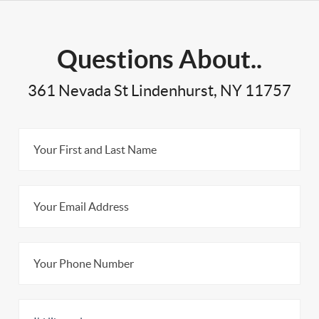
Questions About..
361 Nevada St Lindenhurst, NY 11757