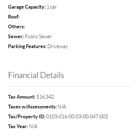
Garage Capacity:
1 car
Roof:
Others:
Sewer:
Public Sewer
Parking Features:
Driveway
Financial Details
Tax Amount:
$16,342
Taxes w/Assessments:
N/A
Tax/Property ID:
0103-016-00-03-00-047-002
Tax Year:
N/A