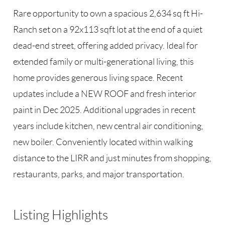
Rare opportunity to own a spacious 2,634 sq ft Hi-
Ranch set on a 92x113 sqft lot at the end of a quiet
dead-end street, offering added privacy. Ideal for
extended family or multi-generational living, this
home provides generous living space. Recent
updates include a NEW ROOF and fresh interior
paint in Dec 2025. Additional upgrades in recent
years include kitchen, new central air conditioning,
new boiler. Conveniently located within walking
distance to the LIRR and just minutes from shopping,
restaurants, parks, and major transportation.
Listing Highlights