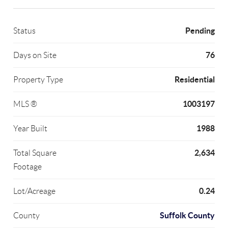
Pending
Status
76
Days on Site
Residential
Property Type
1003197
MLS ®
1988
Year Built
2,634
Total Square
Footage
0.24
Lot/Acreage
Suffolk County
County