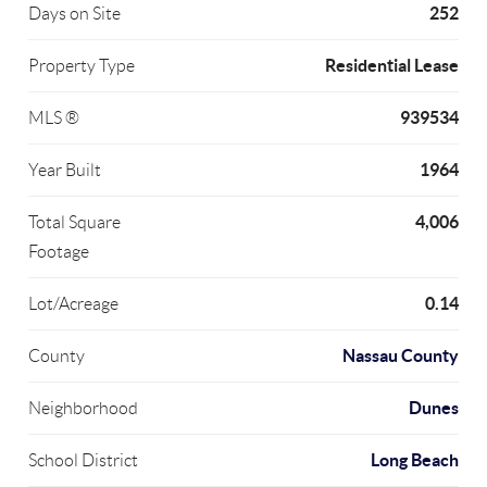
252
Days on Site
Residential Lease
Property Type
939534
MLS ®
1964
Year Built
4,006
Total Square
Footage
0.14
Lot/Acreage
Nassau County
County
Dunes
Neighborhood
Long Beach
School District