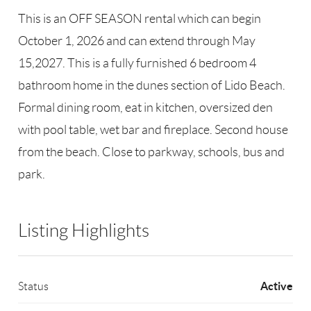
This is an OFF SEASON rental which can begin
October 1, 2026 and can extend through May
15,2027. This is a fully furnished 6 bedroom 4
bathroom home in the dunes section of Lido Beach.
Formal dining room, eat in kitchen, oversized den
with pool table, wet bar and fireplace. Second house
from the beach. Close to parkway, schools, bus and
park.
Listing Highlights
Active
Status