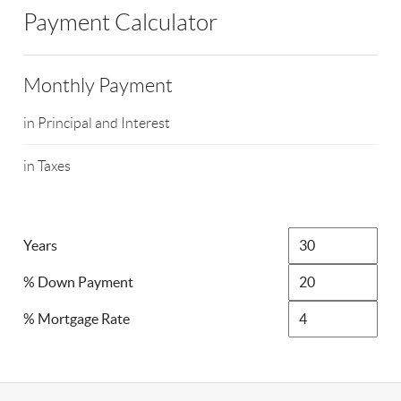
Payment Calculator
Monthly Payment
in Principal and Interest
in Taxes
Years
% Down Payment
% Mortgage Rate