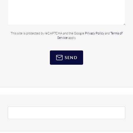
This site is protected by reCAPTCHA and the Google
Privacy Policy
and
Terms of
Service
apply.
SEND