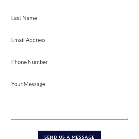
SEND US A MESSAGE