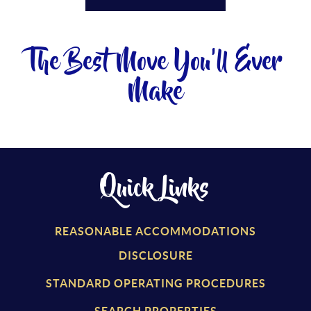
The Best Move You'll Ever
Make
Quick Links
REASONABLE ACCOMMODATIONS
DISCLOSURE
STANDARD OPERATING PROCEDURES
SEARCH PROPERTIES