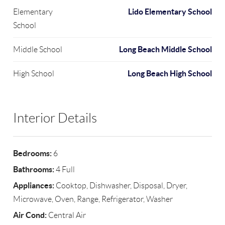
Lido Elementary School
Elementary
School
Long Beach Middle School
Middle School
Long Beach High School
High School
Interior Details
Bedrooms:
6
Bathrooms:
4 Full
Appliances:
Cooktop, Dishwasher, Disposal, Dryer,
Microwave, Oven, Range, Refrigerator, Washer
Air Cond:
Central Air