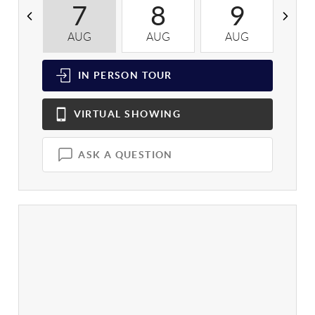
7
8
9
AUG
AUG
AUG
A
IN PERSON
TOUR
VIRTUAL
SHOWING
ASK A QUESTION