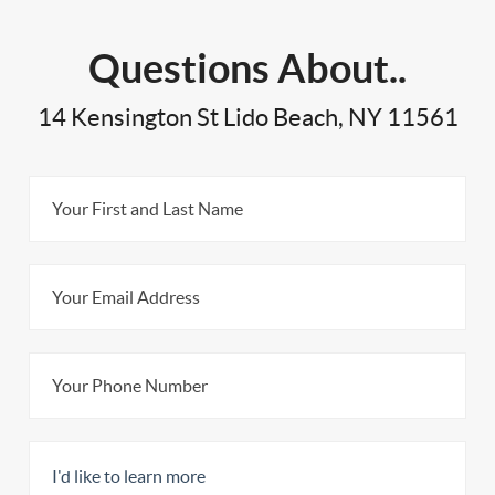
Questions About..
14 Kensington St Lido Beach, NY 11561