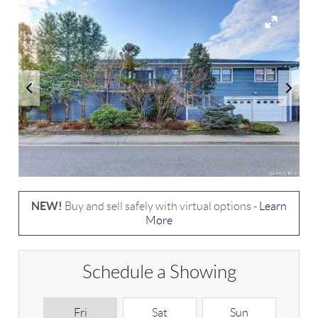
NEW!
Buy and sell safely with virtual options -
Learn
More
Schedule a Showing
Fri
Sat
Sun
M