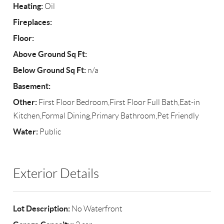
Heating:
Oil
Fireplaces:
Floor:
Above Ground Sq Ft:
Below Ground Sq Ft:
n/a
Basement:
Other:
First Floor Bedroom,First Floor Full Bath,Eat-in
Kitchen,Formal Dining,Primary Bathroom,Pet Friendly
Water:
Public
Exterior Details
Lot Description:
No Waterfront