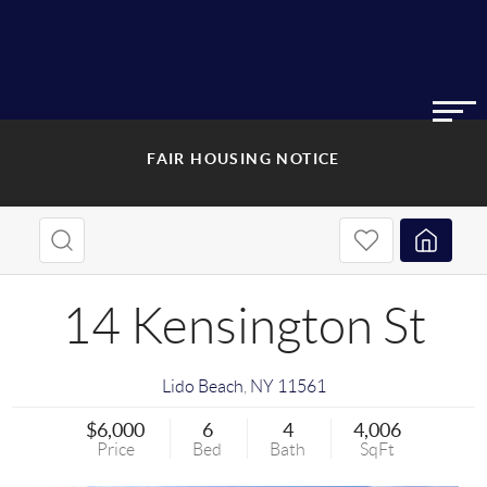
FAIR HOUSING NOTICE
14 Kensington St
Lido Beach
,
NY
11561
$6,000
6
4
4,006
Price
Bed
Bath
SqFt