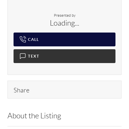
Presented by
Loading...
CALL
TEXT
Share
About the Listing
RLLE02 - 207582