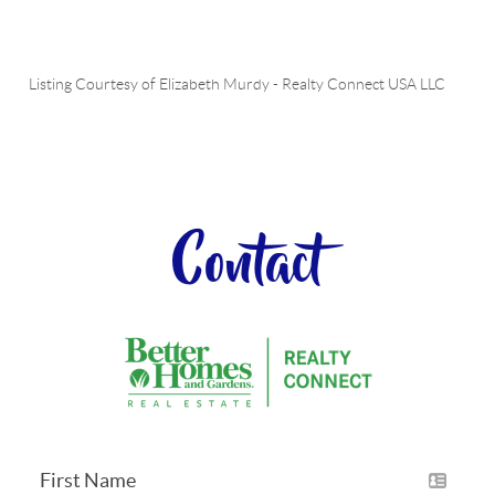
Listing Courtesy of
Elizabeth Murdy
-
Realty Connect USA LLC
Contact