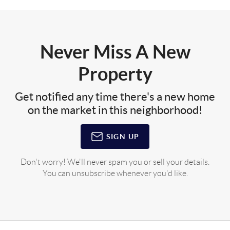
Never Miss A New
Property
Get notified any time there's a new home
on the market in this neighborhood!
SIGN UP
Don't worry! We'll never spam you or sell your details.
You can unsubscribe whenever you'd like.