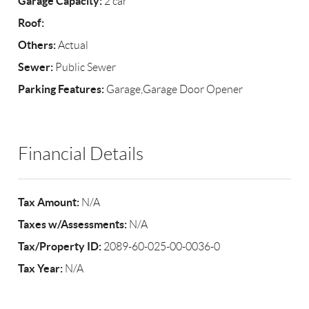
Garage Capacity:
2 car
Roof:
Others:
Actual
Sewer:
Public Sewer
Parking Features:
Garage,Garage Door Opener
Financial Details
Tax Amount:
N/A
Taxes w/Assessments:
N/A
Tax/Property ID:
2089-60-025-00-0036-0
Tax Year:
N/A