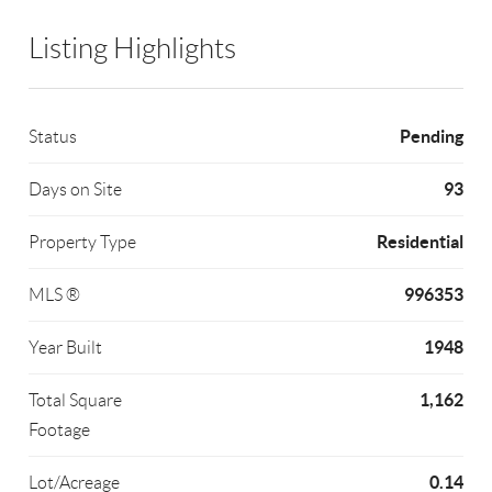
Listing Highlights
Pending
Status
93
Days on Site
Residential
Property Type
996353
MLS ®
1948
Year Built
1,162
Total Square
Footage
0.14
Lot/Acreage