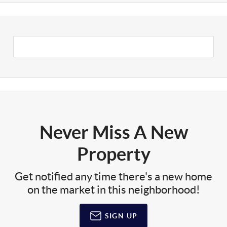
Never Miss A New
Property
Get notified any time there's a new home
on the market in this neighborhood!
SIGN UP