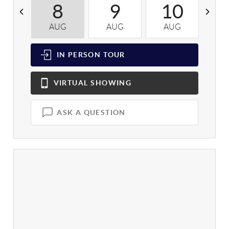
8
9
10
AUG
AUG
AUG
A
IN PERSON
TOUR
VIRTUAL
SHOWING
ASK A QUESTION