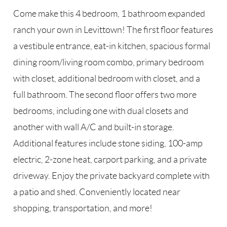
Come make this 4 bedroom, 1 bathroom expanded
ranch your own in Levittown! The first floor features
a vestibule entrance, eat-in kitchen, spacious formal
dining room/living room combo, primary bedroom
with closet, additional bedroom with closet, and a
full bathroom. The second floor offers two more
bedrooms, including one with dual closets and
another with wall A/C and built-in storage.
Additional features include stone siding, 100-amp
electric, 2-zone heat, carport parking, and a private
driveway. Enjoy the private backyard complete with
a patio and shed. Conveniently located near
shopping, transportation, and more!