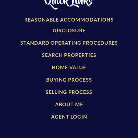
Quick Links
REASONABLE ACCOMMODATIONS
DISCLOSURE
STANDARD OPERATING PROCEDURES
SEARCH PROPERTIES
HOME VALUE
BUYING PROCESS
SELLING PROCESS
ABOUT ME
AGENT LOGIN