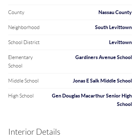
Nassau County
County
South Levittown
Neighborhood
Levittown
School District
Gardiners Avenue School
Elementary
School
Jonas E Salk Middle School
Middle School
Gen Douglas Macarthur Senior High
High School
School
Interior Details