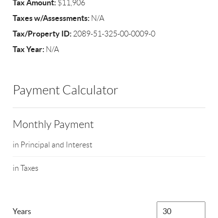
Tax Amount:
$11,906
Taxes w/Assessments:
N/A
Tax/Property ID:
2089-51-325-00-0009-0
Tax Year:
N/A
Payment Calculator
Monthly Payment
in Principal and Interest
in Taxes
Years