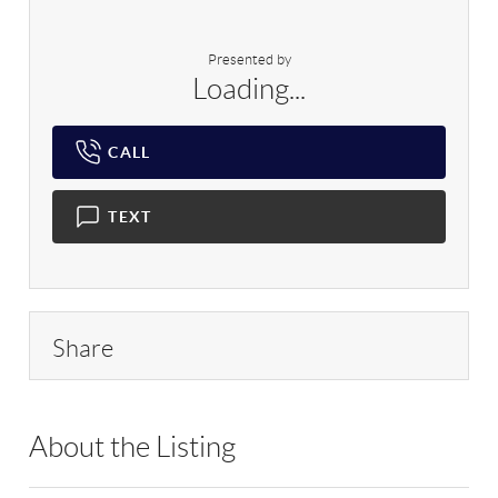
Presented by
Loading...
CALL
TEXT
Share
About the Listing
RLLE02 - 120189,192297,120189