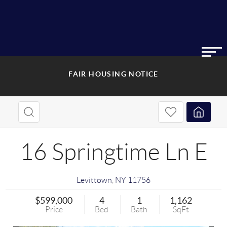
FAIR HOUSING NOTICE
16 Springtime Ln E
Levittown
,
NY
11756
$599,000
4
1
1,162
Price
Bed
Bath
SqFt