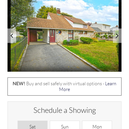
NEW!
Buy and sell safely with virtual options -
Learn
More
Schedule a Showing
Sat
Sun
Mon
T