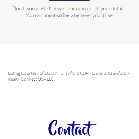
Don't worry! We'll never spam you or sell your details.
You can unsubscribe whenever you'd like.
Listing Courtesy of
Dara N. Crawford CBR
-
David J. Crawford
-
Realty Connect USA LLC
Contact