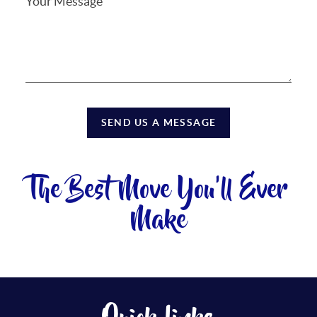
SEND US A MESSAGE
The Best Move You'll Ever
Make