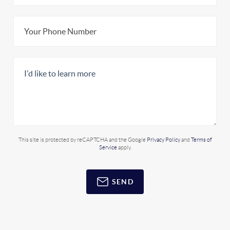
This site is protected by reCAPTCHA and the Google
Privacy Policy
and
Terms of
Service
apply.
SEND