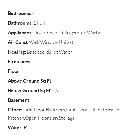
Bedrooms:
4
Bathrooms:
1 Full
Appliances:
Dryer, Oven, Refrigerator, Washer
Air Cond:
Wall/Window Unit(s)
Heating:
Baseboard,Hot Water
Fireplaces:
Floor:
Above Ground Sq Ft:
Below Ground Sq Ft:
n/a
Basement:
Other:
First Floor Bedroom,First Floor Full Bath,Eat-in
Kitchen,Open Floorplan,Storage
Water:
Public