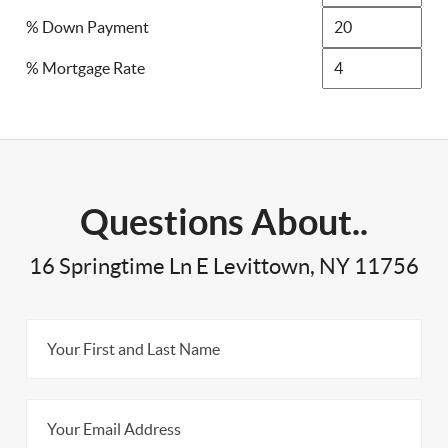
% Down Payment
% Mortgage Rate
Questions About..
16 Springtime Ln E Levittown, NY 11756