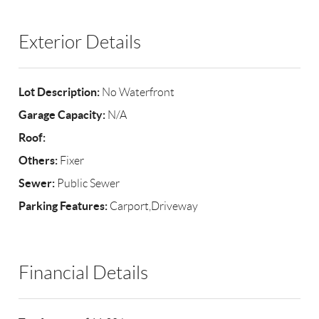
Exterior Details
Lot Description:
No Waterfront
Garage Capacity:
N/A
Roof:
Others:
Fixer
Sewer:
Public Sewer
Parking Features:
Carport,Driveway
Financial Details