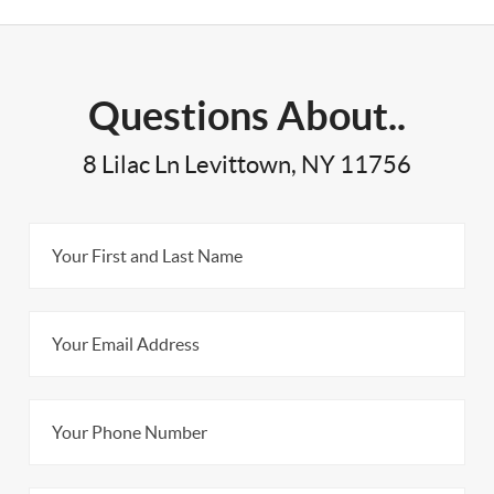
Questions About..
8 Lilac Ln Levittown, NY 11756