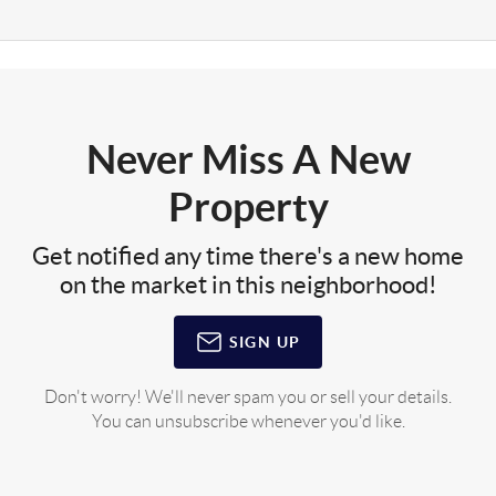
Never Miss A New
Property
Get notified any time there's a new home
on the market in this neighborhood!
SIGN UP
Don't worry! We'll never spam you or sell your details.
You can unsubscribe whenever you'd like.