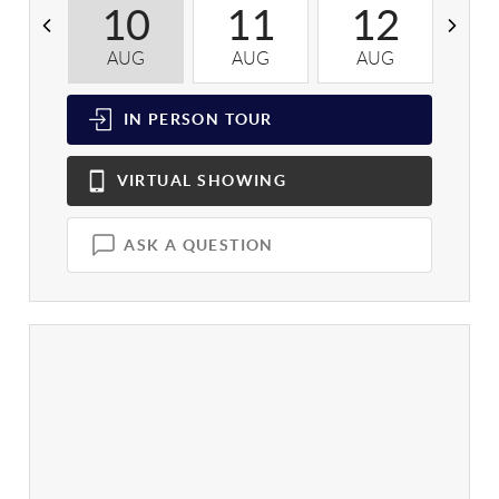
10
11
12
AUG
AUG
AUG
A
IN PERSON
TOUR
VIRTUAL
SHOWING
ASK A QUESTION