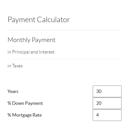
Payment Calculator
Monthly Payment
in Principal and Interest
in Taxes
Years
% Down Payment
% Mortgage Rate