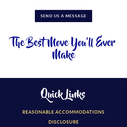
SEND US A MESSAGE
The Best Move You'll Ever
Make
Quick Links
REASONABLE ACCOMMODATIONS
DISCLOSURE