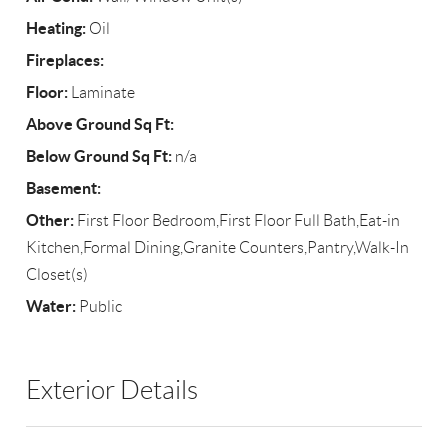
Heating:
Oil
Fireplaces:
Floor:
Laminate
Above Ground Sq Ft:
Below Ground Sq Ft:
n/a
Basement:
Other:
First Floor Bedroom,First Floor Full Bath,Eat-in
Kitchen,Formal Dining,Granite Counters,Pantry,Walk-In
Closet(s)
Water:
Public
Exterior Details