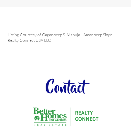
Listing Courtesy of
Gagandeep S. Manuja
-
Amandeep Singh
-
Realty Connect USA LLC
Contact