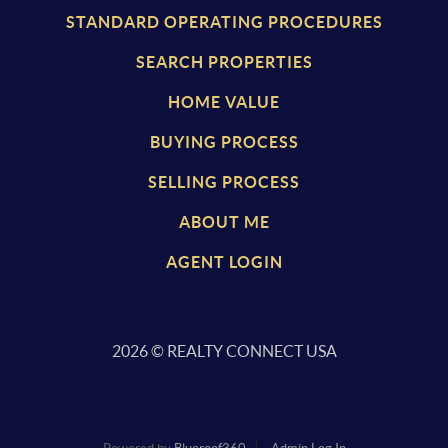
STANDARD OPERATING PROCEDURES
SEARCH PROPERTIES
HOME VALUE
BUYING PROCESS
SELLING PROCESS
ABOUT ME
AGENT LOGIN
2026
© REALTY CONNECT USA