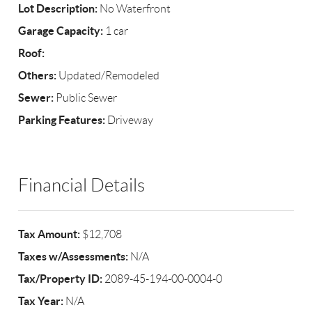
Lot Description:
No Waterfront
Garage Capacity:
1 car
Roof:
Others:
Updated/Remodeled
Sewer:
Public Sewer
Parking Features:
Driveway
Financial Details
Tax Amount:
$12,708
Taxes w/Assessments:
N/A
Tax/Property ID:
2089-45-194-00-0004-0
Tax Year:
N/A