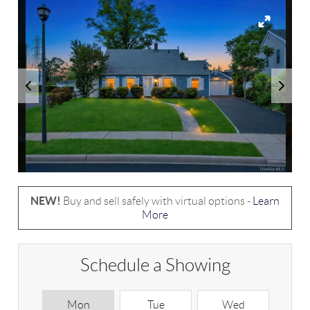
NEW!
Buy and sell safely with virtual options -
Learn
More
Schedule a Showing
Mon
Tue
Wed
T