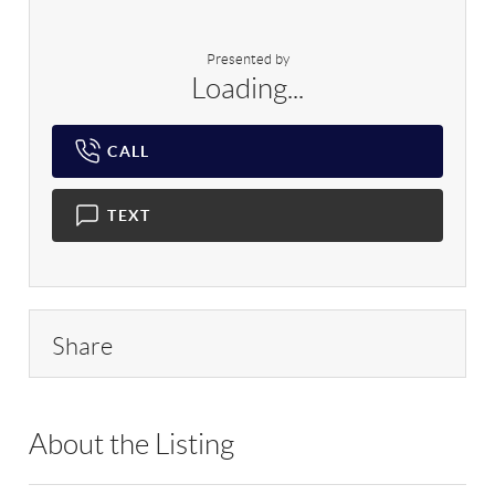
Presented by
Loading...
CALL
TEXT
Share
About the Listing
RLLE02 - 175640,190043,195916