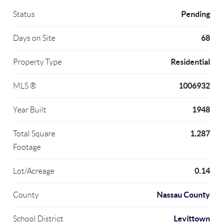
Pending
Status
68
Days on Site
Residential
Property Type
1006932
MLS ®
1948
Year Built
1,287
Total Square
Footage
0.14
Lot/Acreage
Nassau County
County
Levittown
School District