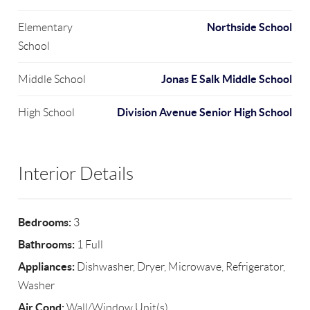
Northside School
Elementary
School
Jonas E Salk Middle School
Middle School
Division Avenue Senior High School
High School
Interior Details
Bedrooms:
3
Bathrooms:
1 Full
Appliances:
Dishwasher, Dryer, Microwave, Refrigerator,
Washer
Air Cond:
Wall/Window Unit(s)