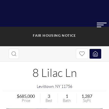
FAIR HOUSING NOTICE
8 Lilac Ln
Levittown
,
NY
11756
$685,000
3
1
1,287
Price
Bed
Bath
SqFt