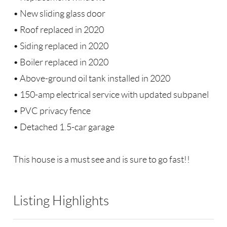
• New sliding glass door
• Roof replaced in 2020
• Siding replaced in 2020
• Boiler replaced in 2020
• Above-ground oil tank installed in 2020
• 150-amp electrical service with updated subpanel
• PVC privacy fence
• Detached 1.5-car garage
This house is a must see and is sure to go fast!!
Listing Highlights