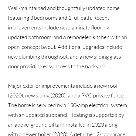
Well-maintained and thoughtfully updated home
featuring 3 bedrooms and 1 full bath. Recent
improvements include new laminate flooring,
updated bathroom, and a remodeled kitchen with an
open-concept layout. Additional upgrades include
new plumbing throughout, and a new sliding glass
door providing easy access to the backyard.
Major exterior improvements include a new roof
(2020), new siding (2020), and a PVC privacy fence.
The home is serviced by a 150-amp electrical system
with an updated subpanel. Heating is supported by
an above-ground oil tank installed in 2020 along
with a newer boiler (2020). A detached 2-car garage