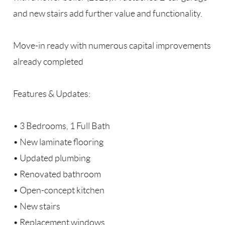
and new stairs add further value and functionality.
Move-in ready with numerous capital improvements
already completed
Features & Updates:
• 3 Bedrooms, 1 Full Bath
• New laminate flooring
• Updated plumbing
• Renovated bathroom
• Open-concept kitchen
• New stairs
• Replacement windows