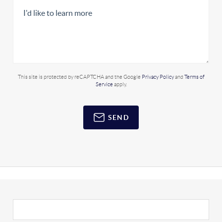
This site is protected by reCAPTCHA and the Google
Privacy Policy
and
Terms of
Service
apply.
SEND