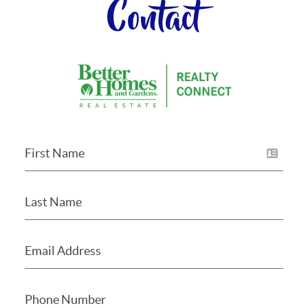
Contact