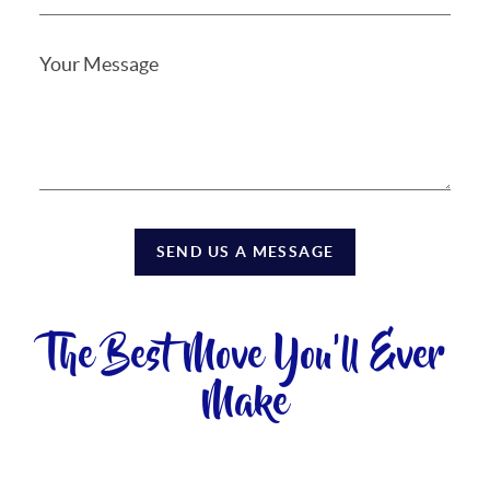
SEND US A MESSAGE
The Best Move You'll Ever
Make