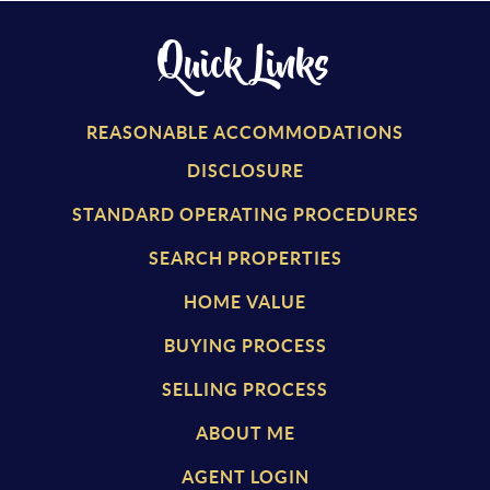
Quick Links
REASONABLE ACCOMMODATIONS
DISCLOSURE
STANDARD OPERATING PROCEDURES
SEARCH PROPERTIES
HOME VALUE
BUYING PROCESS
SELLING PROCESS
ABOUT ME
AGENT LOGIN