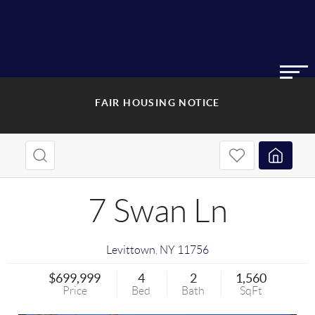
FAIR HOUSING NOTICE
7 Swan Ln
Levittown
,
NY
11756
$699,999
4
2
1,560
Price
Bed
Bath
SqFt