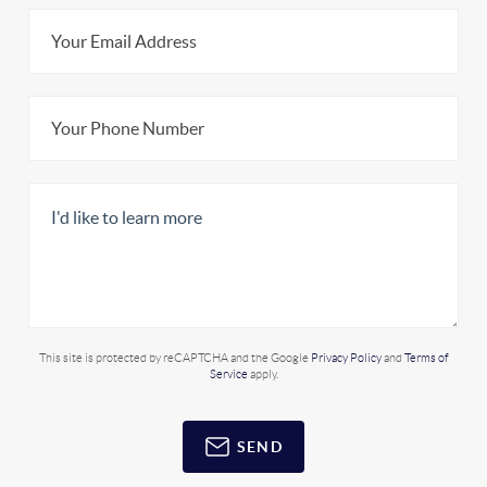
This site is protected by reCAPTCHA and the Google
Privacy Policy
and
Terms of
Service
apply.
SEND