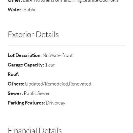
Other:
Eat-in Kitchen,Formal Dining,Granite Counters
Water:
Public
Exterior Details
Lot Description:
No Waterfront
Garage Capacity:
1 car
Roof:
Others:
Updated/Remodeled,Renovated
Sewer:
Public Sewer
Parking Features:
Driveway
Financial Details