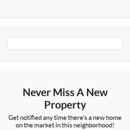
Never Miss A New
Property
Get notified any time there's a new home
on the market in this neighborhood!