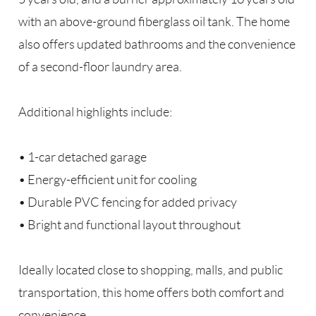
with an above-ground fiberglass oil tank. The home
also offers updated bathrooms and the convenience
of a second-floor laundry area.
Additional highlights include:
• 1-car detached garage
• Energy-efficient unit for cooling
• Durable PVC fencing for added privacy
• Bright and functional layout throughout
Ideally located close to shopping, malls, and public
transportation, this home offers both comfort and
convenience.