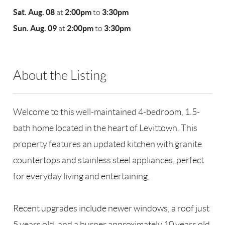
Sat. Aug. 08
2:00pm
3:30pm
at
to
Sun. Aug. 09
2:00pm
3:30pm
at
to
About the Listing
RLLE02 - 175640,190043
Welcome to this well-maintained 4-bedroom, 1.5-
bath home located in the heart of Levittown. This
property features an updated kitchen with granite
countertops and stainless steel appliances, perfect
for everyday living and entertaining.
Recent upgrades include newer windows, a roof just
5 years old, and a burner approximately 10 years old