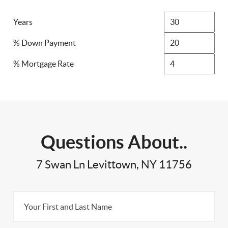
Years
% Down Payment
% Mortgage Rate
Questions About..
7 Swan Ln Levittown, NY 11756