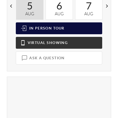
5
6
7
AUG
AUG
AUG
A
IN PERSON
TOUR
VIRTUAL
SHOWING
ASK A QUESTION