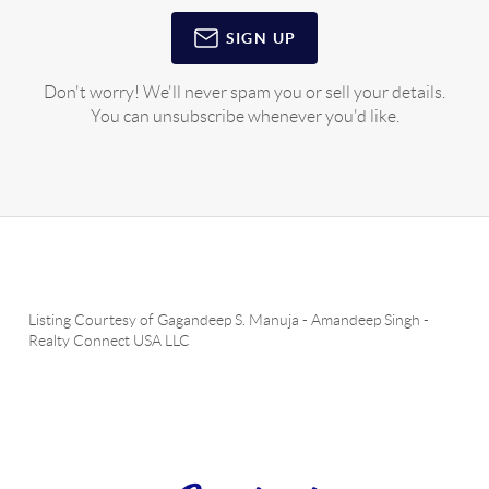
SIGN UP
Don't worry! We'll never spam you or sell your details.
You can unsubscribe whenever you'd like.
Listing Courtesy of
Gagandeep S. Manuja
-
Amandeep Singh
-
Realty Connect USA LLC