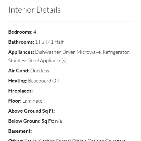
Interior Details
Bedrooms:
4
Bathrooms:
1 Full / 1 Half
Appliances:
Dishwasher, Dryer, Microwave, Refrigerator,
Stainless Steel Appliance(s)
Air Cond:
Ductless
Heating:
Baseboard,Oil
Fireplaces:
Floor:
Laminate
Above Ground Sq Ft:
Below Ground Sq Ft:
n/a
Basement: