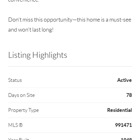
Don’t miss this opportunity—this home is a must-see
and won’t last long!
Listing Highlights
Active
Status
78
Days on Site
Residential
Property Type
991471
MLS ®