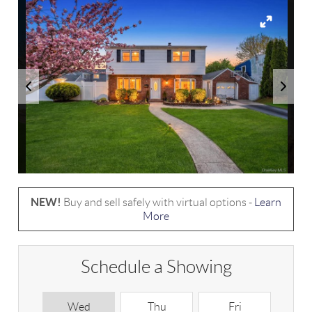
NEW!
Buy and sell safely with virtual options -
Learn
More
Schedule a Showing
Wed
Thu
Fri
S