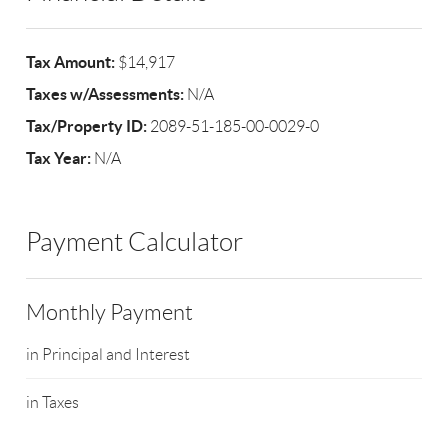
Tax Amount:
$14,917
Taxes w/Assessments:
N/A
Tax/Property ID:
2089-51-185-00-0029-0
Tax Year:
N/A
Payment Calculator
Monthly Payment
in Principal and Interest
in Taxes