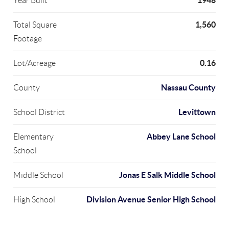
1948
Year Built
1,560
Total Square
Footage
0.16
Lot/Acreage
Nassau County
County
Levittown
School District
Abbey Lane School
Elementary
School
Jonas E Salk Middle School
Middle School
Division Avenue Senior High School
High School