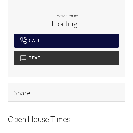
Presented by
Loading...
CALL
TEXT
Share
Open House Times