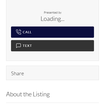
Presented by
Loading...
CALL
TEXT
Share
About the Listing
RLLE02 - 175640,190043,114837