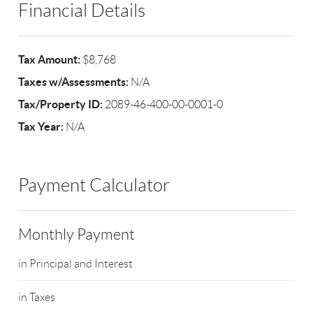
Financial Details
Tax Amount:
$8,768
Taxes w/Assessments:
N/A
Tax/Property ID:
2089-46-400-00-0001-0
Tax Year:
N/A
Payment Calculator
Monthly Payment
in Principal and Interest
in Taxes