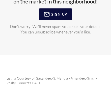
on the market in this neighborhood!
SIGN UP
Don't worry! We'll never spam you or sell your details.
You can unsubscribe whenever you'd like.
Listing Courtesy of
Gagandeep S. Manuja
-
Amandeep Singh
-
Realty Connect USA LLC