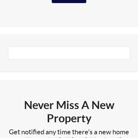
Never Miss A New
Property
Get notified any time there's a new home