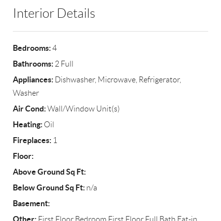
Interior Details
Bedrooms:
4
Bathrooms:
2 Full
Appliances:
Dishwasher, Microwave, Refrigerator,
Washer
Air Cond:
Wall/Window Unit(s)
Heating:
Oil
Fireplaces:
1
Floor:
Above Ground Sq Ft:
Below Ground Sq Ft:
n/a
Basement:
Other:
First Floor Bedroom,First Floor Full Bath,Eat-in