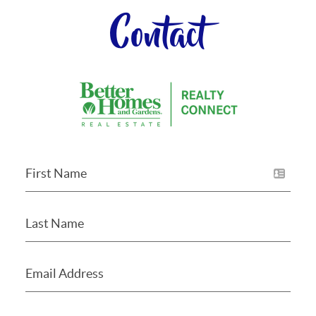
Contact