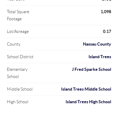
1,098
Total Square
Footage
0.17
Lot/Acreage
Nassau County
County
Island Trees
School District
J Fred Sparke School
Elementary
School
Island Trees Middle School
Middle School
Island Trees High School
High School