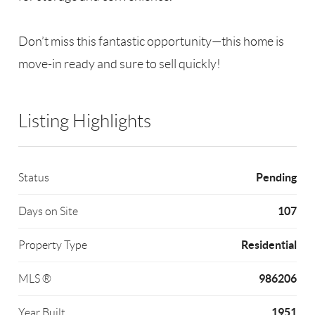
Don’t miss this fantastic opportunity—this home is
move-in ready and sure to sell quickly!
Listing Highlights
Pending
Status
107
Days on Site
Residential
Property Type
986206
MLS ®
1951
Year Built