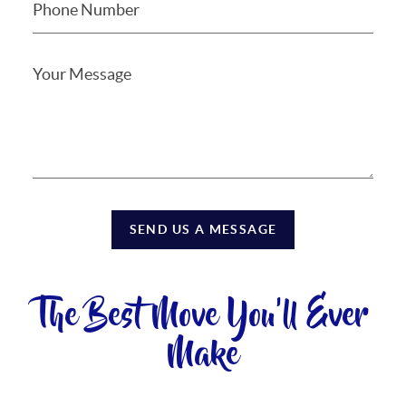
SEND US A MESSAGE
The Best Move You'll Ever
Make