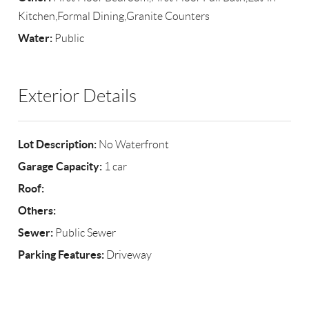
Kitchen,Formal Dining,Granite Counters
Water:
Public
Exterior Details
Lot Description:
No Waterfront
Garage Capacity:
1 car
Roof:
Others:
Sewer:
Public Sewer
Parking Features:
Driveway