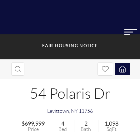
FAIR HOUSING NOTICE
54 Polaris Dr
Levittown
,
NY
11756
$699,999
4
2
1,098
Price
Bed
Bath
SqFt