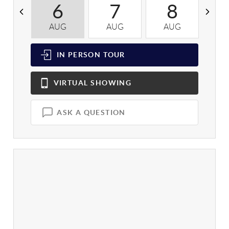
6
7
8
AUG
AUG
AUG
A
IN PERSON
TOUR
VIRTUAL
SHOWING
ASK A QUESTION