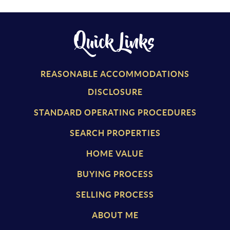
Quick Links
REASONABLE ACCOMMODATIONS
DISCLOSURE
STANDARD OPERATING PROCEDURES
SEARCH PROPERTIES
HOME VALUE
BUYING PROCESS
SELLING PROCESS
ABOUT ME