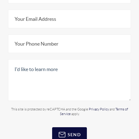
This site is protected by reCAPTCHA and the Google
Privacy Policy
and
Terms of
Service
apply.
SEND