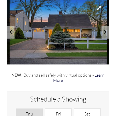
NEW!
Buy and sell safely with virtual options -
Learn
More
Schedule a Showing
Thu
Fri
Sat
S