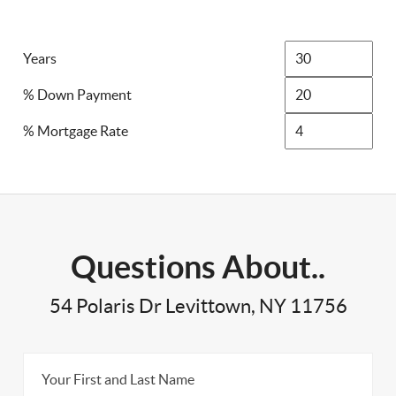
Years
% Down Payment
% Mortgage Rate
Questions About..
54 Polaris Dr Levittown, NY 11756