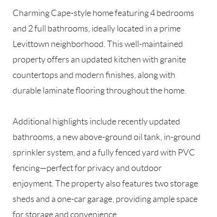
Charming Cape-style home featuring 4 bedrooms
and 2 full bathrooms, ideally located in a prime
Levittown neighborhood. This well-maintained
property offers an updated kitchen with granite
countertops and modern finishes, along with
durable laminate flooring throughout the home.
Additional highlights include recently updated
bathrooms, a new above-ground oil tank, in-ground
sprinkler system, and a fully fenced yard with PVC
fencing—perfect for privacy and outdoor
enjoyment. The property also features two storage
sheds and a one-car garage, providing ample space
for storage and convenience.