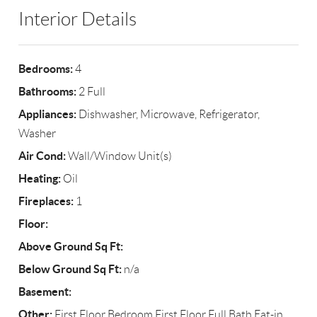
Interior Details
Bedrooms:
4
Bathrooms:
2 Full
Appliances:
Dishwasher, Microwave, Refrigerator,
Washer
Air Cond:
Wall/Window Unit(s)
Heating:
Oil
Fireplaces:
1
Floor:
Above Ground Sq Ft:
Below Ground Sq Ft:
n/a
Basement:
Other:
First Floor Bedroom,First Floor Full Bath,Eat-in