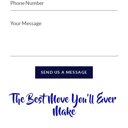
SEND US A MESSAGE
The Best Move You'll Ever
Make