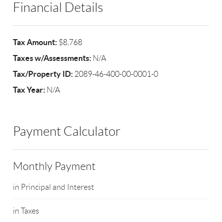
Financial Details
Tax Amount:
$8,768
Taxes w/Assessments:
N/A
Tax/Property ID:
2089-46-400-00-0001-0
Tax Year:
N/A
Payment Calculator
Monthly Payment
in Principal and Interest
in Taxes