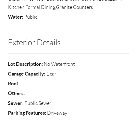
Kitchen,Formal Dining,Granite Counters
Water:
Public
Exterior Details
Lot Description:
No Waterfront
Garage Capacity:
1 car
Roof:
Others:
Sewer:
Public Sewer
Parking Features:
Driveway