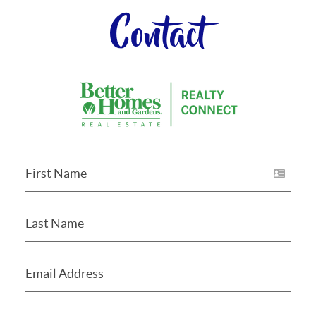
Contact