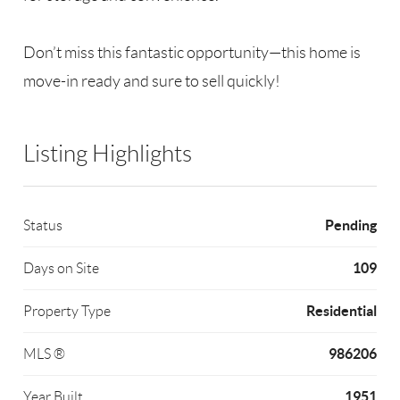
Don’t miss this fantastic opportunity—this home is
move-in ready and sure to sell quickly!
Listing Highlights
Pending
Status
109
Days on Site
Residential
Property Type
986206
MLS ®
1951
Year Built