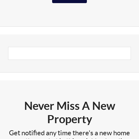
Never Miss A New
Property
Get notified any time there's a new home