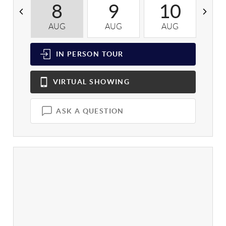
8
9
10
AUG
AUG
AUG
A
IN PERSON
TOUR
VIRTUAL
SHOWING
ASK A QUESTION