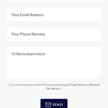
This site is protected by reCAPTCHA and the Google
Privacy Policy
and
Terms of
Service
apply.
SEND