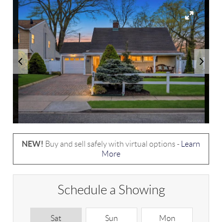
NEW!
Buy and sell safely with virtual options -
Learn
More
Schedule a Showing
Sat
Sun
Mon
T