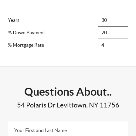
Years
% Down Payment
% Mortgage Rate
Questions About..
54 Polaris Dr Levittown, NY 11756