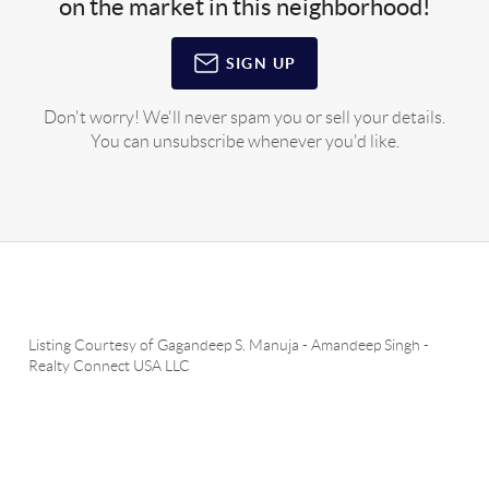
on the market in this neighborhood!
SIGN UP
Don't worry! We'll never spam you or sell your details.
You can unsubscribe whenever you'd like.
Listing Courtesy of
Gagandeep S. Manuja
-
Amandeep Singh
-
Realty Connect USA LLC