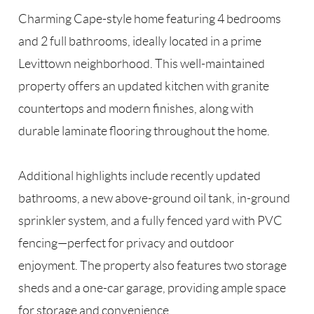
Charming Cape-style home featuring 4 bedrooms
and 2 full bathrooms, ideally located in a prime
Levittown neighborhood. This well-maintained
property offers an updated kitchen with granite
countertops and modern finishes, along with
durable laminate flooring throughout the home.
Additional highlights include recently updated
bathrooms, a new above-ground oil tank, in-ground
sprinkler system, and a fully fenced yard with PVC
fencing—perfect for privacy and outdoor
enjoyment. The property also features two storage
sheds and a one-car garage, providing ample space
for storage and convenience.