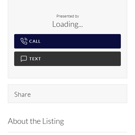
Presented by
Loading...
CALL
TEXT
Share
About the Listing
RLLE02 - 175640,190043,114837