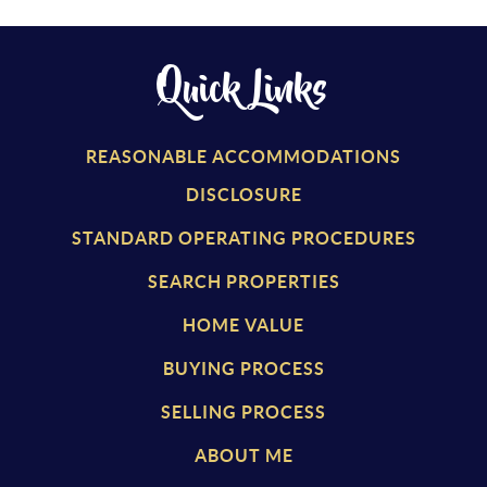
Quick Links
REASONABLE ACCOMMODATIONS
DISCLOSURE
STANDARD OPERATING PROCEDURES
SEARCH PROPERTIES
HOME VALUE
BUYING PROCESS
SELLING PROCESS
ABOUT ME