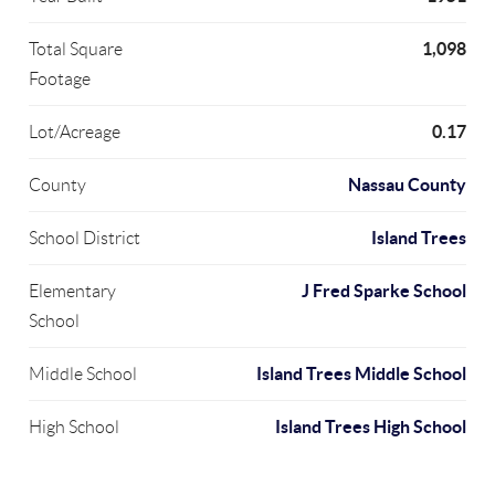
1,098
Total Square
Footage
0.17
Lot/Acreage
Nassau County
County
Island Trees
School District
J Fred Sparke School
Elementary
School
Island Trees Middle School
Middle School
Island Trees High School
High School