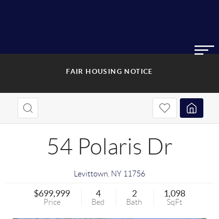
FAIR HOUSING NOTICE
54 Polaris Dr
Levittown
,
NY
11756
$699,999
4
2
1,098
Price
Bed
Bath
SqFt