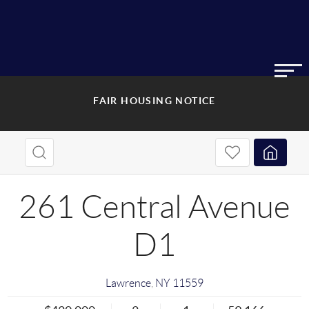
FAIR HOUSING NOTICE
261 Central Avenue
D1
Lawrence
,
NY
11559