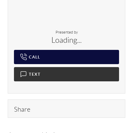
Presented by
Loading...
CALL
TEXT
Share