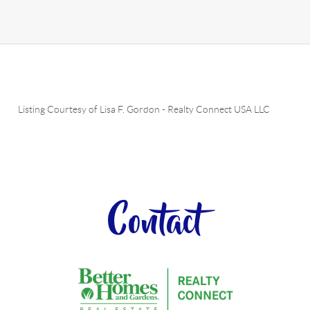
Listing Courtesy of
Lisa F. Gordon
-
Realty Connect USA LLC
Contact