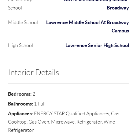
Broadway
School
Lawrence Middle School At Broadway
Middle School
Campus
Lawrence Senior High School
High School
Interior Details
Bedrooms:
2
Bathrooms:
1 Full
Appliances:
ENERGY STAR Qualified Appliances, Gas
Cooktop, Gas Oven, Microwave, Refrigerator, Wine
Refrigerator