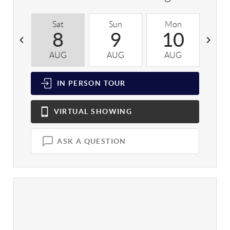
Sat
Sun
Mon
T
8
9
10
AUG
AUG
AUG
A
IN PERSON
TOUR
VIRTUAL
SHOWING
ASK A QUESTION