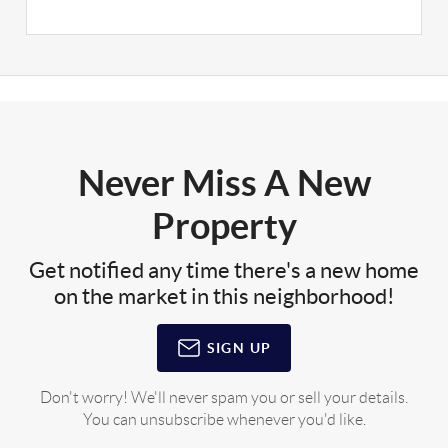
Never Miss A New
Property
Get notified any time there's a new home
on the market in this neighborhood!
SIGN UP
Don't worry! We'll never spam you or sell your details.
You can unsubscribe whenever you'd like.