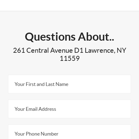
Questions About..
261 Central Avenue D1 Lawrence, NY
11559