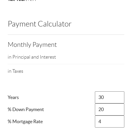
Payment Calculator
Monthly Payment
in Principal and Interest
in Taxes
Years
% Down Payment
% Mortgage Rate