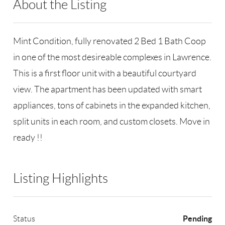
About the Listing
RLLE02 - 152800,83128
Mint Condition, fully renovated 2 Bed 1 Bath Coop
in one of the most desireable complexes in Lawrence.
This is a first floor unit with a beautiful courtyard
view. The apartment has been updated with smart
appliances, tons of cabinets in the expanded kitchen,
split units in each room, and custom closets. Move in
ready !!
Listing Highlights
Pending
Status