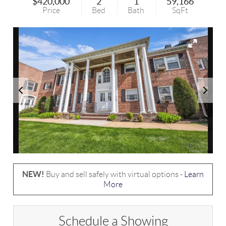
$420,000
2
1
59,166
Price
Bed
Bath
SqFt
NEW!
Buy and sell safely with virtual options -
Learn
More
Schedule a Showing