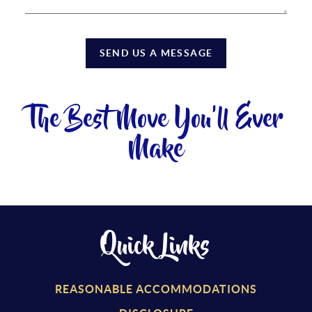
SEND US A MESSAGE
The Best Move You'll Ever
Make
Quick Links
REASONABLE ACCOMMODATIONS