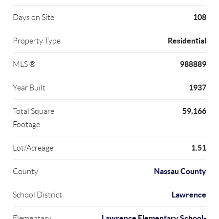
108
Days on Site
Residential
Property Type
988889
MLS ®
1937
Year Built
59,166
Total Square
Footage
1.51
Lot/Acreage
Nassau County
County
Lawrence
School District
Lawrence Elementary School-
Elementary