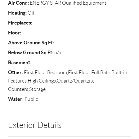
Air Cond:
ENERGY STAR Qualified Equipment
Heating:
Oil
Fireplaces:
Floor:
Above Ground Sq Ft:
Below Ground Sq Ft:
n/a
Basement:
Other:
First Floor Bedroom,First Floor Full Bath,Built-in
Features,High Ceilings,Quartz/Quartzite
Counters,Storage
Water:
Public
Exterior Details