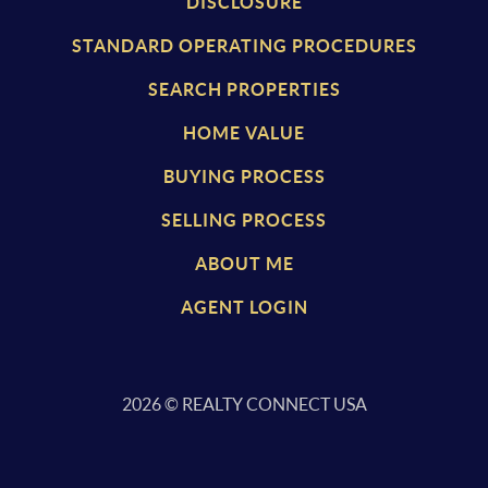
DISCLOSURE
STANDARD OPERATING PROCEDURES
SEARCH PROPERTIES
HOME VALUE
BUYING PROCESS
SELLING PROCESS
ABOUT ME
AGENT LOGIN
2026
© REALTY CONNECT USA