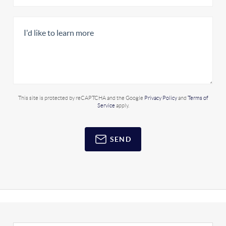
This site is protected by reCAPTCHA and the Google
Privacy Policy
and
Terms of
Service
apply.
SEND