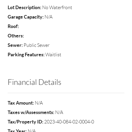
Lot Description:
No Waterfront
Garage Capacity:
N/A
Roof:
Others:
Sewer:
Public Sewer
Parking Features:
Waitlist
Financial Details
Tax Amount:
N/A
Taxes w/Assessments:
N/A
Tax/Property ID:
2023-40-084-02-0004-0
Tax Year:
N/A