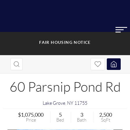
FAIR HOUSING NOTICE
60 Parsnip Pond Rd
Lake Grove
,
NY
11755
$1,075,000
5
3
2,500
Price
Bed
Bath
SqFt