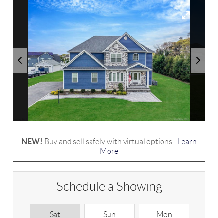
NEW!
Buy and sell safely with virtual options -
Learn
More
Schedule a Showing
Sat
Sun
Mon
T