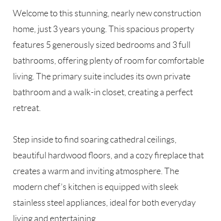
Welcome to this stunning, nearly new construction
home, just 3 years young. This spacious property
features 5 generously sized bedrooms and 3 full
bathrooms, offering plenty of room for comfortable
living. The primary suite includes its own private
bathroom and a walk-in closet, creating a perfect
retreat.
Step inside to find soaring cathedral ceilings,
beautiful hardwood floors, and a cozy fireplace that
creates a warm and inviting atmosphere. The
modern chef’s kitchen is equipped with sleek
stainless steel appliances, ideal for both everyday
living and entertaining.