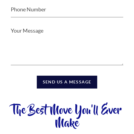
SEND US A MESSAGE
The Best Move You'll Ever
Make