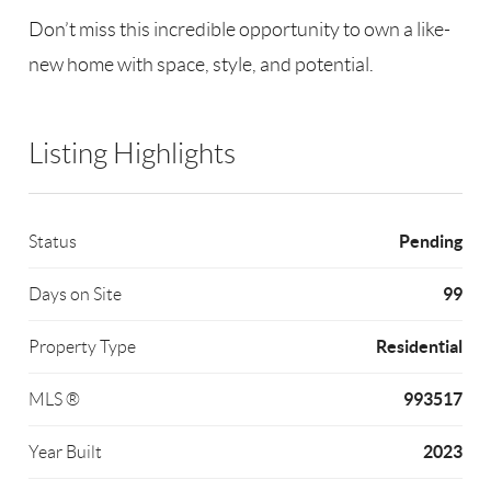
Don’t miss this incredible opportunity to own a like-
new home with space, style, and potential.
Listing Highlights
Pending
Status
99
Days on Site
Residential
Property Type
993517
MLS ®
2023
Year Built