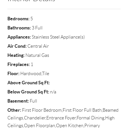
Bedrooms:
5
Bathrooms:
3 Full
Appliances:
Stainless Steel Appliance(s)
Air Cond:
Central Air
Heating:
Natural Gas
Fireplaces:
1
Floor:
Hardwood,Tile
Above Ground Sq Ft:
Below Ground Sq Ft:
n/a
Basement:
Full
Other:
First Floor Bedroom,First Floor Full Bath,Beamed
Ceilings,Chandelier,Entrance Foyer,Formal Dining,High
Ceilings,Open Floorplan,Open Kitchen,Primary