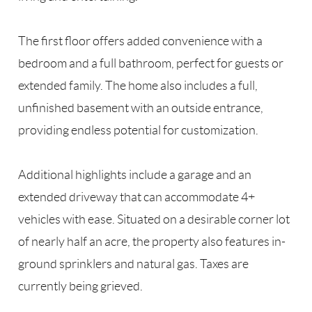
The first floor offers added convenience with a
bedroom and a full bathroom, perfect for guests or
extended family. The home also includes a full,
unfinished basement with an outside entrance,
providing endless potential for customization.
Additional highlights include a garage and an
extended driveway that can accommodate 4+
vehicles with ease. Situated on a desirable corner lot
of nearly half an acre, the property also features in-
ground sprinklers and natural gas. Taxes are
currently being grieved.