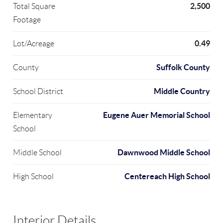
2,500
Total Square
Footage
0.49
Lot/Acreage
Suffolk County
County
Middle Country
School District
Eugene Auer Memorial School
Elementary
School
Dawnwood Middle School
Middle School
Centereach High School
High School
Interior Details