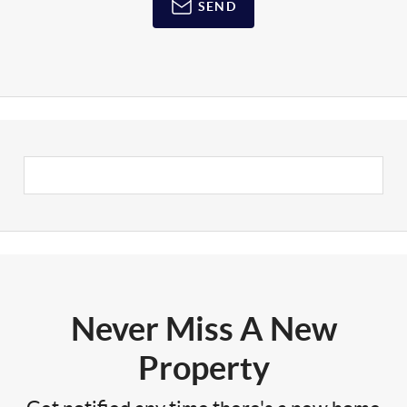
SEND
Never Miss A New
Property