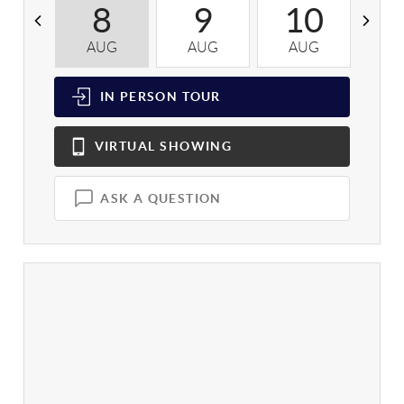
8
9
10
AUG
AUG
AUG
A
IN PERSON
TOUR
VIRTUAL
SHOWING
ASK A QUESTION