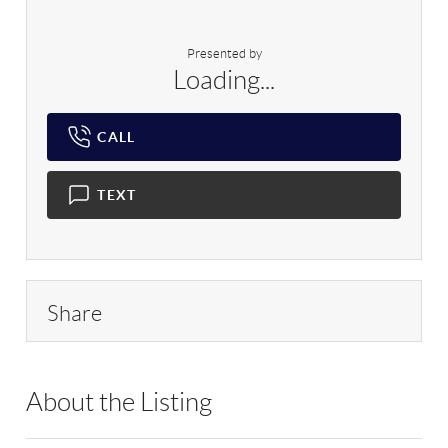
Presented by
Loading...
CALL
TEXT
Share
About the Listing
RLLE03 - 212563,210021