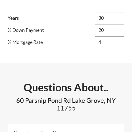
Years
% Down Payment
% Mortgage Rate
Questions About..
60 Parsnip Pond Rd Lake Grove, NY
11755