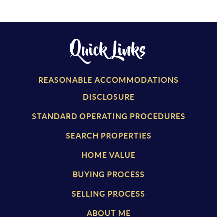
Quick Links
REASONABLE ACCOMMODATIONS
DISCLOSURE
STANDARD OPERATING PROCEDURES
SEARCH PROPERTIES
HOME VALUE
BUYING PROCESS
SELLING PROCESS
ABOUT ME