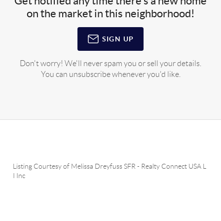
Get notified any time there's a new home
on the market in this neighborhood!
SIGN UP
Don't worry! We'll never spam you or sell your details.
You can unsubscribe whenever you'd like.
Listing Courtesy of
Melissa Dreyfuss SFR
-
Realty Connect USA L
I Inc