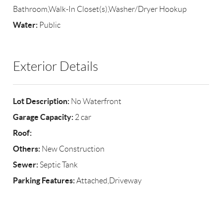
Bathroom,Walk-In Closet(s),Washer/Dryer Hookup
Water:
Public
Exterior Details
Lot Description:
No Waterfront
Garage Capacity:
2 car
Roof:
Others:
New Construction
Sewer:
Septic Tank
Parking Features:
Attached,Driveway