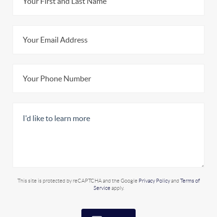
This site is protected by reCAPTCHA and the Google
Privacy Policy
and
Terms of
Service
apply.