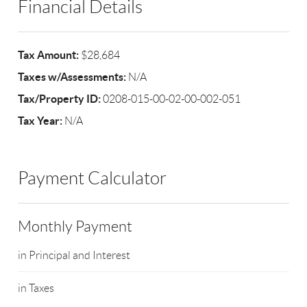
Financial Details
Tax Amount:
$28,684
Taxes w/Assessments:
N/A
Tax/Property ID:
0208-015-00-02-00-002-051
Tax Year:
N/A
Payment Calculator
Monthly Payment
in Principal and Interest
in Taxes