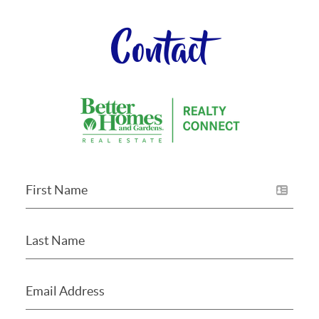
Contact