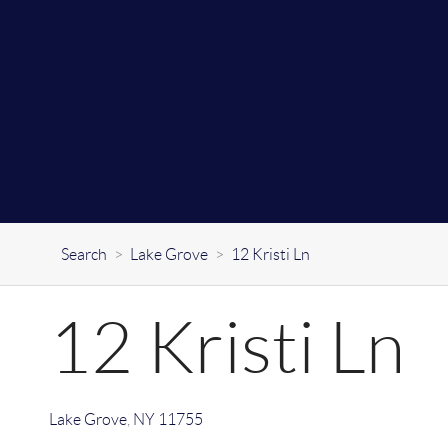
Search
>
Lake Grove
>
12 Kristi Ln
12 Kristi Ln
Lake Grove
,
NY
11755