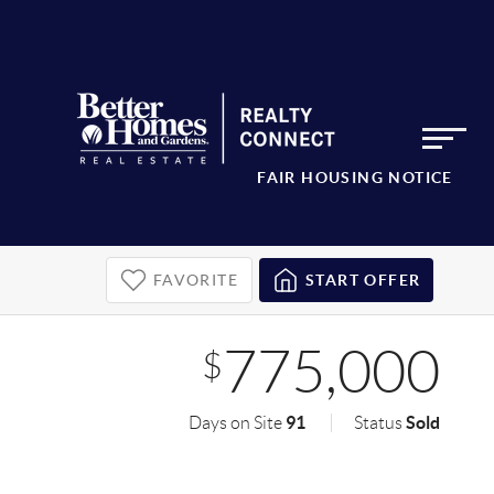
FAIR HOUSING NOTICE
FAVORITE
START OFFER
775,000
$
91
Sold
Days on Site
Status