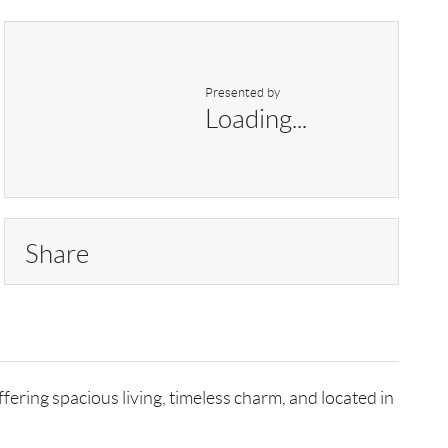
Presented by
Loading...
Share
ering spacious living, timeless charm, and located in