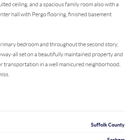
lted ceiling, and a spacious family room also with a
center hall with Pergo flooring, finished basement
 primary bedroom and throughout the second story,
yway-all set on a beautifully maintained property and
or transportation in a well manicured neighborhood,
miss.
Suffolk County
Sachem