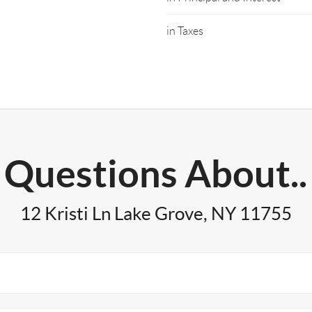
in Taxes
Questions About..
12 Kristi Ln Lake Grove, NY 11755