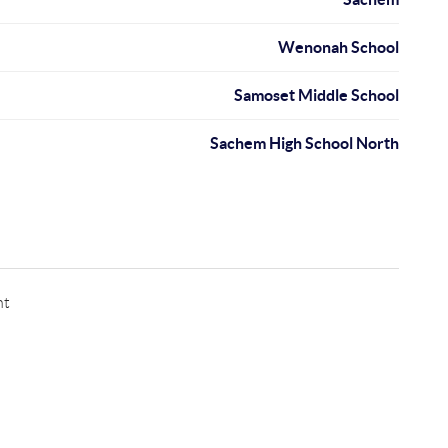
Wenonah School
Samoset Middle School
Sachem High School North
nt