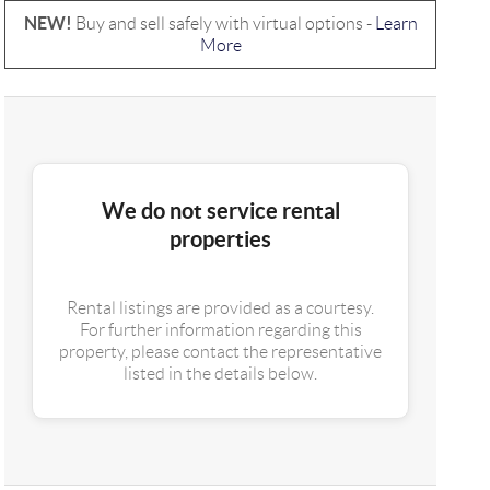
NEW!
Buy and sell safely with virtual options -
Learn
More
We do not service rental
properties
Rental listings are provided as a courtesy.
For further information regarding this
property, please contact the representative
listed in the details below.