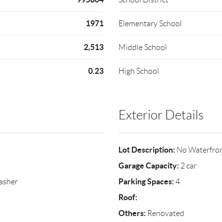
1971
Elementary School
2,513
Middle School
0.23
High School
Exterior Details
Lot Description:
No Waterfro
Garage Capacity:
2 car
Parking Spaces:
asher
4
Roof:
Others:
Renovated