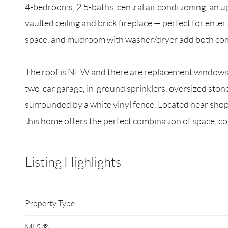
4-bedrooms, 2.5-baths, central air conditioning, an u
vaulted ceiling and brick fireplace — perfect for enter
space, and mudroom with washer/dryer add both comf
The roof is NEW and there are replacement windows t
two-car garage, in-ground sprinklers, oversized stone
surrounded by a white vinyl fence. Located near shop
this home offers the perfect combination of space, com
Listing Highlights
Property Type
MLS ®