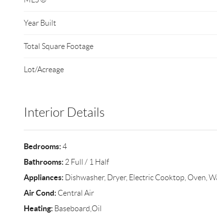
Year Built
Total Square Footage
Lot/Acreage
Interior Details
Bedrooms:
4
Bathrooms:
2 Full / 1 Half
Appliances:
Dishwasher, Dryer, Electric Cooktop, Oven, W
Air Cond:
Central Air
Heating:
Baseboard,Oil