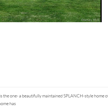
is the one- a beautifully maintained SPLANCH-style home off
 home has