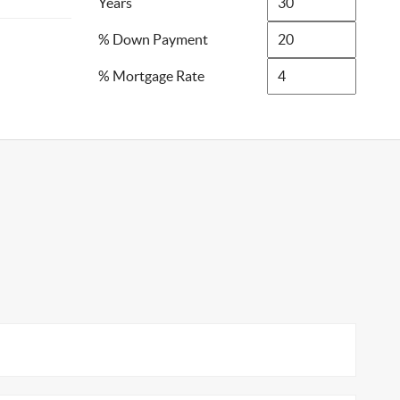
Years
% Down Payment
% Mortgage Rate