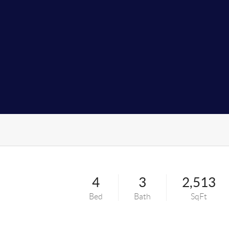
4
3
2,513
Bed
Bath
SqFt