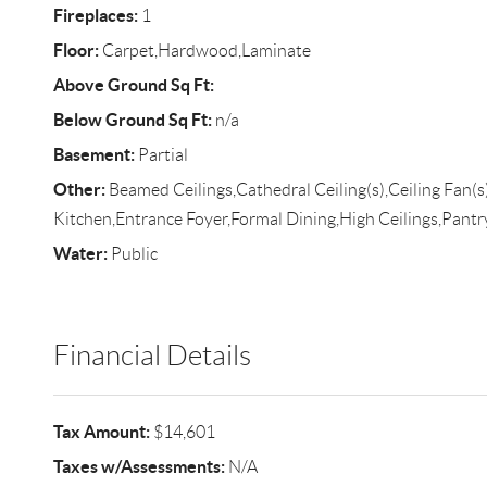
Fireplaces:
1
Floor:
Carpet,Hardwood,Laminate
Above Ground Sq Ft:
Below Ground Sq Ft:
n/a
Basement:
Partial
Other:
Beamed Ceilings,Cathedral Ceiling(s),Ceiling Fan(s
Kitchen,Entrance Foyer,Formal Dining,High Ceilings,Pant
Water:
Public
Financial Details
Tax Amount:
$14,601
Taxes w/Assessments:
N/A