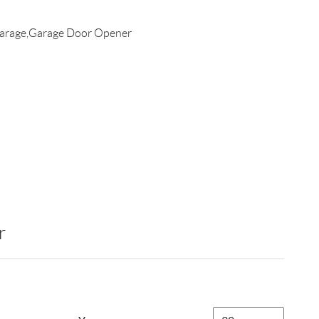
arage,Garage Door Opener
r