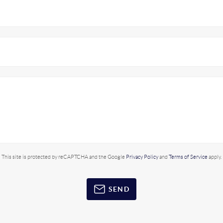
This site is protected by reCAPTCHA and the Google
Privacy Policy
and
Terms of Service
apply.
SEND