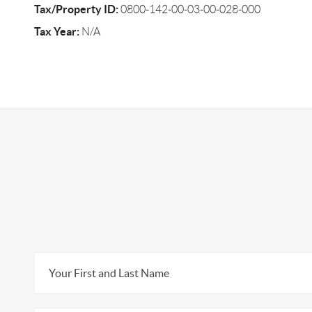
Tax/Property ID:
0800-142-00-03-00-028-000
Tax Year:
N/A