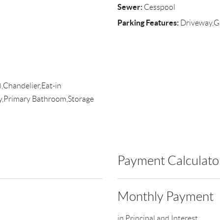
Sewer:
Cesspool
Parking Features:
Driveway,G
),Chandelier,Eat-in
ry,Primary Bathroom,Storage
Payment Calculato
Monthly Payment
in Principal and Interest