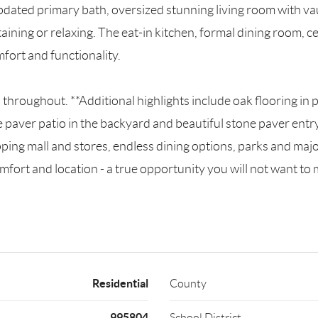
pdated primary bath, oversized stunning living room with vau
taining or relaxing. The eat-in kitchen, formal dining room, 
ort and functionality.
hroughout. **Additional highlights include oak flooring in
 paver patio in the backyard and beautiful stone paver entr
ping mall and stores, endless dining options, parks and maj
fort and location - a true opportunity you will not want to 
Residential
County
995804
School District