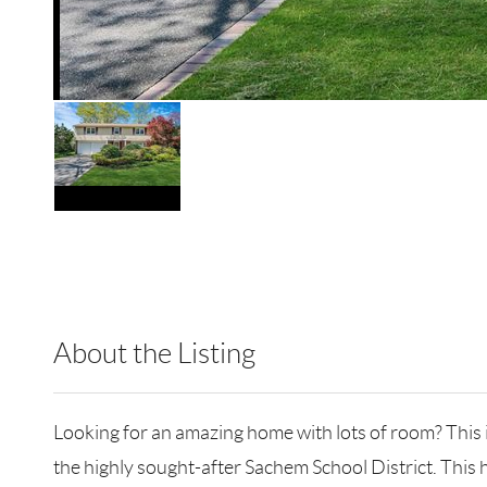
About the Listing
RLLE10 - 205115,171422
Looking for an amazing home with lots of room? This 
the highly sought-after Sachem School District. This