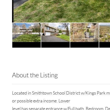
About the Listing
RLLE03 - 9017655,78709,166260
Located in Smithtown School District w/Kings Park mai
or possible extra income. Lower
level has separate entrance w/Full bath, Bedroom, De