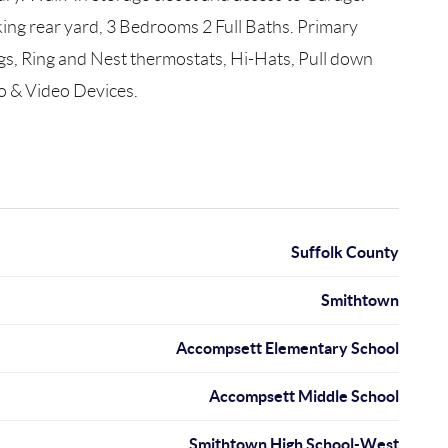
ing rear yard, 3 Bedrooms 2 Full Baths. Primary
s, Ring and Nest thermostats, Hi-Hats, Pull down
io & Video Devices.
Suffolk County
Smithtown
Accompsett Elementary School
Accompsett Middle School
Smithtown High School-West