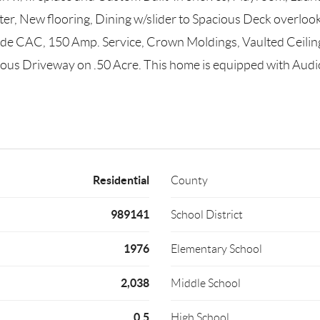
r, New flooring, Dining w/slider to Spacious Deck overlook
ude CAC, 150 Amp. Service, Crown Moldings, Vaulted Ceiling
cious Driveway on .50 Acre. This home is equipped with Aud
Residential
County
989141
School District
1976
Elementary School
2,038
Middle School
0.5
High School