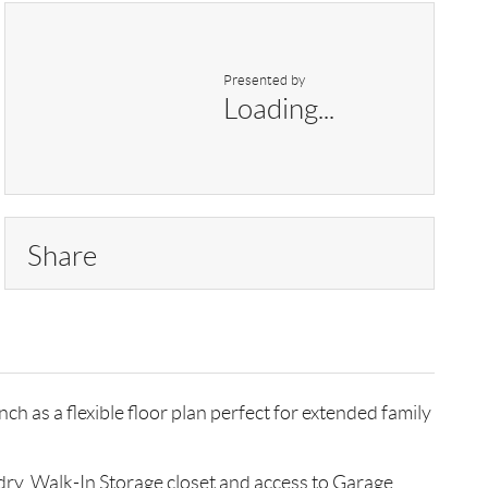
Presented by
Loading...
Share
h as a flexible floor plan perfect for extended family
ry. Walk-In Storage closet and access to Garage.