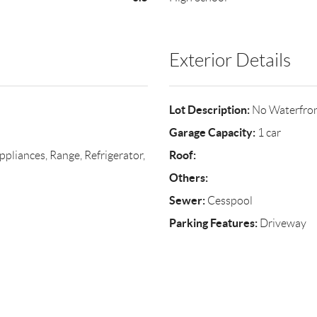
Exterior Details
Lot Description:
No Waterfro
Garage Capacity:
1 car
Roof:
liances, Range, Refrigerator,
Others:
Sewer:
Cesspool
Parking Features:
Driveway