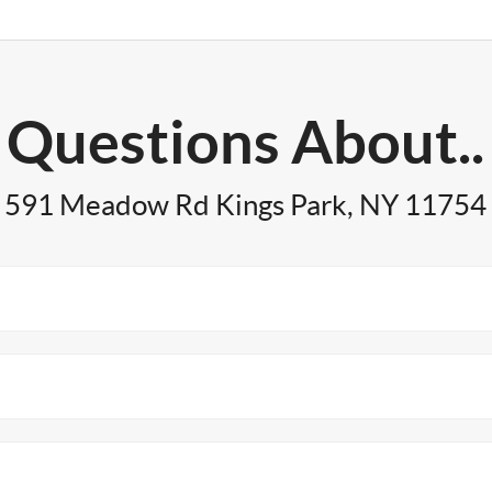
Questions About..
591 Meadow Rd Kings Park, NY 11754