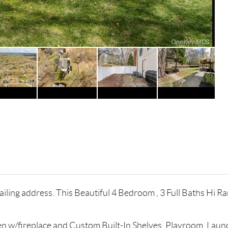
ling address. This Beautiful 4 Bedroom , 3 Full Baths Hi Ranc
n w/fireplace and Custom Built-In Shelves, Playroom, Laund