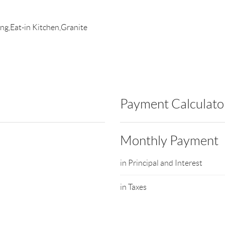
ing,Eat-in Kitchen,Granite
Payment Calculato
Monthly Payment
in Principal and Interest
in Taxes