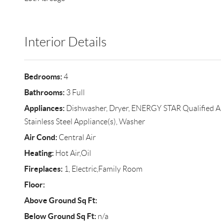
Interior Details
Bedrooms:
4
Bathrooms:
3 Full
Appliances:
Dishwasher, Dryer, ENERGY STAR Qualified App
Stainless Steel Appliance(s), Washer
Air Cond:
Central Air
Heating:
Hot Air,Oil
Fireplaces:
1, Electric,Family Room
Floor:
Above Ground Sq Ft:
Below Ground Sq Ft:
n/a