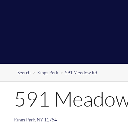
Search
>
Kings Park
>
591 Meadow Rd
591 Meadow
Kings Park
,
NY
11754