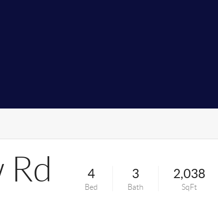
 Rd
4
3
2,038
Bed
Bath
SqFt