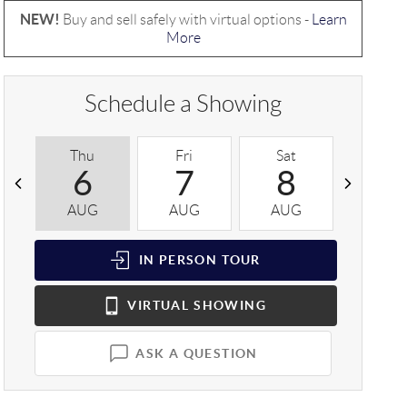
NEW!
Buy and sell safely with virtual options -
Learn
More
Schedule a Showing
Thu
Fri
Sat
Sun
6
7
8
9
AUG
AUG
AUG
AUG
IN PERSON
TOUR
VIRTUAL
SHOWING
ASK A QUESTION