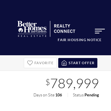
FAIR HOUSING NOTICE
FAVORITE
START OFFER
789,999
$
106
Pending
Days on Site
Status