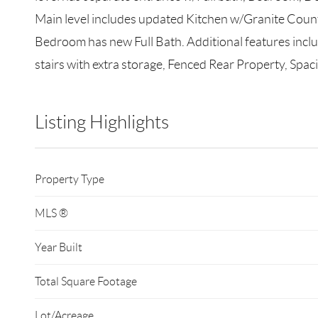
Main level includes updated Kitchen w/Granite Counte
Bedroom has new Full Bath. Additional features incl
stairs with extra storage, Fenced Rear Property, Spa
Listing Highlights
Property Type
MLS ®
Year Built
Total Square Footage
Lot/Acreage