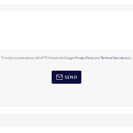
This site is protected by reCAPTCHA and the Google
Privacy Policy
and
Terms of Service
apply.
SEND