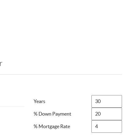
r
Years
% Down Payment
% Mortgage Rate