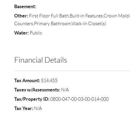
Basement:
Other:
First Floor Full Bath,Built-in Features,Crown Mold
Counters,Primary Bathroom,Walk-In Closet(s)
Water:
Public
Financial Details
Tax Amount:
$14,455
Taxes w/Assessments:
N/A
Tax/Property ID:
0800-047-00-03-00-014-000
Tax Year:
N/A