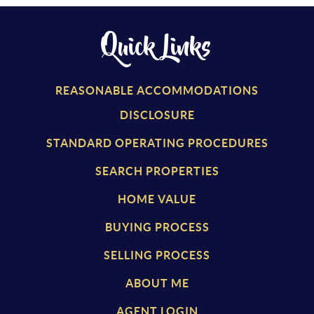
Quick Links
REASONABLE ACCOMMODATIONS
DISCLOSURE
STANDARD OPERATING PROCEDURES
SEARCH PROPERTIES
HOME VALUE
BUYING PROCESS
SELLING PROCESS
ABOUT ME
AGENT LOGIN