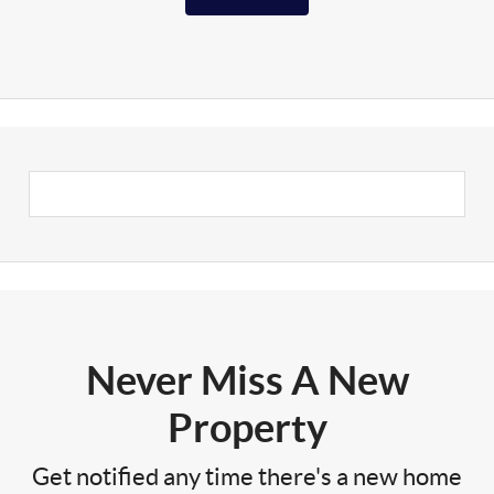
Never Miss A New
Property
Get notified any time there's a new home