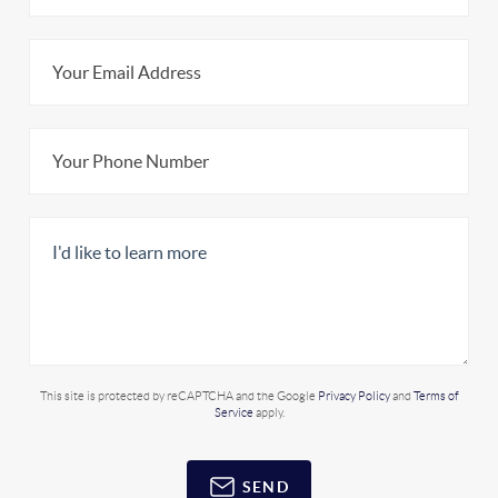
This site is protected by reCAPTCHA and the Google
Privacy Policy
and
Terms of
Service
apply.
SEND