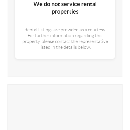
We do not service rental
properties
Rental listings are provided as a courtesy.
For further information regarding this
property, please contact the representative
listed in the details below.