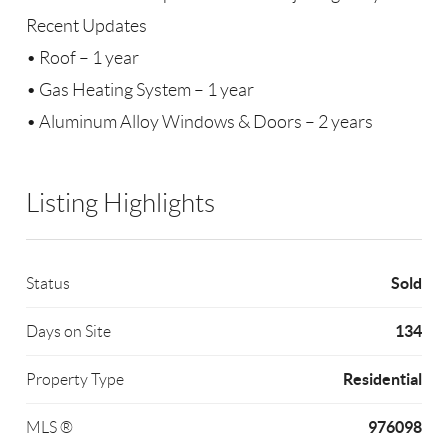
Recent Updates
• Roof – 1 year
• Gas Heating System – 1 year
• Aluminum Alloy Windows & Doors – 2 years
Listing Highlights
Sold
Status
134
Days on Site
Residential
Property Type
976098
MLS ®