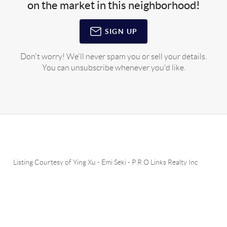
on the market in this neighborhood!
SIGN UP
Don't worry! We'll never spam you or sell your details.
You can unsubscribe whenever you'd like.
Listing Courtesy of
Ying Xu
-
Emi Seki
-
P R O Links Realty Inc