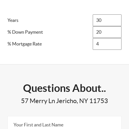
Years
% Down Payment
% Mortgage Rate
Questions About..
57 Merry Ln Jericho, NY 11753