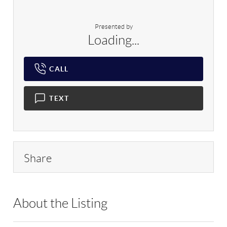
Presented by
Loading...
CALL
TEXT
Share
About the Listing
PRLK01 - 190382,142663,9005256