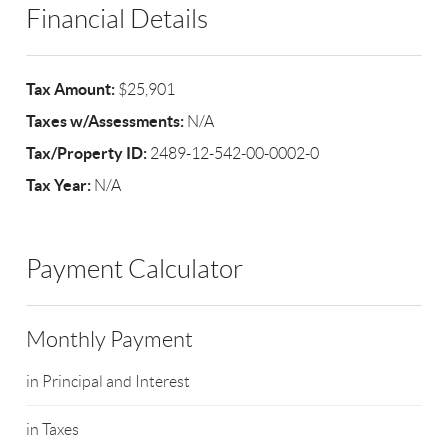
Financial Details
Tax Amount:
$25,901
Taxes w/Assessments:
N/A
Tax/Property ID:
2489-12-542-00-0002-0
Tax Year:
N/A
Payment Calculator
Monthly Payment
in Principal and Interest
in Taxes