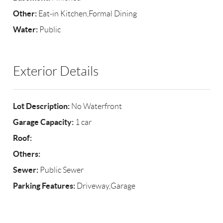
Other:
Eat-in Kitchen,Formal Dining
Water:
Public
Exterior Details
Lot Description:
No Waterfront
Garage Capacity:
1 car
Roof:
Others:
Sewer:
Public Sewer
Parking Features:
Driveway,Garage