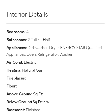
Interior Details
Bedrooms:
4
Bathrooms:
2 Full / 1 Half
Appliances:
Dishwasher, Dryer, ENERGY STAR Qualified
Appliances, Oven, Refrigerator, Washer
Air Cond:
Electric
Heating:
Natural Gas
Fireplaces:
Floor:
Above Ground Sq Ft:
Below Ground Sq Ft:
n/a
Basement:
Finished