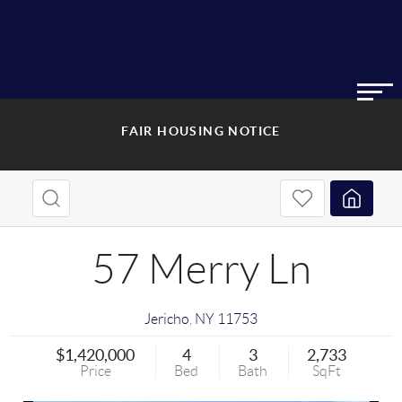
FAIR HOUSING NOTICE
57 Merry Ln
Jericho
,
NY
11753
$1,420,000
4
3
2,733
Price
Bed
Bath
SqFt