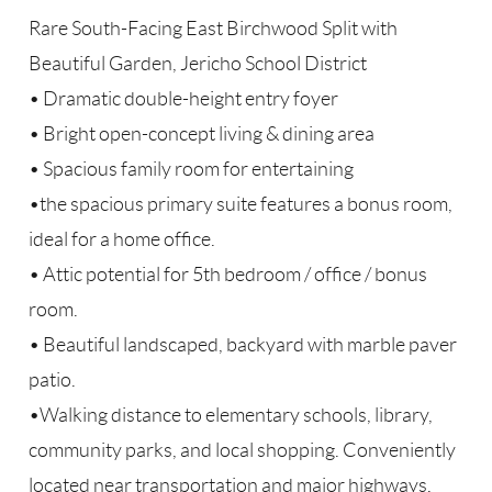
Rare South-Facing East Birchwood Split with
Beautiful Garden, Jericho School District
• Dramatic double-height entry foyer
• Bright open-concept living & dining area
• Spacious family room for entertaining
•the spacious primary suite features a bonus room,
ideal for a home office.
• Attic potential for 5th bedroom / office / bonus
room.
• Beautiful landscaped, backyard with marble paver
patio.
•Walking distance to elementary schools, library,
community parks, and local shopping. Conveniently
located near transportation and major highways.