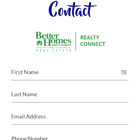
Contact