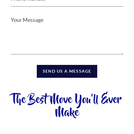
SEND US A MESSAGE
The Best Move You'll Ever
Make