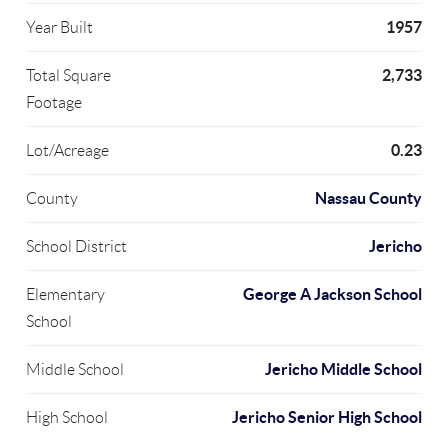
1957
Year Built
2,733
Total Square
Footage
0.23
Lot/Acreage
Nassau County
County
Jericho
School District
George A Jackson School
Elementary
School
Jericho Middle School
Middle School
Jericho Senior High School
High School