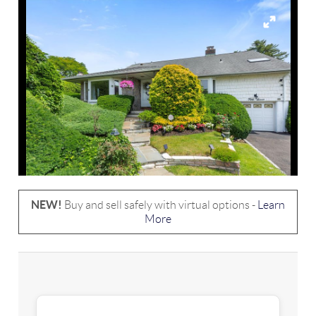
NEW!
Buy and sell safely with virtual options -
Learn
More